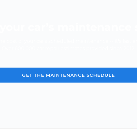
your car’s maintenance
e cost of your car's scheduled maintenance -- it's fast a
Over 600,000 car repair estimates provided since 2012.
GET THE MAINTENANCE SCHEDULE