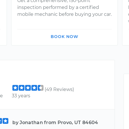
Get a comprehensive, 150-point
inspection performed by a certified
mobile mechanic before buying your car.
BOOK NOW
(49 Reviews)
ce
33 years
by Jonathan from Provo, UT 84604