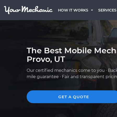
HOW IT WORKS
SERVICES
The Best Mobile Mech
Provo, UT
Our certified mechanics come to you · Bac
mile guarantee · Fair and transparent prici
GET A QUOTE