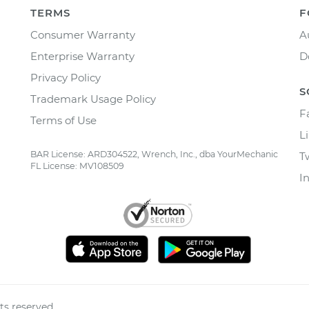
TERMS
F
Consumer Warranty
A
Enterprise Warranty
D
Privacy Policy
S
Trademark Usage Policy
F
Terms of Use
L
BAR License: ARD304522, Wrench, Inc., dba YourMechanic
T
FL License: MV108509
I
ts reserved.