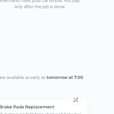
mechanic fixes your car onsite. You pay
only after the job is done.
e available as early as
tomorrow at 7:00
Brake Pads Replacement