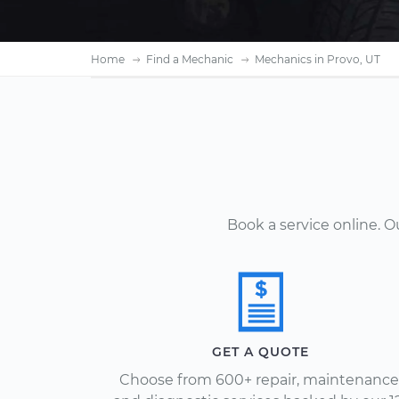
Home
Find a Mechanic
Mechanics in Provo, UT
Book a service online. 
GET A QUOTE
Choose from 600+ repair, maintenance