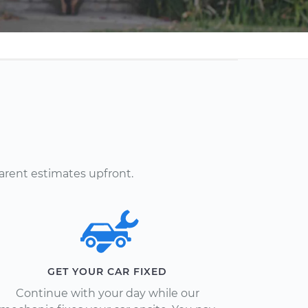
arent estimates upfront.
GET YOUR CAR FIXED
Continue with your day while our