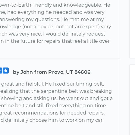
down-to-Earth, friendly and knowledgeable. He
me, had everything he needed and was very
n answering my questions. He met me at my
nowledge (not a novice, but not an expert) very
ich was very nice. I would definitely request
 in the future for repairs that feel a little over
by John from Provo, UT 84606
great and helpful. He fixed our timing belt,
realizing that the serpentine belt was breaking
showing and asking us, he went out and got a
tine belt and still fixed everything on time.
reat recommendations for needed repairs,
ld definitely choose him to work on my car