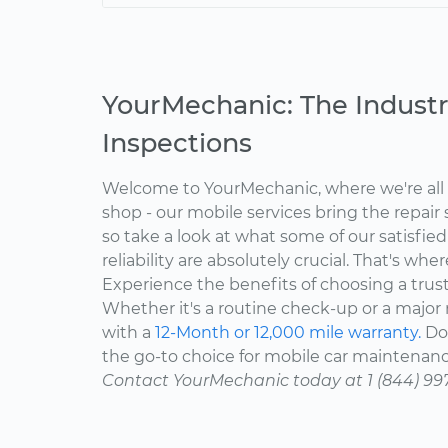
YourMechanic: The Industr
Inspections
Welcome to YourMechanic, where we're all 
shop - our mobile services bring the repair 
so take a look at what some of our satisfie
reliability are absolutely crucial. That's w
Experience the benefits of choosing a trus
Whether it's a routine check-up or a major r
with a
12-Month or 12,000 mile warranty.
Don
the go-to choice for mobile car maintenanc
Contact YourMechanic today at 1 (844) 99