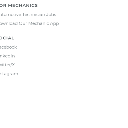
OR MECHANICS
utomotive Technician Jobs
ownload Our Mechanic App
OCIAL
acebook
inkedIn
witter/X
nstagram