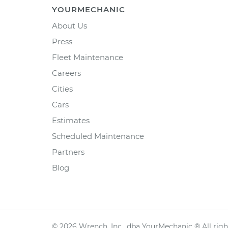
YOURMECHANIC
About Us
Press
Fleet Maintenance
Careers
Cities
Cars
Estimates
Scheduled Maintenance
Partners
Blog
©
2026
Wrench, Inc., dba YourMechanic ® All righ