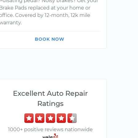
Pulsating pedal? Noisy brakes? Get your
Brake Pads replaced at your home or
office. Covered by 12-month, 12k mile
warranty.
BOOK NOW
Excellent Auto Repair
Ratings
1000+ positive reviews nationwide