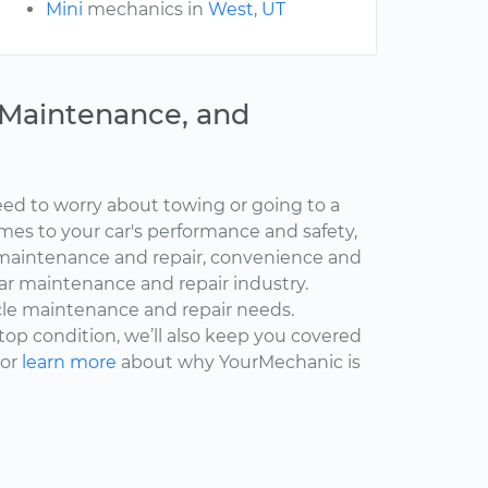
Mini
mechanics in
West, UT
, Maintenance, and
ed to worry about towing or going to a
omes to your car's performance and safety,
maintenance and repair, convenience and
car maintenance and repair industry.
cle maintenance and repair needs.
 top condition, we’ll also keep you covered
 or
learn more
about why YourMechanic is