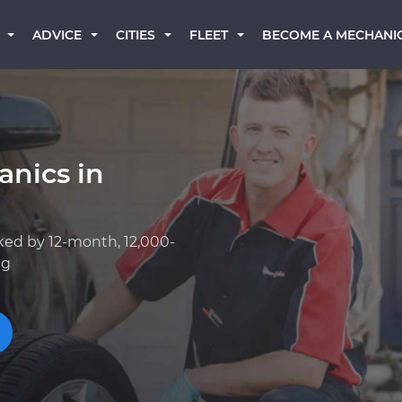
BECOME A MECHANI
ADVICE
CITIES
FLEET
anics in
ked by 12-month, 12,000-
ng