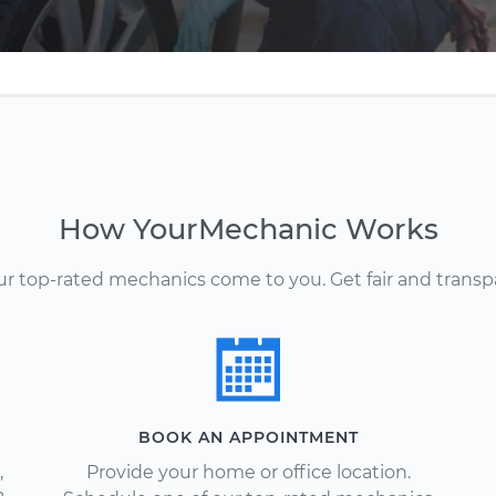
How YourMechanic Works
Our top-rated mechanics come to you. Get fair and transp
BOOK AN APPOINTMENT
,
Provide your home or office location.