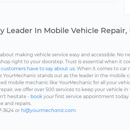
y Leader In Mobile Vehicle Repair
about making vehicle service easy and accessible. No ne
shop right to your doorstep. Trust is essential when it c
d
customers have to say about us.
When it comes to car 
here YourMechanic stands out as the leader in the mobile 
ted mobile mechanic like YourMechanic for all your vehi
epair, we offer over 500 services to keep your vehicle in
't hesitate -
book
your first service appointment today
e and repairs.
7-3624 or
hi@yourmechanic.com.