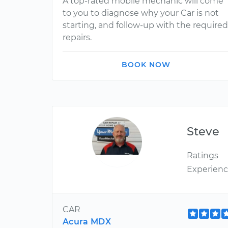
A top-rated mobile mechanic will come
to you to diagnose why your Car is not
starting, and follow-up with the required
repairs.
BOOK NOW
Steve
Ratings
Experien
CAR
Acura MDX