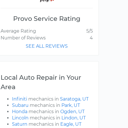
Provo Service Rating
Average Rating
5/5
Number of Reviews
4
SEE ALL REVIEWS
Local Auto Repair in Your
Area
Infiniti
mechanics in
Saratoga, UT
Subaru
mechanics in
Park, UT
Honda
mechanics in
Ogden, UT
Lincoln
mechanics in
Lindon, UT
Saturn
mechanics in
Eagle, UT