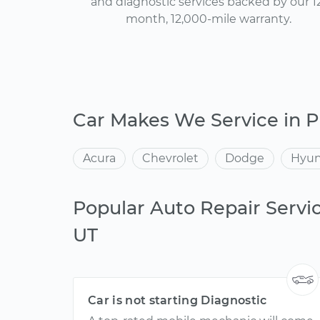
and diagnostic services backed by our 1
month, 12,000-mile warranty.
Car Makes We Service in P
Acura
Chevrolet
Dodge
Hyun
Popular Auto Repair Servic
UT
Car is not starting Diagnostic