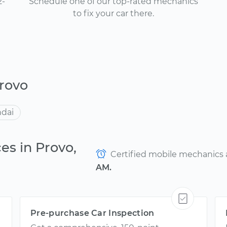
2-
Schedule one of our top-rated mechanics
to fix your car there.
rovo
dai
es in Provo,
Certified mobile mechanics ar
AM.
Pre-purchase Car Inspection