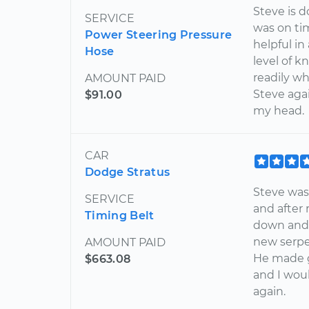
Steve is 
SERVICE
was on ti
Power Steering Pressure
helpful i
Hose
level of k
readily wh
AMOUNT PAID
Steve again
$91.00
my head.
CAR
Dodge Stratus
Steve was 
SERVICE
and after 
Timing Belt
down and 
new serpen
AMOUNT PAID
He made g
$663.08
and I wou
again.