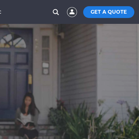
GET A QUOTE
C