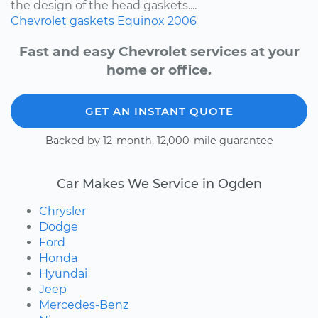
the design of the head gaskets....
Chevrolet
gaskets
Equinox
2006
Fast and easy Chevrolet services at your
home or office.
GET AN INSTANT QUOTE
Backed by 12-month, 12,000-mile guarantee
Car Makes We Service in Ogden
Chrysler
Dodge
Ford
Honda
Hyundai
Jeep
Mercedes-Benz