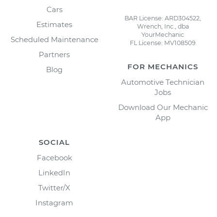
Cars
BAR License: ARD304522,
Estimates
Wrench, Inc., dba
YourMechanic
Scheduled Maintenance
FL License: MV108509
Partners
FOR MECHANICS
Blog
Automotive Technician
Jobs
Download Our Mechanic
App
SOCIAL
Facebook
LinkedIn
Twitter/X
Instagram