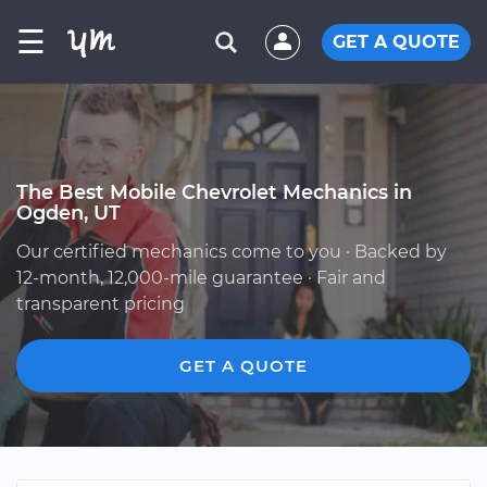
☰
GET A QUOTE
The Best Mobile Chevrolet Mechanics in
Ogden, UT
Our certified mechanics come to you · Backed by
12-month, 12,000-mile guarantee · Fair and
transparent pricing
GET A QUOTE