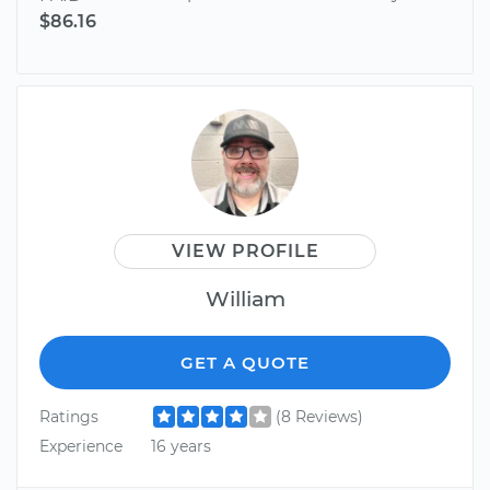
$86.16
VIEW PROFILE
William
GET A QUOTE
Ratings
(8 Reviews)
Experience
16 years