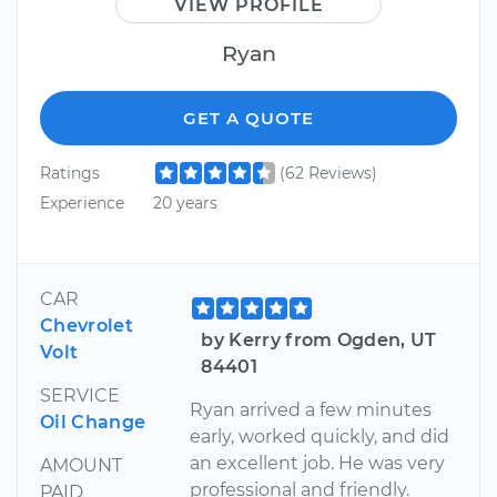
VIEW PROFILE
Ryan
GET A QUOTE
Ratings
(62 Reviews)
Experience
20 years
CAR
Chevrolet
by Kerry from Ogden, UT
Volt
84401
SERVICE
Ryan arrived a few minutes
Oil Change
early, worked quickly, and did
an excellent job. He was very
AMOUNT
professional and friendly.
PAID