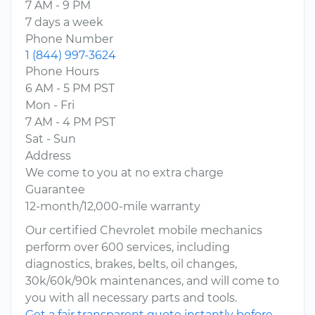
7 AM - 9 PM
7 days a week
Phone Number
1 (844) 997-3624
Phone Hours
6 AM - 5 PM PST
Mon - Fri
7 AM - 4 PM PST
Sat - Sun
Address
We come to you at no extra charge
Guarantee
12-month/12,000-mile warranty
Our certified Chevrolet mobile mechanics
perform over 600 services, including
diagnostics, brakes, belts, oil changes,
30k/60k/90k maintenances, and will come to
you with all necessary parts and tools.
Get a fair transparent quote instantly before