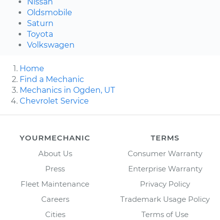
Nissan
Oldsmobile
Saturn
Toyota
Volkswagen
Home
Find a Mechanic
Mechanics in Ogden, UT
Chevrolet Service
YOURMECHANIC
TERMS
About Us
Consumer Warranty
Press
Enterprise Warranty
Fleet Maintenance
Privacy Policy
Careers
Trademark Usage Policy
Cities
Terms of Use