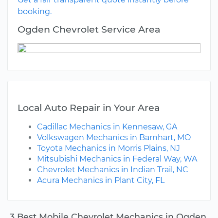
booking.
Ogden Chevrolet Service Area
Local Auto Repair in Your Area
Cadillac Mechanics in Kennesaw, GA
Volkswagen Mechanics in Barnhart, MO
Toyota Mechanics in Morris Plains, NJ
Mitsubishi Mechanics in Federal Way, WA
Chevrolet Mechanics in Indian Trail, NC
Acura Mechanics in Plant City, FL
3 Best Mobile Chevrolet Mechanics in Ogden,