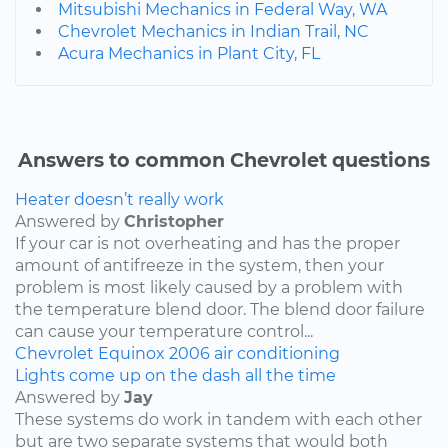
Mitsubishi Mechanics in Federal Way, WA
Chevrolet Mechanics in Indian Trail, NC
Acura Mechanics in Plant City, FL
Answers to common Chevrolet questions
Heater doesn’t really work
Answered by
Christopher
If your car is not overheating and has the proper
amount of antifreeze in the system, then your
problem is most likely caused by a problem with
the temperature blend door. The blend door failure
can cause your temperature control...
Chevrolet
Equinox
2006
air conditioning
Lights come up on the dash all the time
Answered by
Jay
These systems do work in tandem with each other
but are two separate systems that would both