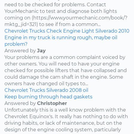
need to be checked for problems. Contact
YourMechanic to test and diagnose both lights
coming on (https://www.yourmechanic.com/book/?
mktg_jid=321) to see if from a common...
Chevrolet
Trucks
Check Engine Light
Silverado
2010
Engine in my truck is running rough, maybe oil
problem?
Answered by
Jay
Your problems are a common complaint voiced by
other owners. You will need to have your engine
checked for possible lifters that have collapsed and
could damage the cam shaft in the engine. Some
owners have changed oil types to...
Chevrolet
Trucks
Silverado
2008
oil
Keep burning through head gaskets
Answered by
Christopher
Unfortunately this is a well know problem with the
Chevrolet Equinox's. It really has nothing to do with
driving habits, or lack of maintenance, but on the
design of the engine cooling system, particularly