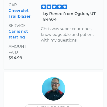
CAR
Chevrolet
by Renee from Ogden, UT
Trailblazer
84404
SERVICE
Chris was super courteous,
Car is not
knowledgeable and patient
starting
with my questions!
AMOUNT
PAID
$94.99