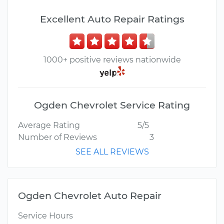
Excellent Auto Repair Ratings
1000+ positive reviews nationwide
Ogden Chevrolet Service Rating
Average Rating
5/5
Number of Reviews
3
SEE ALL REVIEWS
Ogden Chevrolet Auto Repair
Service Hours