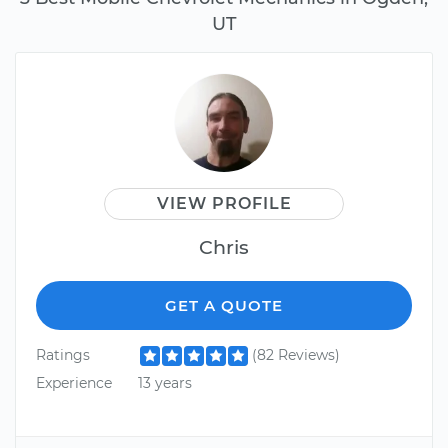
UT
VIEW PROFILE
Chris
GET A QUOTE
Ratings
(82 Reviews)
Experience
13 years