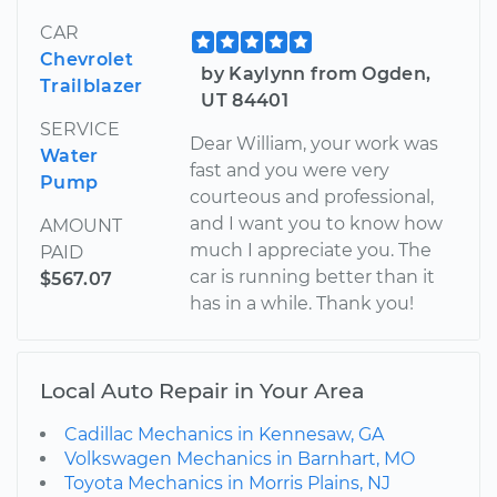
CAR
Chevrolet
by Kaylynn from Ogden,
Trailblazer
UT 84401
SERVICE
Dear William, your work was
Water
fast and you were very
Pump
courteous and professional,
and I want you to know how
AMOUNT
much I appreciate you. The
PAID
car is running better than it
$567.07
has in a while. Thank you!
Local Auto Repair in Your Area
Cadillac Mechanics in Kennesaw, GA
Volkswagen Mechanics in Barnhart, MO
Toyota Mechanics in Morris Plains, NJ