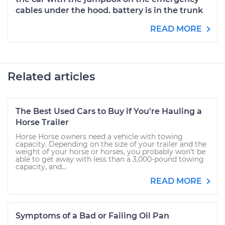
cables under the hood. battery is in the trunk
READ MORE
Related articles
The Best Used Cars to Buy if You're Hauling a
Horse Trailer
Horse Horse owners need a vehicle with towing
capacity. Depending on the size of your trailer and the
weight of your horse or horses, you probably won’t be
able to get away with less than a 3,000-pound towing
capacity, and...
READ MORE
Symptoms of a Bad or Failing Oil Pan