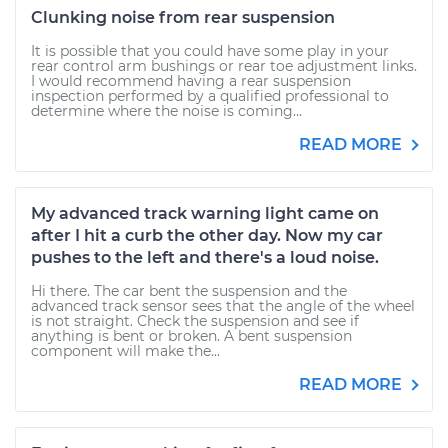
Clunking noise from rear suspension
It is possible that you could have some play in your
rear control arm bushings or rear toe adjustment links.
I would recommend having a rear suspension
inspection performed by a qualified professional to
determine where the noise is coming...
READ MORE
My advanced track warning light came on
after I hit a curb the other day. Now my car
pushes to the left and there's a loud noise.
Hi there. The car bent the suspension and the
advanced track sensor sees that the angle of the wheel
is not straight. Check the suspension and see if
anything is bent or broken. A bent suspension
component will make the...
READ MORE