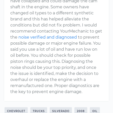
have collapsed and could damage the cam
shaft in the engine. Some owners have
changed oil types to a different synthetic
brand and this has helped alleviate the
conditions but did not fix problem. I would
recommend contacting YourMechanic to get
the
noise verified and diagnosed
to prevent
possible damage or major engine failure. You
said you use a lot of oil and have run low on
oil before. You should check for possible
piston rings causing this. Diagnosing the
noise should be your top priority, and once
the issue is identified, make the decision to
overhaul or replace the engine with a
remanufactured one. Proper diagnostics are
the key to prevent engine damage.
CHEVROLET
TRUCKS
SILVERADO
2008
OIL