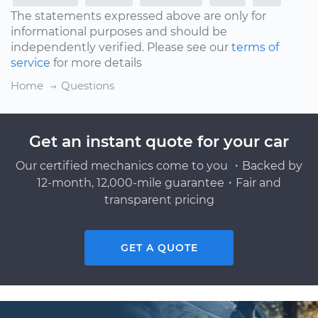
The statements expressed above are only for
informational purposes and should be
independently verified. Please see our
terms of
service
for more details
Home
Questions
Get an instant quote for your car
Our certified mechanics come to you ・Backed by
12-month, 12,000-mile guarantee・Fair and
transparent pricing
GET A QUOTE