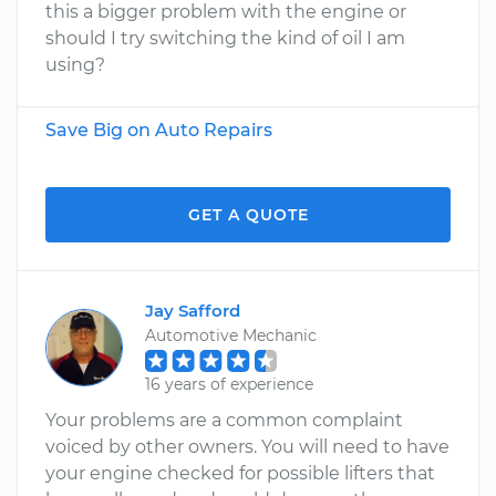
this a bigger problem with the engine or
should I try switching the kind of oil I am
using?
Save Big on Auto Repairs
GET A QUOTE
Jay Safford
Automotive Mechanic
16 years of experience
Your problems are a common complaint
voiced by other owners. You will need to have
your engine checked for possible lifters that