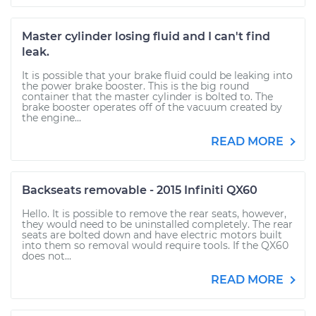
Master cylinder losing fluid and I can't find
leak.
It is possible that your brake fluid could be leaking into
the power brake booster. This is the big round
container that the master cylinder is bolted to. The
brake booster operates off of the vacuum created by
the engine...
READ MORE
Backseats removable - 2015 Infiniti QX60
Hello. It is possible to remove the rear seats, however,
they would need to be uninstalled completely. The rear
seats are bolted down and have electric motors built
into them so removal would require tools. If the QX60
does not...
READ MORE