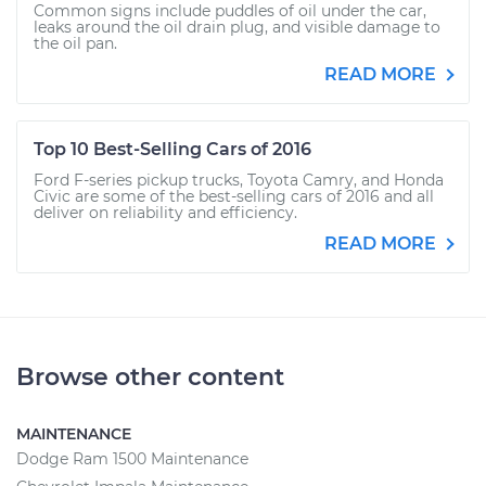
Common signs include puddles of oil under the car,
leaks around the oil drain plug, and visible damage to
the oil pan.
READ MORE
Top 10 Best-Selling Cars of 2016
Ford F-series pickup trucks, Toyota Camry, and Honda
Civic are some of the best-selling cars of 2016 and all
deliver on reliability and efficiency.
READ MORE
Browse other content
MAINTENANCE
Dodge Ram 1500 Maintenance