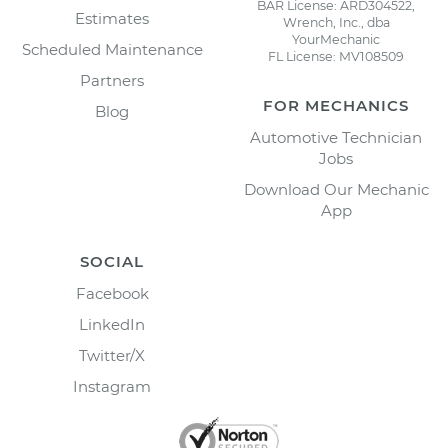
BAR License: ARD304522,
Estimates
Wrench, Inc., dba
YourMechanic
Scheduled Maintenance
FL License: MV108509
Partners
FOR MECHANICS
Blog
Automotive Technician
Jobs
Download Our Mechanic
App
SOCIAL
Facebook
LinkedIn
Twitter/X
Instagram