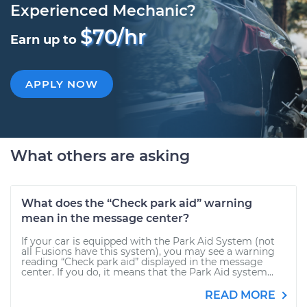
Experienced Mechanic?
$70/hr
Earn up to
APPLY NOW
What others are asking
What does the “Check park aid” warning
mean in the message center?
If your car is equipped with the Park Aid System (not
all Fusions have this system), you may see a warning
reading “Check park aid” displayed in the message
center. If you do, it means that the Park Aid system...
READ MORE