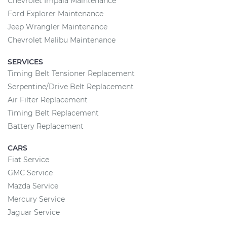
Chevrolet Impala Maintenance
Ford Explorer Maintenance
Jeep Wrangler Maintenance
Chevrolet Malibu Maintenance
SERVICES
Timing Belt Tensioner Replacement
Serpentine/Drive Belt Replacement
Air Filter Replacement
Timing Belt Replacement
Battery Replacement
CARS
Fiat Service
GMC Service
Mazda Service
Mercury Service
Jaguar Service