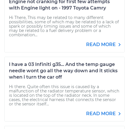
Engine not cranking for first few attempts
with Engine light on - 1997 Toyota Camry
Hi There, This may be related to many different
possibilities, some of which may be related to a lack of
spark or possibly timing issues and some of which
may be related to a fuel delivery problem or a
combination...
READ MORE
I have a 03 Infiniti g35... And the temp gauge
needle wont go all the way down and it sticks
when i turn the car off
Hi there. Quite often this issue is caused by a
malfunction of the radiator temperature sensor, which
is located on the top of the radiator neck. In some
cases, the electrical harness that connects the sensor
or the sensor itself...
READ MORE