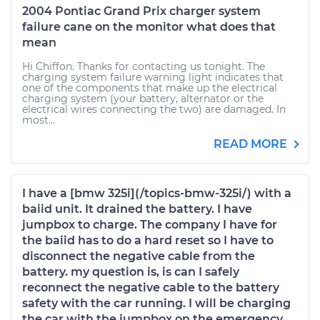
2004 Pontiac Grand Prix charger system
failure cane on the monitor what does that
mean
Hi Chiffon. Thanks for contacting us tonight. The
charging system failure warning light indicates that
one of the components that make up the electrical
charging system (your battery, alternator or the
electrical wires connecting the two) are damaged. In
most...
READ MORE
I have a [bmw 325i](/topics-bmw-325i/) with a
baiid unit. It drained the battery. I have
jumpbox to charge. The company I have for
the baiid has to do a hard reset so I have to
disconnect the negative cable from the
battery. my question is, is can I safely
reconnect the negative cable to the battery
safety with the car running. I will be charging
the car with the jumpbox on the emergency