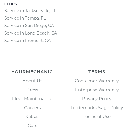
CITIES
Service in Jacksonville, FL
Service in Tampa, FL
Service in San Diego, CA
Service in Long Beach, CA
Service in Fremont, CA
YOURMECHANIC
TERMS
About Us
Consumer Warranty
Press
Enterprise Warranty
Fleet Maintenance
Privacy Policy
Careers
Trademark Usage Policy
Cities
Terms of Use
Cars