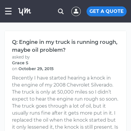
☰
GET A QUOTE
Q: Engine in my truck is running rough,
maybe oil problem?
asked by
Grace S
on
October 29, 2015
Recently I have started hearing a knock in
the engine of my 2008 Chevrolet Silverado.
The truck is only at 50,000 miles so I didn’t
expect to hear the engine run rough so soon.
The truck goes through a lot of oil, but it
usually runs fine after it gets more put in it. I
replaced the oil when the knock started but
it only lessened it, the knock is still present. Is