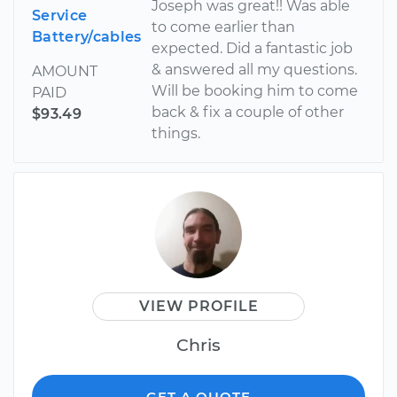
Joseph was great!! Was able
Service
to come earlier than
Battery/cables
expected. Did a fantastic job
& answered all my questions.
AMOUNT
Will be booking him to come
PAID
back & fix a couple of other
$93.49
things.
VIEW PROFILE
Chris
GET A QUOTE