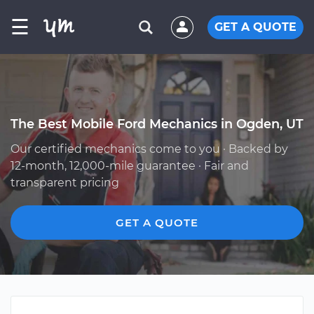
☰
GET A QUOTE
The Best Mobile Ford Mechanics in Ogden, UT
Our certified mechanics come to you · Backed by
12-month, 12,000-mile guarantee · Fair and
transparent pricing
GET A QUOTE