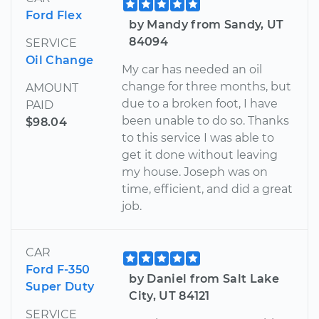
Ford Flex
by Mandy from Sandy, UT
84094
SERVICE
Oil Change
My car has needed an oil
change for three months, but
AMOUNT
due to a broken foot, I have
PAID
been unable to do so. Thanks
$98.04
to this service I was able to
get it done without leaving
my house. Joseph was on
time, efficient, and did a great
job.
CAR
Ford F-350
by Daniel from Salt Lake
Super Duty
City, UT 84121
SERVICE