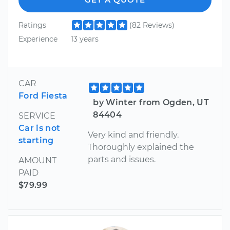
Ratings
(82 Reviews)
Experience
13 years
CAR
Ford Fiesta
by Winter from Ogden, UT
84404
SERVICE
Car is not
Very kind and friendly.
starting
Thoroughly explained the
parts and issues.
AMOUNT
PAID
$79.99