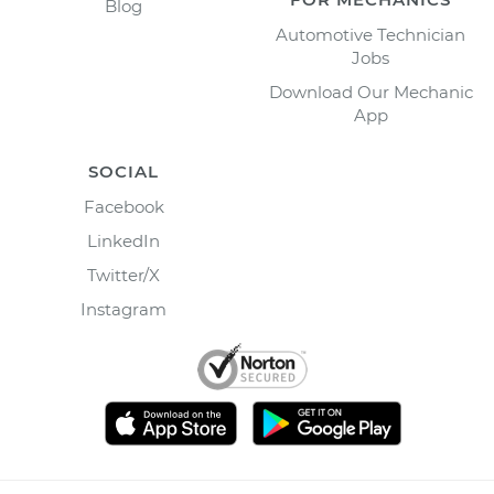
Blog
Automotive Technician
Jobs
Download Our Mechanic
App
SOCIAL
Facebook
LinkedIn
Twitter/X
Instagram