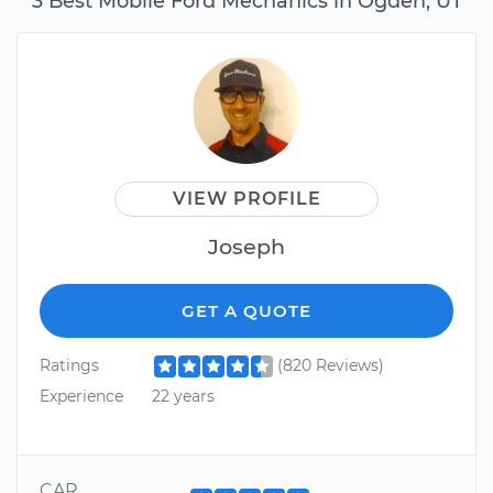
3 Best Mobile Ford Mechanics in Ogden, UT
VIEW PROFILE
Joseph
GET A QUOTE
Ratings
(820 Reviews)
Experience
22 years
CAR