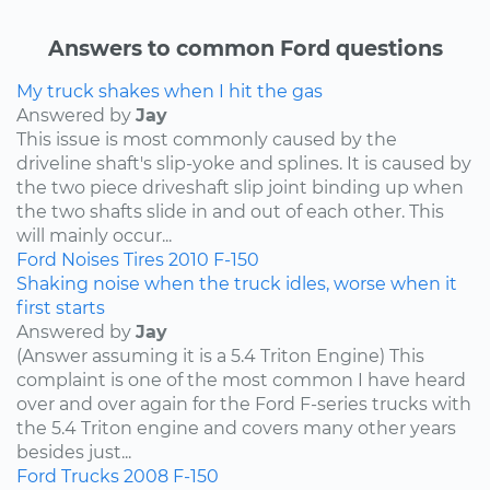
Answers to common Ford questions
My truck shakes when I hit the gas
Answered by
Jay
This issue is most commonly caused by the
driveline shaft's slip-yoke and splines. It is caused by
the two piece driveshaft slip joint binding up when
the two shafts slide in and out of each other. This
will mainly occur...
Ford
Noises
Tires
2010
F-150
Shaking noise when the truck idles, worse when it
first starts
Answered by
Jay
(Answer assuming it is a 5.4 Triton Engine) This
complaint is one of the most common I have heard
over and over again for the Ford F-series trucks with
the 5.4 Triton engine and covers many other years
besides just...
Ford
Trucks
2008
F-150