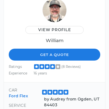
VIEW PROFILE
William
GET A QUOTE
Ratings
(8 Reviews)
Experience
16 years
CAR
Ford Flex
by Audrey from Ogden, UT
84403
SERVICE