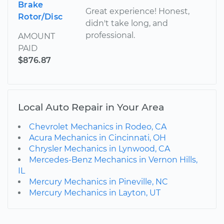
Brake
Great experience! Honest,
Rotor/Disc
didn't take long, and
professional.
AMOUNT
PAID
$876.87
Local Auto Repair in Your Area
Chevrolet Mechanics in Rodeo, CA
Acura Mechanics in Cincinnati, OH
Chrysler Mechanics in Lynwood, CA
Mercedes-Benz Mechanics in Vernon Hills,
IL
Mercury Mechanics in Pineville, NC
Mercury Mechanics in Layton, UT