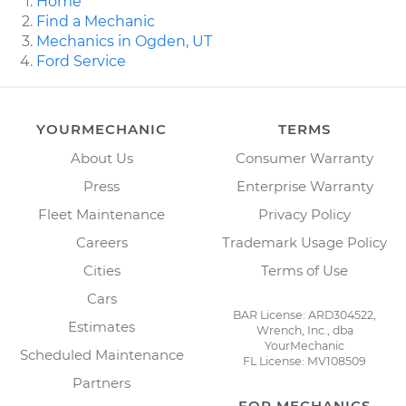
Home
Find a Mechanic
Mechanics in Ogden, UT
Ford Service
YOURMECHANIC
TERMS
About Us
Consumer Warranty
Press
Enterprise Warranty
Fleet Maintenance
Privacy Policy
Careers
Trademark Usage Policy
Cities
Terms of Use
Cars
BAR License: ARD304522,
Estimates
Wrench, Inc., dba
YourMechanic
Scheduled Maintenance
FL License: MV108509
Partners
FOR MECHANICS