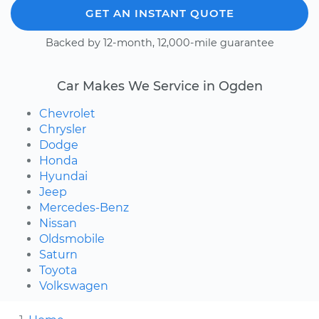
GET AN INSTANT QUOTE
Backed by 12-month, 12,000-mile guarantee
Car Makes We Service in Ogden
Chevrolet
Chrysler
Dodge
Honda
Hyundai
Jeep
Mercedes-Benz
Nissan
Oldsmobile
Saturn
Toyota
Volkswagen