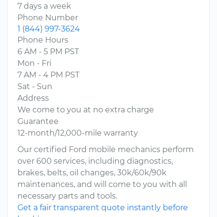
7 days a week
Phone Number
1 (844) 997-3624
Phone Hours
6 AM - 5 PM PST
Mon - Fri
7 AM - 4 PM PST
Sat - Sun
Address
We come to you at no extra charge
Guarantee
12-month/12,000-mile warranty
Our certified Ford mobile mechanics perform
over 600 services, including diagnostics,
brakes, belts, oil changes, 30k/60k/90k
maintenances, and will come to you with all
necessary parts and tools.
Get a fair transparent quote instantly before