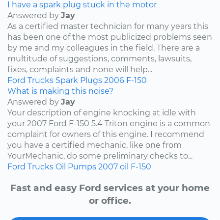
I have a spark plug stuck in the motor
Answered by
Jay
As a certified master technician for many years this
has been one of the most publicized problems seen
by me and my colleagues in the field. There are a
multitude of suggestions, comments, lawsuits,
fixes, complaints and none will help...
Ford
Trucks
Spark Plugs
2006
F-150
What is making this noise?
Answered by
Jay
Your description of engine knocking at idle with
your 2007 Ford F-150 5.4 Triton engine is a common
complaint for owners of this engine. I recommend
you have a certified mechanic, like one from
YourMechanic, do some preliminary checks to...
Ford
Trucks
Oil Pumps
2007
oil
F-150
Fast and easy Ford services at your home
or office.