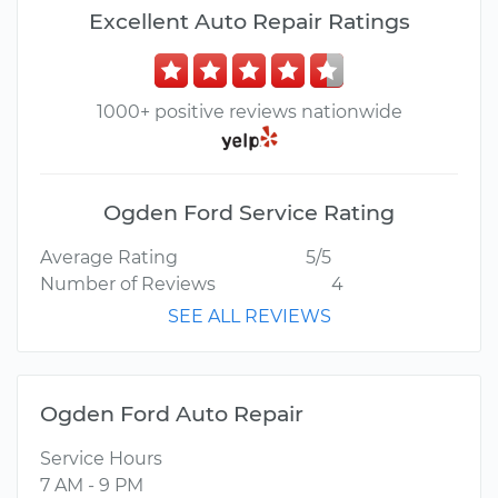
Excellent Auto Repair Ratings
1000+ positive reviews nationwide
Ogden Ford Service Rating
Average Rating
5/5
Number of Reviews
4
SEE ALL REVIEWS
Ogden Ford Auto Repair
Service Hours
7 AM - 9 PM