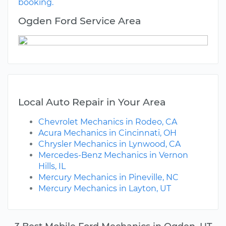
booking.
Ogden Ford Service Area
Local Auto Repair in Your Area
Chevrolet Mechanics in Rodeo, CA
Acura Mechanics in Cincinnati, OH
Chrysler Mechanics in Lynwood, CA
Mercedes-Benz Mechanics in Vernon
Hills, IL
Mercury Mechanics in Pineville, NC
Mercury Mechanics in Layton, UT