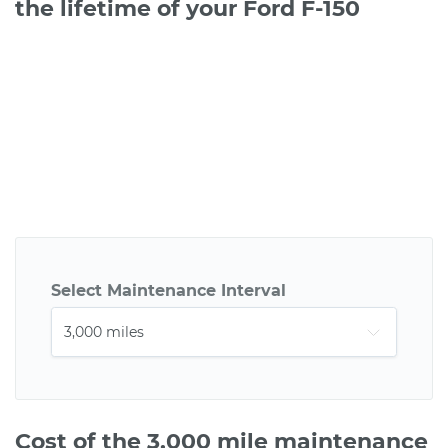
the lifetime of your Ford F-150
Select Maintenance Interval
Cost of the 3,000 mile maintenance