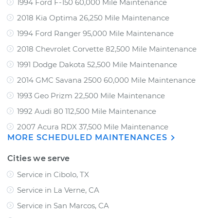
1994 Ford F-150 60,000 Mile Maintenance
2018 Kia Optima 26,250 Mile Maintenance
1994 Ford Ranger 95,000 Mile Maintenance
2018 Chevrolet Corvette 82,500 Mile Maintenance
1991 Dodge Dakota 52,500 Mile Maintenance
2014 GMC Savana 2500 60,000 Mile Maintenance
1993 Geo Prizm 22,500 Mile Maintenance
1992 Audi 80 112,500 Mile Maintenance
2007 Acura RDX 37,500 Mile Maintenance
MORE SCHEDULED MAINTENANCES
Cities we serve
Service in Cibolo, TX
Service in La Verne, CA
Service in San Marcos, CA