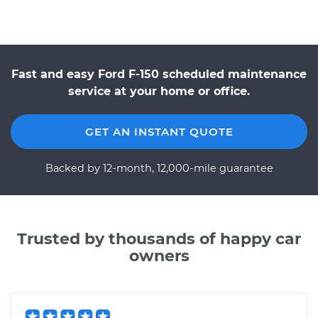
Fast and easy Ford F-150 scheduled maintenance
service at your home or office.
GET AN INSTANT QUOTE
Backed by 12-month, 12,000-mile guarantee
Trusted by thousands of happy car
owners