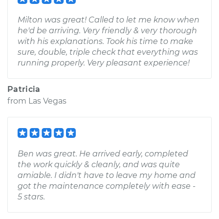
Milton was great! Called to let me know when
he'd be arriving. Very friendly & very thorough
with his explanations. Took his time to make
sure, double, triple check that everything was
running properly. Very pleasant experience!
Patricia
from
Las Vegas
Ben was great. He arrived early, completed
the work quickly & cleanly, and was quite
amiable. I didn't have to leave my home and
got the maintenance completely with ease -
5 stars.