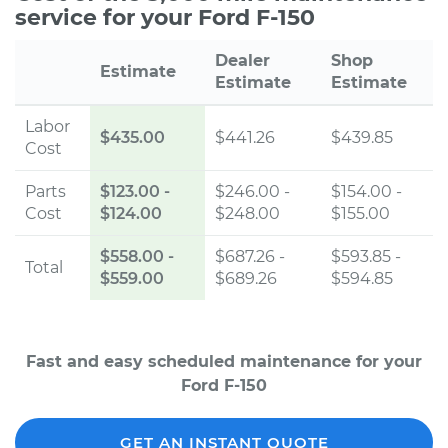
service for your Ford F-150
Dealer
Shop
Estimate
Estimate
Estimate
Labor
$435.00
$441.26
$439.85
Cost
Parts
$123.00
-
$246.00 -
$154.00 -
Cost
$124.00
$248.00
$155.00
$558.00
-
$687.26 -
$593.85 -
Total
$559.00
$689.26
$594.85
Fast and easy scheduled maintenance for your
Ford F-150
GET AN INSTANT QUOTE