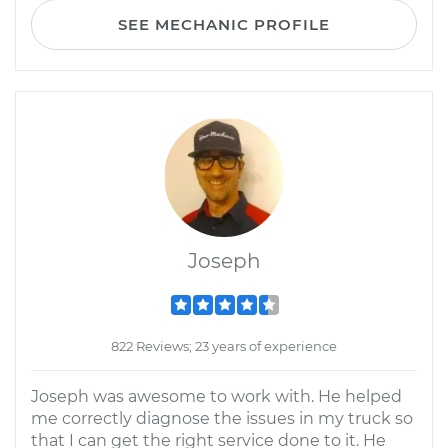
SEE MECHANIC PROFILE
Joseph
822 Reviews; 23 years of experience
Joseph was awesome to work with. He helped
me correctly diagnose the issues in my truck so
that I can get the right service done to it. He