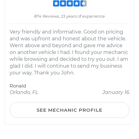
874 Reviews; 23 years of experience
Very friendly and informative. Good on pricing
and was upfront and honest about the vehicle.
Went above and beyond and gave me advice
on another vehicle I had. I found your mechanic
while browsing and decided to try you out. I am
glad I did. I will continue to send my business
your way. Thank you John.
Ronald
Orlando, FL
January 16
SEE MECHANIC PROFILE