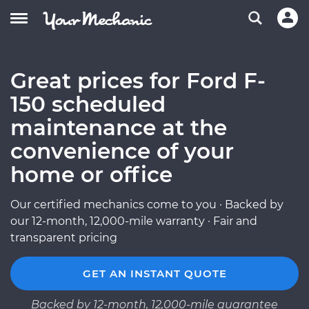
Great prices for Ford F-
150 scheduled
maintenance at the
convenience of your
home or office
Our certified mechanics come to you · Backed by
our 12-month, 12,000-mile warranty · Fair and
transparent pricing
GET AN INSTANT QUOTE
Backed by 12-month, 12,000-mile guarantee