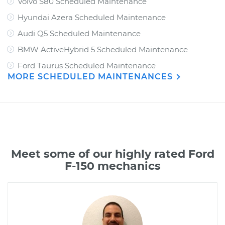
Volvo S80 Scheduled Maintenance
Hyundai Azera Scheduled Maintenance
Audi Q5 Scheduled Maintenance
BMW ActiveHybrid 5 Scheduled Maintenance
Ford Taurus Scheduled Maintenance
MORE SCHEDULED MAINTENANCES
Meet some of our highly rated Ford
F-150 mechanics