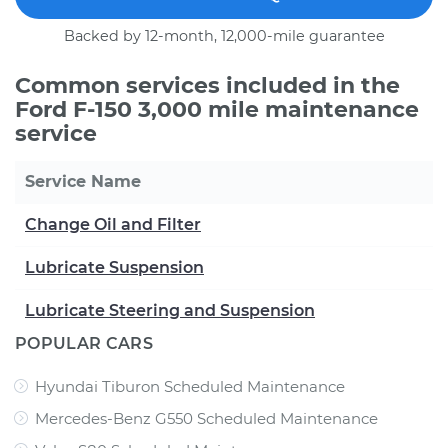
Backed by 12-month, 12,000-mile guarantee
Common services included in the
Ford F-150 3,000 mile maintenance
service
Service Name
Change Oil and Filter
Lubricate Suspension
Lubricate Steering and Suspension
POPULAR CARS
Hyundai Tiburon Scheduled Maintenance
Mercedes-Benz G550 Scheduled Maintenance