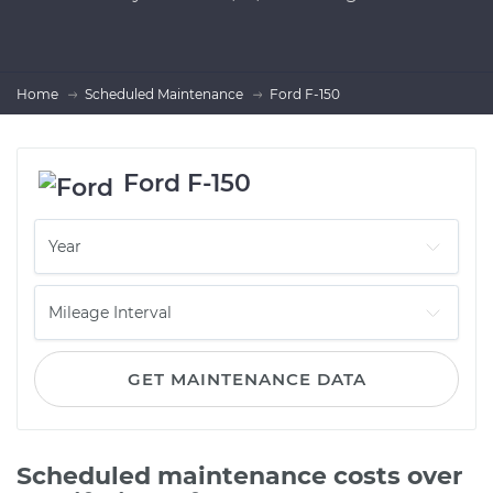
Home
Scheduled Maintenance
Ford F-150
Ford F-150
GET MAINTENANCE DATA
Scheduled maintenance costs over