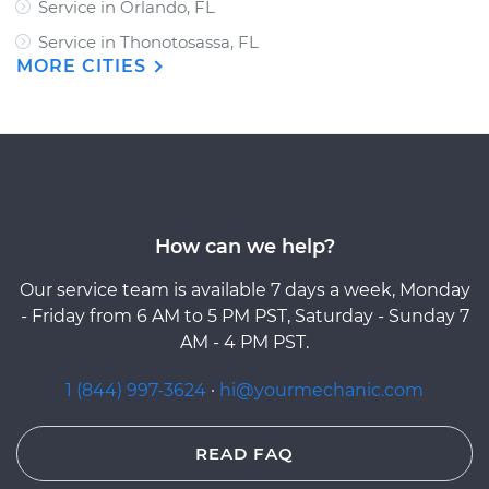
Service in Orlando, FL
Service in Thonotosassa, FL
MORE CITIES
How can we help?
Our service team is available 7 days a week, Monday
- Friday from 6 AM to 5 PM PST, Saturday - Sunday 7
AM - 4 PM PST.
1 (844) 997-3624
·
hi@yourmechanic.com
READ FAQ