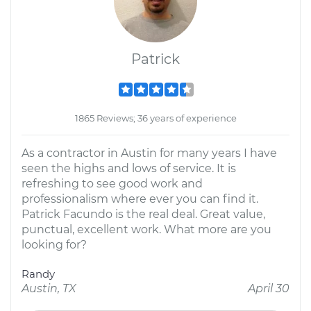
Patrick
1865 Reviews; 36 years of experience
As a contractor in Austin for many years I have
seen the highs and lows of service. It is
refreshing to see good work and
professionalism where ever you can find it.
Patrick Facundo is the real deal. Great value,
punctual, excellent work. What more are you
looking for?
Randy
Austin, TX
April 30