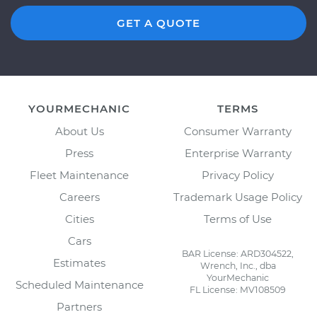
GET A QUOTE
YOURMECHANIC
TERMS
About Us
Consumer Warranty
Press
Enterprise Warranty
Fleet Maintenance
Privacy Policy
Careers
Trademark Usage Policy
Cities
Terms of Use
Cars
BAR License: ARD304522,
Estimates
Wrench, Inc., dba
YourMechanic
Scheduled Maintenance
FL License: MV108509
Partners