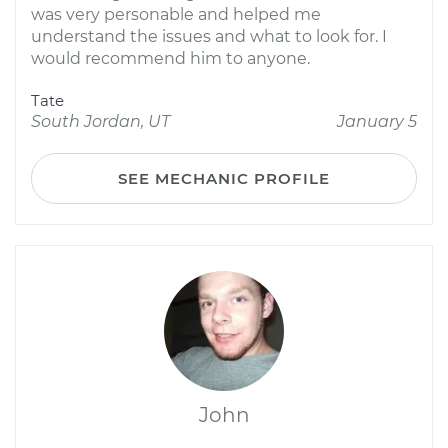
was very personable and helped me
understand the issues and what to look for. I
would recommend him to anyone.
Tate
South Jordan, UT
January 5
SEE MECHANIC PROFILE
John