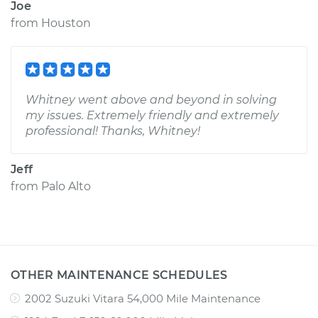
Joe
from
Houston
Whitney went above and beyond in solving
my issues. Extremely friendly and extremely
professional! Thanks, Whitney!
Jeff
from
Palo Alto
OTHER MAINTENANCE SCHEDULES
2002 Suzuki Vitara 54,000 Mile Maintenance