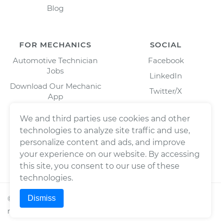
Blog
FOR MECHANICS
SOCIAL
Automotive Technician
Facebook
Jobs
LinkedIn
Download Our Mechanic
Twitter/X
App
Instagram
We and third parties use cookies and other
technologies to analyze site traffic and use,
personalize content and ads, and improve
your experience on our website. By accessing
this site, you consent to our use of these
technologies.
Dismiss
©
2026
Wrench, Inc., dba YourMechanic ® All rights
reserved.