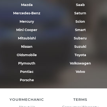
Mazda
Saab
Mercedes-Benz
Saturn
Mercury
Scion
Mini Cooper
Smart
Mitsubishi
Subaru
Nissan
Suzuki
Oldsmobile
Toyota
Plymouth
Volkswagen
Pontiac
Volvo
Porsche
YOURMECHANIC
TERMS