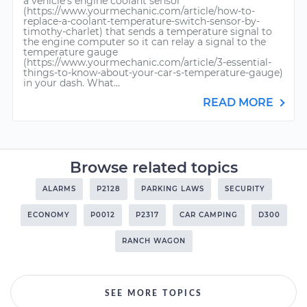
a vehicle’s engine coolant sensor
(https://www.yourmechanic.com/article/how-to-
replace-a-coolant-temperature-switch-sensor-by-
timothy-charlet) that sends a temperature signal to
the engine computer so it can relay a signal to the
temperature gauge
(https://www.yourmechanic.com/article/3-essential-
things-to-know-about-your-car-s-temperature-gauge)
in your dash. What...
READ MORE
Browse related topics
ALARMS
P2128
PARKING LAWS
SECURITY
ECONOMY
P0012
P2317
CAR CAMPING
D300
RANCH WAGON
SEE MORE TOPICS