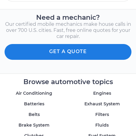
Need a mechanic?
Our certified mobile mechanics make house calls in
over 700 U.S. cities. Fast, free online quotes for your
car repair.
GET A QUOTE
Browse automotive topics
Air Conditioning
Engines
Batteries
Exhaust System
Belts
Filters
Brake System
Fluids
Clutches
Fuel System