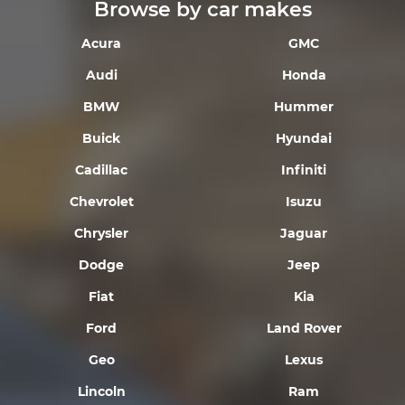
Browse by car makes
Acura
GMC
Audi
Honda
BMW
Hummer
Buick
Hyundai
Cadillac
Infiniti
Chevrolet
Isuzu
Chrysler
Jaguar
Dodge
Jeep
Fiat
Kia
Ford
Land Rover
Geo
Lexus
Lincoln
Ram