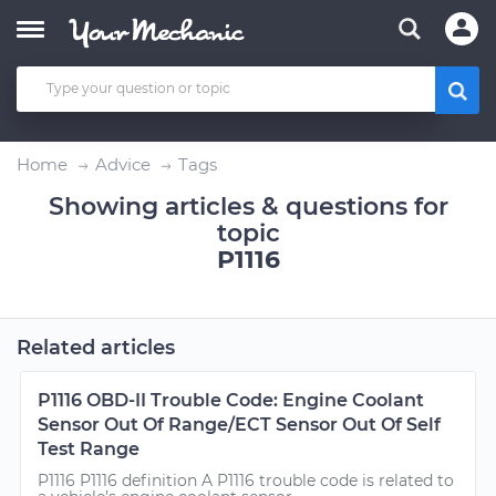
Home
Advice
Tags
Showing articles & questions for
topic
P1116
Related articles
P1116 OBD-II Trouble Code: Engine Coolant
Sensor Out Of Range/ECT Sensor Out Of Self
Test Range
P1116 P1116 definition A P1116 trouble code is related to