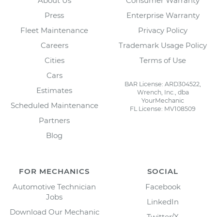
About Us
Consumer Warranty
Press
Enterprise Warranty
Fleet Maintenance
Privacy Policy
Careers
Trademark Usage Policy
Cities
Terms of Use
Cars
BAR License: ARD304522,
Estimates
Wrench, Inc., dba
YourMechanic
Scheduled Maintenance
FL License: MV108509
Partners
Blog
FOR MECHANICS
SOCIAL
Automotive Technician
Facebook
Jobs
LinkedIn
Download Our Mechanic
Twitter/X