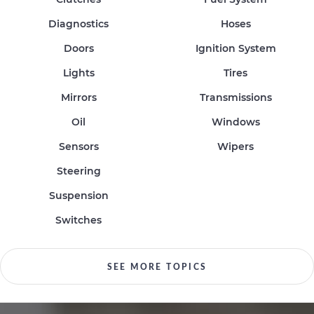
Diagnostics
Hoses
Doors
Ignition System
Lights
Tires
Mirrors
Transmissions
Oil
Windows
Sensors
Wipers
Steering
Suspension
Switches
SEE MORE TOPICS