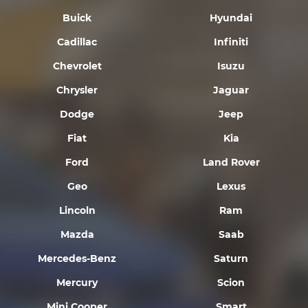
Buick
Hyundai
Cadillac
Infiniti
Chevrolet
Isuzu
Chrysler
Jaguar
Dodge
Jeep
Fiat
Kia
Ford
Land Rover
Geo
Lexus
Lincoln
Ram
Mazda
Saab
Mercedes-Benz
Saturn
Mercury
Scion
Mini Cooper
Smart