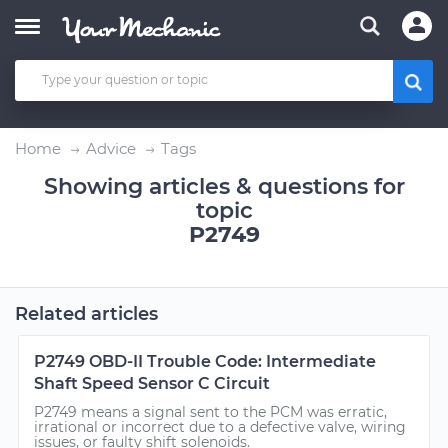
Home
Advice
Tags
Showing articles & questions for
topic
P2749
Related articles
P2749 OBD-II Trouble Code: Intermediate
Shaft Speed Sensor C Circuit
P2749 means a signal sent to the PCM was erratic,
irrational or incorrect due to a defective valve, wiring
issues, or faulty shift solenoids.