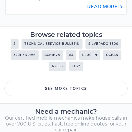
READ MORE
Browse related topics
2
TECHNICAL SERVICE BULLETIN
SILVERADO 3500
320I XDRIVE
ACHIEVA
A3
PLUG-IN
OCEAN
P2666
FX37
SEE MORE TOPICS
Need a mechanic?
Our certified mobile mechanics make house calls in
over 700 U.S. cities. Fast, free online quotes for your
car repair.