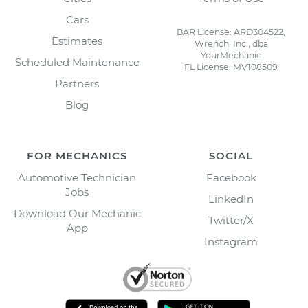
Cars
BAR License: ARD304522,
Estimates
Wrench, Inc., dba
YourMechanic
Scheduled Maintenance
FL License: MV108509
Partners
Blog
FOR MECHANICS
SOCIAL
Automotive Technician
Facebook
Jobs
LinkedIn
Download Our Mechanic
Twitter/X
App
Instagram