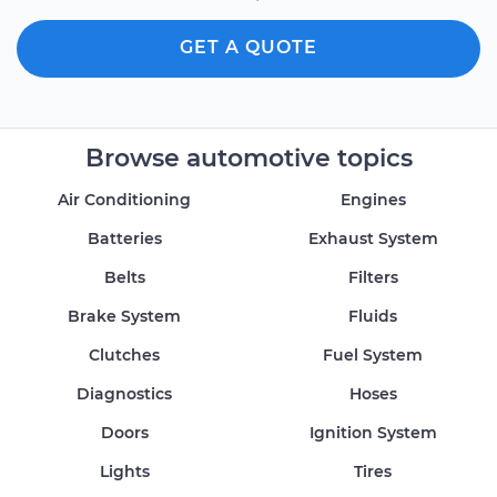
GET A QUOTE
Browse automotive topics
Air Conditioning
Engines
Batteries
Exhaust System
Belts
Filters
Brake System
Fluids
Clutches
Fuel System
Diagnostics
Hoses
Doors
Ignition System
Lights
Tires