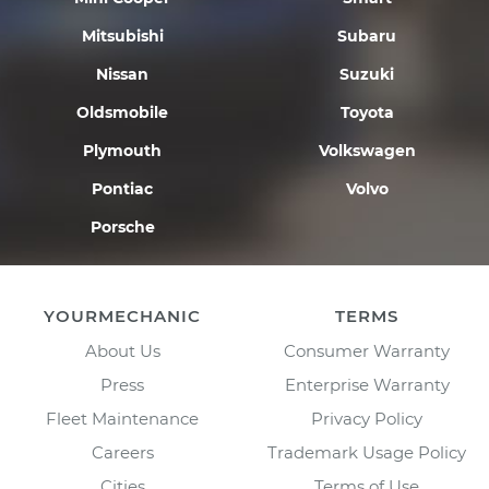
Mitsubishi
Subaru
Nissan
Suzuki
Oldsmobile
Toyota
Plymouth
Volkswagen
Pontiac
Volvo
Porsche
YOURMECHANIC
TERMS
About Us
Consumer Warranty
Press
Enterprise Warranty
Fleet Maintenance
Privacy Policy
Careers
Trademark Usage Policy
Cities
Terms of Use