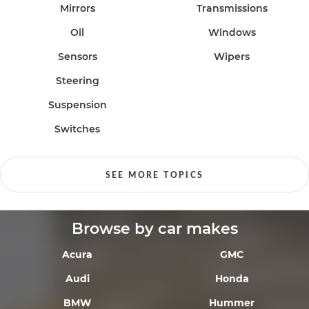
Mirrors
Transmissions
Oil
Windows
Sensors
Wipers
Steering
Suspension
Switches
SEE MORE TOPICS
Browse by car makes
Acura
GMC
Audi
Honda
BMW
Hummer