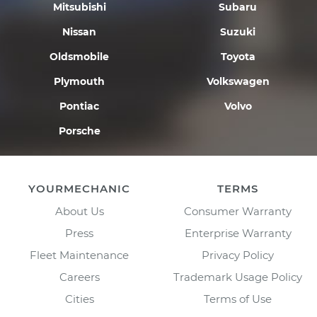
Mitsubishi
Subaru
Nissan
Suzuki
Oldsmobile
Toyota
Plymouth
Volkswagen
Pontiac
Volvo
Porsche
YOURMECHANIC
TERMS
About Us
Consumer Warranty
Press
Enterprise Warranty
Fleet Maintenance
Privacy Policy
Careers
Trademark Usage Policy
Cities
Terms of Use