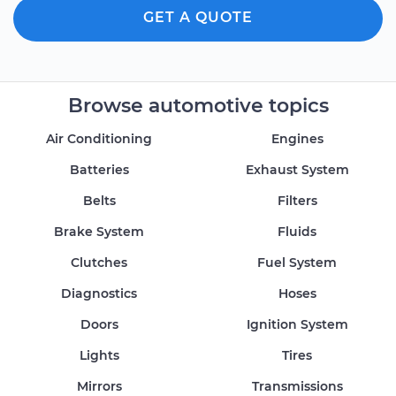
GET A QUOTE
Browse automotive topics
Air Conditioning
Engines
Batteries
Exhaust System
Belts
Filters
Brake System
Fluids
Clutches
Fuel System
Diagnostics
Hoses
Doors
Ignition System
Lights
Tires
Mirrors
Transmissions