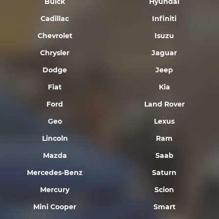
Buick
Hyundai
Cadillac
Infiniti
Chevrolet
Isuzu
Chrysler
Jaguar
Dodge
Jeep
Fiat
Kia
Ford
Land Rover
Geo
Lexus
Lincoln
Ram
Mazda
Saab
Mercedes-Benz
Saturn
Mercury
Scion
Mini Cooper
Smart