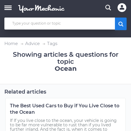
Home
Advice
Tags
Showing articles & questions for
topic
Ocean
Related articles
The Best Used Cars to Buy if You Live Close to
the Ocean
If If you live close to the ocean, your vehicle is going
to be far more vulnerable to rust than if you lived
further inland. And the fact is, when it comes to