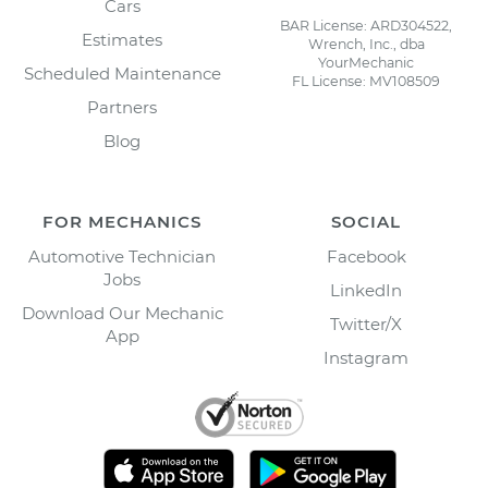
Cars
BAR License: ARD304522,
Estimates
Wrench, Inc., dba
YourMechanic
Scheduled Maintenance
FL License: MV108509
Partners
Blog
FOR MECHANICS
SOCIAL
Automotive Technician
Facebook
Jobs
LinkedIn
Download Our Mechanic
Twitter/X
App
Instagram