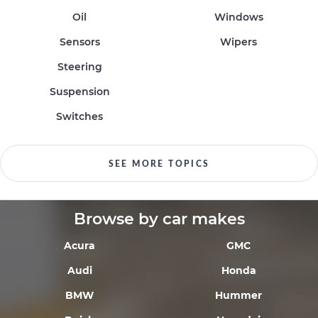
Oil
Windows
Sensors
Wipers
Steering
Suspension
Switches
SEE MORE TOPICS
Browse by car makes
Acura
GMC
Audi
Honda
BMW
Hummer