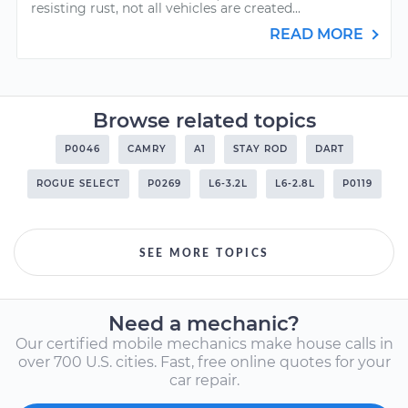
resisting rust, not all vehicles are created...
READ MORE
Browse related topics
P0046
CAMRY
A1
STAY ROD
DART
ROGUE SELECT
P0269
L6-3.2L
L6-2.8L
P0119
SEE MORE TOPICS
Need a mechanic?
Our certified mobile mechanics make house calls in
over 700 U.S. cities. Fast, free online quotes for your
car repair.