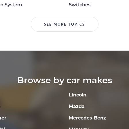
on System
Switches
SEE MORE TOPICS
Browse by car makes
Lincoln
a
Mazda
er
Mercedes-Benz