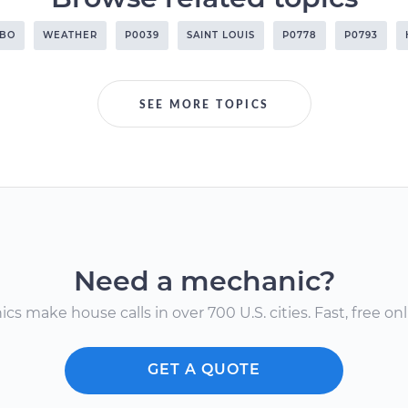
RBO
WEATHER
P0039
SAINT LOUIS
P0778
P0793
SEE MORE TOPICS
Need a mechanic?
s make house calls in over 700 U.S. cities. Fast, free onli
GET A QUOTE