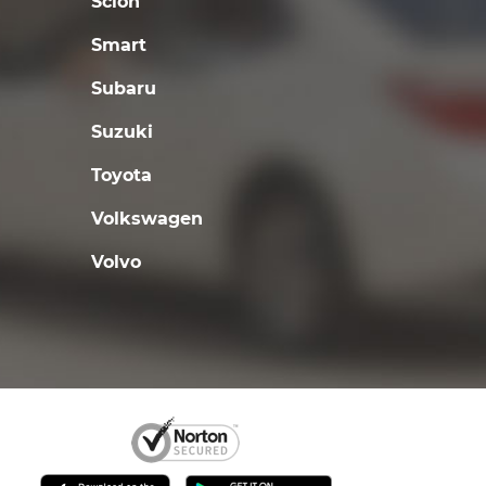
Scion
Smart
Subaru
Suzuki
Toyota
Volkswagen
Volvo