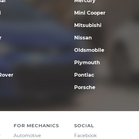
ai
Mercury
i
Mini Cooper
Mitsubishi
r
Nissan
Oldsmobile
Plymouth
Rover
Pontiac
Porsche
FOR MECHANICS
SOCIAL
y
Automotive
Facebook