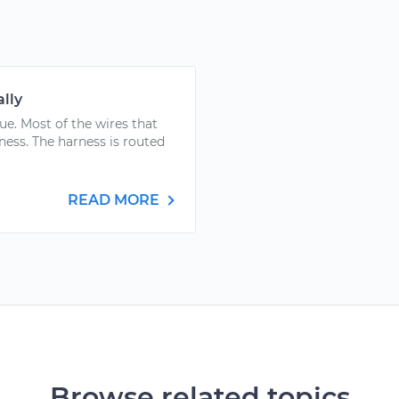
lly
ue. Most of the wires that
ness. The harness is routed
READ MORE
Browse related topics