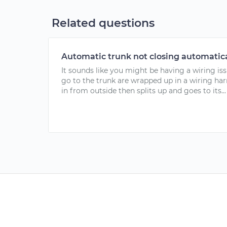
Related questions
Automatic trunk not closing automatica
It sounds like you might be having a wiring iss
go to the trunk are wrapped up in a wiring har
in from outside then splits up and goes to its...