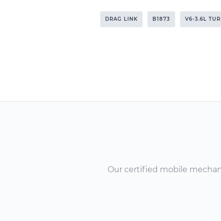
DRAG LINK
B1873
V6-3.6L TU
Our certified mobile mechanic