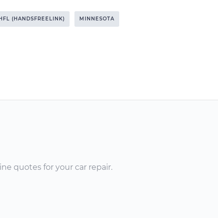
HFL (HANDSFREELINK)
MINNESOTA
ne quotes for your car repair.