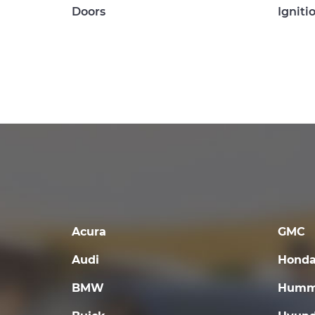
Doors
Igniti
Acura
GMC
Audi
Hond
BMW
Humm