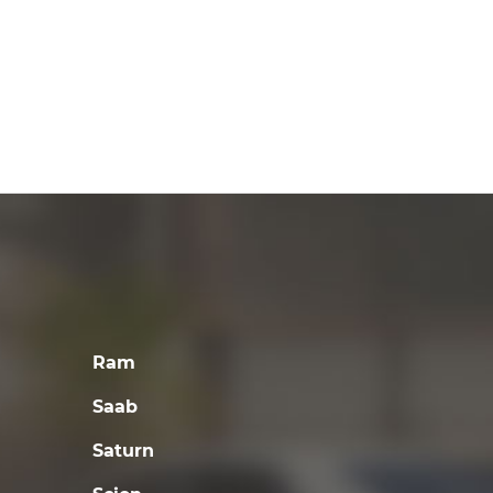
Ram
Saab
Saturn