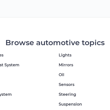
Browse automotive topics
es
Lights
st System
Mirrors
Oil
Sensors
System
Steering
Suspension