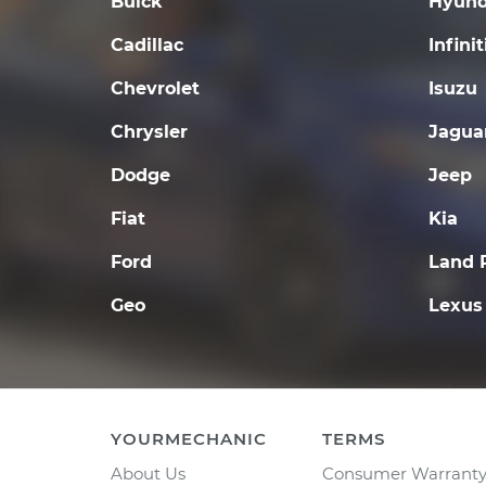
Buick
Hyund
Cadillac
Infinit
Chevrolet
Isuzu
Chrysler
Jagua
Dodge
Jeep
Fiat
Kia
Ford
Land 
Geo
Lexus
YOURMECHANIC
TERMS
About Us
Consumer Warrant