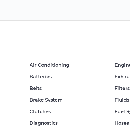
Air Conditioning
Engin
Batteries
Exhau
Belts
Filters
Brake System
Fluids
Clutches
Fuel 
Diagnostics
Hoses