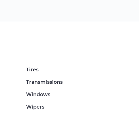
Tires
Transmissions
Windows
Wipers