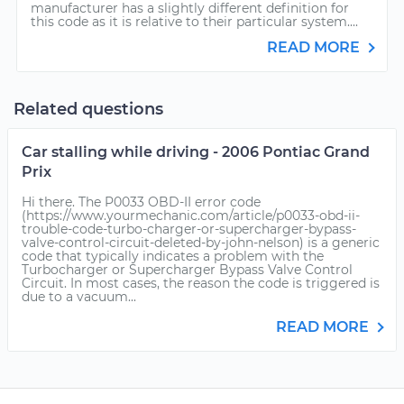
manufacturer has a slightly different definition for
this code as it is relative to their particular system....
READ MORE
Related questions
Car stalling while driving - 2006 Pontiac Grand
Prix
Hi there. The P0033 OBD-II error code
(https://www.yourmechanic.com/article/p0033-obd-ii-
trouble-code-turbo-charger-or-supercharger-bypass-
valve-control-circuit-deleted-by-john-nelson) is a generic
code that typically indicates a problem with the
Turbocharger or Supercharger Bypass Valve Control
Circuit. In most cases, the reason the code is triggered is
due to a vacuum...
READ MORE