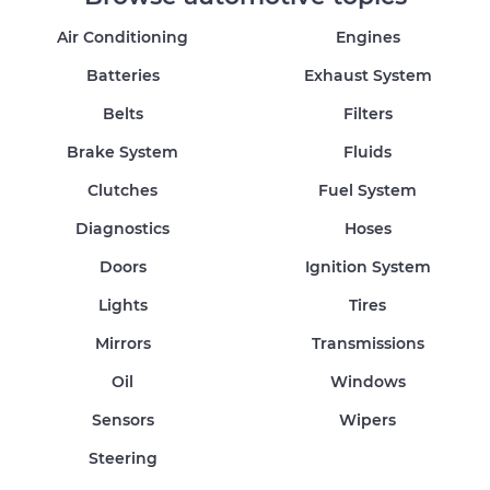
Air Conditioning
Engines
Batteries
Exhaust System
Belts
Filters
Brake System
Fluids
Clutches
Fuel System
Diagnostics
Hoses
Doors
Ignition System
Lights
Tires
Mirrors
Transmissions
Oil
Windows
Sensors
Wipers
Steering