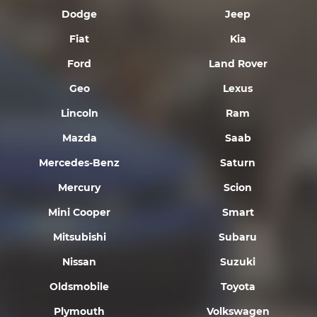
Dodge
Jeep
Fiat
Kia
Ford
Land Rover
Geo
Lexus
Lincoln
Ram
Mazda
Saab
Mercedes-Benz
Saturn
Mercury
Scion
Mini Cooper
Smart
Mitsubishi
Subaru
Nissan
Suzuki
Oldsmobile
Toyota
Plymouth
Volkswagen