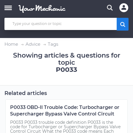
Home
Advice
Tags
Showing articles & questions for
topic
P0033
Related articles
P0033 OBD-II Trouble Code: Turbocharger or
Supercharger Bypass Valve Control Circuit
P0033 P0033 trouble code definition P0033 is the
code for Turbocharger or Supercharger Bypass Valve
Control Circuit What the P0033 code means Each