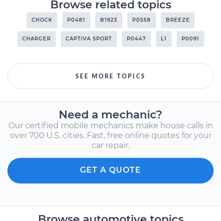
Browse related topics
CHOCK
P0481
B1923
P0558
BREEZE
CHARGER
CAPTIVA SPORT
P0447
L1
P0091
SEE MORE TOPICS
Need a mechanic?
Our certified mobile mechanics make house calls in
over 700 U.S. cities. Fast, free online quotes for your
car repair.
GET A QUOTE
Browse automotive topics