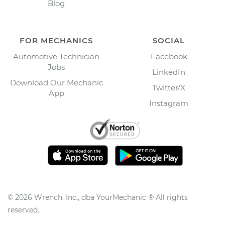
Blog
FOR MECHANICS
SOCIAL
Automotive Technician
Facebook
Jobs
LinkedIn
Download Our Mechanic
Twitter/X
App
Instagram
©
2026
Wrench, Inc., dba YourMechanic ® All rights
reserved.