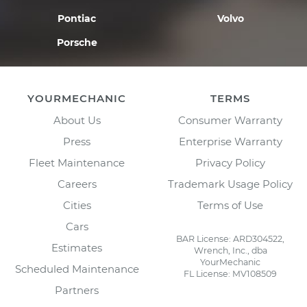
Pontiac
Volvo
Porsche
YOURMECHANIC
TERMS
About Us
Consumer Warranty
Press
Enterprise Warranty
Fleet Maintenance
Privacy Policy
Careers
Trademark Usage Policy
Cities
Terms of Use
Cars
BAR License: ARD304522,
Estimates
Wrench, Inc., dba
YourMechanic
Scheduled Maintenance
FL License: MV108509
Partners