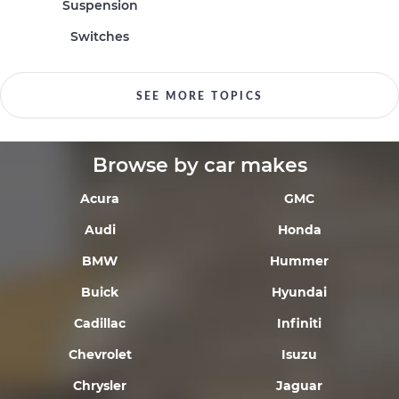
Suspension
Switches
SEE MORE TOPICS
Browse by car makes
Acura
GMC
Audi
Honda
BMW
Hummer
Buick
Hyundai
Cadillac
Infiniti
Chevrolet
Isuzu
Chrysler
Jaguar