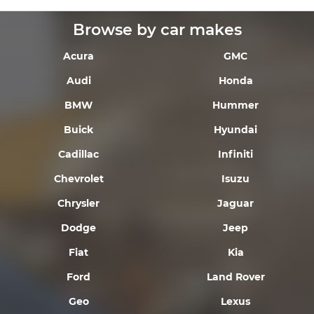
Browse by car makes
Acura
GMC
Audi
Honda
BMW
Hummer
Buick
Hyundai
Cadillac
Infiniti
Chevrolet
Isuzu
Chrysler
Jaguar
Dodge
Jeep
Fiat
Kia
Ford
Land Rover
Geo
Lexus