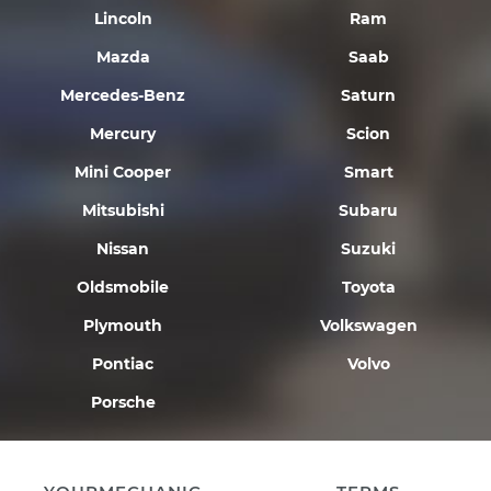
Lincoln
Ram
Mazda
Saab
Mercedes-Benz
Saturn
Mercury
Scion
Mini Cooper
Smart
Mitsubishi
Subaru
Nissan
Suzuki
Oldsmobile
Toyota
Plymouth
Volkswagen
Pontiac
Volvo
Porsche