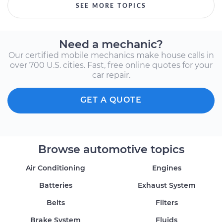
SEE MORE TOPICS
Need a mechanic?
Our certified mobile mechanics make house calls in
over 700 U.S. cities. Fast, free online quotes for your
car repair.
GET A QUOTE
Browse automotive topics
Air Conditioning
Engines
Batteries
Exhaust System
Belts
Filters
Brake System
Fluids