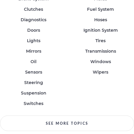
Clutches
Fuel System
Diagnostics
Hoses
Doors
Ignition System
Lights
Tires
Mirrors
Transmissions
Oil
Windows
Sensors
Wipers
Steering
Suspension
Switches
SEE MORE TOPICS