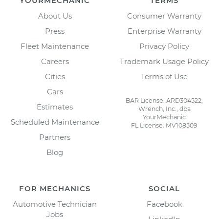
YOURMECHANIC
TERMS
About Us
Consumer Warranty
Press
Enterprise Warranty
Fleet Maintenance
Privacy Policy
Careers
Trademark Usage Policy
Cities
Terms of Use
Cars
BAR License: ARD304522,
Estimates
Wrench, Inc., dba
YourMechanic
Scheduled Maintenance
FL License: MV108509
Partners
Blog
FOR MECHANICS
SOCIAL
Automotive Technician
Facebook
Jobs