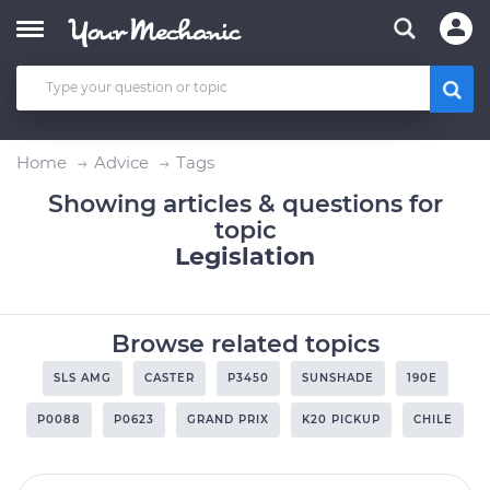
Home
Advice
Tags
Showing articles & questions for
topic
Legislation
Browse related topics
SLS AMG
CASTER
P3450
SUNSHADE
190E
P0088
P0623
GRAND PRIX
K20 PICKUP
CHILE