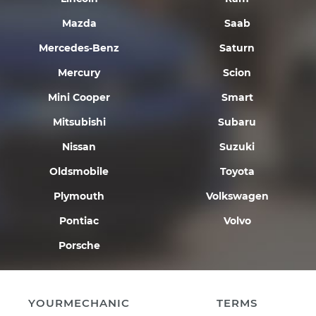
Mazda
Saab
Mercedes-Benz
Saturn
Mercury
Scion
Mini Cooper
Smart
Mitsubishi
Subaru
Nissan
Suzuki
Oldsmobile
Toyota
Plymouth
Volkswagen
Pontiac
Volvo
Porsche
YOURMECHANIC
TERMS