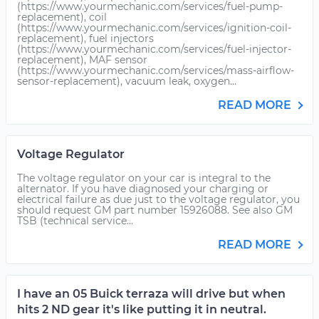
(https://www.yourmechanic.com/services/fuel-pump-
replacement), coil
(https://www.yourmechanic.com/services/ignition-coil-
replacement), fuel injectors
(https://www.yourmechanic.com/services/fuel-injector-
replacement), MAF sensor
(https://www.yourmechanic.com/services/mass-airflow-
sensor-replacement), vacuum leak, oxygen...
READ MORE
Voltage Regulator
The voltage regulator on your car is integral to the
alternator. If you have diagnosed your charging or
electrical failure as due just to the voltage regulator, you
should request GM part number 15926088. See also GM
TSB (technical service...
READ MORE
I have an 05 Buick terraza will drive but when
hits 2 ND gear it's like putting it in neutral.