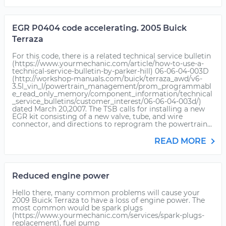
EGR P0404 code accelerating. 2005 Buick
Terraza
For this code, there is a related technical service bulletin
(https://www.yourmechanic.com/article/how-to-use-a-
technical-service-bulletin-by-parker-hill) 06-06-04-003D
(http://workshop-manuals.com/buick/terraza_awd/v6-
3.5l_vin_l/powertrain_management/prom_programmabl
e_read_only_memory/component_information/technical
_service_bulletins/customer_interest/06-06-04-003d/)
dated March 20,2007. The TSB calls for installing a new
EGR kit consisting of a new valve, tube, and wire
connector, and directions to reprogram the powertrain...
READ MORE
Reduced engine power
Hello there, many common problems will cause your
2009 Buick Terraza to have a loss of engine power. The
most common would be spark plugs
(https://www.yourmechanic.com/services/spark-plugs-
replacement), fuel pump