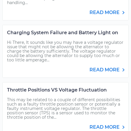
handling...
READ MORE
Charging System Failure and Battery Light on
Hi There, It sounds like you may have a voltage regulator
issue that might not be allowing the alternator to
charge the battery sufficiently. The voltage regulator
could be allowing the alternator to supply too much or
too little amperage...
READ MORE
Throttle Positions VS Voltage Fluctuation
This may be related to a couple of different possibilities
such as a faulty throttle position sensor or potentially a
faulty instrument voltage regulator. The throttle
position sensor (TPS) is a sensor used to monitor the
throttle position of the...
READ MORE