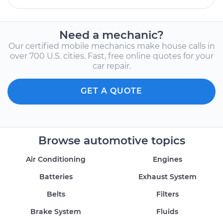
Need a mechanic?
Our certified mobile mechanics make house calls in
over 700 U.S. cities. Fast, free online quotes for your
car repair.
GET A QUOTE
Browse automotive topics
Air Conditioning
Engines
Batteries
Exhaust System
Belts
Filters
Brake System
Fluids