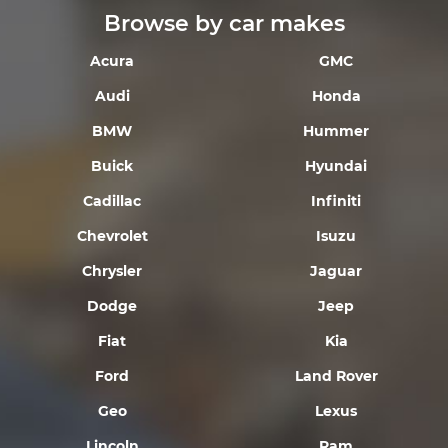
Browse by car makes
Acura
GMC
Audi
Honda
BMW
Hummer
Buick
Hyundai
Cadillac
Infiniti
Chevrolet
Isuzu
Chrysler
Jaguar
Dodge
Jeep
Fiat
Kia
Ford
Land Rover
Geo
Lexus
Lincoln
Ram