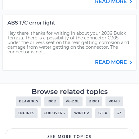
READ MORE
ABS T/C error light
Hey there, thanks for writing in about your 2006 Buick
Terraza. There is a possibility of the connector C305
under the drivers seat on the rear getting corrosion and
damage from water getting on the connector. The
connector is not...
READ MORE
Browse related topics
BEARINGS
190D
V6-2.9L
B1901
P0418
ENGINES
COILOVERS
WINTER
GT-R
G3
SEE MORE TOPICS