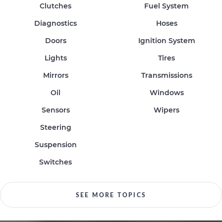
Clutches
Fuel System
Diagnostics
Hoses
Doors
Ignition System
Lights
Tires
Mirrors
Transmissions
Oil
Windows
Sensors
Wipers
Steering
Suspension
Switches
SEE MORE TOPICS