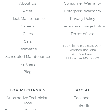
About Us
Consumer Warranty
Press
Enterprise Warranty
Fleet Maintenance
Privacy Policy
Careers
Trademark Usage Policy
Cities
Terms of Use
Cars
BAR License: ARD304522,
Estimates
Wrench, Inc., dba
YourMechanic
Scheduled Maintenance
FL License: MV108509
Partners
Blog
FOR MECHANICS
SOCIAL
Automotive Technician
Facebook
Jobs
LinkedIn