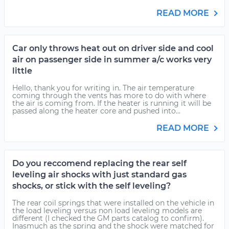
READ MORE
Car only throws heat out on driver side and cool
air on passenger side in summer a/c works very
little
Hello, thank you for writing in. The air temperature
coming through the vents has more to do with where
the air is coming from. If the heater is running it will be
passed along the heater core and pushed into...
READ MORE
Do you reccomend replacing the rear self
leveling air shocks with just standard gas
shocks, or stick with the self leveling?
The rear coil springs that were installed on the vehicle in
the load leveling versus non load leveling models are
different (I checked the GM parts catalog to confirm).
Inasmuch as the spring and the shock were matched for