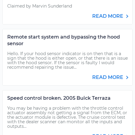
Claimed by Marvin Sunderland
READ MORE
Remote start system and bypassing the hood
sensor
Hello. If your hood sensor indicator is on then that is a
sign that the hood is either open, or that there is an issue
with the hood sensor. If the sensor is faulty I would
recommend repairing the issue...
READ MORE
Speed control broken. 2005 Buick Terraza
You may be having a problem with the throttle control
actuator assembly not getting a signal from the ECM, or
the actuator module is defective. The cruise control test
with the dealer scanner can monitor all the inputs and
outputs...