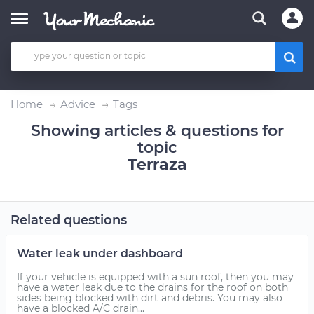
Home
Advice
Tags
Showing articles & questions for
topic
Terraza
Related questions
Water leak under dashboard
If your vehicle is equipped with a sun roof, then you may
have a water leak due to the drains for the roof on both
sides being blocked with dirt and debris. You may also
have a blocked A/C drain...