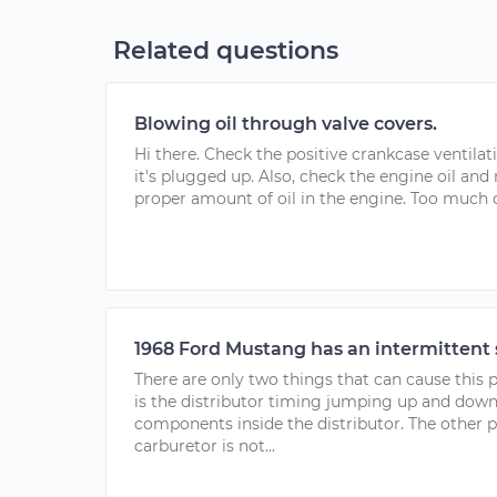
Related questions
Blowing oil through valve covers.
Hi there. Check the positive crankcase ventilat
it's plugged up. Also, check the engine oil and
proper amount of oil in the engine. Too much oil
1968 Ford Mustang has an intermittent 
There are only two things that can cause this 
is the distributor timing jumping up and dow
components inside the distributor. The other 
carburetor is not...