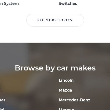
on System
Switches
SEE MORE TOPICS
Browse by car makes
Lincoln
a
Mazda
er
Mercedes-Benz
ai
Mercury