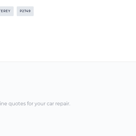
TEREY
P2749
ne quotes for your car repair.