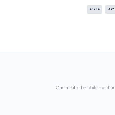
KOREA
MR2
Our certified mobile mechanic