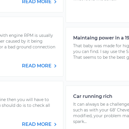
READ MORE
with engine RPM is usually
Maintaing power in a 1
ther caused by it being
That baby was made for high
, or a bad ground connection
you can find. I say use the S
That seems to be the best ga
READ MORE
Car running rich
ine then you will have to
It can always be a challenge
 should do is to check all
such as with your 68’ Cheve
modified, your problem may
spark...
READ MORE