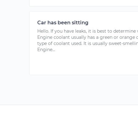
Car has been sitting
Hello. If you have leaks, it is best to determine
Engine coolant usually has a green or orange 
type of coolant used. It is usually sweet-smelling,
Engine...