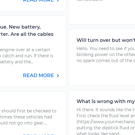
sue. New battery,
ter. Are all the cables
Will turn over but won'
Hello. You need to see if yo
engine over at a certain
blinking power on the other
catch and run. If there is
no spark comes out of the co
ttery and the...
READ MORE
What is wrong with my
Hi there. It sounds like the
ge should first be checked to
First check the fluid level a
etimes these vehicles had
(https://www.yourmechanic.
d not go into gear....
putting the dipstick fluid o
what looks like sand...