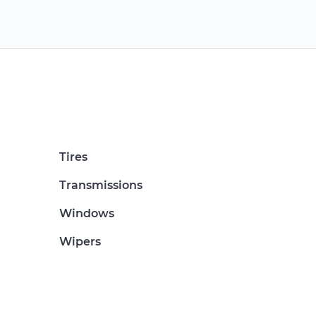
Tires
Transmissions
Windows
Wipers