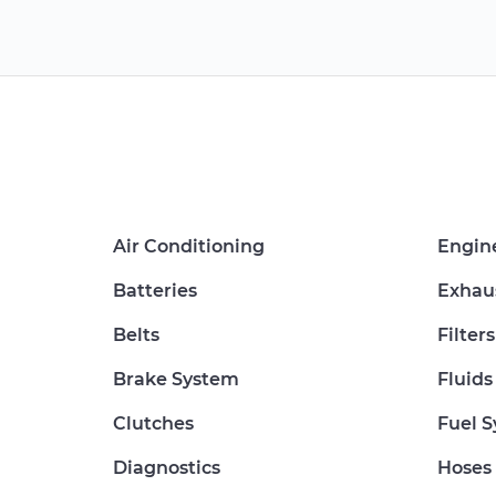
Air Conditioning
Engin
Batteries
Exhau
Belts
Filters
Brake System
Fluids
Clutches
Fuel 
Diagnostics
Hoses