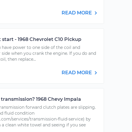
READ MORE
t start - 1968 Chevrolet C10 Pickup
u have power to one side of the coil and
 side when you crank the engine. If you do and
il, then replace...
READ MORE
 transmission? 1968 Chevy Impala
 transmission forward clutch plates are slipping.
nd fluid condition
com/services/transmission-fluid-service) by
n a clean white towel and seeing if you see