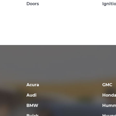
Doors
Igniti
Acura
GMC
Audi
Hond
BMW
Humm
Buick
Hyund