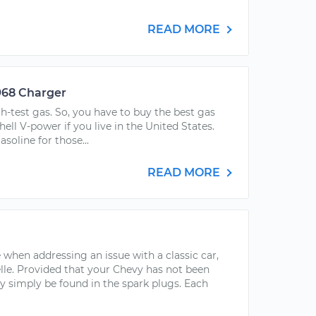
READ MORE
968 Charger
-test gas. So, you have to buy the best gas
hell V-power if you live in the United States.
soline for those...
READ MORE
 when addressing an issue with a classic car,
lle. Provided that your Chevy has not been
 simply be found in the spark plugs. Each