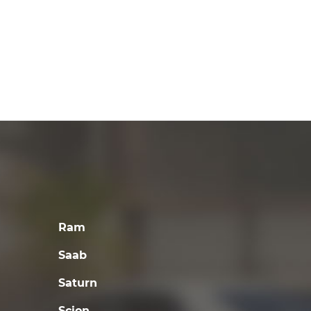
Ram
Saab
Saturn
Scion