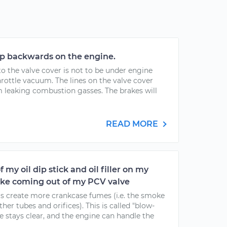
p backwards on the engine.
o the valve cover is not to be under engine
rottle vacuum. The lines on the valve cover
om leaking combustion gasses. The brakes will
READ MORE
 my oil dip stick and oil filler on my
moke coming out of my PCV valve
gs create more crankcase fumes (i.e. the smoke
er tubes and orifices). This is called "blow-
e stays clear, and the engine can handle the