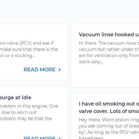
Vacuum linse hooked u
ion valve (PCV) and see if
Hi there. The vacuum hose t
 make sure that there is the
vacuum but rather under th
 or a sticking...
are for ventilation only fr
work very...
READ MORE
surge at idle
I have oil smoking out of
problem in this engine. One
valve cover. Lots of s
n due to worn out
problem may be that the
Hey there. Worn piston rin
you see coming out of breath
by". As long as the PCV valv
fume/clean...
READ MORE