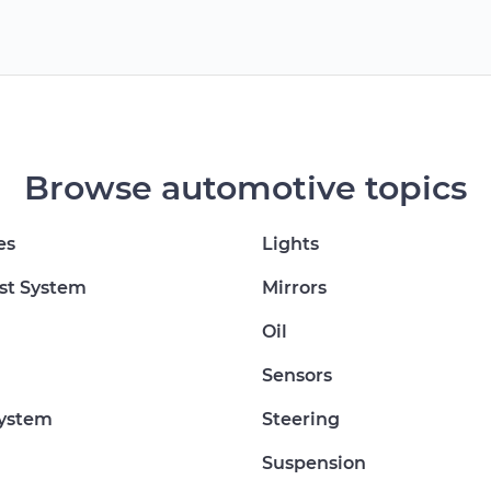
Browse automotive topics
es
Lights
st System
Mirrors
Oil
Sensors
System
Steering
Suspension