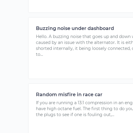
Buzzing noise under dashboard
Hello. A buzzing noise that goes up and down 
caused by an issue with the alternator. It is ei
shorted internally, it being loosely connected
to...
Random misfire in race car
If you are running a 13:1 compression in an eng
have high octane fuel. The first thing to do you
the plugs to see if one is fouling out,...