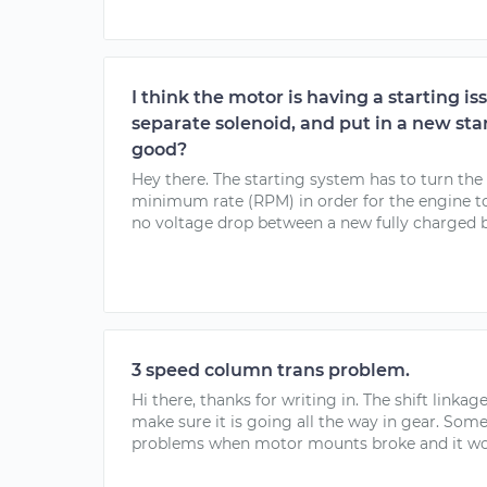
I think the motor is having a starting is
separate solenoid, and put in a new star
good?
Hey there. The starting system has to turn the 
minimum rate (RPM) in order for the engine to 
no voltage drop between a new fully charged ba
3 speed column trans problem.
Hi there, thanks for writing in. The shift linka
make sure it is going all the way in gear. Som
problems when motor mounts broke and it woul