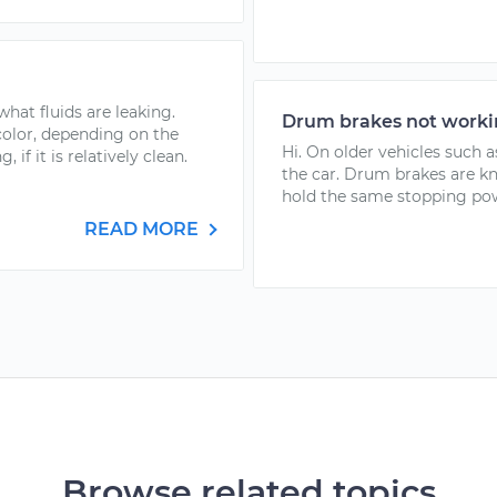
 what fluids are leaking.
Drum brakes not work
color, depending on the
Hi. On older vehicles such a
 if it is relatively clean.
the car. Drum brakes are kn
hold the same stopping powe
READ MORE
Browse related topics