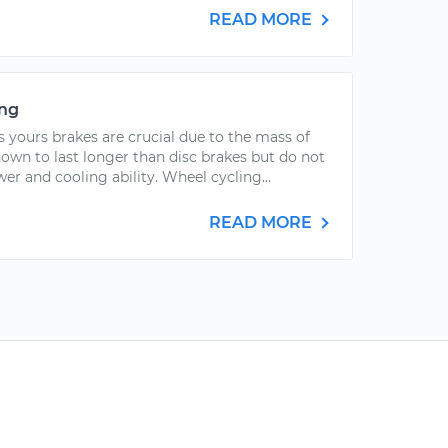
READ MORE
ing
s yours brakes are crucial due to the mass of
own to last longer than disc brakes but do not
r and cooling ability. Wheel cycling...
READ MORE