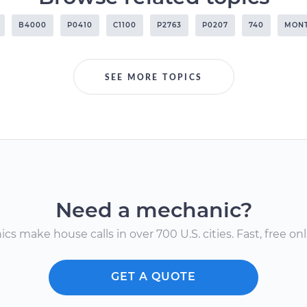
B4000
P0410
C1100
P2763
P0207
740
MON
SEE MORE TOPICS
Need a mechanic?
s make house calls in over 700 U.S. cities. Fast, free onli
GET A QUOTE