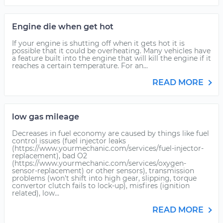
Engine die when get hot
If your engine is shutting off when it gets hot it is
possible that it could be overheating. Many vehicles have
a feature built into the engine that will kill the engine if it
reaches a certain temperature. For an...
READ MORE
low gas mileage
Decreases in fuel economy are caused by things like fuel
control issues (fuel injector leaks
(https://www.yourmechanic.com/services/fuel-injector-
replacement), bad O2
(https://www.yourmechanic.com/services/oxygen-
sensor-replacement) or other sensors), transmission
problems (won't shift into high gear, slipping, torque
convertor clutch fails to lock-up), misfires (ignition
related), low...
READ MORE