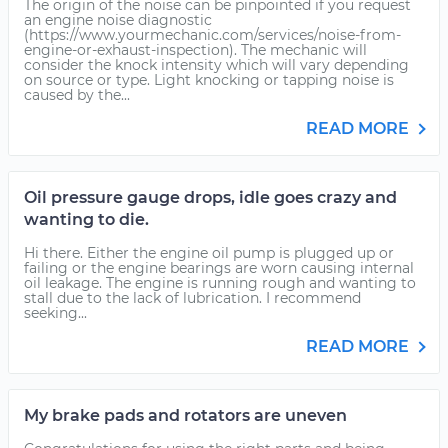
The origin of the noise can be pinpointed if you request
an engine noise diagnostic
(https://www.yourmechanic.com/services/noise-from-
engine-or-exhaust-inspection). The mechanic will
consider the knock intensity which will vary depending
on source or type. Light knocking or tapping noise is
caused by the...
READ MORE
Oil pressure gauge drops, idle goes crazy and
wanting to die.
Hi there. Either the engine oil pump is plugged up or
failing or the engine bearings are worn causing internal
oil leakage. The engine is running rough and wanting to
stall due to the lack of lubrication. I recommend
seeking...
READ MORE
My brake pads and rotators are uneven