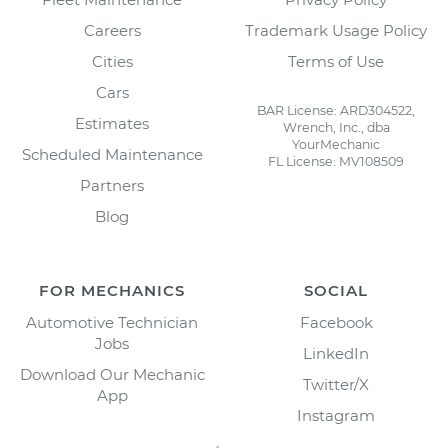
Careers
Trademark Usage Policy
Cities
Terms of Use
Cars
BAR License: ARD304522,
Estimates
Wrench, Inc., dba
YourMechanic
Scheduled Maintenance
FL License: MV108509
Partners
Blog
FOR MECHANICS
SOCIAL
Automotive Technician
Facebook
Jobs
LinkedIn
Download Our Mechanic
Twitter/X
App
Instagram