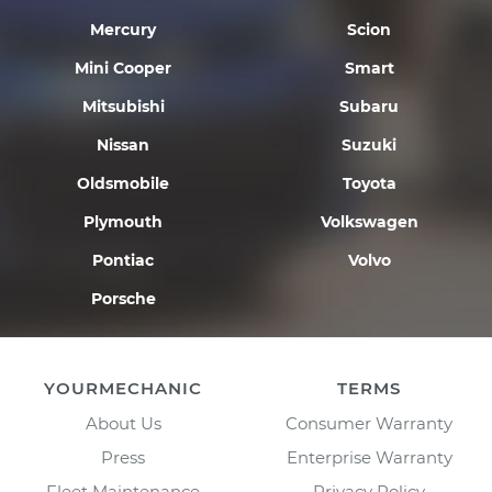
Mercury
Scion
Mini Cooper
Smart
Mitsubishi
Subaru
Nissan
Suzuki
Oldsmobile
Toyota
Plymouth
Volkswagen
Pontiac
Volvo
Porsche
YOURMECHANIC
TERMS
About Us
Consumer Warranty
Press
Enterprise Warranty
Fleet Maintenance
Privacy Policy