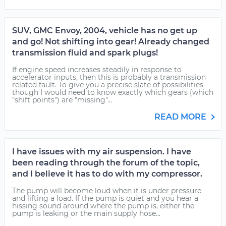
SUV, GMC Envoy, 2004, vehicle has no get up
and go! Not shifting into gear! Already changed
transmission fluid and spark plugs!
If engine speed increases steadily in response to
accelerator inputs, then this is probably a transmission
related fault. To give you a precise slate of possibilities
though I would need to know exactly which gears (which
"shift points") are "missing"...
READ MORE
I have issues with my air suspension. I have
been reading through the forum of the topic,
and I believe it has to do with my compressor.
The pump will become loud when it is under pressure
and lifting a load. If the pump is quiet and you hear a
hissing sound around where the pump is, either the
pump is leaking or the main supply hose...