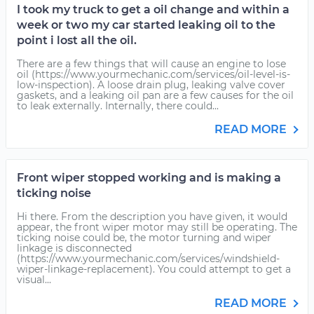
I took my truck to get a oil change and within a
week or two my car started leaking oil to the
point i lost all the oil.
There are a few things that will cause an engine to lose
oil (https://www.yourmechanic.com/services/oil-level-is-
low-inspection). A loose drain plug, leaking valve cover
gaskets, and a leaking oil pan are a few causes for the oil
to leak externally. Internally, there could...
READ MORE
Front wiper stopped working and is making a
ticking noise
Hi there. From the description you have given, it would
appear, the front wiper motor may still be operating. The
ticking noise could be, the motor turning and wiper
linkage is disconnected
(https://www.yourmechanic.com/services/windshield-
wiper-linkage-replacement). You could attempt to get a
visual...
READ MORE