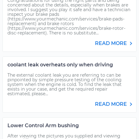
Congratulations for using the right parts and being
concerned about the details, especially when brakes are
involved. I suggest you play it safe and have a technician
inspect your brake pads
(https://www.yourmechanic.com/services/brake-pads-
replacement) and brake rotors
(https://www.yourmechanic.com/services/brake-rotor-
disc-replacement). There is no substitute...
READ MORE
coolant leak overheats only when driving
The external coolant leak you are referring to can be
pinpointed by simple pressure testing of the cooling
system when the engine is cold. To find the leak that
exists in your case, and get the required repair
estimated, please...
READ MORE
Lower Control Arm bushing
After viewing the pictures you supplied and viewing