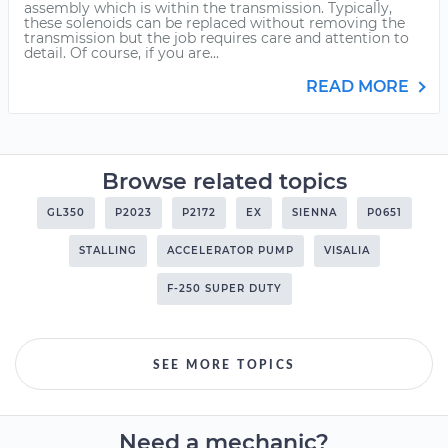
assembly which is within the transmission. Typically,
these solenoids can be replaced without removing the
transmission but the job requires care and attention to
detail. Of course, if you are...
READ MORE
Browse related topics
GL350
P2023
P2172
EX
SIENNA
P0651
STALLING
ACCELERATOR PUMP
VISALIA
F-250 SUPER DUTY
SEE MORE TOPICS
Need a mechanic?