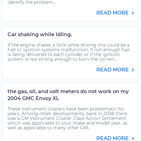
identify the problem...
READ MORE
Car shaking while idling.
If the engine shakes a little while driving this could be a
fuel or ignition systems malfunction. If not enough fuel
is being delivered to each cylinder or if the ignition
system is not strong enough to burn the correct...
READ MORE
the gas, oil, and volt meters do not work on my
2004 GMC Envoy XL
These instrument clusters have been problematic for
years. Among other developments, back in 2008 there
was a GM Instrument Cluster Class Action Settlement
which was applicable to your make and model year, as
well as applicable to many other GM...
READ MORE