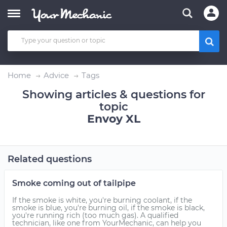
Home
Advice
Tags
Showing articles & questions for
topic
Envoy XL
Related questions
Smoke coming out of tailpipe
If the smoke is white, you're burning coolant, if the
smoke is blue, you're burning oil, if the smoke is black,
you're running rich (too much gas). A qualified
technician, like one from YourMechanic, can help you