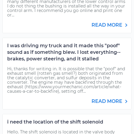
many different manufacturers of the lower control arms
I do not thing the bushing is installed all the way in your
control arm. I recommend you go online and print one
or...
READ MORE
I was driving my truck and it made this "poof"
sound as if something blew. I lost everything--
brakes, power steering, and it stalled
Hi, thanks for writing in. It is possible that the "poof" and
exhaust smell (rotten gas smell?) both originated from
the catalytic converter, and sulfur deposits in the
converter. The engine may have backfired through the
exhaust (https://www.yourmechanic.com/article/what-
causes-a-car-to-backfire), setting off...
READ MORE
i need the location of the shift solenoid
Hello. The shift solenoid is located in the valve body