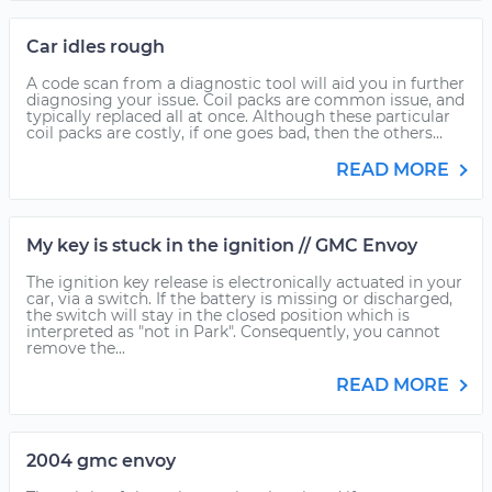
Car idles rough
A code scan from a diagnostic tool will aid you in further
diagnosing your issue. Coil packs are common issue, and
typically replaced all at once. Although these particular
coil packs are costly, if one goes bad, then the others...
READ MORE
My key is stuck in the ignition // GMC Envoy
The ignition key release is electronically actuated in your
car, via a switch. If the battery is missing or discharged,
the switch will stay in the closed position which is
interpreted as "not in Park". Consequently, you cannot
remove the...
READ MORE
2004 gmc envoy