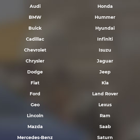
Audi
Honda
BMW
Hummer
Buick
Hyundai
Cadillac
Infiniti
Chevrolet
Isuzu
Chrysler
Jaguar
Dodge
Jeep
Fiat
Kia
Ford
Land Rover
Geo
Lexus
Lincoln
Ram
Mazda
Saab
Mercedes-Benz
Saturn