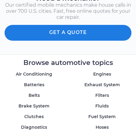
Our certified mobile mechanics make house calls in
over 700 U.S. cities. Fast, free online quotes for your
car repair.
GET A QUOTE
Browse automotive topics
Air Conditioning
Engines
Batteries
Exhaust System
Belts
Filters
Brake System
Fluids
Clutches
Fuel System
Diagnostics
Hoses