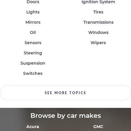
Doors
Ignition System
Lights
Tires
Mirrors
Transmissions
Oil
Windows
Sensors
Wipers
Steering
Suspension
Switches
SEE MORE TOPICS
Browse by car makes
Acura
GMC