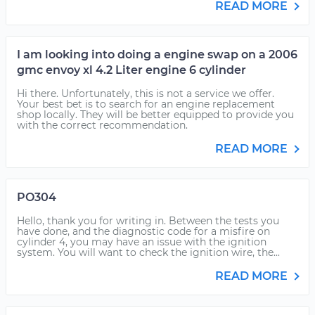
READ MORE
I am looking into doing a engine swap on a 2006
gmc envoy xl 4.2 Liter engine 6 cylinder
Hi there. Unfortunately, this is not a service we offer.
Your best bet is to search for an engine replacement
shop locally. They will be better equipped to provide you
with the correct recommendation.
READ MORE
PO304
Hello, thank you for writing in. Between the tests you
have done, and the diagnostic code for a misfire on
cylinder 4, you may have an issue with the ignition
system. You will want to check the ignition wire, the...
READ MORE