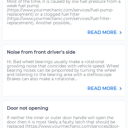
Most of the time, it is caused by low fuel pressure from a
weak fuel pump
(https://www.yourmechanic.com/services/fuel-pump-
replacement) or a clogged fuel filter
(https://www.yourmechanic.com/services/fuel-filter-
replacement). Another possible...
READ MORE
Noise from front driver's side
Hi. Bad wheel bearings usually make a rotational
growling noise that coincides with vehicle speed. Wheel
bearing noises can be pinpointed by turning the wheel
and listening to the bearing area with a stethoscope.
Brakes can also make a rotational...
READ MORE
Door not opening
If neither the inner or outer door handle will open the
door then it is most likely a faulty latch that should be
replaced (https://www.yourmechanic.com/services/door-