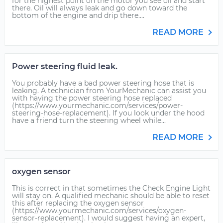
for the highest point on the motor you see oil and start
there. Oil will always leak and go down toward the
bottom of the engine and drip there....
READ MORE
Power steering fluid leak.
You probably have a bad power steering hose that is
leaking. A technician from YourMechanic can assist you
with having the power steering hose replaced
(https://www.yourmechanic.com/services/power-
steering-hose-replacement). If you look under the hood
have a friend turn the steering wheel while...
READ MORE
oxygen sensor
This is correct in that sometimes the Check Engine Light
will stay on. A qualified mechanic should be able to reset
this after replacing the oxygen sensor
(https://www.yourmechanic.com/services/oxygen-
sensor-replacement). I would suggest having an expert,