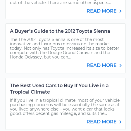
out of the vehicle. There are some other aspects...
READ MORE
A Buyer’s Guide to the 2012 Toyota Sienna
The The 2012 Toyota Sienna is one of the most
innovative and luxurious minivans on the market
today. Not only has Toyota increased its size to better
compete with the Dodge Grand Caravan and the
Honda Odyssey, but you can...
READ MORE
The Best Used Cars to Buy If You Live in a
Tropical Climate
If If you live in a tropical climate, most of your vehicle
purchasing concerns will be essentially the same as if
you lived anywhere else – you want a car that looks
good, offers decent gas mileage, and suits the...
READ MORE