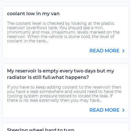
coolant low in my van
The coolant level is checked by looking at the plastic
reservoir (overflow) tank. You should see a min.
(minimum) and max. (maximum) levels marked on the
reservoir. When the vehicle is stone cold, the level of
coolant in the tank...
READ MORE
My reservoir is empty every two days but my
radiator is still full.what happens?
If you have to keep adding coolant to the reservoir then
you have a leak somewhere and would need to have the
cooling system pressure tested to locate the leak. If
there is no leak externally then you may have...
READ MORE
Steering wheel hard to turn