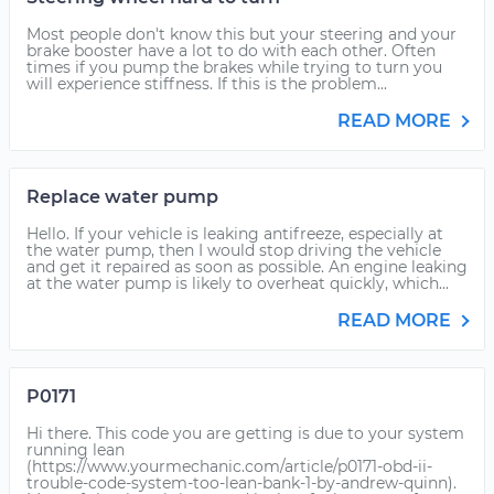
Most people don't know this but your steering and your
brake booster have a lot to do with each other. Often
times if you pump the brakes while trying to turn you
will experience stiffness. If this is the problem...
READ MORE
Replace water pump
Hello. If your vehicle is leaking antifreeze, especially at
the water pump, then I would stop driving the vehicle
and get it repaired as soon as possible. An engine leaking
at the water pump is likely to overheat quickly, which...
READ MORE
P0171
Hi there. This code you are getting is due to your system
running lean
(https://www.yourmechanic.com/article/p0171-obd-ii-
trouble-code-system-too-lean-bank-1-by-andrew-quinn).