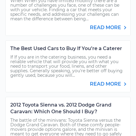
When When you have limited mobility there are a
number of challenges you face, one of these can be
with your vehicle. Finding a car that meets your
specific needs, and addressing your challenges can
mean the difference between being...
READ MORE
The Best Used Cars to Buy If You’re a Caterer
If If you are in the catering business, you need a
reliable vehicle that will provide you with what you
need to transport your food, linens, and other
supplies. Generally speaking, you're better off buying
gently used, because you will...
READ MORE
2012 Toyota Sienna vs. 2012 Dodge Grand
Caravan: Which One Should I Buy?
The battle of the minivans: Toyota Sienna versus the
Dodge Grand Caravan. Both of these comfy people-
movers provide options galore, and the minivan is
meant to get everyone where they need to go safely