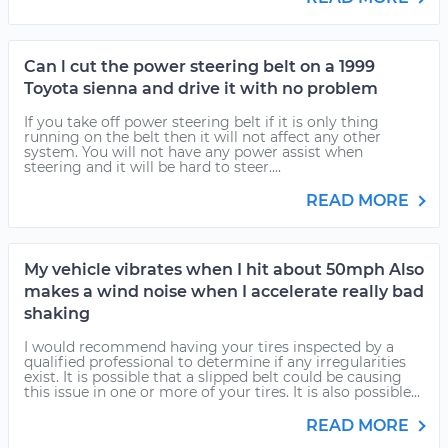
Can l cut the power steering belt on a 1999
Toyota sienna and drive it with no problem
If you take off power steering belt if it is only thing
running on the belt then it will not affect any other
system. You will not have any power assist when
steering and it will be hard to steer....
READ MORE
My vehicle vibrates when I hit about 50mph Also
makes a wind noise when I accelerate really bad
shaking
I would recommend having your tires inspected by a
qualified professional to determine if any irregularities
exist. It is possible that a slipped belt could be causing
this issue in one or more of your tires. It is also possible...
READ MORE