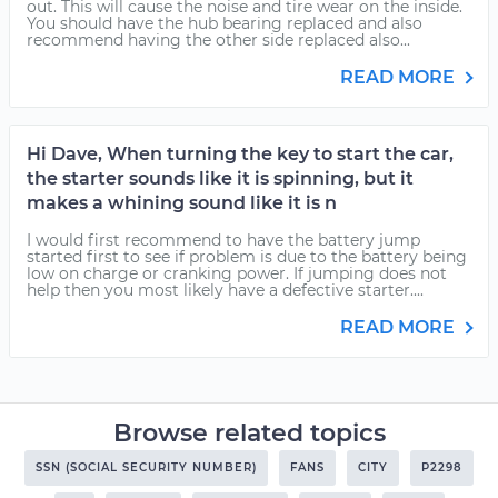
out. This will cause the noise and tire wear on the inside.
You should have the hub bearing replaced and also
recommend having the other side replaced also...
READ MORE
Hi Dave, When turning the key to start the car,
the starter sounds like it is spinning, but it
makes a whining sound like it is n
I would first recommend to have the battery jump
started first to see if problem is due to the battery being
low on charge or cranking power. If jumping does not
help then you most likely have a defective starter....
READ MORE
Browse related topics
SSN (SOCIAL SECURITY NUMBER)
FANS
CITY
P2298