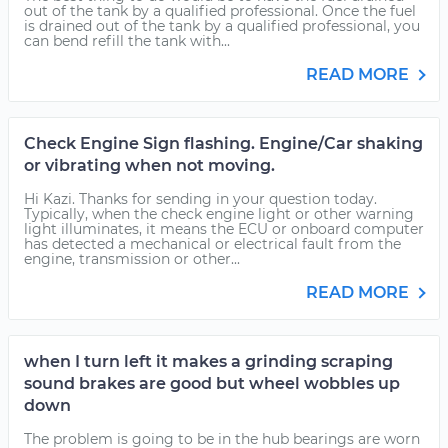
out of the tank by a qualified professional. Once the fuel
is drained out of the tank by a qualified professional, you
can bend refill the tank with...
READ MORE
Check Engine Sign flashing. Engine/Car shaking
or vibrating when not moving.
Hi Kazi. Thanks for sending in your question today.
Typically, when the check engine light or other warning
light illuminates, it means the ECU or onboard computer
has detected a mechanical or electrical fault from the
engine, transmission or other...
READ MORE
when I turn left it makes a grinding scraping
sound brakes are good but wheel wobbles up
down
The problem is going to be in the hub bearings are worn