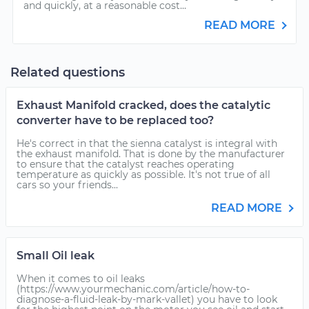
and quickly, at a reasonable cost...
READ MORE
Related questions
Exhaust Manifold cracked, does the catalytic
converter have to be replaced too?
He's correct in that the sienna catalyst is integral with
the exhaust manifold. That is done by the manufacturer
to ensure that the catalyst reaches operating
temperature as quickly as possible. It's not true of all
cars so your friends...
READ MORE
Small Oil leak
When it comes to oil leaks
(https://www.yourmechanic.com/article/how-to-
diagnose-a-fluid-leak-by-mark-vallet) you have to look