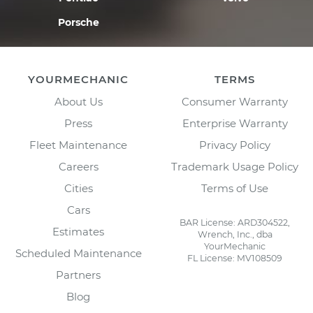
Porsche
YOURMECHANIC
TERMS
About Us
Consumer Warranty
Press
Enterprise Warranty
Fleet Maintenance
Privacy Policy
Careers
Trademark Usage Policy
Cities
Terms of Use
Cars
BAR License: ARD304522,
Estimates
Wrench, Inc., dba
YourMechanic
Scheduled Maintenance
FL License: MV108509
Partners
Blog