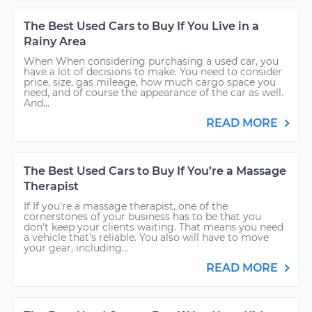
The Best Used Cars to Buy If You Live in a
Rainy Area
When When considering purchasing a used car, you
have a lot of decisions to make. You need to consider
price, size, gas mileage, how much cargo space you
need, and of course the appearance of the car as well.
And...
READ MORE
The Best Used Cars to Buy If You’re a Massage
Therapist
If If you're a massage therapist, one of the
cornerstones of your business has to be that you
don’t keep your clients waiting. That means you need
a vehicle that’s reliable. You also will have to move
your gear, including...
READ MORE