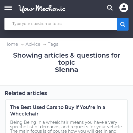
Home
Advice
Tags
Showing articles & questions for
topic
Sienna
Related articles
The Best Used Cars to Buy If You're in a
Wheelchair
Being Being in a wheelchair means you have a very
specific list of demands, and requests for your vehicle.
The main focus is of course how you will get in and