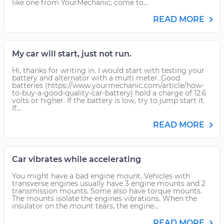
like one from YourMechanic, come to...
READ MORE
My car will start, just not run.
Hi, thanks for writing in. I would start with testing your
battery and alternator with a multi meter. Good
batteries (https://www.yourmechanic.com/article/how-
to-buy-a-good-quality-car-battery) hold a charge of 12.6
volts or higher. If the battery is low, try to jump start it.
If...
READ MORE
Car vibrates while accelerating
You might have a bad engine mount. Vehicles with
transverse engines usually have 3 engine mounts and 2
transmission mounts. Some also have torque mounts.
The mounts isolate the engines vibrations. When the
insulator on the mount tears, the engine...
READ MORE