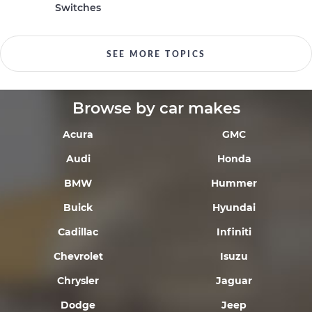
Switches
SEE MORE TOPICS
Browse by car makes
Acura
GMC
Audi
Honda
BMW
Hummer
Buick
Hyundai
Cadillac
Infiniti
Chevrolet
Isuzu
Chrysler
Jaguar
Dodge
Jeep