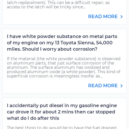
latch-replacement). This can be a difficult repair, as
access to the latch will be tricky since...
READ MORE
I have white powder substance on metal parts
of my engine on my 13 Toyota Sienna, 54,000
miles. Should I worry about corrosion?
If the material (the white powder substance) is observed
on aluminum parts, that just surface corrosion of the
aluminum. The surface aluminum has oxidized and
produced aluminum oxide (a white powder). This kind of
superficial corrosion is meaningless insofar as...
READ MORE
I accidentally put diesel in my gasoline engine
car drove it for about 2 mins then car stopped
what do i do after this
The best thing to do would be to have the fuel drained