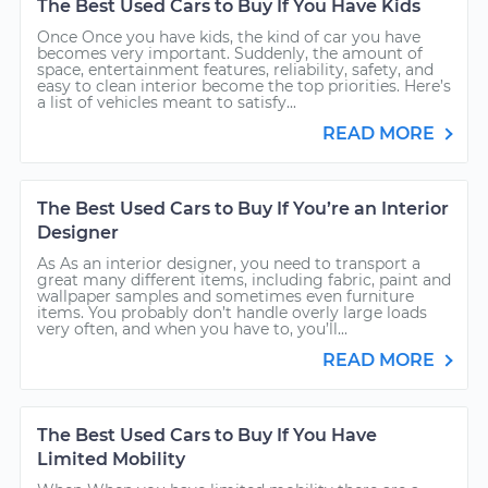
The Best Used Cars to Buy If You Have Kids
Once Once you have kids, the kind of car you have
becomes very important. Suddenly, the amount of
space, entertainment features, reliability, safety, and
easy to clean interior become the top priorities. Here’s
a list of vehicles meant to satisfy...
READ MORE
The Best Used Cars to Buy If You’re an Interior
Designer
As As an interior designer, you need to transport a
great many different items, including fabric, paint and
wallpaper samples and sometimes even furniture
items. You probably don’t handle overly large loads
very often, and when you have to, you’ll...
READ MORE
The Best Used Cars to Buy If You Have
Limited Mobility