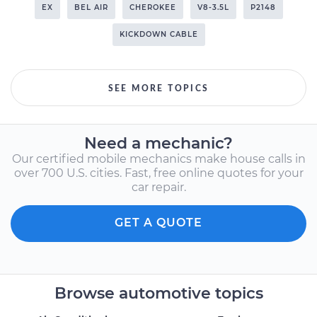
EX
BEL AIR
CHEROKEE
V8-3.5L
P2148
KICKDOWN CABLE
SEE MORE TOPICS
Need a mechanic?
Our certified mobile mechanics make house calls in
over 700 U.S. cities. Fast, free online quotes for your
car repair.
GET A QUOTE
Browse automotive topics