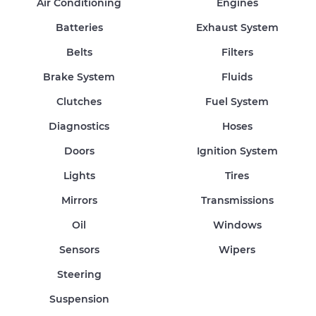
Air Conditioning
Engines
Batteries
Exhaust System
Belts
Filters
Brake System
Fluids
Clutches
Fuel System
Diagnostics
Hoses
Doors
Ignition System
Lights
Tires
Mirrors
Transmissions
Oil
Windows
Sensors
Wipers
Steering
Suspension