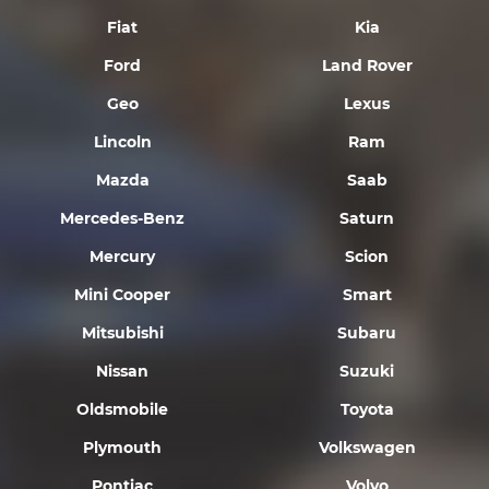
Fiat
Kia
Ford
Land Rover
Geo
Lexus
Lincoln
Ram
Mazda
Saab
Mercedes-Benz
Saturn
Mercury
Scion
Mini Cooper
Smart
Mitsubishi
Subaru
Nissan
Suzuki
Oldsmobile
Toyota
Plymouth
Volkswagen
Pontiac
Volvo