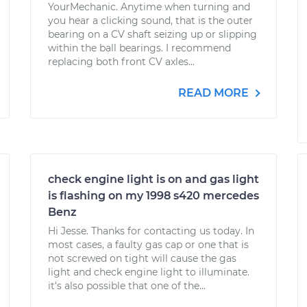
YourMechanic. Anytime when turning and
you hear a clicking sound, that is the outer
bearing on a CV shaft seizing up or slipping
within the ball bearings. I recommend
replacing both front CV axles...
READ MORE
check engine light is on and gas light
is flashing on my 1998 s420 mercedes
Benz
Hi Jesse. Thanks for contacting us today. In
most cases, a faulty gas cap or one that is
not screwed on tight will cause the gas
light and check engine light to illuminate.
it's also possible that one of the...