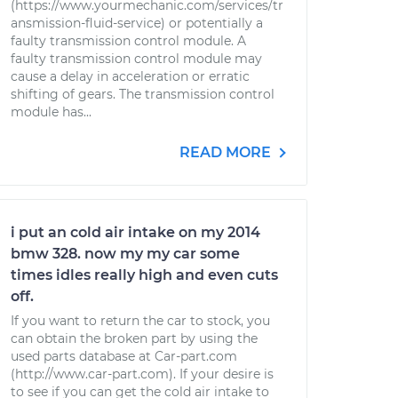
(https://www.yourmechanic.com/services/tr
ansmission-fluid-service) or potentially a
faulty transmission control module. A
faulty transmission control module may
cause a delay in acceleration or erratic
shifting of gears. The transmission control
module has...
READ MORE
i put an cold air intake on my 2014
bmw 328. now my my car some
times idles really high and even cuts
off.
If you want to return the car to stock, you
can obtain the broken part by using the
used parts database at Car-part.com
(http://www.car-part.com). If your desire is
to see if you can get the cold air intake to