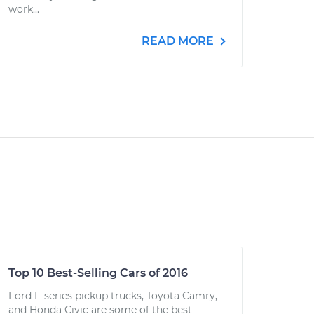
work...
READ MORE
Top 10 Best-Selling Cars of 2016
Ford F-series pickup trucks, Toyota Camry,
and Honda Civic are some of the best-