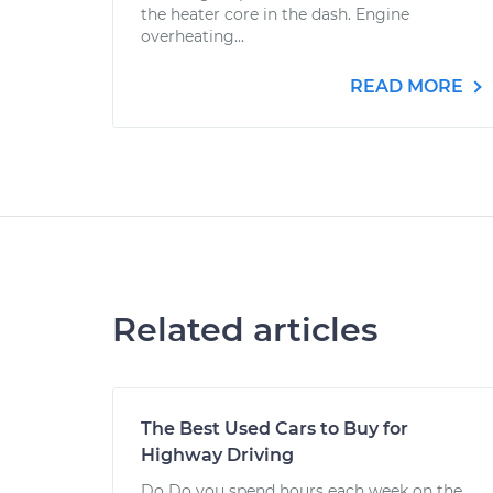
the heater core in the dash. Engine
overheating...
READ MORE
Related articles
The Best Used Cars to Buy for
Highway Driving
Do Do you spend hours each week on the