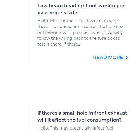
Low beam headlight not working on
passenger's side
Hello. Most of the time this occurs when
there is a connection issue at the fuse box
or there is a wiring issue. I would typically
follow the wiring back to the fuse box to
test it there. If there...
READ MORE
If theres a small hole in front exhaust
will it affect the fuel consumption?
Hello. This may potentially affect fuel