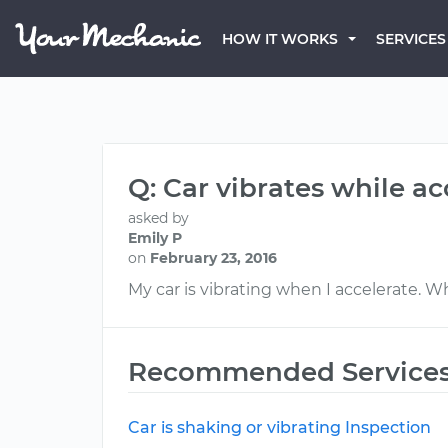
HOW IT WORKS
SERVICES
Q: Car vibrates while ac
asked by
Emily P
on
February 23, 2016
My car is vibrating when I accelerate. W
Recommended Service
Car is shaking or vibrating Inspection