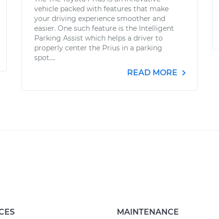
vehicle packed with features that make
your driving experience smoother and
easier. One such feature is the Intelligent
Parking Assist which helps a driver to
properly center the Prius in a parking
spot....
READ MORE
CES
MAINTENANCE