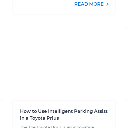
READ MORE
How to Use Intelligent Parking Assist
in a Toyota Prius
The The Toyota Prius is an innovative