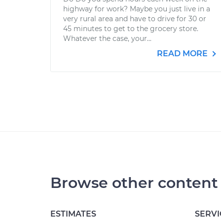
highway for work? Maybe you just live in a
very rural area and have to drive for 30 or
45 minutes to get to the grocery store.
Whatever the case, your...
READ MORE
Browse other content
ESTIMATES
SERVI