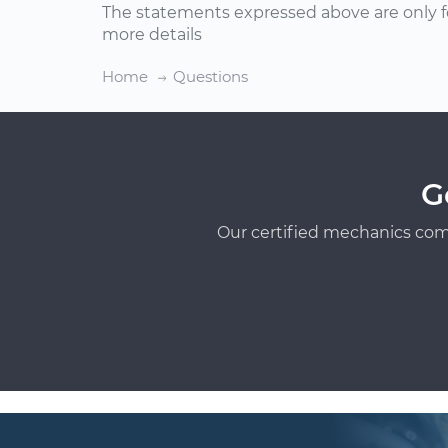
The statements expressed above are only f
more details
Home
Questions
G
Our certified mechanics com