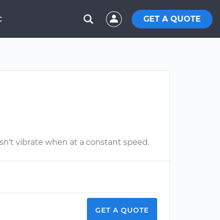
GET A QUOTE
C
esn't vibrate when at a constant speed.
GET A QUOTE