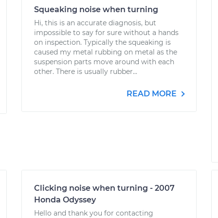
Squeaking noise when turning
Hi, this is an accurate diagnosis, but
impossible to say for sure without a hands
on inspection. Typically the squeaking is
caused my metal rubbing on metal as the
suspension parts move around with each
other. There is usually rubber...
READ MORE
Clicking noise when turning - 2007
Honda Odyssey
Hello and thank you for contacting