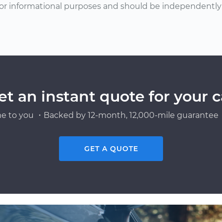
or informational purposes and should be independently v
et an instant quote for your c
e to you ・Backed by 12-month, 12,000-mile guarantee・
GET A QUOTE