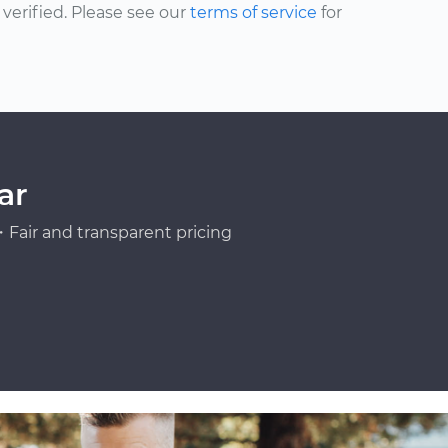
erified. Please see our
terms of service
for
ar
Fair and transparent pricing