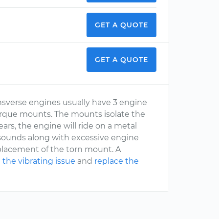
GET A QUOTE
GET A QUOTE
nsverse engines usually have 3 engine
rque mounts. The mounts isolate the
rs, the engine will ride on a metal
 sounds along with excessive engine
eplacement of the torn mount. A
 the vibrating issue
and
replace the