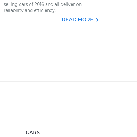
selling cars of 2016 and all deliver on
reliability and efficiency.
READ MORE
CARS