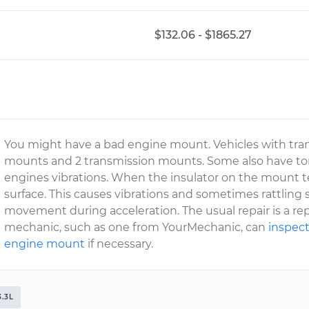
$132.06 - $1865.27
You might have a bad engine mount. Vehicles with tra
mounts and 2 transmission mounts. Some also have to
engines vibrations. When the insulator on the mount tea
surface. This causes vibrations and sometimes rattling
movement during acceleration. The usual repair is a r
mechanic, such as one from YourMechanic, can
inspect
engine mount
if necessary.
3.3L