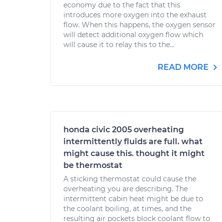
economy due to the fact that this
introduces more oxygen into the exhaust
flow. When this happens, the oxygen sensor
will detect additional oxygen flow which
will cause it to relay this to the...
READ MORE
honda civic 2005 overheating
intermittently fluids are full. what
might cause this. thought it might
be thermostat
A sticking thermostat could cause the
overheating you are describing. The
intermittent cabin heat might be due to
the coolant boiling, at times, and the
resulting air pockets block coolant flow to