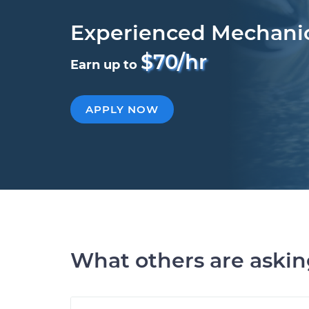
Experienced Mechani
$70/hr
Earn up to
APPLY NOW
What others are aski