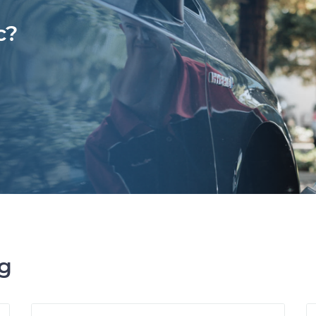
c?
ng