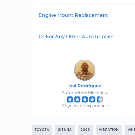
Engine Mount Replacement
Or For Any Other Auto Repairs
Isai Rodriguez
Automotive Mechanic
27 years of experience
TOYOTA
SIENNA
2006
VIBRATION
V6-