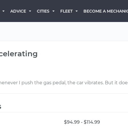
BECOME A MECHANI
ADVICE
CITIES
FLEET
celerating
henever I push the gas pedal, the car vibrates. But it do
s
$94.99 - $114.99