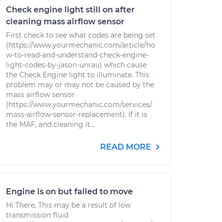
Check engine light still on after
cleaning mass airflow sensor
First check to see what codes are being set
(https://www.yourmechanic.com/article/ho
w-to-read-and-understand-check-engine-
light-codes-by-jason-unrau) which cause
the Check Engine light to illuminate. This
problem may or may not be caused by the
mass airflow sensor
(https://www.yourmechanic.com/services/
mass-airflow-sensor-replacement). If it is
the MAF, and cleaning it...
READ MORE
Engine is on but failed to move
Hi There, This may be a result of low
transmission fluid