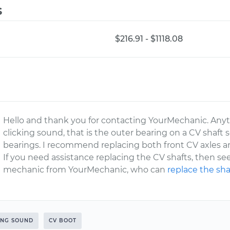
s
$216.91 - $1118.08
Hello and thank you for contacting YourMechanic. Any
clicking sound, that is the outer bearing on a CV shaft s
bearings. I recommend replacing both front CV axles an
If you need assistance replacing the CV shafts, then se
mechanic from YourMechanic, who can
replace the sha
ING SOUND
CV BOOT