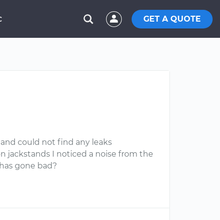
GET A QUOTE
C
s and could not find any leaks
 jackstands I noticed a noise from the
n has gone bad?