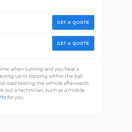
GET A QUOTE
GET A QUOTE
time when turning and you hear a
eizing up or slipping within the ball
d road testing the vehicle afterwards.
ek out a technician, such as a mobile
fts
for you.