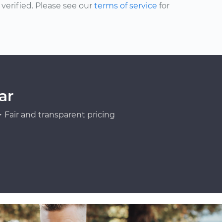
erified. Please see our
terms of service
for
ar
Fair and transparent pricing