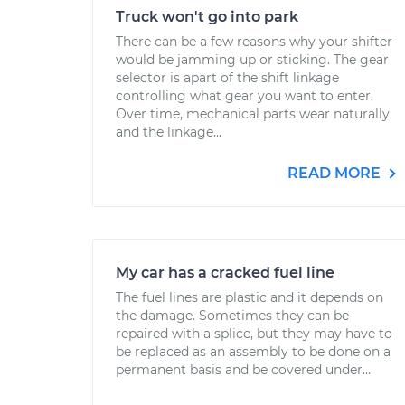
Truck won't go into park
There can be a few reasons why your shifter
would be jamming up or sticking. The gear
selector is apart of the shift linkage
controlling what gear you want to enter.
Over time, mechanical parts wear naturally
and the linkage...
READ MORE
My car has a cracked fuel line
The fuel lines are plastic and it depends on
the damage. Sometimes they can be
repaired with a splice, but they may have to
be replaced as an assembly to be done on a
permanent basis and be covered under...