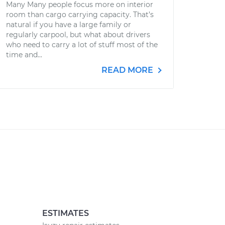
Many Many people focus more on interior
room than cargo carrying capacity. That’s
natural if you have a large family or
regularly carpool, but what about drivers
who need to carry a lot of stuff most of the
time and...
READ MORE
ESTIMATES