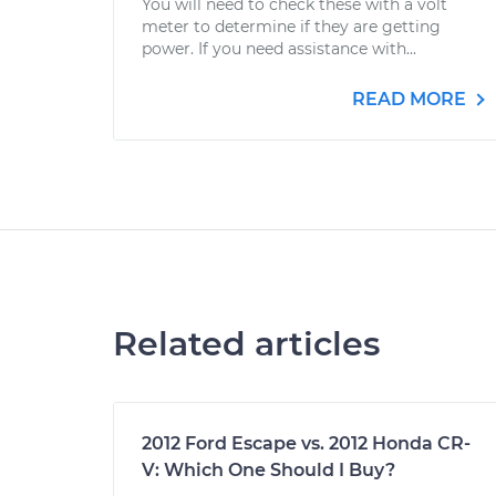
You will need to check these with a volt
meter to determine if they are getting
power. If you need assistance with...
READ MORE
Related articles
2012 Ford Escape vs. 2012 Honda CR-
V: Which One Should I Buy?