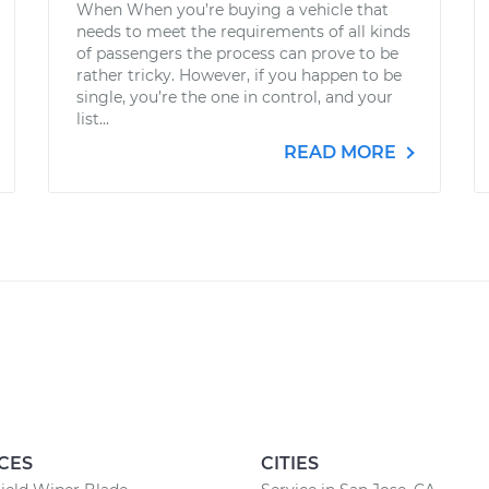
When When you’re buying a vehicle that
needs to meet the requirements of all kinds
of passengers the process can prove to be
rather tricky. However, if you happen to be
single, you’re the one in control, and your
list...
READ MORE
CES
CITIES