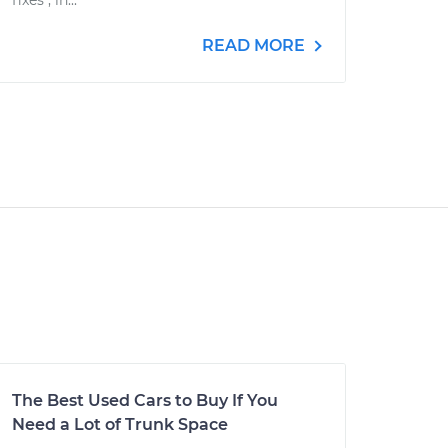
fixes", in...
READ MORE
The Best Used Cars to Buy If You
Need a Lot of Trunk Space