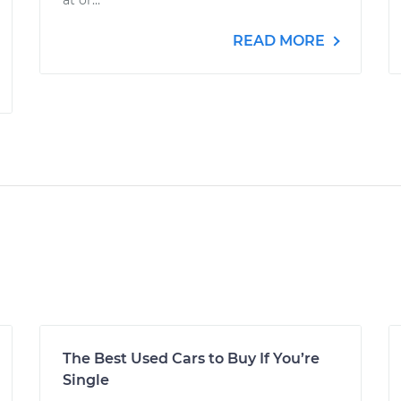
at or...
READ MORE
The Best Used Cars to Buy If You’re
Single