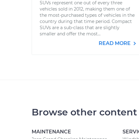
SUVs represent one out of every three
vehicles sold in 2012, making them one of
the most-purchased types of vehicles in the
country during that time period. Compact
SUVs are a sub-class that are slightly
smaller and offer the most...
READ MORE
Browse other content
MAINTENANCE
SERVI