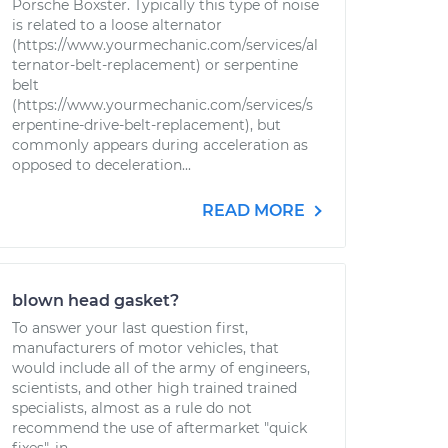
Porsche Boxster. Typically this type of noise
is related to a loose alternator
(https://www.yourmechanic.com/services/al
ternator-belt-replacement) or serpentine
belt
(https://www.yourmechanic.com/services/s
erpentine-drive-belt-replacement), but
commonly appears during acceleration as
opposed to deceleration...
READ MORE
blown head gasket?
To answer your last question first,
manufacturers of motor vehicles, that
would include all of the army of engineers,
scientists, and other high trained trained
specialists, almost as a rule do not
recommend the use of aftermarket "quick