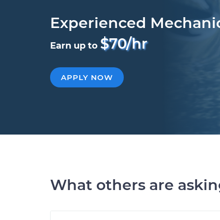
Experienced Mechani
$70/hr
Earn up to
APPLY NOW
What others are aski