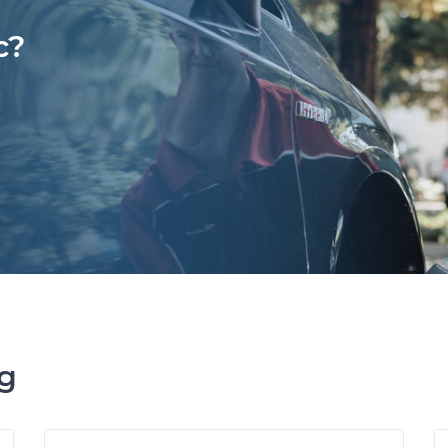
c?
ng