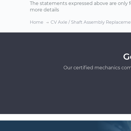
The statements expressed above are only f
more details
Home
CV Axle / Shaft Assembly Replaceme
G
Our certified mechanics com