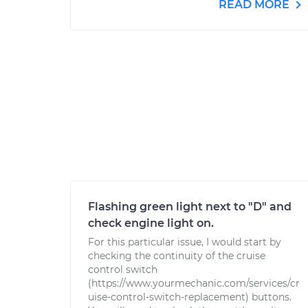
READ MORE
Flashing green light next to "D" and
check engine light on.
For this particular issue, I would start by
checking the continuity of the cruise
control switch
(https://www.yourmechanic.com/services/cr
uise-control-switch-replacement) buttons.