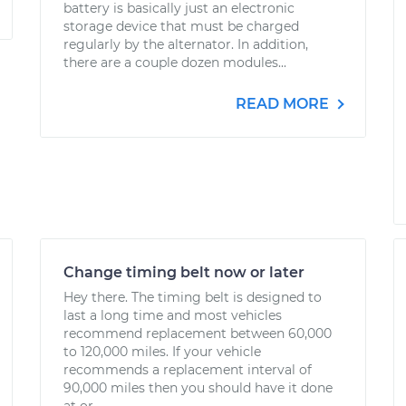
battery is basically just an electronic
storage device that must be charged
regularly by the alternator. In addition,
there are a couple dozen modules...
READ MORE
Change timing belt now or later
Hey there. The timing belt is designed to
last a long time and most vehicles
recommend replacement between 60,000
to 120,000 miles. If your vehicle
recommends a replacement interval of
90,000 miles then you should have it done