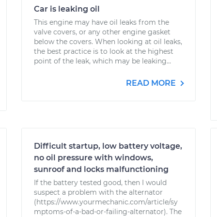
Car is leaking oil
This engine may have oil leaks from the
valve covers, or any other engine gasket
below the covers. When looking at oil leaks,
the best practice is to look at the highest
point of the leak, which may be leaking...
READ MORE
Difficult startup, low battery voltage,
no oil pressure with windows,
sunroof and locks malfunctioning
If the battery tested good, then I would
suspect a problem with the alternator
(https://www.yourmechanic.com/article/sy
mptoms-of-a-bad-or-failing-alternator). The