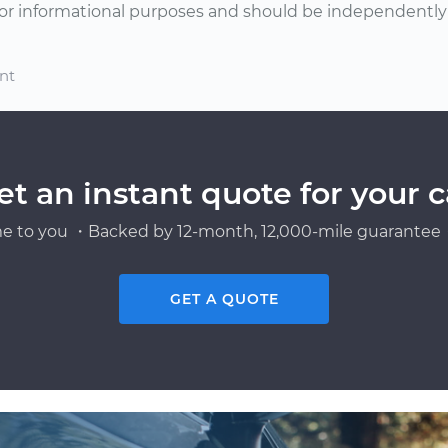
or informational purposes and should be independently v
nt
et an instant quote for your c
e to you ・Backed by 12-month, 12,000-mile guarantee・
GET A QUOTE