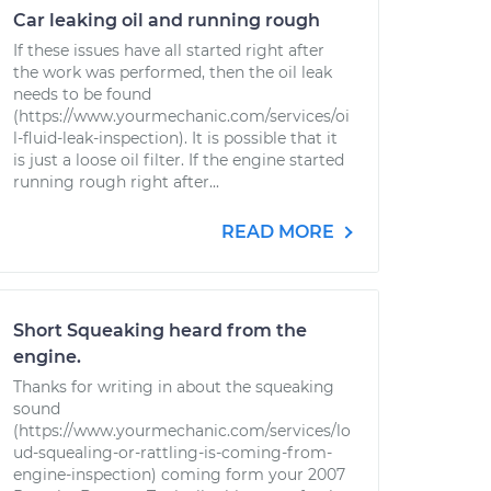
Car leaking oil and running rough
If these issues have all started right after
the work was performed, then the oil leak
needs to be found
(https://www.yourmechanic.com/services/oi
l-fluid-leak-inspection). It is possible that it
is just a loose oil filter. If the engine started
running rough right after...
READ MORE
Short Squeaking heard from the
engine.
Thanks for writing in about the squeaking
sound
(https://www.yourmechanic.com/services/lo
ud-squealing-or-rattling-is-coming-from-
engine-inspection) coming form your 2007