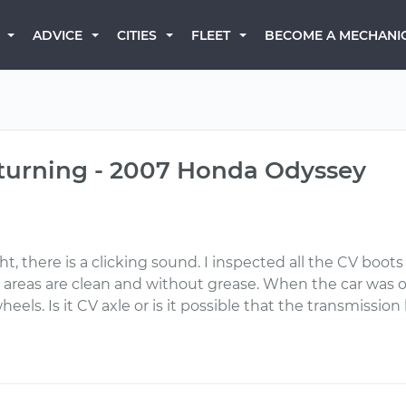
BECOME A MECHANI
ADVICE
CITIES
FLEET
 turning - 2007 Honda Odyssey
ght, there is a clicking sound. I inspected all the CV boot
areas are clean and without grease. When the car was on
eels. Is it CV axle or is it possible that the transmissio