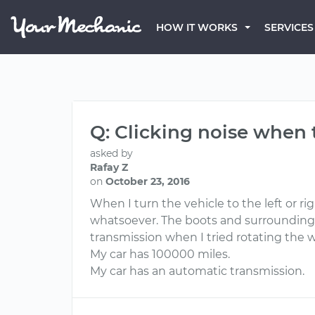
HOW IT WORKS
SERVICES
Q: Clicking noise when
asked by
Rafay Z
on
October 23, 2016
When I turn the vehicle to the left or ri
whatsoever. The boots and surrounding 
transmission when I tried rotating the wh
My car has 100000 miles.
My car has an automatic transmission.