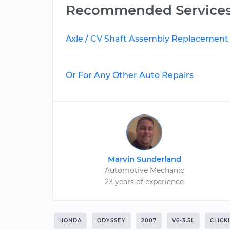
Recommended Service
Axle / CV Shaft Assembly Replacement
Or For Any Other Auto Repairs
Marvin Sunderland
Automotive Mechanic
23 years of experience
HONDA
ODYSSEY
2007
V6-3.5L
CLICK