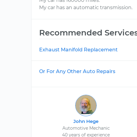
My car has 160000 miles.
My car has an automatic transmission.
Recommended Service
Exhaust Manifold Replacement
Or For Any Other Auto Repairs
John Hege
Automotive Mechanic
40 years of experience