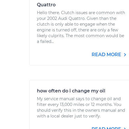
Quattro
Hello there. Clutch issues are common with
your 2002 Audi Quattro. Given than the
clutch is only able to engage when the
engine is turned off, there are only a few
likely culprits. The most common would be
a failed...
READ MORE
how often do i change my oil
My service manual says to change oil and
filter every 13,000 miles or 12 months. You
should verify this in the owners manual and
with a local dealer just to verify.