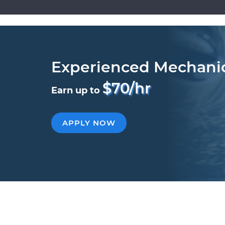
Experienced Mechani
$70/hr
Earn up to
APPLY NOW