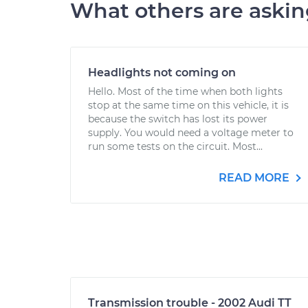
What others are aski
Headlights not coming on
Hello. Most of the time when both lights
stop at the same time on this vehicle, it is
because the switch has lost its power
supply. You would need a voltage meter to
run some tests on the circuit. Most...
READ MORE
Transmission trouble - 2002 Audi TT