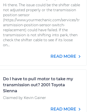
Hi there. The issue could be the shifter cable
not adjusted properly or the transmission
position sensor
(https://www.yourmechanic.com/services/tr
ansmission-position-sensor-switch-
replacement) could have failed. If the
transmission is not shifting into park, then
check the shifter cable to see if its loose
on...
READ MORE
Do I have to pull motor to take my
transmission out? 2001 Toyota
Sienna
Claimed by Kevin Gainer
READ MORE