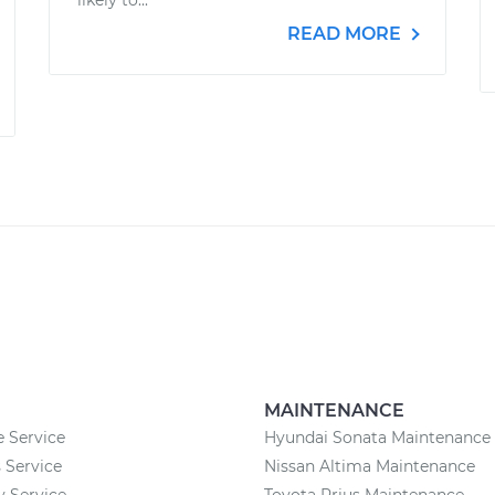
likely to...
READ MORE
MAINTENANCE
 Service
Hyundai Sonata Maintenance
 Service
Nissan Altima Maintenance