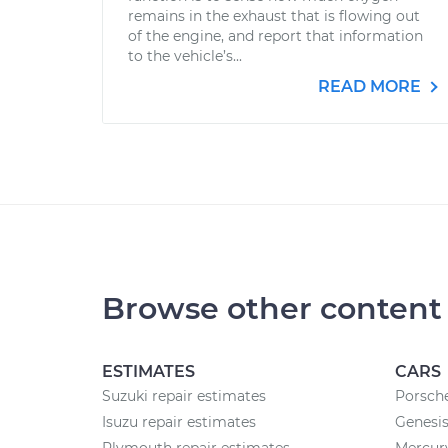
remains in the exhaust that is flowing out
of the engine, and report that information
to the vehicle’s...
READ MORE
Browse other content
ESTIMATES
CARS
Suzuki repair estimates
Porsche
Isuzu repair estimates
Genesis