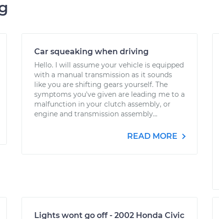
ng
Car squeaking when driving
Hello. I will assume your vehicle is equipped
with a manual transmission as it sounds
like you are shifting gears yourself. The
symptoms you've given are leading me to a
malfunction in your clutch assembly, or
engine and transmission assembly...
READ MORE
Lights wont go off - 2002 Honda Civic