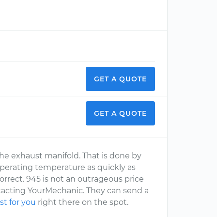
GET A QUOTE
GET A QUOTE
 the exhaust manifold. That is done by
operating temperature as quickly as
o correct. 945 is not an outrageous price
ntacting YourMechanic. They can send a
st for you
right there on the spot.