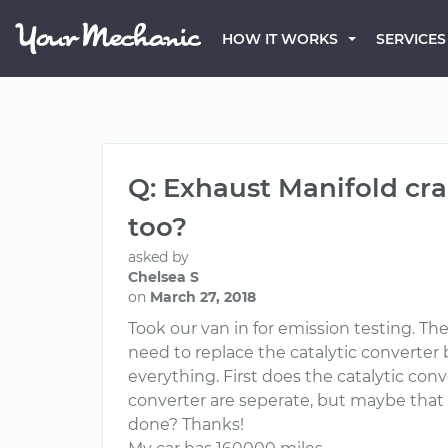
HOW IT WORKS
SERVICES
Q: Exhaust Manifold cra
too?
asked by
Chelsea S
on
March 27, 2018
Took our van in for emission testing. Th
need to replace the catalytic converter 
everything. First does the catalytic con
converter are seperate, but maybe that i
done? Thanks!