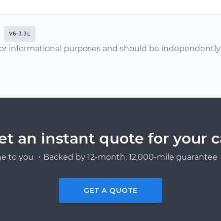
V6-3.3L
or informational purposes and should be independently v
et an instant quote for your c
e to you ・Backed by 12-month, 12,000-mile guarantee・
GET A QUOTE