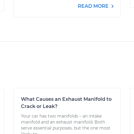
READ MORE
What Causes an Exhaust Manifold to
Crack or Leak?
Your car has two manifolds – an intake
manifold and an exhaust manifold. Both
serve essential purposes, but the one most