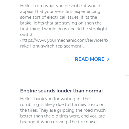
Hello. From what you describe, it would
appear that your vehicle is experiencing
some sort of electrical issues. If its the
brake lights that are staying on then the
first thing I would do is check the stoplight
switch
(https://www.yourmechanic.com/services/b
rake-light-switch-replacement)...
READ MORE
Engine sounds louder than normal
Hello, thank you for writing in. The
rumbling is likely due to the new tread on
the tires. They are gripping the road much
better than the old tires were, and you are
hearing it when driving. The tire noise...