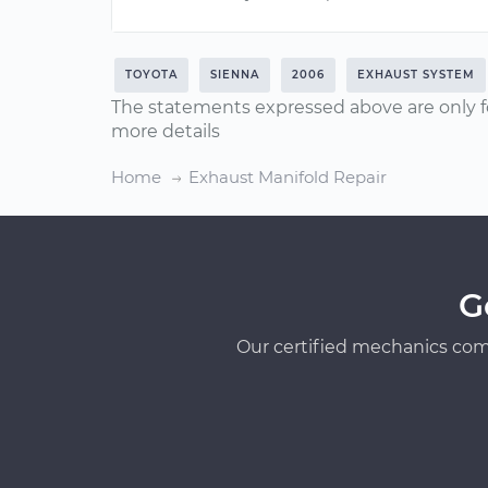
TOYOTA
SIENNA
2006
EXHAUST SYSTEM
The statements expressed above are only f
more details
Home
Exhaust Manifold Repair
G
Our certified mechanics com