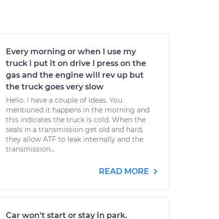
Every morning or when I use my
truck i put it on drive I press on the
gas and the engine will rev up but
the truck goes very slow
Hello. I have a couple of ideas. You
mentioned it happens in the morning and
this indicates the truck is cold. When the
seals in a transmission get old and hard,
they allow ATF to leak internally and the
transmission...
READ MORE
Car won't start or stay in park.