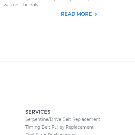
was not the only...
READ MORE
SERVICES
Serpentine/Drive Belt Replacement
Timing Belt Pulley Replacement