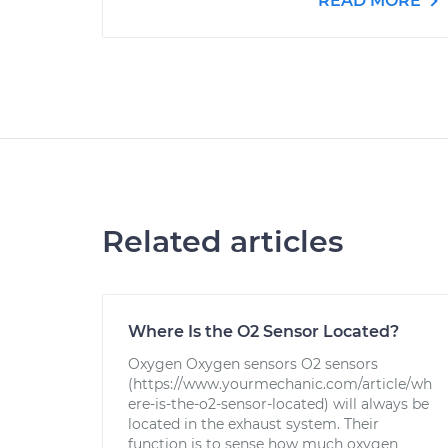
READ MORE
Related articles
Where Is the O2 Sensor Located?
Oxygen Oxygen sensors O2 sensors
(https://www.yourmechanic.com/article/wh
ere-is-the-o2-sensor-located) will always be
located in the exhaust system. Their
function is to sense how much oxygen