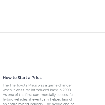
How to Start a Prius
The The Toyota Prius was a game changer
when it was first introduced back in 2000.
As one of the first commercially successful
hybrid vehicles, it eventually helped launch
an entire hybrid industry. The hybrid engine