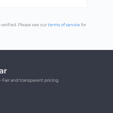
erified. Please see our
terms of service
for
ar
Fair and transparent pricing