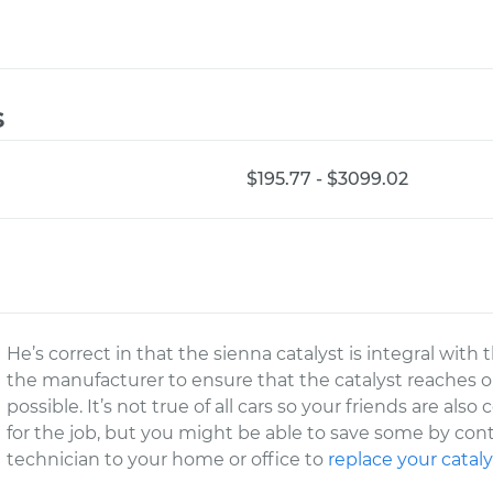
s
$195.77 - $3099.02
He’s correct in that the sienna catalyst is integral with
the manufacturer to ensure that the catalyst reaches 
possible. It’s not true of all cars so your friends are als
for the job, but you might be able to save some by co
technician to your home or office to
replace your cataly