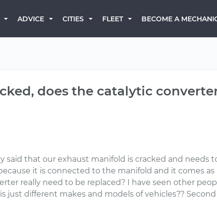
BECOME A MECHANI
ADVICE
CITIES
FLEET
cked, does the catalytic converte
ey said that our exhaust manifold is cracked and needs to
because it is connected to the manifold and it comes as 
verter really need to be replaced? I have seen other peop
s just different makes and models of vehicles?? Second i