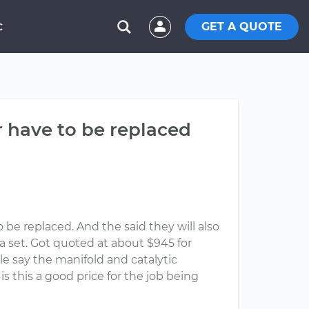
GET A QUOTE
C
r have to be replaced
 be replaced. And the said they will also
a set. Got quoted at about $945 for
le say the manifold and catalytic
s this a good price for the job being