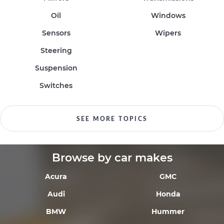
Oil
Windows
Sensors
Wipers
Steering
Suspension
Switches
SEE MORE TOPICS
Browse by car makes
Acura
GMC
Audi
Honda
BMW
Hummer