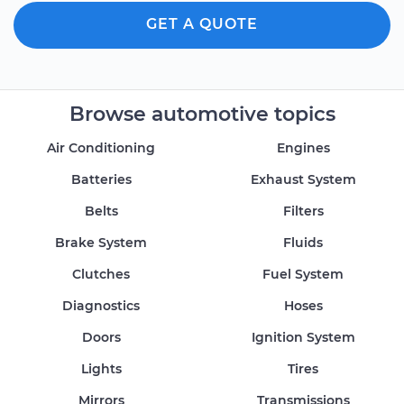
GET A QUOTE
Browse automotive topics
Air Conditioning
Engines
Batteries
Exhaust System
Belts
Filters
Brake System
Fluids
Clutches
Fuel System
Diagnostics
Hoses
Doors
Ignition System
Lights
Tires
Mirrors
Transmissions