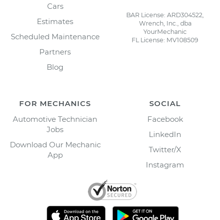
Cars
BAR License: ARD304522,
Estimates
Wrench, Inc., dba
YourMechanic
Scheduled Maintenance
FL License: MV108509
Partners
Blog
FOR MECHANICS
SOCIAL
Automotive Technician
Facebook
Jobs
LinkedIn
Download Our Mechanic
Twitter/X
App
Instagram