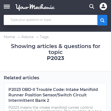
Home
Advice
Tags
Showing articles & questions for
topic
P2023
Related articles
P2023 OBD-II Trouble Code: Intake Manifold
Runner Position Sensor/Switch Circuit
Intermittent Bank 2
P2023 means the intake manifold runner control