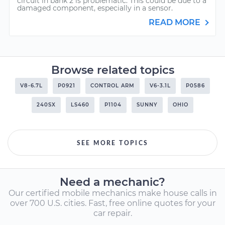
circuit in bank 2 is problematic. This could be due to a
damaged component, especially in a sensor.
READ MORE
Browse related topics
V8-6.7L
P0921
CONTROL ARM
V6-3.1L
P0586
240SX
LS460
P1104
SUNNY
OHIO
SEE MORE TOPICS
Need a mechanic?
Our certified mobile mechanics make house calls in
over 700 U.S. cities. Fast, free online quotes for your
car repair.