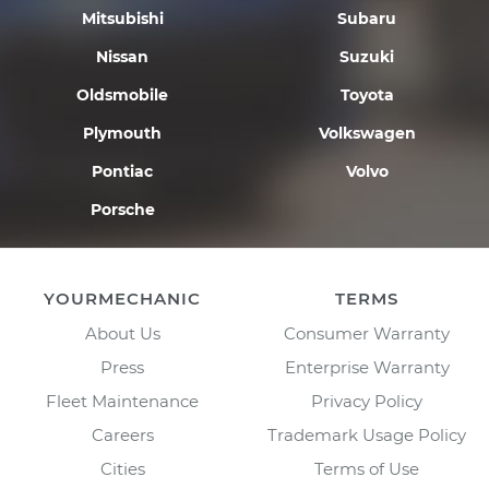
Mitsubishi
Subaru
Nissan
Suzuki
Oldsmobile
Toyota
Plymouth
Volkswagen
Pontiac
Volvo
Porsche
YOURMECHANIC
TERMS
About Us
Consumer Warranty
Press
Enterprise Warranty
Fleet Maintenance
Privacy Policy
Careers
Trademark Usage Policy
Cities
Terms of Use