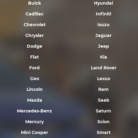
Buick
Hyundai
Cadillac
Infiniti
Chevrolet
Isuzu
Chrysler
Jaguar
Dodge
Jeep
Fiat
Kia
Ford
Land Rover
Geo
Lexus
Lincoln
Ram
Mazda
Saab
Mercedes-Benz
Saturn
Mercury
Scion
Mini Cooper
Smart