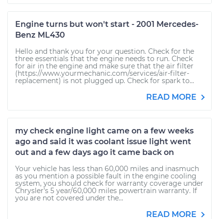
Engine turns but won't start - 2001 Mercedes-
Benz ML430
Hello and thank you for your question. Check for the
three essentials that the engine needs to run. Check
for air in the engine and make sure that the air filter
(https://www.yourmechanic.com/services/air-filter-
replacement) is not plugged up. Check for spark to...
READ MORE
my check engine light came on a few weeks
ago and said it was coolant issue light went
out and a few days ago it came back on
Your vehicle has less than 60,000 miles and inasmuch
as you mention a possible fault in the engine cooling
system, you should check for warranty coverage under
Chrysler's 5 year/60,000 miles powertrain warranty. If
you are not covered under the...
READ MORE