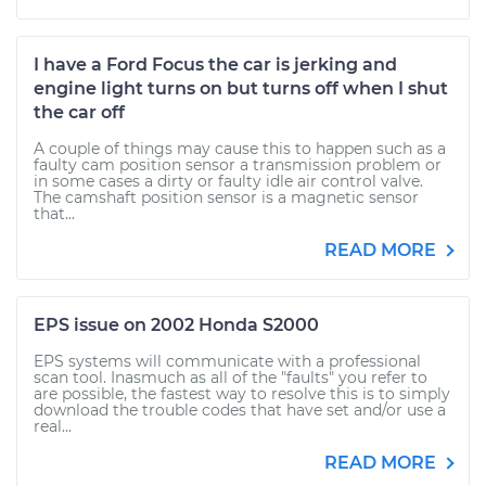
I have a Ford Focus the car is jerking and
engine light turns on but turns off when I shut
the car off
A couple of things may cause this to happen such as a
faulty cam position sensor a transmission problem or
in some cases a dirty or faulty idle air control valve.
The camshaft position sensor is a magnetic sensor
that...
READ MORE
EPS issue on 2002 Honda S2000
EPS systems will communicate with a professional
scan tool. Inasmuch as all of the "faults" you refer to
are possible, the fastest way to resolve this is to simply
download the trouble codes that have set and/or use a
real...
READ MORE