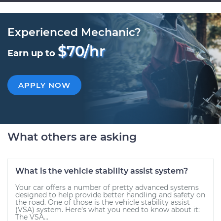
Experienced Mechanic?
$70/hr
Earn up to
APPLY NOW
What others are asking
What is the vehicle stability assist system?
Your car offers a number of pretty advanced systems
designed to help provide better handling and safety on
the road. One of those is the vehicle stability assist
(VSA) system. Here’s what you need to know about it:
The VSA...