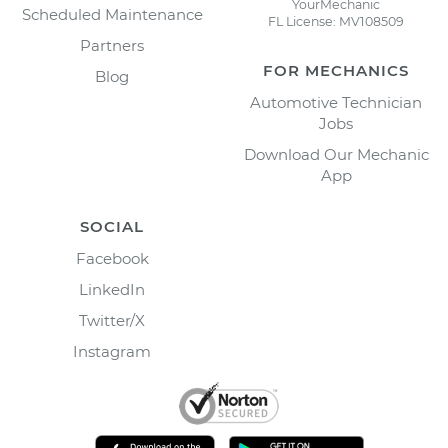
YourMechanic
Scheduled Maintenance
FL License: MV108509
Partners
FOR MECHANICS
Blog
Automotive Technician
Jobs
Download Our Mechanic
App
SOCIAL
Facebook
LinkedIn
Twitter/X
Instagram