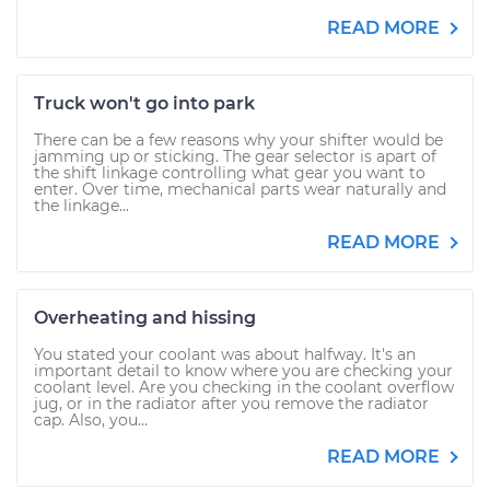
READ MORE
Truck won't go into park
There can be a few reasons why your shifter would be
jamming up or sticking. The gear selector is apart of
the shift linkage controlling what gear you want to
enter. Over time, mechanical parts wear naturally and
the linkage...
READ MORE
Overheating and hissing
You stated your coolant was about halfway. It's an
important detail to know where you are checking your
coolant level. Are you checking in the coolant overflow
jug, or in the radiator after you remove the radiator
cap. Also, you...
READ MORE