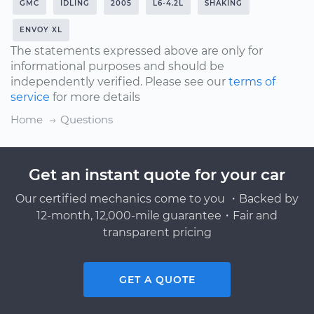
GMC
IDLING
2005
L6-4.2L
SHAKING
ENVOY XL
The statements expressed above are only for
informational purposes and should be
independently verified. Please see our
terms of
service
for more details
Home
Questions
Get an instant quote for your car
Our certified mechanics come to you ・Backed by
12-month, 12,000-mile guarantee・Fair and
transparent pricing
GET A QUOTE