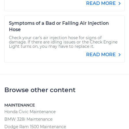
READ MORE
Symptoms of a Bad or Failing Air Injection
Hose
Check your car's air injection hose for signs of
damage. If there are idling issues or the Check Engine
Light turns on, you may have to replace it.
READ MORE
Browse other content
MAINTENANCE
Honda Civic Maintenance
BMW 328i Maintenance
Dodge Ram 1500 Maintenance