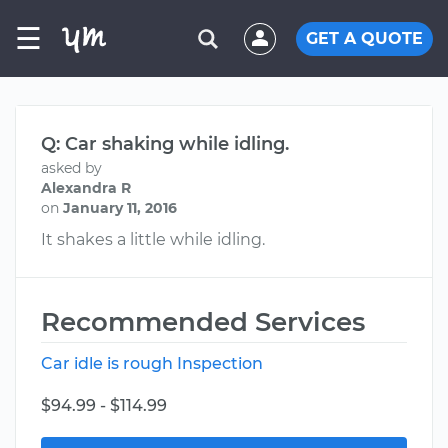
☰
GET A QUOTE
Q: Car shaking while idling.
asked by
Alexandra R
on
January 11, 2016
It shakes a little while idling.
Recommended Services
Car idle is rough Inspection
$94.99 - $114.99