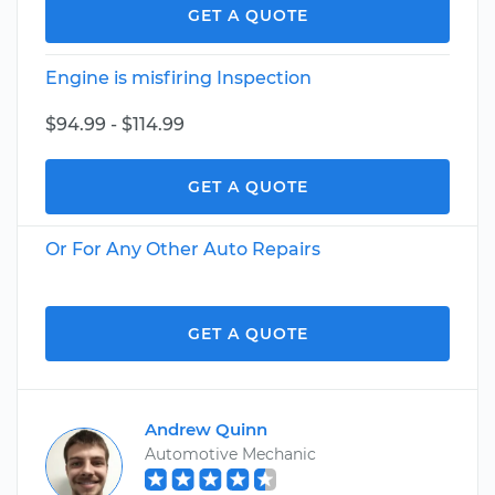
GET A QUOTE
Engine is misfiring Inspection
$94.99 - $114.99
GET A QUOTE
Or For Any Other Auto Repairs
GET A QUOTE
Andrew Quinn
Automotive Mechanic