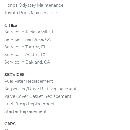
Honda Odyssey Maintenance
Toyota Prius Maintenance
CITIES
Service in Jacksonville, FL
Service in San Jose, CA
Service in Tampa, FL
Service in Austin, TX
Service in Oakland, CA
SERVICES
Fuel Filter Replacement
Serpentine/Drive Belt Replacement
Valve Cover Gasket Replacement
Fuel Pump Replacement
Starter Replacement
CARS