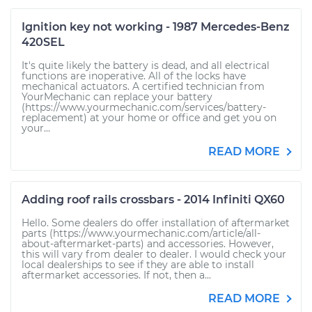
Ignition key not working - 1987 Mercedes-Benz
420SEL
It's quite likely the battery is dead, and all electrical
functions are inoperative. All of the locks have
mechanical actuators. A certified technician from
YourMechanic can replace your battery
(https://www.yourmechanic.com/services/battery-
replacement) at your home or office and get you on
your...
READ MORE
Adding roof rails crossbars - 2014 Infiniti QX60
Hello. Some dealers do offer installation of aftermarket
parts (https://www.yourmechanic.com/article/all-
about-aftermarket-parts) and accessories. However,
this will vary from dealer to dealer. I would check your
local dealerships to see if they are able to install
aftermarket accessories. If not, then a...
READ MORE