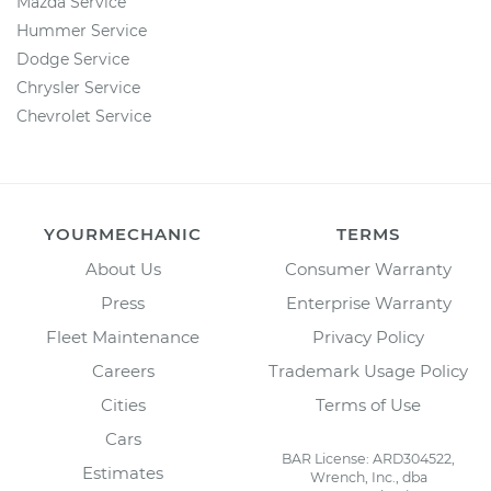
Mazda Service
Hummer Service
Dodge Service
Chrysler Service
Chevrolet Service
YOURMECHANIC
TERMS
About Us
Consumer Warranty
Press
Enterprise Warranty
Fleet Maintenance
Privacy Policy
Careers
Trademark Usage Policy
Cities
Terms of Use
Cars
BAR License: ARD304522,
Estimates
Wrench, Inc., dba