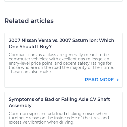
Related articles
2007 Nissan Versa vs. 2007 Saturn Ion: Which
One Should I Buy?
Compact cars as a class are generally meant to be
commuter vehicles: with excellent gas mileage, an
entry-level price point, and decent safety ratings for
those who are on the road the majority of their time.
These cars also make...
READ MORE
Symptoms of a Bad or Failing Axle CV Shaft
Assembly
Common signs include loud clicking noises when
turning, grease on the inside edge of the tires, and
excessive vibration when driving.