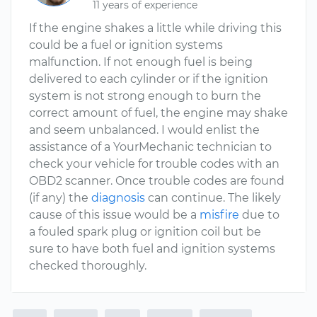
11 years of experience
If the engine shakes a little while driving this
could be a fuel or ignition systems
malfunction. If not enough fuel is being
delivered to each cylinder or if the ignition
system is not strong enough to burn the
correct amount of fuel, the engine may shake
and seem unbalanced. I would enlist the
assistance of a YourMechanic technician to
check your vehicle for trouble codes with an
OBD2 scanner. Once trouble codes are found
(if any) the
diagnosis
can continue. The likely
cause of this issue would be a
misfire
due to
a fouled spark plug or ignition coil but be
sure to have both fuel and ignition systems
checked thoroughly.