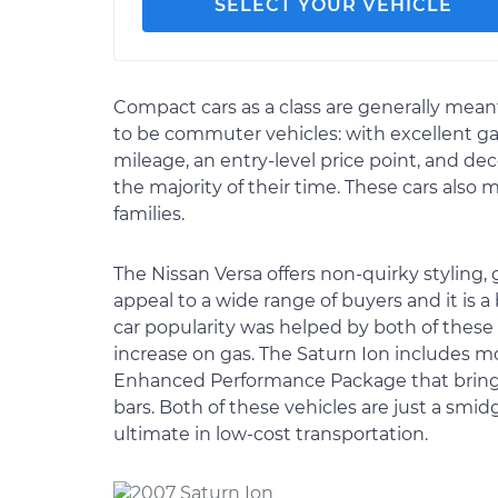
SELECT YOUR VEHICLE
Compact cars as a class are generally mean
to be commuter vehicles: with excellent g
mileage, an entry-level price point, and de
the majority of their time. These cars also 
families.
The Nissan Versa offers non-quirky styling,
appeal to a wide range of buyers and it is a
car popularity was helped by both of these
increase on gas. The Saturn Ion includes m
Enhanced Performance Package that brings a
bars. Both of these vehicles are just a s
ultimate in low-cost transportation.