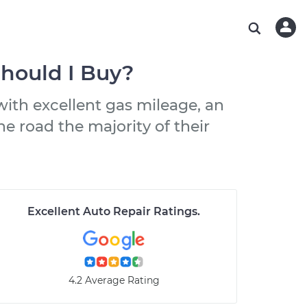
ABOUT OUR MECHANICS
CHECK ENGINE LIGHT IS ON
ESTIMATES
WASHINGTON, DC
DIAGNOSTIC
Hand-picked, community-rated professionals
Instant auto repair estimates
AUSTIN, TX
BRAKE PAD REPLACEMENT
Should I Buy?
CHARLOTTE, NC
ith excellent gas mileage, an
PASADENA, TX
he road the majority of their
Excellent Auto Repair Ratings
.
4.2 Average Rating