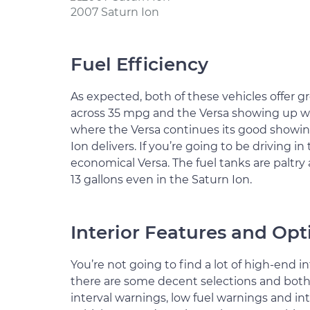
2007 Saturn Ion
Fuel Efficiency
As expected, both of these vehicles offer g
across 35 mpg and the Versa showing up wi
where the Versa continues its good showi
Ion delivers. If you’re going to be driving 
economical Versa. The fuel tanks are paltry 
13 gallons even in the Saturn Ion.
Interior Features and Opt
You’re not going to find a lot of high-end in
there are some decent selections and both ve
interval warnings, low fuel warnings and int