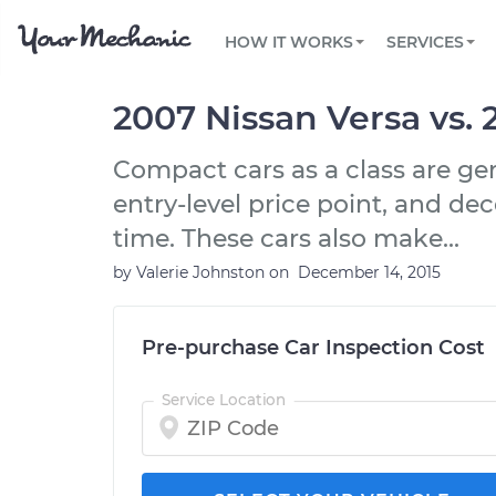
PRICING
OIL CHANGE
ARTICLES & QUESTIONS
PHOENIX, AZ
FLEET SERVICES
HOW IT WORKS
SERVICES
Flat rate pricing based on labor time and
Over 25,000 topics, from beginner tips to
Optimize fleet uptime and compliance via
parts
technical guides
mobile vehicle repairs
PRE-PURCHASE CAR INSPECTION
TAMPA, FL
REVIEWS
CARS
2007 Nissan Versa vs.
EXPLORE 500+ SERVICES
SAN ANTONIO, TX
Trusted mechanics, rated by thousands of
Check cars for recalls, common issues &
happy car owners
maintenance costs
Compact cars as a class are ge
ORLANDO, FL
entry-level price point, and dec
ALL CITIES
time. These cars also make...
by
Valerie Johnston
on
December 14, 2015
Pre-purchase Car Inspection Cost
Service Location