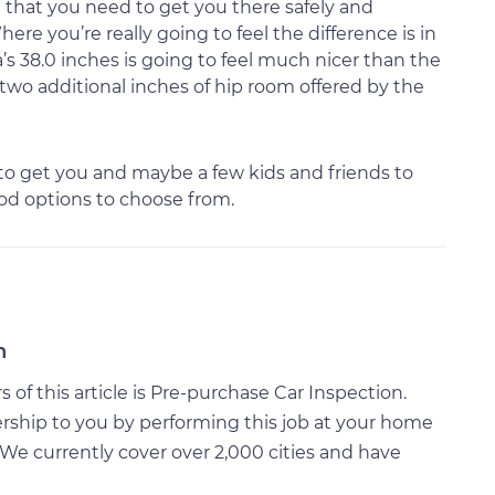
g that you need to get you there safely and
Where you’re really going to feel the difference is in
’s 38.0 inches is going to feel much nicer than the
 two additional inches of hip room offered by the
to get you and maybe a few kids and friends to
ood options to choose from.
n
of this article is Pre-purchase Car Inspection.
rship to you by performing this job at your home
We currently cover over 2,000 cities and have