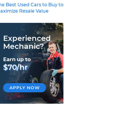
he Best Used Cars to Buy to
aximize Resale Value
Experienced
Mechanic?
Earn up to
$70/hr
APPLY NOW