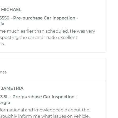
y
MICHAEL
550 - Pre-purchase Car Inspection -
ia
ime much earlier than scheduled. He was very
inspecting the car and made excellent
s.
ence
y
JAMETRIA
.5L - Pre-purchase Car Inspection -
orgia
informational and knowledgeable about the
hroughly inform me what issues on vehicle.