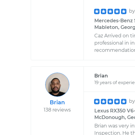
b
Mercedes-Benz S
Mableton, Georg
Caz Arrived on t
professional in 
recommendation
Brian
19 years of experi
b
Brian
138 reviews
Lexus RX350 V6-3
McDonough, Ge
Brian was very 
Inspection. He t