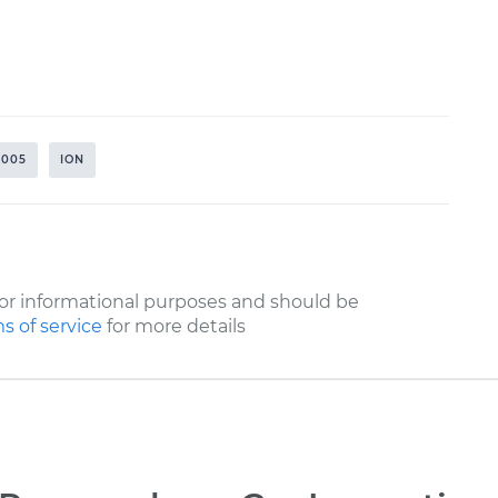
2005
ION
or informational purposes and should be
s of service
for more details