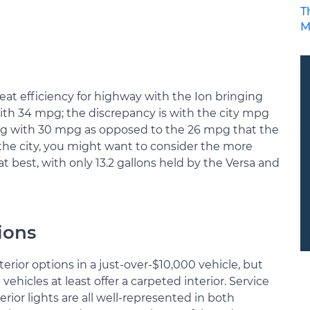
T
M
reat efficiency for highway with the Ion bringing
th 34 mpg; the discrepancy is with the city mpg
ng with 30 mpg as opposed to the 26 mpg that the
in the city, you might want to consider the more
at best, with only 13.2 gallons held by the Versa and
ions
terior options in a just-over-$10,000 vehicle, but
hicles at least offer a carpeted interior. Service
erior lights are all well-represented in both