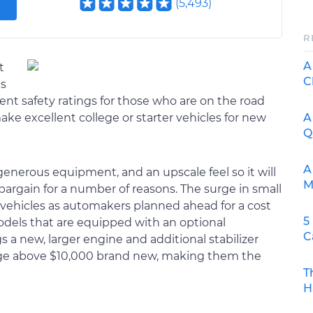
(
5,493
)
R
A
t
C
as
cent safety ratings for those who are on the road
A
make excellent college or starter vehicles for new
Q
A
 generous equipment, and an upscale feel so it will
M
 bargain for a number of reasons. The surge in small
 vehicles as automakers planned ahead for a cost
5
odels that are equipped with an optional
C
 new, larger engine and additional stabilizer
midge above $10,000 brand new, making them the
T
H