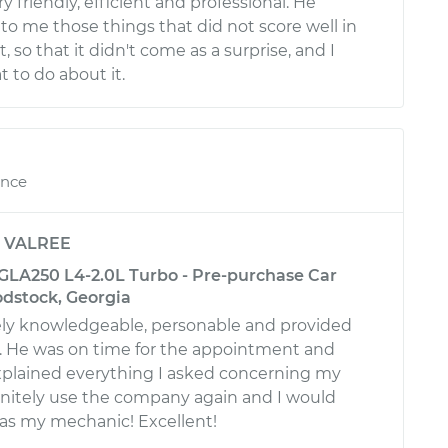
 friendly, efficient and professional. He
to me those things that did not score well in
, so that it didn't come as a surprise, and I
to do about it.
ence
y
VALREE
LA250 L4-2.0L Turbo - Pre-purchase Car
odstock, Georgia
ly knowledgeable, personable and provided
e. He was on time for the appointment and
plained everything I asked concerning my
efinitely use the company again and I would
 as my mechanic! Excellent!