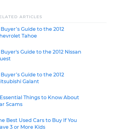
ELATED ARTICLES
 Buyer’s Guide to the 2012
hevrolet Tahoe
 Buyer's Guide to the 2012 Nissan
uest
 Buyer’s Guide to the 2012
itsubishi Galant
 Essential Things to Know About
ar Scams
he Best Used Cars to Buy If You
ave 3 or More Kids