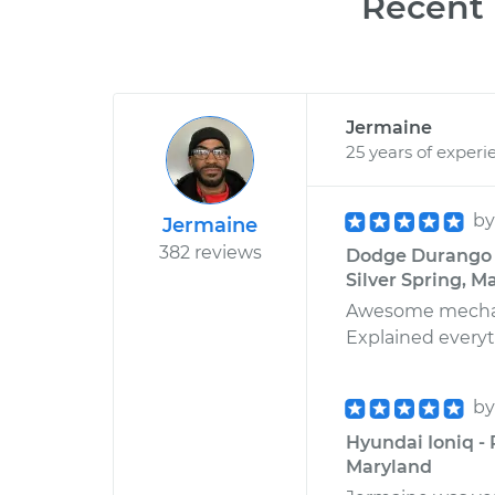
Recent 
Jermaine
25 years of experi
b
Jermaine
382 reviews
Dodge Durango V
Silver Spring, M
Awesome mechanic
Explained everyth
b
Hyundai Ioniq -
Maryland