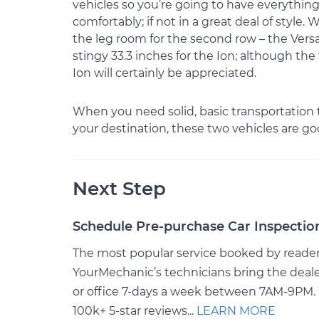
vehicles so you’re going to have everythin
comfortably; if not in a great deal of style. 
the leg room for the second row – the Versa
stingy 33.3 inches for the Ion; although the
Ion will certainly be appreciated.
When you need solid, basic transportation 
your destination, these two vehicles are g
Next Step
Schedule Pre-purchase Car Inspectio
The most popular service booked by readers 
YourMechanic’s technicians bring the deale
or office 7-days a week between 7AM-9PM. 
100k+ 5-star reviews...
LEARN MORE