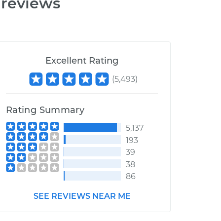
 reviews
Excellent Rating
(
5,493
)
Rating Summary
5,137
193
39
38
86
SEE REVIEWS NEAR ME