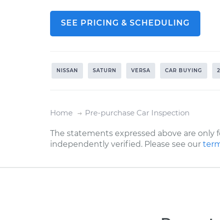
SEE PRICING & SCHEDULING
NISSAN
SATURN
VERSA
CAR BUYING
Home
Pre-purchase Car Inspection
The statements expressed above are only f
independently verified. Please see our
term