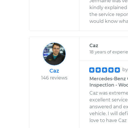
Jermaine was very
kindly explained 
the service report
would know what 
Caz
18 years of experi
b
Caz
146 reviews
Mercedes-Benz G
Inspection - Wo
Caz was extreme
excellent servic
answered and ex
vehicle. I will d
love to have Caz