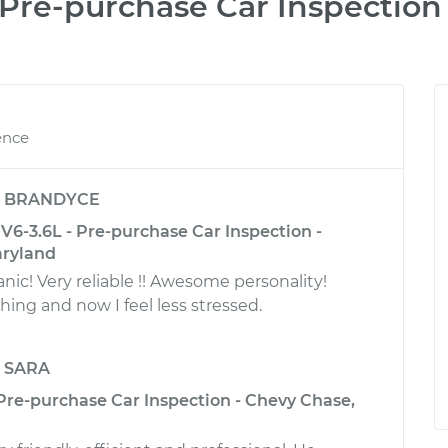
Pre-purchase Car Inspection
ence
y
BRANDYCE
6-3.6L - Pre-purchase Car Inspection -
aryland
! Very reliable !! Awesome personality!
ing and now I feel less stressed.
y
SARA
 Pre-purchase Car Inspection - Chevy Chase,