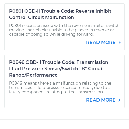
P0801 OBD-II Trouble Code: Reverse Inhibit
Control Circuit Malfunction
P0801 means an issue with the reverse inhibitor switch
making the vehicle unable to be placed in reverse or
capable of doing so while driving forward.
READ MORE
P0846 OBD-II Trouble Code: Transmission
Fluid Pressure Sensor/Switch "B" Circuit
Range/Performance
P0846 means there's a malfunction relating to the
transmission fluid pressure sensor circuit, due to a
faulty component relating to the transmission.
READ MORE