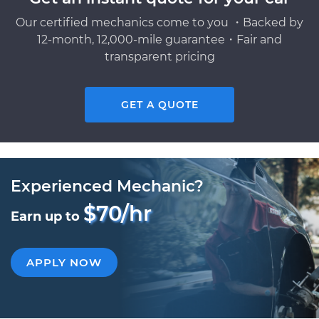
Our certified mechanics come to you ・Backed by
12-month, 12,000-mile guarantee・Fair and
transparent pricing
GET A QUOTE
Experienced Mechanic?
$70/hr
Earn up to
APPLY NOW