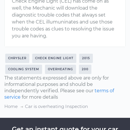
Check Engine Light (CEL) has come on as
well, the Mechanic will download the
diagnostic trouble codes that always set
when the CEL illumuninates and use those
trouble codes as clues to resolving the issue
you are having.
CHRYSLER
CHECK ENGINE LIGHT
2015
COOLING SYSTEM
OVERHEATING
200
The statements expressed above are only for
informational purposes and should be
independently verified. Please see our
terms of
service
for more details
Home
Car is overheating Inspection
Get an instant quote for your car