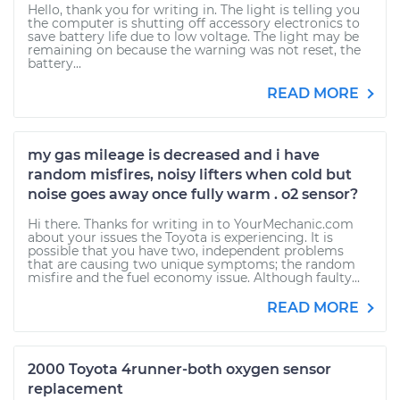
Hello, thank you for writing in. The light is telling you
the computer is shutting off accessory electronics to
save battery life due to low voltage. The light may be
remaining on because the warning was not reset, the
battery...
READ MORE
my gas mileage is decreased and i have
random misfires, noisy lifters when cold but
noise goes away once fully warm . o2 sensor?
Hi there. Thanks for writing in to YourMechanic.com
about your issues the Toyota is experiencing. It is
possible that you have two, independent problems
that are causing two unique symptoms; the random
misfire and the fuel economy issue. Although faulty...
READ MORE
2000 Toyota 4runner-both oxygen sensor
replacement