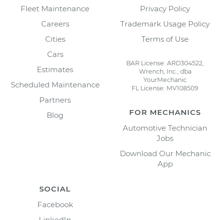
Fleet Maintenance
Privacy Policy
Careers
Trademark Usage Policy
Cities
Terms of Use
Cars
BAR License: ARD304522,
Estimates
Wrench, Inc., dba
YourMechanic
Scheduled Maintenance
FL License: MV108509
Partners
FOR MECHANICS
Blog
Automotive Technician
Jobs
Download Our Mechanic
App
SOCIAL
Facebook
LinkedIn