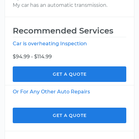
My car has an automatic transmission.
Recommended Services
Car is overheating Inspection
$94.99 - $114.99
GET A QUOTE
Or For Any Other Auto Repairs
GET A QUOTE