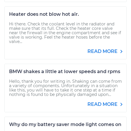
Heater does not blow hot air.
Hi there. Check the coolant level in the radiator and
make sure that its full. Check the heater core valve
near the firewall in the engine compartment and see if
valve is working. Feel the heater hoses before the
valve...
READ MORE
BMW shakes a little at lower speeds and rpms
Hello, thank you for writing in. Shaking can come from
a variety of components. Unfortunately in a situation
like this, you will have to take it one step at a time if
nothing is found to be physically damaged upon...
READ MORE
Why do my battery saver mode light comes on