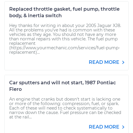
Replaced throttle gasket, fuel pump, throttle
body, & inertia switch
Hey thanks for writing in about your 2005 Jaguar XJ8.
All the problems you've had is common with these
vehicles as they age. You should not have any more
than normal repairs with this vehicle. The fuel pump
replacement
(https://www.yourmechanic.com/services/fuel-pump-
replacement)...
READ MORE
Car sputters and will not start, 1987 Pontiac
Fiero
An engine that cranks but doesn't start is lacking one
or more of the following: compression, fuel, or spark.
Each of these will need to check systematically to
narrow down the cause. Fuel pressure can be checked
at the rail...
READ MORE