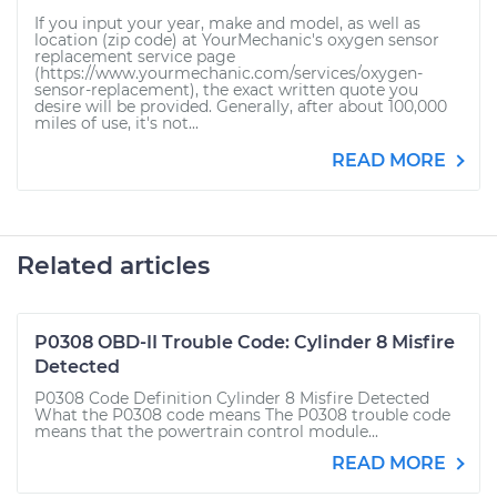
If you input your year, make and model, as well as
location (zip code) at YourMechanic's oxygen sensor
replacement service page
(https://www.yourmechanic.com/services/oxygen-
sensor-replacement), the exact written quote you
desire will be provided. Generally, after about 100,000
miles of use, it's not...
READ MORE
Related articles
P0308 OBD-II Trouble Code: Cylinder 8 Misfire
Detected
P0308 Code Definition Cylinder 8 Misfire Detected
What the P0308 code means The P0308 trouble code
means that the powertrain control module...
READ MORE