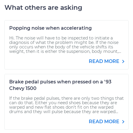
What others are asking
Popping noise when accelerating
Hi. The noise will have to be inspected to initiate a
diagnosis of what the problem might be. If the noise
only occurs when the body of the vehicle shifts its
weight, then it is either the suspension, body mount,...
READ MORE
Brake pedal pulses when pressed on a '93
Chevy 1500
If the brake pedal pulses, there are only two things that
can do that. Either you need shoes because they are
warped and new flat shoes don't fit on the warped
drums and they will pulse because they are warped...
READ MORE