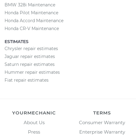
BMW 328i Maintenance
Honda Pilot Maintenance
Honda Accord Maintenance
Honda CR-V Maintenance
ESTIMATES
Chrysler repair estimates
Jaguar repair estimates
Saturn repair estimates
Hummer repair estimates
Fiat repair estimates
YOURMECHANIC
TERMS
About Us
Consumer Warranty
Press
Enterprise Warranty