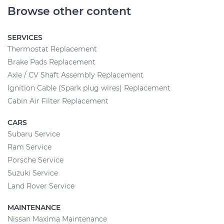
Browse other content
SERVICES
Thermostat Replacement
Brake Pads Replacement
Axle / CV Shaft Assembly Replacement
Ignition Cable (Spark plug wires) Replacement
Cabin Air Filter Replacement
CARS
Subaru Service
Ram Service
Porsche Service
Suzuki Service
Land Rover Service
MAINTENANCE
Nissan Maxima Maintenance