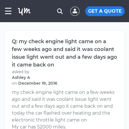
☰
GET A QUOTE
Q: my check engine light came on a
few weeks ago and said it was coolant
issue light went out and a few days ago
it came back on
asked by
Ashley A
on
December 19, 2016
my check engine light came on a few weeks
ago and said it was coolant issue light went
out and a few days ago it came back on and
today the car flashed over heating and the
electronic throttle light came on
My car has 52000 miles.