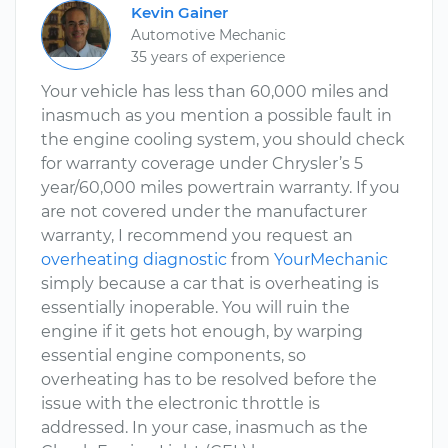
Kevin Gainer
Automotive Mechanic
35 years of experience
Your vehicle has less than 60,000 miles and
inasmuch as you mention a possible fault in
the engine cooling system, you should check
for warranty coverage under Chrysler’s 5
year/60,000 miles powertrain warranty. If you
are not covered under the manufacturer
warranty, I recommend you request an
overheating diagnostic
from
YourMechanic
simply because a car that is overheating is
essentially inoperable. You will ruin the
engine if it gets hot enough, by warping
essential engine components, so
overheating has to be resolved before the
issue with the electronic throttle is
addressed. In your case, inasmuch as the