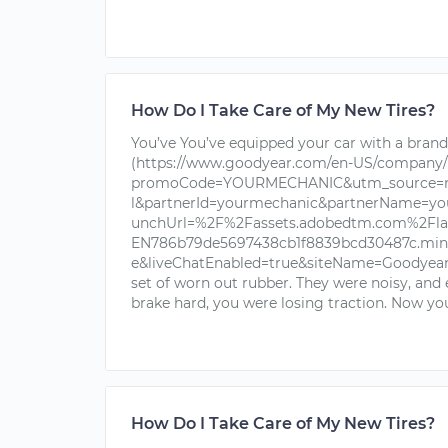
How Do I Take Care of My New Tires?
You’ve You’ve equipped your car with a brand 
(https://www.goodyear.com/en-US/company/
promoCode=YOURMECHANIC&utm_source=nu
l&partnerId=yourmechanic&partnerName=yo
unchUrl=%2F%2Fassets.adobedtm.com%2Fla
EN786b79de5697438cb1f8839bcd30487c.min.j
e&liveChatEnabled=true&siteName=Goodyear+T
set of worn out rubber. They were noisy, and
brake hard, you were losing traction. Now you
How Do I Take Care of My New Tires?