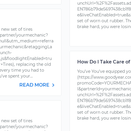
unchUrl=%2F%2Fassets.a
EN786b79de5697438cb1f88
e&liveChatEnabled=true&s
set of worn out rubber. T
brake hard, you were losin
new set of tires
partner/yourmechanic?
ll&utm_medium=referra
urmechanic&retaggingLa
unch-
s&floodlightEnabled=tru
How Do I Take Care of
ires), replacing the old
 every time you had to
You’ve You’ve equipped you
’ve spent your...
(https://www.goodyear.c
promoCode=YOURMECHAN
READ MORE
l&partnerId=yourmechan
unchUrl=%2F%2Fassets.a
EN786b79de5697438cb1f88
e&liveChatEnabled=true&s
set of worn out rubber. T
brake hard, you were losin
new set of tires
partner/yourmechanic?