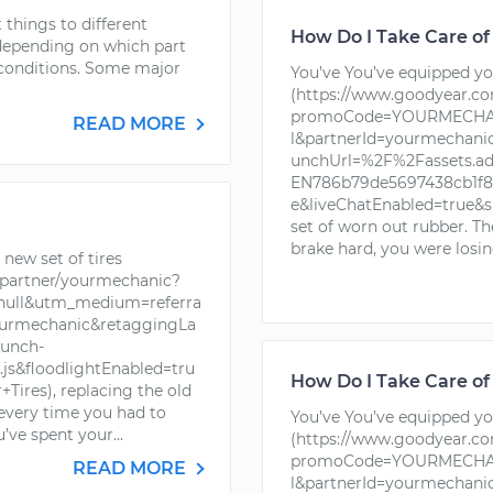
things to different
How Do I Take Care of
 depending on which part
r conditions. Some major
You’ve You’ve equipped you
(https://www.goodyear.c
promoCode=YOURMECHAN
READ MORE
l&partnerId=yourmechan
unchUrl=%2F%2Fassets.a
EN786b79de5697438cb1f88
e&liveChatEnabled=true&s
set of worn out rubber. T
brake hard, you were losin
new set of tires
partner/yourmechanic?
ll&utm_medium=referra
urmechanic&retaggingLa
unch-
s&floodlightEnabled=tru
How Do I Take Care of
ires), replacing the old
 every time you had to
You’ve You’ve equipped you
’ve spent your...
(https://www.goodyear.c
promoCode=YOURMECHAN
READ MORE
l&partnerId=yourmechan