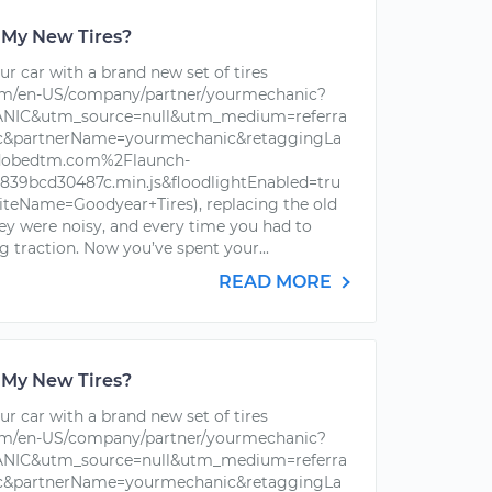
 My New Tires?
r car with a brand new set of tires
om/en-US/company/partner/yourmechanic?
IC&utm_source=null&utm_medium=referra
ic&partnerName=yourmechanic&retaggingLa
dobedtm.com%2Flaunch-
39bcd30487c.min.js&floodlightEnabled=tru
iteName=Goodyear+Tires), replacing the old
hey were noisy, and every time you had to
g traction. Now you’ve spent your...
READ MORE
 My New Tires?
r car with a brand new set of tires
om/en-US/company/partner/yourmechanic?
IC&utm_source=null&utm_medium=referra
ic&partnerName=yourmechanic&retaggingLa