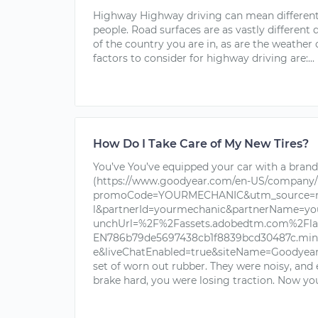
Highway Highway driving can mean different 
people. Road surfaces are as vastly different
of the country you are in, as are the weathe
factors to consider for highway driving are:...
How Do I Take Care of My New Tires?
You’ve You’ve equipped your car with a brand 
(https://www.goodyear.com/en-US/company/
promoCode=YOURMECHANIC&utm_source=nu
l&partnerId=yourmechanic&partnerName=yo
unchUrl=%2F%2Fassets.adobedtm.com%2Fla
EN786b79de5697438cb1f8839bcd30487c.min.j
e&liveChatEnabled=true&siteName=Goodyear+T
set of worn out rubber. They were noisy, and
brake hard, you were losing traction. Now you