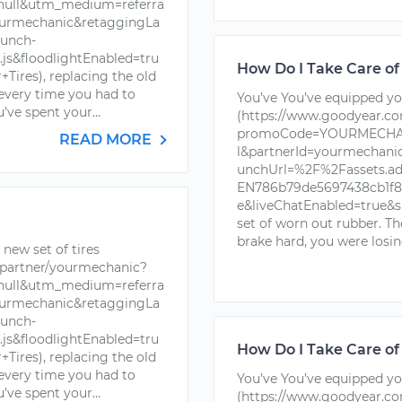
ll&utm_medium=referra
urmechanic&retaggingLa
unch-
s&floodlightEnabled=tru
How Do I Take Care of
ires), replacing the old
 every time you had to
You’ve You’ve equipped you
’ve spent your...
(https://www.goodyear.c
promoCode=YOURMECHAN
READ MORE
l&partnerId=yourmechan
unchUrl=%2F%2Fassets.a
EN786b79de5697438cb1f88
e&liveChatEnabled=true&s
set of worn out rubber. T
brake hard, you were losin
new set of tires
partner/yourmechanic?
ll&utm_medium=referra
urmechanic&retaggingLa
unch-
s&floodlightEnabled=tru
How Do I Take Care of
ires), replacing the old
 every time you had to
You’ve You’ve equipped you
’ve spent your...
(https://www.goodyear.c