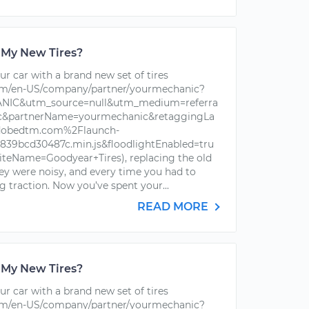
 My New Tires?
r car with a brand new set of tires
om/en-US/company/partner/yourmechanic?
IC&utm_source=null&utm_medium=referra
ic&partnerName=yourmechanic&retaggingLa
dobedtm.com%2Flaunch-
39bcd30487c.min.js&floodlightEnabled=tru
iteName=Goodyear+Tires), replacing the old
hey were noisy, and every time you had to
g traction. Now you’ve spent your...
READ MORE
 My New Tires?
r car with a brand new set of tires
om/en-US/company/partner/yourmechanic?