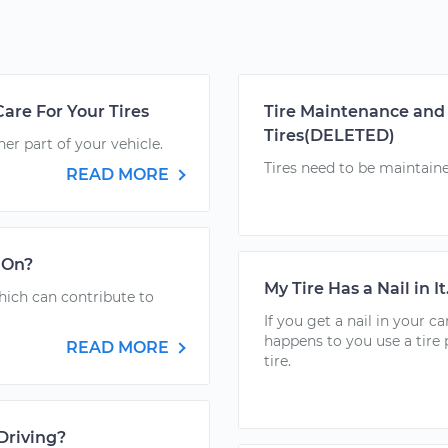
are For Your Tires
Tire Maintenance and 
Tires(DELETED)
her part of your vehicle.
Tires need to be maintained
READ MORE
t On?
My Tire Has a Nail in I
hich can contribute to
If you get a nail in your car
happens to you use a tire 
READ MORE
tire.
Driving?