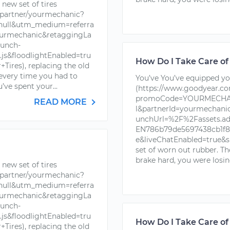
new set of tires
partner/yourmechanic?
ll&utm_medium=referra
urmechanic&retaggingLa
unch-
s&floodlightEnabled=tru
How Do I Take Care of
ires), replacing the old
 every time you had to
You’ve You’ve equipped you
’ve spent your...
(https://www.goodyear.c
promoCode=YOURMECHAN
READ MORE
l&partnerId=yourmechan
unchUrl=%2F%2Fassets.a
EN786b79de5697438cb1f88
e&liveChatEnabled=true&s
set of worn out rubber. T
brake hard, you were losin
new set of tires
partner/yourmechanic?
ll&utm_medium=referra
urmechanic&retaggingLa
unch-
s&floodlightEnabled=tru
How Do I Take Care of
ires), replacing the old