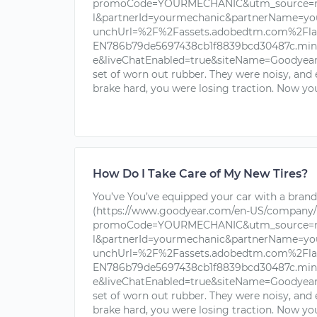
promoCode=YOURMECHANIC&utm_source=nu
l&partnerId=yourmechanic&partnerName=yo
unchUrl=%2F%2Fassets.adobedtm.com%2Fla
EN786b79de5697438cb1f8839bcd30487c.min.j
e&liveChatEnabled=true&siteName=Goodyear+T
set of worn out rubber. They were noisy, and
brake hard, you were losing traction. Now you
How Do I Take Care of My New Tires?
You’ve You’ve equipped your car with a brand 
(https://www.goodyear.com/en-US/company/
promoCode=YOURMECHANIC&utm_source=nu
l&partnerId=yourmechanic&partnerName=yo
unchUrl=%2F%2Fassets.adobedtm.com%2Fla
EN786b79de5697438cb1f8839bcd30487c.min.j
e&liveChatEnabled=true&siteName=Goodyear+T
set of worn out rubber. They were noisy, and
brake hard, you were losing traction. Now you