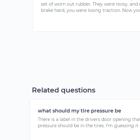
set of worn out rubber. They were noisy, and
brake hard, you were losing traction. Now you
Related questions
what should my tire pressure be
There is a label in the drivers door opening t
pressure should be in the tires. I'm guessing it