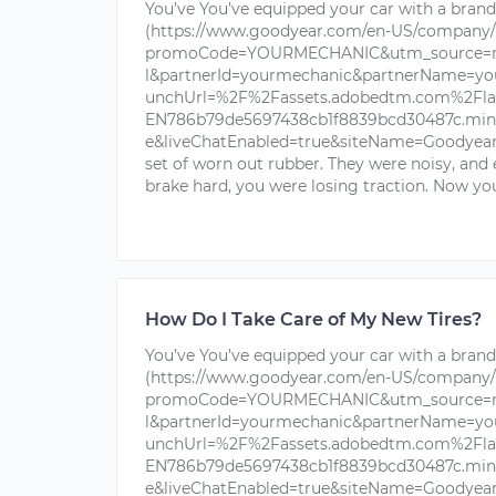
You’ve You’ve equipped your car with a brand 
(https://www.goodyear.com/en-US/company/
promoCode=YOURMECHANIC&utm_source=nu
l&partnerId=yourmechanic&partnerName=yo
unchUrl=%2F%2Fassets.adobedtm.com%2Fla
EN786b79de5697438cb1f8839bcd30487c.min.j
e&liveChatEnabled=true&siteName=Goodyear+T
set of worn out rubber. They were noisy, and
brake hard, you were losing traction. Now you
How Do I Take Care of My New Tires?
You’ve You’ve equipped your car with a brand 
(https://www.goodyear.com/en-US/company/
promoCode=YOURMECHANIC&utm_source=nu
l&partnerId=yourmechanic&partnerName=yo
unchUrl=%2F%2Fassets.adobedtm.com%2Fla
EN786b79de5697438cb1f8839bcd30487c.min.j
e&liveChatEnabled=true&siteName=Goodyear+T