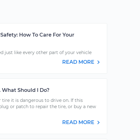
Safety: How To Care For Your
 just like every other part of your vehicle
READ MORE
t. What Should I Do?
 tire it is dangerous to drive on. If this
plug or patch to repair the tire, or buy a new
READ MORE