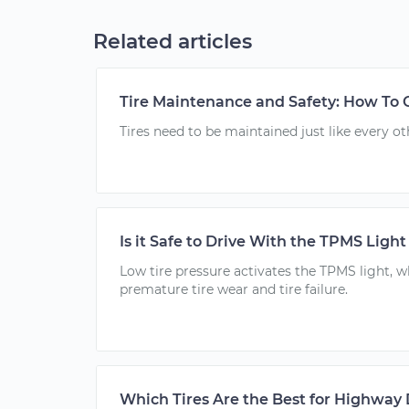
Related articles
Tire Maintenance and Safety: How To C
Tires need to be maintained just like every ot
Is it Safe to Drive With the TPMS Ligh
Low tire pressure activates the TPMS light, w
premature tire wear and tire failure.
Which Tires Are the Best for Highway 