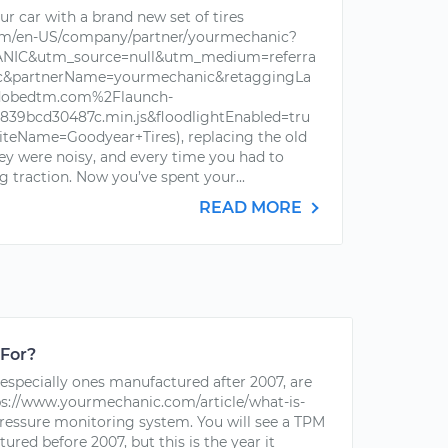
r car with a brand new set of tires
om/en-US/company/partner/yourmechanic?
IC&utm_source=null&utm_medium=referra
ic&partnerName=yourmechanic&retaggingLa
dobedtm.com%2Flaunch-
39bcd30487c.min.js&floodlightEnabled=tru
iteName=Goodyear+Tires), replacing the old
hey were noisy, and every time you had to
g traction. Now you’ve spent your...
READ MORE
 For?
especially ones manufactured after 2007, are
s://www.yourmechanic.com/article/what-is-
pressure monitoring system. You will see a TPM
red before 2007, but this is the year it