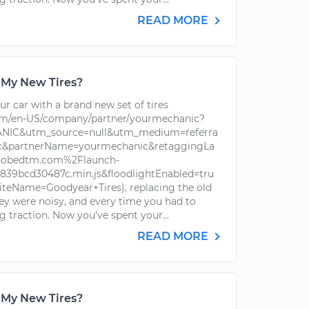
READ MORE
 My New Tires?
r car with a brand new set of tires
om/en-US/company/partner/yourmechanic?
IC&utm_source=null&utm_medium=referra
ic&partnerName=yourmechanic&retaggingLa
dobedtm.com%2Flaunch-
39bcd30487c.min.js&floodlightEnabled=tru
iteName=Goodyear+Tires), replacing the old
hey were noisy, and every time you had to
g traction. Now you’ve spent your...
READ MORE
 My New Tires?