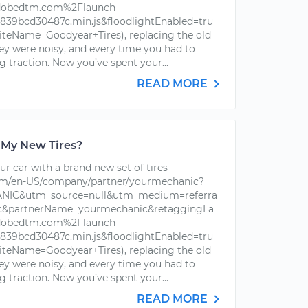
dobedtm.com%2Flaunch-
39bcd30487c.min.js&floodlightEnabled=tru
iteName=Goodyear+Tires), replacing the old
hey were noisy, and every time you had to
g traction. Now you’ve spent your...
READ MORE
 My New Tires?
r car with a brand new set of tires
om/en-US/company/partner/yourmechanic?
IC&utm_source=null&utm_medium=referra
ic&partnerName=yourmechanic&retaggingLa
dobedtm.com%2Flaunch-
39bcd30487c.min.js&floodlightEnabled=tru
iteName=Goodyear+Tires), replacing the old
hey were noisy, and every time you had to
g traction. Now you’ve spent your...
READ MORE