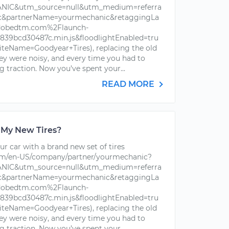
IC&utm_source=null&utm_medium=referra
ic&partnerName=yourmechanic&retaggingLa
dobedtm.com%2Flaunch-
39bcd30487c.min.js&floodlightEnabled=tru
iteName=Goodyear+Tires), replacing the old
hey were noisy, and every time you had to
g traction. Now you’ve spent your...
READ MORE
 My New Tires?
r car with a brand new set of tires
om/en-US/company/partner/yourmechanic?
IC&utm_source=null&utm_medium=referra
ic&partnerName=yourmechanic&retaggingLa
dobedtm.com%2Flaunch-
39bcd30487c.min.js&floodlightEnabled=tru
iteName=Goodyear+Tires), replacing the old
hey were noisy, and every time you had to
g traction. Now you’ve spent your...