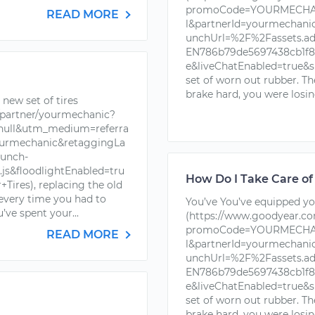
promoCode=YOURMECHAN
READ MORE
l&partnerId=yourmechan
unchUrl=%2F%2Fassets.a
EN786b79de5697438cb1f88
e&liveChatEnabled=true&s
set of worn out rubber. T
brake hard, you were losin
new set of tires
partner/yourmechanic?
ll&utm_medium=referra
urmechanic&retaggingLa
unch-
s&floodlightEnabled=tru
How Do I Take Care of
ires), replacing the old
 every time you had to
You’ve You’ve equipped you
’ve spent your...
(https://www.goodyear.c
promoCode=YOURMECHAN
READ MORE
l&partnerId=yourmechan
unchUrl=%2F%2Fassets.a
EN786b79de5697438cb1f88
e&liveChatEnabled=true&s
set of worn out rubber. T
brake hard, you were losin