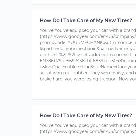
How Do I Take Care of My New Tires?
You’ve You’ve equipped your car with a brand 
(https://www.goodyear.com/en-US/company/
promoCode=YOURMECHANIC&utm_source=nu
l&partnerId=yourmechanic&partnerName=yo
unchUrl=%2F%2Fassets.adobedtm.com%2Fla
EN786b79de5697438cb1f8839bcd30487c.min.j
e&liveChatEnabled=true&siteName=Goodyear+T
set of worn out rubber. They were noisy, and
brake hard, you were losing traction. Now you
How Do I Take Care of My New Tires?
You’ve You’ve equipped your car with a brand 
(https://www.goodyear.com/en-US/company/