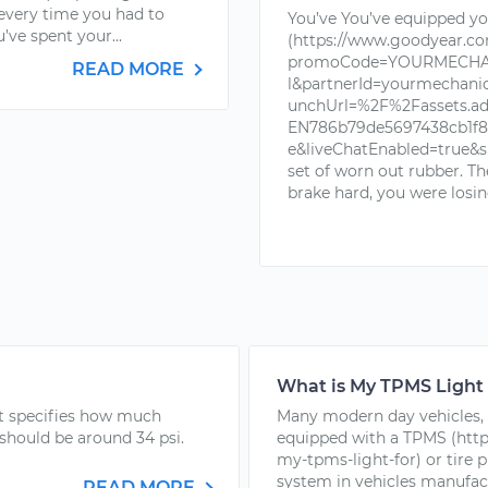
 every time you had to
You’ve You’ve equipped you
’ve spent your...
(https://www.goodyear.c
promoCode=YOURMECHAN
READ MORE
l&partnerId=yourmechan
unchUrl=%2F%2Fassets.a
EN786b79de5697438cb1f88
e&liveChatEnabled=true&s
set of worn out rubber. T
brake hard, you were losin
What is My TPMS Light
hat specifies how much
Many modern day vehicles, 
 should be around 34 psi.
equipped with a TPMS (http
my-tpms-light-for) or tire 
system in vehicles manufactu
READ MORE