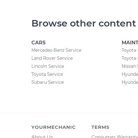
Browse other content
CARS
MAIN
Mercedes-Benz Service
Toyota 
Land Rover Service
Toyota
Lincoln Service
Nissan 
Toyota Service
Hyunda
Subaru Service
Hyundai
YOURMECHANIC
TERMS
About Us
Consumer Warrant