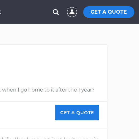
GET A QUOTE
C
 when I go home to it after the 1 year?
GET A QUOTE