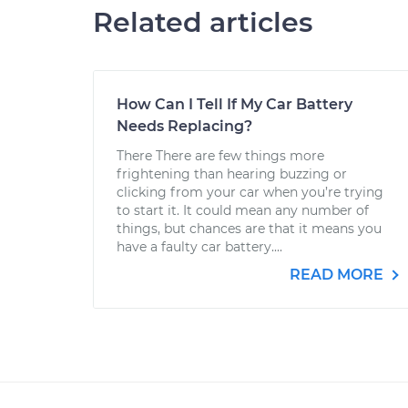
Related articles
How Can I Tell If My Car Battery
Needs Replacing?
There There are few things more
frightening than hearing buzzing or
clicking from your car when you’re trying
to start it. It could mean any number of
things, but chances are that it means you
have a faulty car battery....
READ MORE