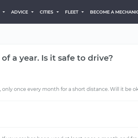
BECOME A MECHANI
ADVICE
CITIES
FLEET
 a year. Is it safe to drive?
 only once every month for a short distance. Will it be ok