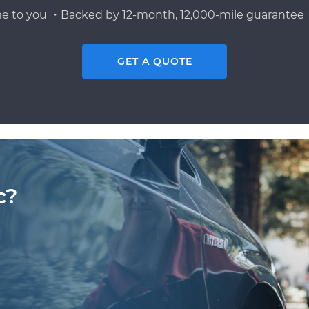
e to you ・Backed by 12-month, 12,000-mile guarantee・
GET A QUOTE
c?