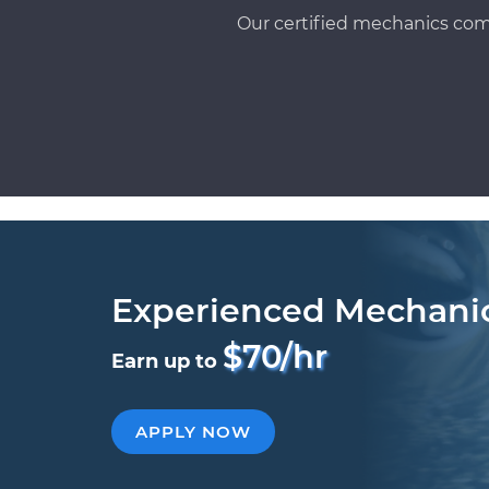
Our certified mechanics com
Experienced Mechani
$70/hr
Earn up to
APPLY NOW