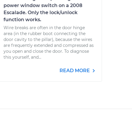
power window switch on a 2008
Escalade. Only the lock/unlock
function works.
Wire breaks are often in the door hinge
area (in the rubber boot connecting the
door cavity to the pillar), because the wires
are frequently extended and compressed as
you open and close the door. To diagnose
this yourself, and...
READ MORE