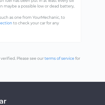
h fuel has been put in at least every six
n maybe a possible low or dead battery,
 such as one from YourMechanic, to
pection
to check your car for any
erified. Please see our
terms of service
for
ar