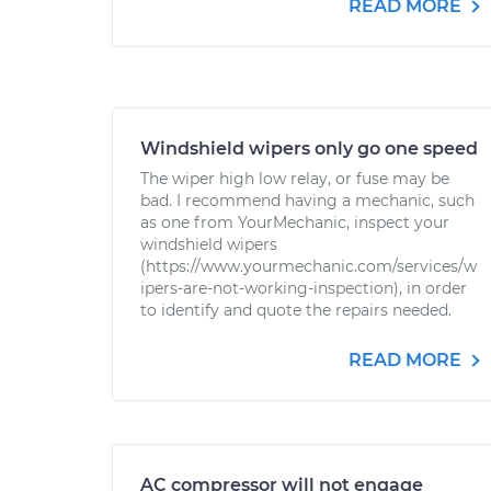
READ MORE
Windshield wipers only go one speed
The wiper high low relay, or fuse may be
bad. I recommend having a mechanic, such
as one from YourMechanic, inspect your
windshield wipers
(https://www.yourmechanic.com/services/w
ipers-are-not-working-inspection), in order
to identify and quote the repairs needed.
READ MORE
AC compressor will not engage