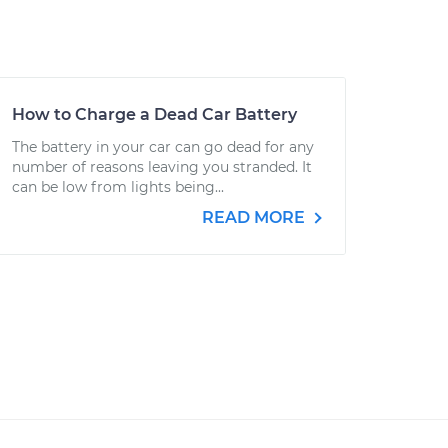
How to Charge a Dead Car Battery
The battery in your car can go dead for any
number of reasons leaving you stranded. It
can be low from lights being...
READ MORE