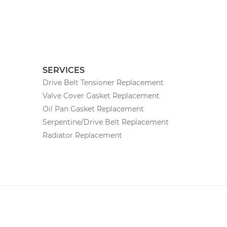
SERVICES
Drive Belt Tensioner Replacement
Valve Cover Gasket Replacement
Oil Pan Gasket Replacement
Serpentine/Drive Belt Replacement
Radiator Replacement