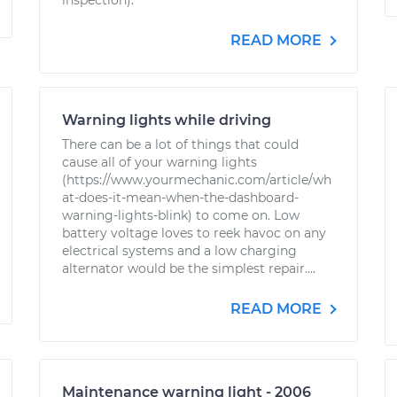
inspection).
READ MORE
Warning lights while driving
There can be a lot of things that could
cause all of your warning lights
(https://www.yourmechanic.com/article/wh
at-does-it-mean-when-the-dashboard-
warning-lights-blink) to come on. Low
battery voltage loves to reek havoc on any
electrical systems and a low charging
alternator would be the simplest repair....
READ MORE
Maintenance warning light - 2006