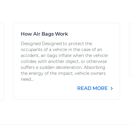
How Air Bags Work
Designed Designed to protect the
occupants of a vehicle in the case of an
accident, air bags inflate when the vehicle
collides with another object, or otherwise
suffers a sudden deceleration. Absorbing
the energy of the impact, vehicle owners
need...
READ MORE