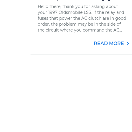
Hello there, thank you for asking about
your 1997 Oldsmobile LSS. If the relay and
fuses that power the AC clutch are in good
order, the problem may be in the side of
the circuit where you command the AC...
READ MORE