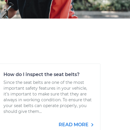
How do I inspect the seat belts?
Since the seat belts are one of the most
important safety features in your vehicle,
it’s important to make sure that they are
always in working condition. To ensure that
your seat belts can operate properly, you
should give them...
READ MORE