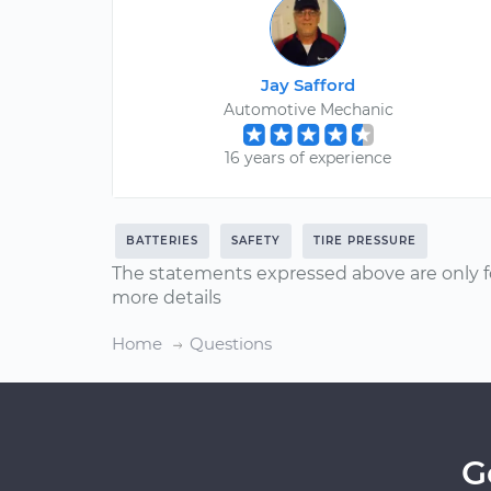
Jay Safford
Automotive Mechanic
16 years of experience
BATTERIES
SAFETY
TIRE PRESSURE
The statements expressed above are only f
more details
Home
Questions
G