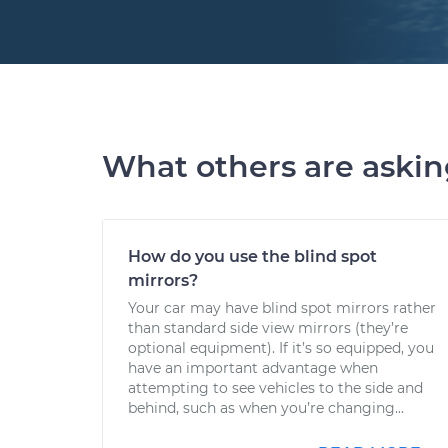
What others are aski
How do you use the blind spot
mirrors?
Your car may have blind spot mirrors rather
than standard side view mirrors (they’re
optional equipment). If it’s so equipped, you
have an important advantage when
attempting to see vehicles to the side and
behind, such as when you’re changing...