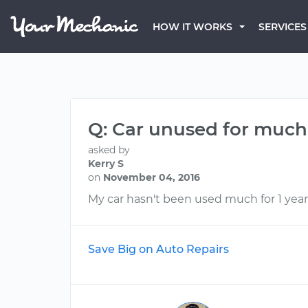
HOW IT WORKS
SERVICES
Q: Car unused for much of
asked by
Kerry S
on
November 04, 2016
My car hasn't been used much for 1 year,
Save Big on Auto Repairs