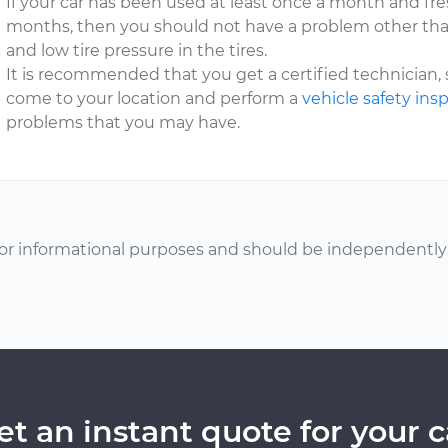
If your car has been used at least once a month and fres
months, then you should not have a problem other tha
and low tire pressure in the tires.
It is recommended that you get a certified technician,
come to your location and perform a
vehicle safety ins
problems that you may have.
or informational purposes and should be independently v
et an instant quote for your c