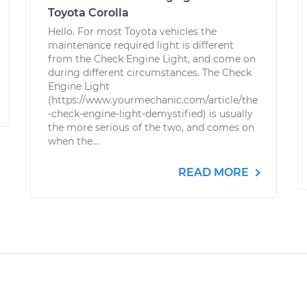
Toyota Corolla
Hello. For most Toyota vehicles the
maintenance required light is different
from the Check Engine Light, and come on
during different circumstances. The Check
Engine Light
(https://www.yourmechanic.com/article/the
-check-engine-light-demystified) is usually
the more serious of the two, and comes on
when the...
READ MORE