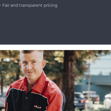
Fair and transparent pricing