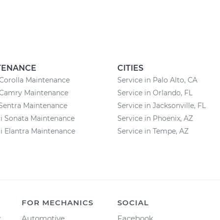
TENANCE
CITIES
Corolla Maintenance
Service in Palo Alto, CA
 Camry Maintenance
Service in Orlando, FL
Sentra Maintenance
Service in Jacksonville, FL
i Sonata Maintenance
Service in Phoenix, AZ
 Elantra Maintenance
Service in Tempe, AZ
FOR MECHANICS
SOCIAL
y
Automotive
Facebook