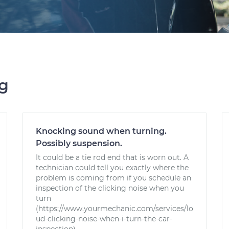
ng
Knocking sound when turning.
Possibly suspension.
It could be a tie rod end that is worn out. A
technician could tell you exactly where the
problem is coming from if you schedule an
inspection of the clicking noise when you
turn
(https://www.yourmechanic.com/services/lo
ud-clicking-noise-when-i-turn-the-car-