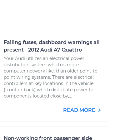
Failing fuses, dashboard warnings all
present - 2012 Audi A7 Quattro
Your Audi utilizes an electrical power
distribution system which is more
computer network like, than older point-to-
point wiring systems. There are electrical
controllers at key locations in the vehicle
(front or back) which distribute power to
components located close by,...
READ MORE
Non-working front passenger side