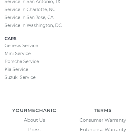
Service in San Antonio, TX
Service in Charlotte, NC
Service in San Jose, CA
Service in Washington, DC
CARS
Genesis Service
Mini Service
Porsche Service
Kia Service
Suzuki Service
YOURMECHANIC
TERMS
About Us
Consumer Warranty
Press
Enterprise Warranty