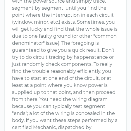
with the power source and simply trace,
segment by segment, until you find the
point where the interruption in each circuit
(window, mirror, etc.) exists. Sometimes, you
will get lucky and find that the whole issue is
due to one faulty ground (or other "common
denominator" issue). The foregoing is
guaranteed to give you a quick result. Don’t
try to do circuit tracing by happenstance or
just randomly check components. To really
find the trouble reasonably efficiently, you
have to start at one end of the circuit, or at
least at a point where you know power is
supplied up to that point, and then proceed
from there. You need the wiring diagram
because you can typically test segment
"ends"; a lot of the wiring is concealed in the
body. If you want these steps performed by a
certified Mechanic, dispatched by