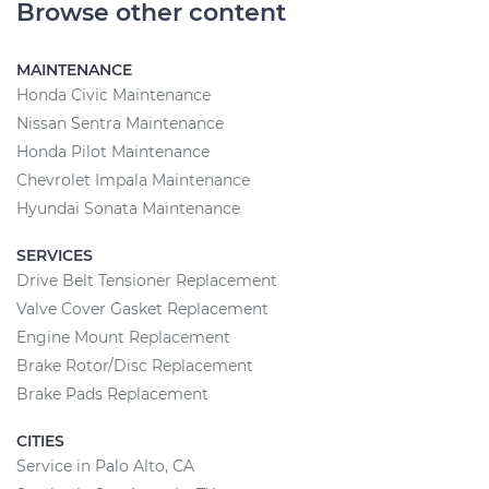
Browse other content
MAINTENANCE
Honda Civic Maintenance
Nissan Sentra Maintenance
Honda Pilot Maintenance
Chevrolet Impala Maintenance
Hyundai Sonata Maintenance
SERVICES
Drive Belt Tensioner Replacement
Valve Cover Gasket Replacement
Engine Mount Replacement
Brake Rotor/Disc Replacement
Brake Pads Replacement
CITIES
Service in Palo Alto, CA