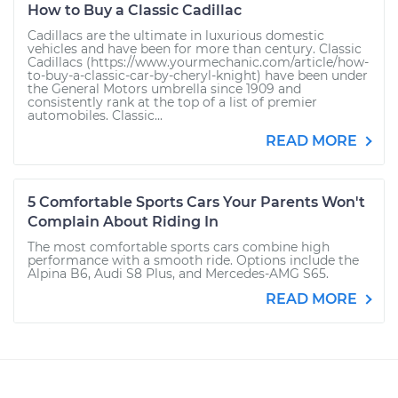
How to Buy a Classic Cadillac
Cadillacs are the ultimate in luxurious domestic
vehicles and have been for more than century. Classic
Cadillacs (https://www.yourmechanic.com/article/how-
to-buy-a-classic-car-by-cheryl-knight) have been under
the General Motors umbrella since 1909 and
consistently rank at the top of a list of premier
automobiles. Classic...
READ MORE
5 Comfortable Sports Cars Your Parents Won't
Complain About Riding In
The most comfortable sports cars combine high
performance with a smooth ride. Options include the
Alpina B6, Audi S8 Plus, and Mercedes-AMG S65.
READ MORE