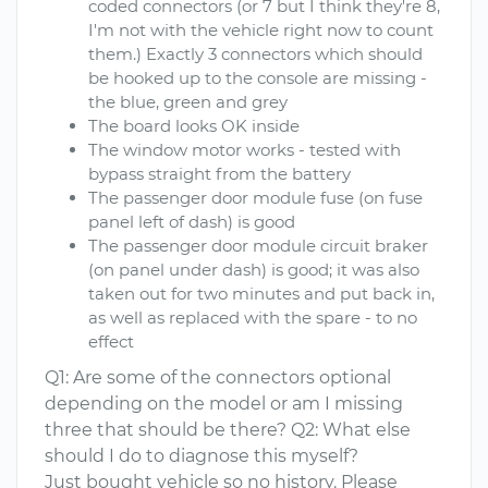
coded connectors (or 7 but I think they're 8,
I'm not with the vehicle right now to count
them.) Exactly 3 connectors which should
be hooked up to the console are missing -
the blue, green and grey
The board looks OK inside
The window motor works - tested with
bypass straight from the battery
The passenger door module fuse (on fuse
panel left of dash) is good
The passenger door module circuit braker
(on panel under dash) is good; it was also
taken out for two minutes and put back in,
as well as replaced with the spare - to no
effect
Q1: Are some of the connectors optional
depending on the model or am I missing
three that should be there? Q2: What else
should I do to diagnose this myself?
Just bought vehicle so no history. Please