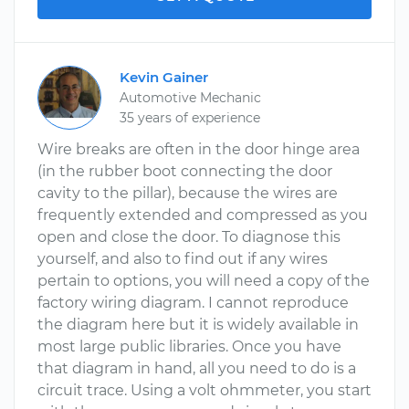
Kevin Gainer
Automotive Mechanic
35 years of experience
Wire breaks are often in the door hinge area
(in the rubber boot connecting the door
cavity to the pillar), because the wires are
frequently extended and compressed as you
open and close the door. To diagnose this
yourself, and also to find out if any wires
pertain to options, you will need a copy of the
factory wiring diagram. I cannot reproduce
the diagram here but it is widely available in
most large public libraries. Once you have
that diagram in hand, all you need to do is a
circuit trace. Using a volt ohmmeter, you start