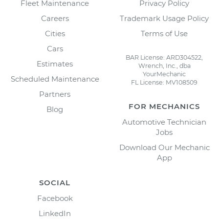
Fleet Maintenance
Privacy Policy
Careers
Trademark Usage Policy
Cities
Terms of Use
Cars
BAR License: ARD304522,
Estimates
Wrench, Inc., dba
YourMechanic
Scheduled Maintenance
FL License: MV108509
Partners
FOR MECHANICS
Blog
Automotive Technician
Jobs
Download Our Mechanic
App
SOCIAL
Facebook
LinkedIn