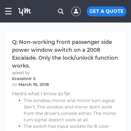
☰
GET A QUOTE
Q: Non-working front passenger side
power window switch on a 2008
Escalade. Only the lock/unlock function
works.
asked by
Krassimir S
on
March 19, 2018
Here's what I know so far:
The window, mirror and mirror turn signal
don't. The window and mirror don't work
from the driver's console either. The mirror
turn signal doesn't work at all.
The switch has input sockets for 8 color-