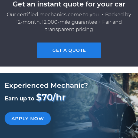
Get an instant quote for your car
Our certified mechanics come to you ・Backed by
12-month, 12,000-mile guarantee・Fair and
transparent pricing
GET A QUOTE
Experienced Mechanic?
$70/hr
Earn up to
APPLY NOW