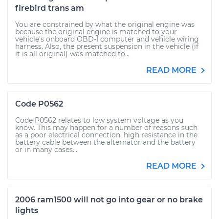
firebird trans am
You are constrained by what the original engine was
because the original engine is matched to your
vehicle's onboard OBD-I computer and vehicle wiring
harness. Also, the present suspension in the vehicle (if
it is all original) was matched to...
READ MORE
Code P0562
Code P0562 relates to low system voltage as you
know. This may happen for a number of reasons such
as a poor electrical connection, high resistance in the
battery cable between the alternator and the battery
or in many cases...
READ MORE
2006 ram1500 will not go into gear or no brake
lights