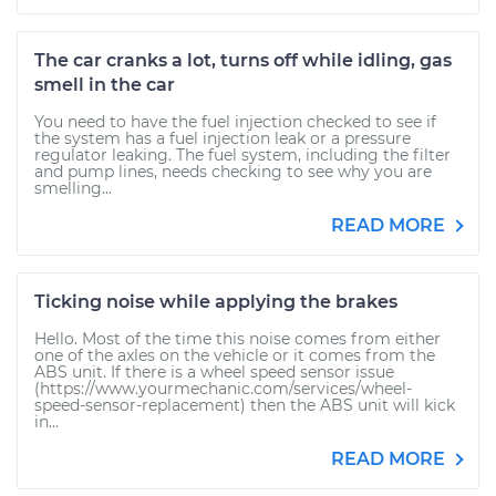
The car cranks a lot, turns off while idling, gas
smell in the car
You need to have the fuel injection checked to see if
the system has a fuel injection leak or a pressure
regulator leaking. The fuel system, including the filter
and pump lines, needs checking to see why you are
smelling...
READ MORE
Ticking noise while applying the brakes
Hello. Most of the time this noise comes from either
one of the axles on the vehicle or it comes from the
ABS unit. If there is a wheel speed sensor issue
(https://www.yourmechanic.com/services/wheel-
speed-sensor-replacement) then the ABS unit will kick
in...
READ MORE