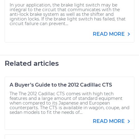
In your application, the brake light switch may be
integral to the circuit that communicates with the
anti-lock brake system as well as the shifter and
ignition locks. If the brake light switch has failed, that
circuit failure can prevent...
READ MORE
Related articles
A Buyer’s Guide to the 2012 Cadillac CTS
The The 2012 Cadillac CTS comes with high tech
features and a large amount of standard equipment
when compared to its Japanese and European
counterparts. The CTS is available in wagon, coupe, and
sedan models to fit the needs of...
READ MORE