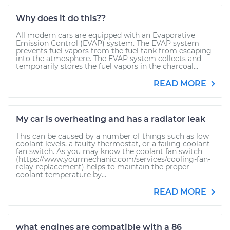
Why does it do this??
All modern cars are equipped with an Evaporative
Emission Control (EVAP) system. The EVAP system
prevents fuel vapors from the fuel tank from escaping
into the atmosphere. The EVAP system collects and
temporarily stores the fuel vapors in the charcoal...
READ MORE
My car is overheating and has a radiator leak
This can be caused by a number of things such as low
coolant levels, a faulty thermostat, or a failing coolant
fan switch. As you may know the coolant fan switch
(https://www.yourmechanic.com/services/cooling-fan-
relay-replacement) helps to maintain the proper
coolant temperature by...
READ MORE
what engines are compatible with a 86