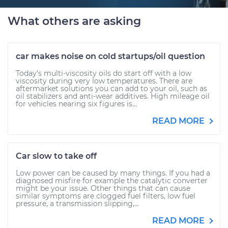
What others are asking
car makes noise on cold startups/oil question
Today's multi-viscosity oils do start off with a low
viscosity during very low temperatures. There are
aftermarket solutions you can add to your oil, such as
oil stabilizers and anti-wear additives. High mileage oil
for vehicles nearing six figures is...
READ MORE
Car slow to take off
Low power can be caused by many things. If you had a
diagnosed misfire for example the catalytic converter
might be your issue. Other things that can cause
similar symptoms are clogged fuel filters, low fuel
pressure, a transmission slipping,...
READ MORE