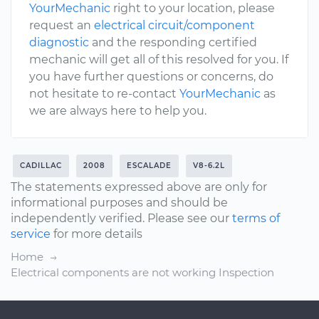
YourMechanic
right to your location, please
request an
electrical circuit/component
diagnostic
and the responding certified
mechanic will get all of this resolved for you. If
you have further questions or concerns, do
not hesitate to re-contact
YourMechanic
as
we are always here to help you.
CADILLAC
2008
ESCALADE
V8-6.2L
The statements expressed above are only for
informational purposes and should be
independently verified. Please see our
terms of
service
for more details
Home
Electrical components are not working Inspection