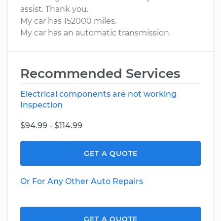
assist. Thank you.
My car has 152000 miles.
My car has an automatic transmission.
Recommended Services
Electrical components are not working
Inspection
$94.99 - $114.99
GET A QUOTE
Or For Any Other Auto Repairs
GET A QUOTE