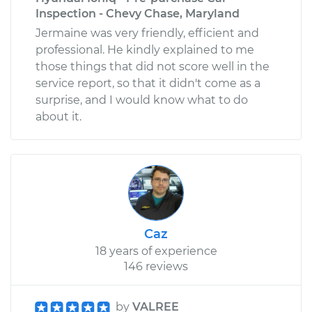
Inspection - Chevy Chase, Maryland
Jermaine was very friendly, efficient and
professional. He kindly explained to me
those things that did not score well in the
service report, so that it didn't come as a
surprise, and I would know what to do
about it.
Caz
18 years of experience
146 reviews
by
VALREE