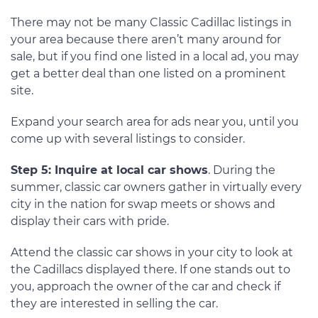
There may not be many Classic Cadillac listings in
your area because there aren’t many around for
sale, but if you find one listed in a local ad, you may
get a better deal than one listed on a prominent
site.
Expand your search area for ads near you, until you
come up with several listings to consider.
Step 5: Inquire at local car shows
. During the
summer, classic car owners gather in virtually every
city in the nation for swap meets or shows and
display their cars with pride.
Attend the classic car shows in your city to look at
the Cadillacs displayed there. If one stands out to
you, approach the owner of the car and check if
they are interested in selling the car.