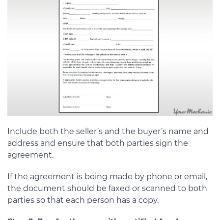
Include both the seller’s and the buyer’s name and
address and ensure that both parties sign the
agreement.
If the agreement is being made by phone or email,
the document should be faxed or scanned to both
parties so that each person has a copy.