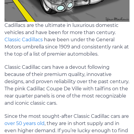
Cadillacs are the ultimate in luxurious domestic
vehicles and have been for more than century.
Classic Cadillacs
have been under the General
Motors umbrella since 1909 and consistently rank at
the top of a list of premier automobiles.
Classic Cadillac cars have a devout following
because of their premium quality, innovative
designs, and proven reliability over the past century.
The pink Cadillac Coupe De Ville with tailfins on the
rear quarter panels is one of the most recognizable
and iconic classic cars.
Since the most sought-after Classic Cadillac cars are
over 50 years old
, they are in short supply and in
even higher demand. If you’re lucky enough to find