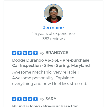
Jermaine
25 years of experience
382 reviews
by
BRANDYCE
Dodge Durango V6-3.6L - Pre-purchase
Car Inspection - Silver Spring, Maryland
Awesome mechanic! Very reliable !!
Awesome personality! Explained
everything and now I feel less stressed.
by
SARA
Hyundai Ioniq - Pre-purchase Car