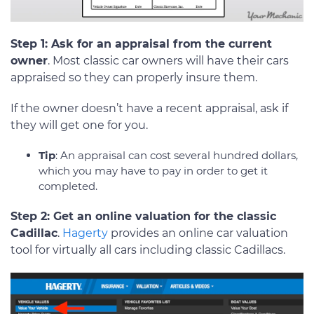
Step 1: Ask for an appraisal from the current
owner
. Most classic car owners will have their cars
appraised so they can properly insure them.
If the owner doesn’t have a recent appraisal, ask if
they will get one for you.
Tip
: An appraisal can cost several hundred dollars,
which you may have to pay in order to get it
completed.
Step 2: Get an online valuation for the classic
Cadillac
.
Hagerty
provides an online car valuation
tool for virtually all cars including classic Cadillacs.