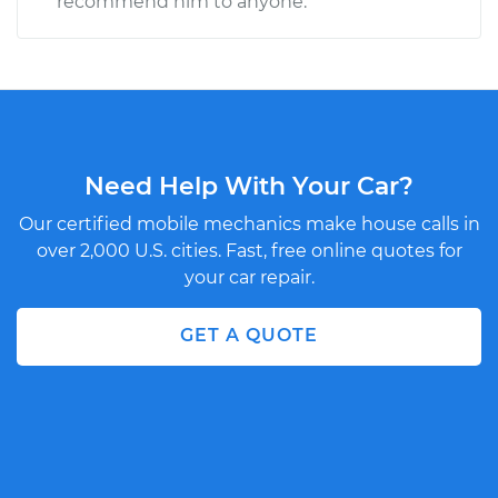
recommend him to anyone.
Need Help With Your Car?
Our certified mobile mechanics make house calls in
over 2,000 U.S. cities. Fast, free online quotes for
your car repair.
GET A QUOTE