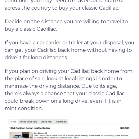
condition, you may need to travel out of state or
across the country to buy your classic Cadillac.
Decide on the distance you are willing to travel to
buy a classic Cadillac.
If you have a car carrier or trailer at your disposal, you
can get your Cadillac back home without having to
drive it for long distances.
If you plan on driving your Cadillac back home from
the place of sale, look at local listings in order to
minimize the driving distance. Due to its age,
there’s always a chance that your classic Cadillac
could break down on a long drive, even if it is in
mint condition.