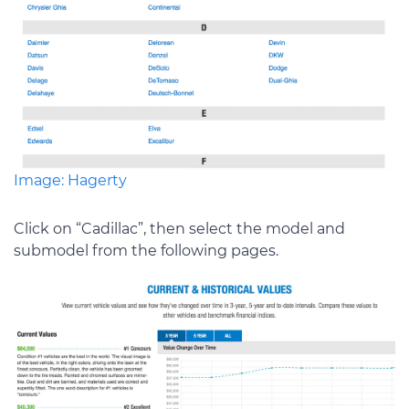
Image: Hagerty
Click on “Cadillac”, then select the model and
submodel from the following pages.