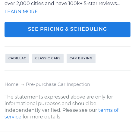
over 2,000 cities and have 100k+ 5-star reviews...
LEARN MORE
SEE PRICING & SCHEDULING
CADILLAC
CLASSIC CARS
CAR BUYING
Home
Pre-purchase Car Inspection
The statements expressed above are only for
informational purposes and should be
independently verified. Please see our
terms of
service
for more details