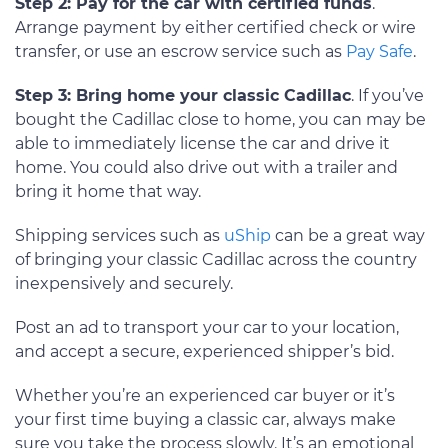
Step 2: Pay for the car with certified funds
.
Arrange payment by either certified check or wire
transfer, or use an escrow service such as
Pay Safe
.
Step 3: Bring home your classic Cadillac
. If you’ve
bought the Cadillac close to home, you can may be
able to immediately license the car and drive it
home. You could also drive out with a trailer and
bring it home that way.
Shipping services such as
uShip
can be a great way
of bringing your classic Cadillac across the country
inexpensively and securely.
Post an ad to transport your car to your location,
and accept a secure, experienced shipper’s bid.
Whether you’re an experienced car buyer or it’s
your first time buying a classic car, always make
sure you take the process slowly. It’s an emotional