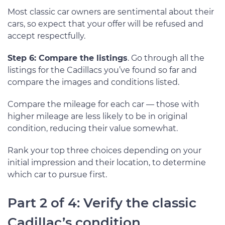
Most classic car owners are sentimental about their
cars, so expect that your offer will be refused and
accept respectfully.
Step 6: Compare the listings
. Go through all the
listings for the Cadillacs you’ve found so far and
compare the images and conditions listed.
Compare the mileage for each car — those with
higher mileage are less likely to be in original
condition, reducing their value somewhat.
Rank your top three choices depending on your
initial impression and their location, to determine
which car to pursue first.
Part 2 of 4: Verify the classic
Cadillac’s condition