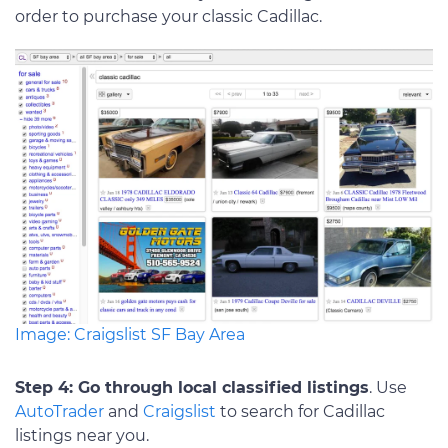
order to purchase your classic Cadillac.
Image: Craigslist SF Bay Area
Step 4: Go through local classified listings
. Use
AutoTrader
and
Craigslist
to search for Cadillac
listings near you.