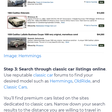
Image: Hemmings
Step 3: Search through classic car listings online
.
Use reputable
classic car
forums to find your
desired model such as
Hemmings
,
OldRide
, and
Classic Cars
.
You’ll find premium cars listed on the sites
dedicated to classic cars. Narrow down your search
results to the distance you are willing to travel in