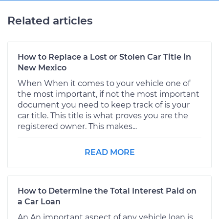
Related articles
How to Replace a Lost or Stolen Car Title in
New Mexico
When When it comes to your vehicle one of
the most important, if not the most important
document you need to keep track of is your
car title. This title is what proves you are the
registered owner. This makes...
READ MORE
How to Determine the Total Interest Paid on
a Car Loan
An An important aspect of any vehicle loan is