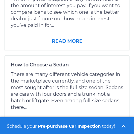
the amount of interest you pay. If you want to
compare loans to see which one is the better
deal or just figure out how much interest
you’ve paid in for...
READ MORE
How to Choose a Sedan
There are many different vehicle categories in
the marketplace currently, and one of the
most sought after is the full-size sedan. Sedans
are cars with four doors and a trunk, not a
hatch or liftgate. Even among full-size sedans,
there...
READ MORE
Schedule your
Pre-purchase Car Inspection
today!