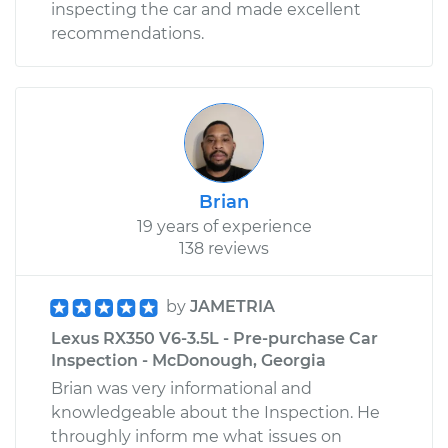
inspecting the car and made excellent
recommendations.
Brian
19 years of experience
138 reviews
by
JAMETRIA
Lexus RX350 V6-3.5L - Pre-purchase Car
Inspection - McDonough, Georgia
Brian was very informational and
knowledgeable about the Inspection. He
throughly inform me what issues on