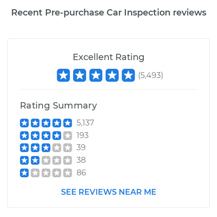
Recent Pre-purchase Car Inspection reviews
Excellent Rating
(
5,493
)
Rating Summary
5,137
193
39
38
86
SEE REVIEWS NEAR ME