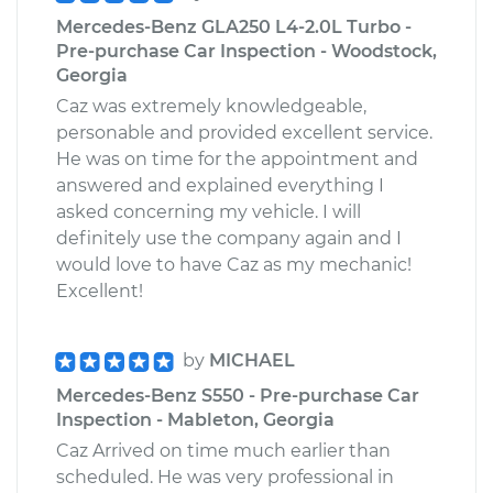
Mercedes-Benz GLA250 L4-2.0L Turbo -
Pre-purchase Car Inspection - Woodstock,
Georgia
Caz was extremely knowledgeable,
personable and provided excellent service.
He was on time for the appointment and
answered and explained everything I
asked concerning my vehicle. I will
definitely use the company again and I
would love to have Caz as my mechanic!
Excellent!
by
MICHAEL
Mercedes-Benz S550 - Pre-purchase Car
Inspection - Mableton, Georgia
Caz Arrived on time much earlier than
scheduled. He was very professional in