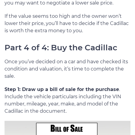
you may want to negotiate a lower sale price.
If the value seems too high and the owner won’t
lower their price, you’ll have to decide if the Cadillac
is worth the extra money to you.
Part 4 of 4: Buy the Cadillac
Once you’ve decided on a car and have checked its
condition and valuation, it’s time to complete the
sale.
Step 1: Draw up a bill of sale for the purchase
.
Include the vehicle particulars including the VIN
number, mileage, year, make, and model of the
Cadillac in the document.