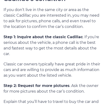
If you don’t live in the same city or area as the
classic Cadillac you are interested in, you may need
to ask for pictures, phone calls, and even travel to
the location to confirm the car’s condition.
Step 1: Inquire about the classic Cadillac
. If you’re
serious about the vehicle, a phone call is the best
and fastest way to get the most details about the
car.
Classic car owners typically have great pride in their
cars and are willing to provide as much information
as you want about the listed vehicle.
Step 2: Request for more pictures
. Ask the owner
for more pictures about the car’s condition.
Explain that you’ll have to travel to buy the car and