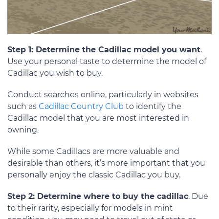
Step 1: Determine the Cadillac model you want
.
Use your personal taste to determine the model of
Cadillac you wish to buy.
Conduct searches online, particularly in websites
such as
Cadillac Country Club
to identify the
Cadillac model that you are most interested in
owning.
While some Cadillacs are more valuable and
desirable than others, it’s more important that you
personally enjoy the classic Cadillac you buy.
Step 2: Determine where to buy the cadillac
. Due
to their rarity, especially for models in mint