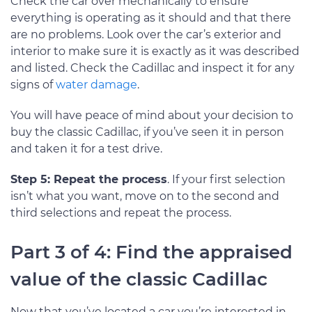
Check the car over mechanically to ensure
everything is operating as it should and that there
are no problems. Look over the car’s exterior and
interior to make sure it is exactly as it was described
and listed. Check the Cadillac and inspect it for any
signs of
water damage
.
You will have peace of mind about your decision to
buy the classic Cadillac, if you’ve seen it in person
and taken it for a test drive.
Step 5: Repeat the process
. If your first selection
isn’t what you want, move on to the second and
third selections and repeat the process.
Part 3 of 4: Find the appraised
value of the classic Cadillac
Now that you’ve located a car you’re interested in,