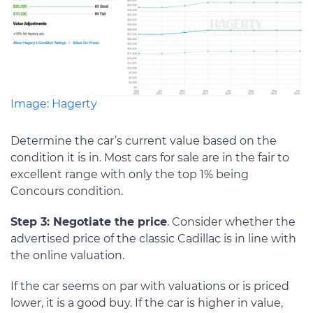
Image: Hagerty
Determine the car’s current value based on the
condition it is in. Most cars for sale are in the fair to
excellent range with only the top 1% being
Concours condition.
Step 3: Negotiate the price
. Consider whether the
advertised price of the classic Cadillac is in line with
the online valuation.
If the car seems on par with valuations or is priced
lower, it is a good buy. If the car is higher in value,