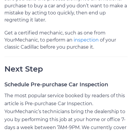
purchase to buy a car and you don’t want to make a
mistake by acting too quickly, then end up
regretting it later.
Get a certified mechanic, such as one from
YourMechanic, to perform an
inspection
of your
classic Cadillac before you purchase it.
Next Step
Schedule Pre-purchase Car Inspection
The most popular service booked by readers of this
article is Pre-purchase Car Inspection.
YourMechanic’s technicians bring the dealership to
you by performing this job at your home or office 7-
days a week between 7AM-9PM. We currently cover