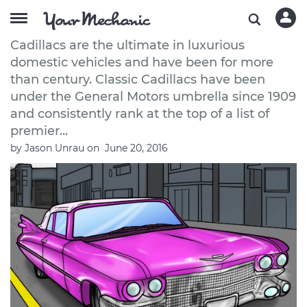
How to Buy a Classic Cadillac
Cadillacs are the ultimate in luxurious
domestic vehicles and have been for more
than century. Classic Cadillacs have been
under the General Motors umbrella since 1909
and consistently rank at the top of a list of
premier...
by
Jason Unrau
on
June 20, 2016