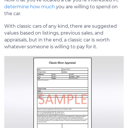
determine how much
you are willing to spend on
the car.
With classic cars of any kind, there are suggested
values based on listings, previous sales, and
appraisals, but in the end, a classic car is worth
whatever someone is willing to pay for it.