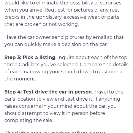
would like to eliminate the possibility of surprises
when you arrive. Request for pictures of any rust,
cracks in the upholstery, excessive wear, or parts
that are broken or not working.
Have the car owner send pictures by email so that
you can quickly make a decision on the car.
Step 3: Pick a listing
. Inquire about each of the top
three Cadillacs you’ve selected. Compare the details
of each, narrowing your search down to just one at
the moment.
Step 4: Test drive the car in person
. Travel to the
car’s location to view and test drive it. If anything
raises concerns in your mind about the car, you
should attempt to view it in person before
completing the sale.