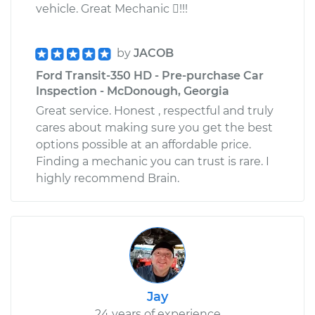
vehicle. Great Mechanic !!!
by
JACOB
Ford Transit-350 HD - Pre-purchase Car
Inspection - McDonough, Georgia
Great service. Honest , respectful and truly
cares about making sure you get the best
options possible at an affordable price.
Finding a mechanic you can trust is rare. I
highly recommend Brain.
Jay
24 years of experience