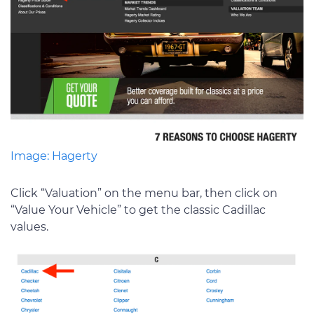
Image: Hagerty
Click “Valuation” on the menu bar, then click on
“Value Your Vehicle” to get the classic Cadillac
values.