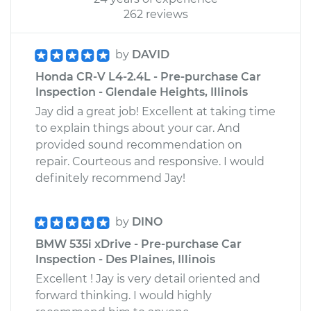
262 reviews
by
DAVID
Honda CR-V L4-2.4L - Pre-purchase Car
Inspection - Glendale Heights, Illinois
Jay did a great job! Excellent at taking time
to explain things about your car. And
provided sound recommendation on
repair. Courteous and responsive. I would
definitely recommend Jay!
by
DINO
BMW 535i xDrive - Pre-purchase Car
Inspection - Des Plaines, Illinois
Excellent ! Jay is very detail oriented and
forward thinking. I would highly