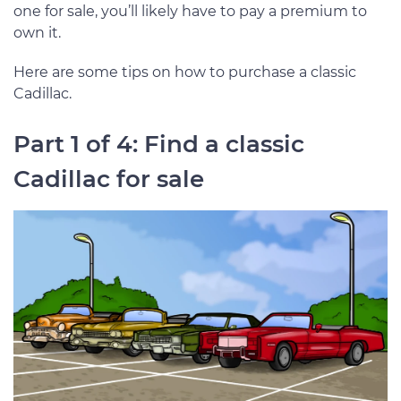
one for sale, you’ll likely have to pay a premium to
own it.
Here are some tips on how to purchase a classic
Cadillac.
Part 1 of 4: Find a classic
Cadillac for sale