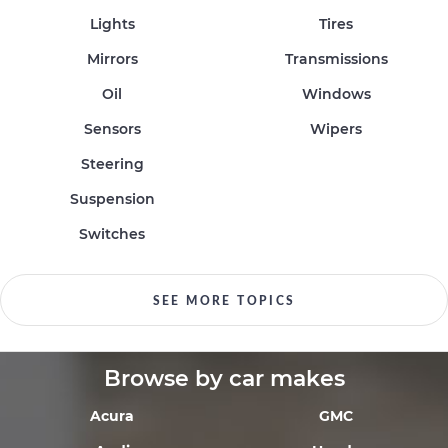
Lights
Tires
Mirrors
Transmissions
Oil
Windows
Sensors
Wipers
Steering
Suspension
Switches
SEE MORE TOPICS
Browse by car makes
Acura
GMC