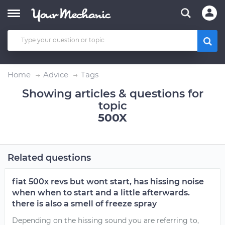
Home
Advice
Tags
Showing articles & questions for
topic
500X
Related questions
fiat 500x revs but wont start, has hissing noise
when when to start and a little afterwards.
there is also a smell of freeze spray
Depending on the hissing sound you are referring to,