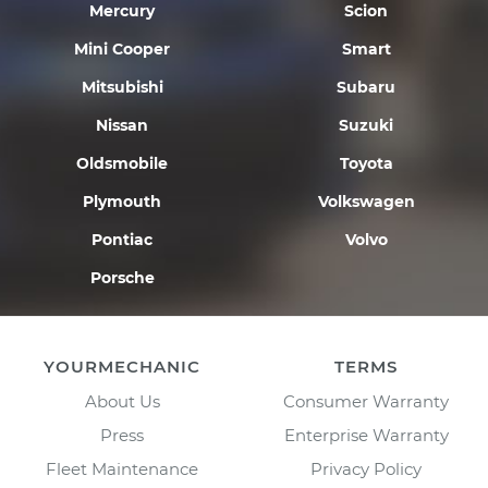
Mercury
Scion
Mini Cooper
Smart
Mitsubishi
Subaru
Nissan
Suzuki
Oldsmobile
Toyota
Plymouth
Volkswagen
Pontiac
Volvo
Porsche
YOURMECHANIC
TERMS
About Us
Consumer Warranty
Press
Enterprise Warranty
Fleet Maintenance
Privacy Policy