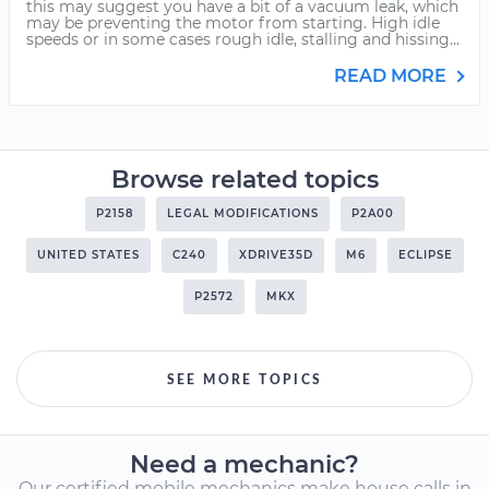
this may suggest you have a bit of a vacuum leak, which
may be preventing the motor from starting. High idle
speeds or in some cases rough idle, stalling and hissing...
READ MORE
Browse related topics
P2158
LEGAL MODIFICATIONS
P2A00
UNITED STATES
C240
XDRIVE35D
M6
ECLIPSE
P2572
MKX
SEE MORE TOPICS
Need a mechanic?
Our certified mobile mechanics make house calls in