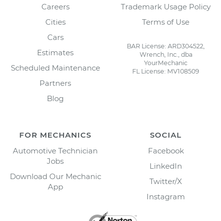
Careers
Trademark Usage Policy
Cities
Terms of Use
Cars
BAR License: ARD304522,
Estimates
Wrench, Inc., dba
YourMechanic
Scheduled Maintenance
FL License: MV108509
Partners
Blog
FOR MECHANICS
SOCIAL
Automotive Technician
Facebook
Jobs
LinkedIn
Download Our Mechanic
Twitter/X
App
Instagram