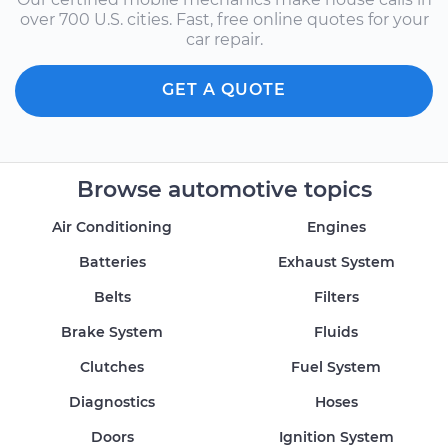
over 700 U.S. cities. Fast, free online quotes for your
car repair.
GET A QUOTE
Browse automotive topics
Air Conditioning
Engines
Batteries
Exhaust System
Belts
Filters
Brake System
Fluids
Clutches
Fuel System
Diagnostics
Hoses
Doors
Ignition System