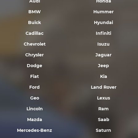
Audi
Honda
BMW
Hummer
Buick
Hyundai
Cadillac
Infiniti
Chevrolet
Isuzu
Chrysler
Jaguar
Dodge
Jeep
Fiat
Kia
Ford
Land Rover
Geo
Lexus
Lincoln
Ram
Mazda
Saab
Mercedes-Benz
Saturn