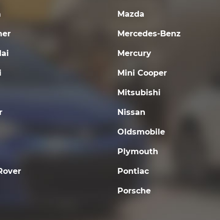
a
Mazda
er
Mercedes-Benz
ai
Mercury
i
Mini Cooper
Mitsubishi
r
Nissan
Oldsmobile
Plymouth
Rover
Pontiac
Porsche