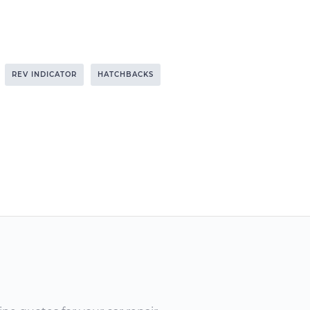
REV INDICATOR
HATCHBACKS