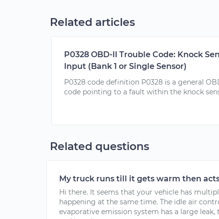
Related articles
P0328 OBD-II Trouble Code: Knock Sens
Input (Bank 1 or Single Sensor)
P0328 code definition P0328 is a general OB
code pointing to a fault within the knock senso
Related questions
My truck runs till it gets warm then acts
Hi there. It seems that your vehicle has multip
happening at the same time. The idle air control
evaporative emission system has a large leak, t