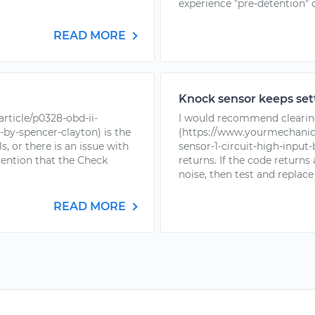
experience "pre-detention" o
READ MORE
Knock sensor keeps sett
rticle/p0328-obd-ii-
I would recommend clearin
-by-spencer-clayton) is the
(https://www.yourmechanic.
s, or there is an issue with
sensor-1-circuit-high-input
mention that the Check
returns. If the code return
noise, then test and replace
READ MORE