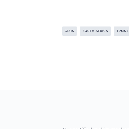
318IS
SOUTH AFRICA
TPMS 