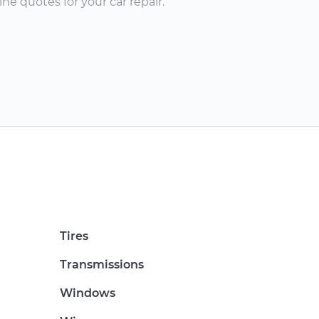
ne quotes for your car repair.
Tires
Transmissions
Windows