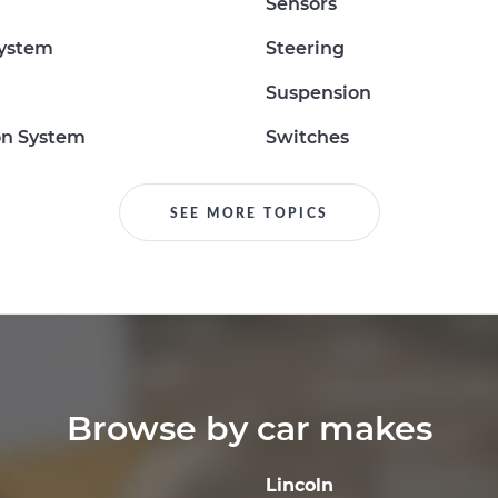
Sensors
System
Steering
Suspension
on System
Switches
SEE MORE TOPICS
Browse by car makes
Lincoln