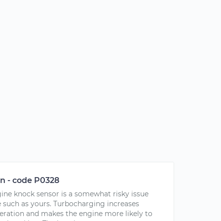
on - code P0328
ngine knock sensor is a somewhat risky issue
 such as yours. Turbocharging increases
peration and makes the engine more likely to