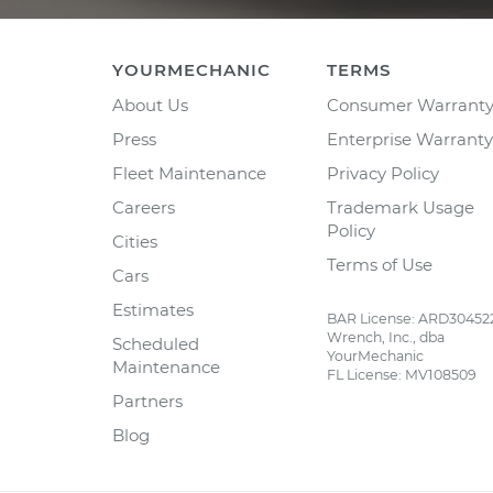
YOURMECHANIC
TERMS
About Us
Consumer Warrant
Press
Enterprise Warranty
Fleet Maintenance
Privacy Policy
Careers
Trademark Usage
Policy
Cities
Terms of Use
Cars
Estimates
BAR License: ARD30452
Wrench, Inc., dba
Scheduled
YourMechanic
Maintenance
FL License: MV108509
Partners
Blog