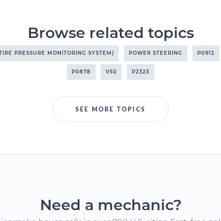
Browse related topics
(TIRE PRESSURE MONITORING SYSTEM)
POWER STEERING
P0912
P0878
V50
P2323
SEE MORE TOPICS
Need a mechanic?