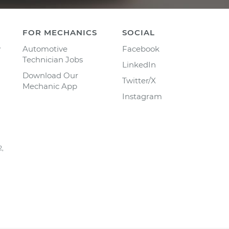
FOR MECHANICS
SOCIAL
y
Automotive
Facebook
Technician Jobs
LinkedIn
Download Our
Twitter/X
Mechanic App
Instagram
2,