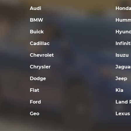
Audi
Hond
BMW
Humm
Buick
Hyund
Cadillac
Infinit
Chevrolet
Isuzu
Chrysler
Jagua
Dodge
Jeep
Fiat
Kia
Ford
Land 
Geo
Lexus