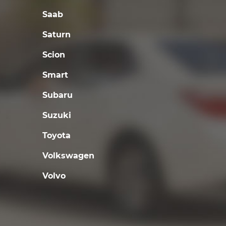
Saab
Saturn
Scion
Smart
Subaru
Suzuki
Toyota
Volkswagen
Volvo