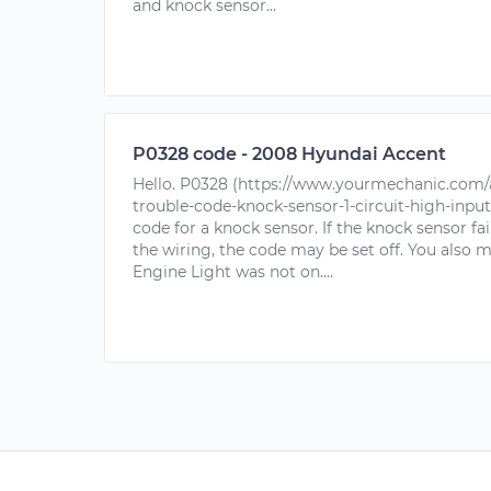
and knock sensor...
P0328 code - 2008 Hyundai Accent
Hello. P0328 (https://www.yourmechanic.com/a
trouble-code-knock-sensor-1-circuit-high-input
code for a knock sensor. If the knock sensor fail
the wiring, the code may be set off. You also 
Engine Light was not on....