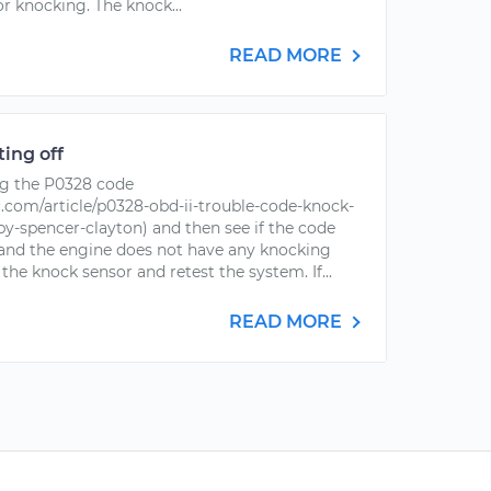
r knocking. The knock...
READ MORE
ing off
g the P0328 code
com/article/p0328-obd-ii-trouble-code-knock-
-by-spencer-clayton) and then see if the code
s and the engine does not have any knocking
 the knock sensor and retest the system. If...
READ MORE