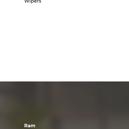
Wipers
Ram