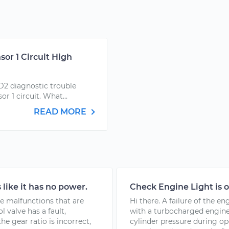
or 1 Circuit High
D2 diagnostic trouble
r 1 circuit. What...
READ MORE
 like it has no power.
Check Engine Light is 
le malfunctions that are
Hi there. A failure of the e
 valve has a fault,
with a turbocharged engine
he gear ratio is incorrect,
cylinder pressure during o