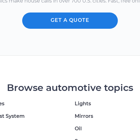
s make house calls in over 700 U.S. cities. Fast, free onli
GET A QUOTE
Browse automotive topics
es
Lights
st System
Mirrors
Oil