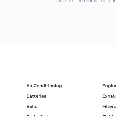
Our certified mobile mechanic
Air Conditioning
Engin
Batteries
Exhau
Belts
Filters