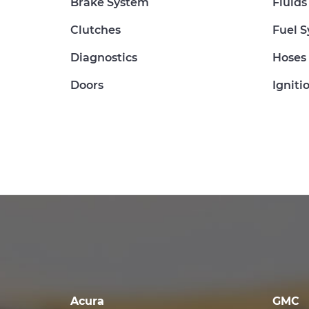
Brake System
Fluids
Clutches
Fuel 
Diagnostics
Hoses
Doors
Igniti
Acura
GMC