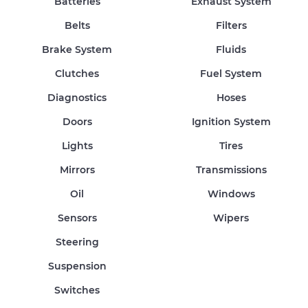
Batteries
Exhaust System
Belts
Filters
Brake System
Fluids
Clutches
Fuel System
Diagnostics
Hoses
Doors
Ignition System
Lights
Tires
Mirrors
Transmissions
Oil
Windows
Sensors
Wipers
Steering
Suspension
Switches