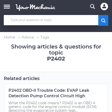
Home
Advice
Tags
Showing articles & questions for
topic
P2402
Related articles
P2402 OBD-II Trouble Code: EVAP Leak
Detection Pump Control Circuit High
What the P2402 code means? P2402 is an OBD-II
generic code for the engine control module (ECM)
detecting the evaporative system leak...