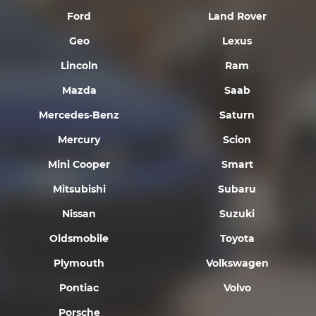
Ford
Land Rover
Geo
Lexus
Lincoln
Ram
Mazda
Saab
Mercedes-Benz
Saturn
Mercury
Scion
Mini Cooper
Smart
Mitsubishi
Subaru
Nissan
Suzuki
Oldsmobile
Toyota
Plymouth
Volkswagen
Pontiac
Volvo
Porsche