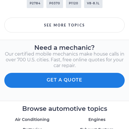
P2784
P0370
P1120
V8-8.1L
SEE MORE TOPICS
Need a mechanic?
Our certified mobile mechanics make house calls in
over 700 U.S. cities. Fast, free online quotes for your
car repair.
GET A QUOTE
Browse automotive topics
Air Conditioning
Engines