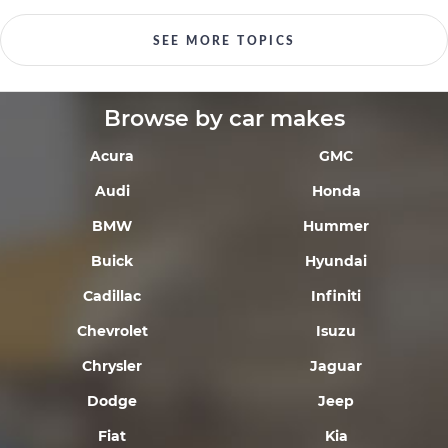
SEE MORE TOPICS
Browse by car makes
Acura
GMC
Audi
Honda
BMW
Hummer
Buick
Hyundai
Cadillac
Infiniti
Chevrolet
Isuzu
Chrysler
Jaguar
Dodge
Jeep
Fiat
Kia