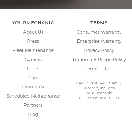
YOURMECHANIC
TERMS
About Us
Consumer Warranty
Press
Enterprise Warranty
Fleet Maintenance
Privacy Policy
Careers
Trademark Usage Policy
Cities
Terms of Use
Cars
BAR License: ARD304522,
Estimates
Wrench, Inc., dba
YourMechanic
Scheduled Maintenance
FL License: MV108509
Partners
Blog