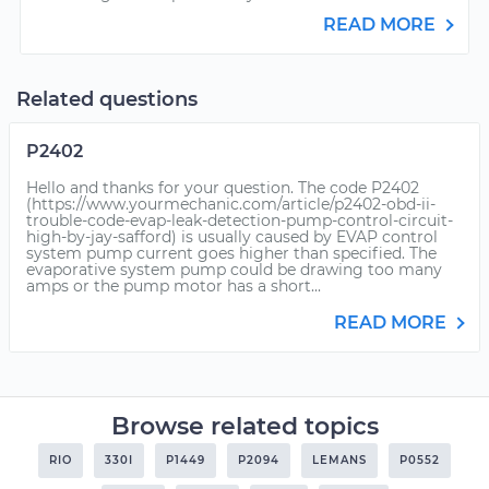
READ MORE
Related questions
P2402
Hello and thanks for your question. The code P2402
(https://www.yourmechanic.com/article/p2402-obd-ii-
trouble-code-evap-leak-detection-pump-control-circuit-
high-by-jay-safford) is usually caused by EVAP control
system pump current goes higher than specified. The
evaporative system pump could be drawing too many
amps or the pump motor has a short...
READ MORE
Browse related topics
RIO
330I
P1449
P2094
LEMANS
P0552