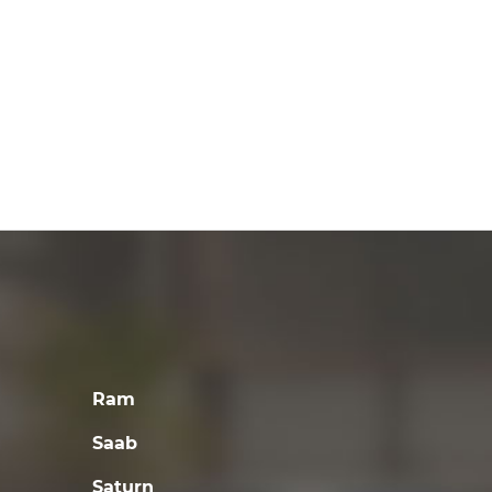
Ram
Saab
Saturn