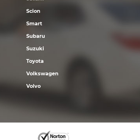
Scion
Smart
Subaru
Suzuki
Toyota
Volkswagen
Volvo