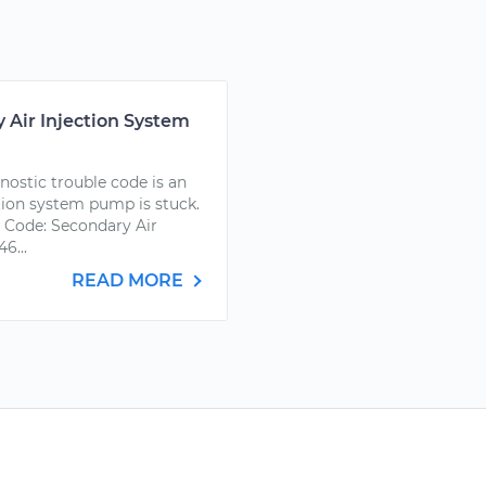
 Air Injection System
ostic trouble code is an
ction system pump is stuck.
 Code: Secondary Air
6...
READ MORE