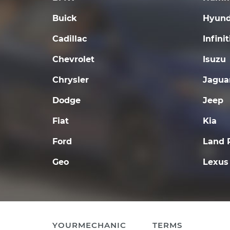
Buick
Hyund
Cadillac
Infinit
Chevrolet
Isuzu
Chrysler
Jagua
Dodge
Jeep
Fiat
Kia
Ford
Land 
Geo
Lexus
YOURMECHANIC
TERMS