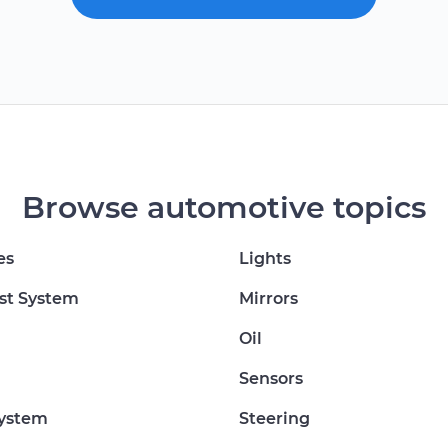
Browse automotive topics
es
Lights
st System
Mirrors
Oil
Sensors
System
Steering