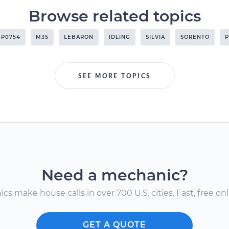
Browse related topics
P0754
M35
LEBARON
IDLING
SILVIA
SORENTO
P
SEE MORE TOPICS
Need a mechanic?
s make house calls in over 700 U.S. cities. Fast, free onli
GET A QUOTE