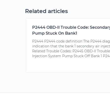
Related articles
P2444 OBD-II Trouble Code: Secondary
Pump Stuck On Bank1
P2444 P2444 code definition The P2444 diagn
indication that the bank 1 secondary air inje
Related Trouble Codes: P2445 OBD-II Trouble
Injection System Pump Stuck Off Bank 1 P244