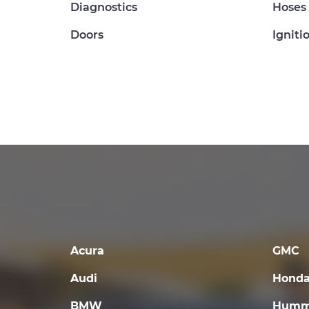
Diagnostics
Hoses
Doors
Igniti
Acura
GMC
Audi
Hond
BMW
Humm