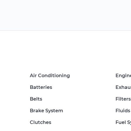
Air Conditioning
Engin
Batteries
Exhau
Belts
Filters
Brake System
Fluids
Clutches
Fuel 