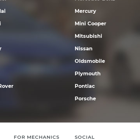
ai
Mercury
i
Mini Cooper
Mitsubishi
r
Nissan
Oldsmobile
Plymouth
Rover
Pontiac
Porsche
FOR MECHANICS
SOCIAL