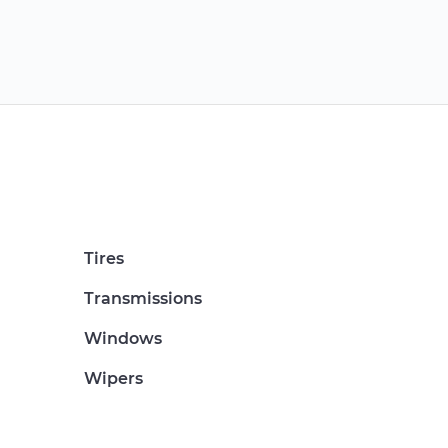
Tires
Transmissions
Windows
Wipers