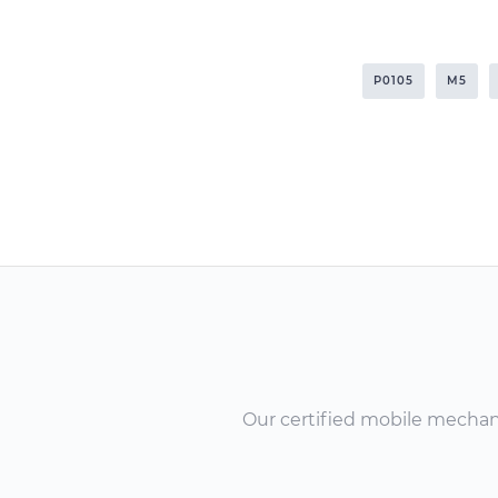
P0105
M5
Our certified mobile mechanic