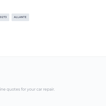
0273
ALLANTE
ne quotes for your car repair.