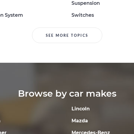
Suspension
on System
Switches
SEE MORE TOPICS
Browse by car makes
Lincoln
a
Mazda
er
Mercedes-Benz