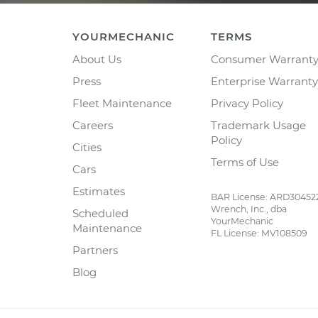
YOURMECHANIC
TERMS
About Us
Consumer Warrant
Press
Enterprise Warranty
Fleet Maintenance
Privacy Policy
Careers
Trademark Usage
Policy
Cities
Terms of Use
Cars
Estimates
BAR License: ARD30452
Wrench, Inc., dba
Scheduled
YourMechanic
Maintenance
FL License: MV108509
Partners
Blog