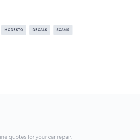
MODESTO
DECALS
SCAMS
ne quotes for your car repair.