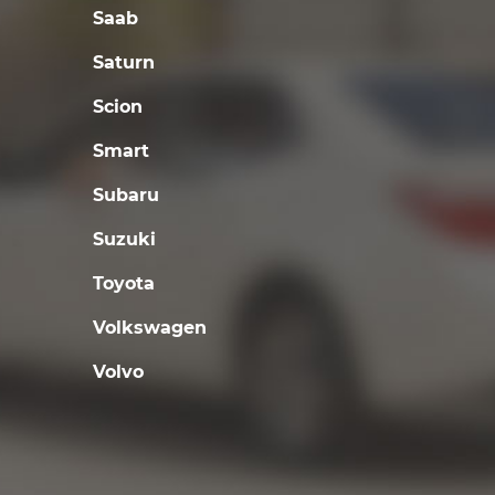
Saab
Saturn
Scion
Smart
Subaru
Suzuki
Toyota
Volkswagen
Volvo