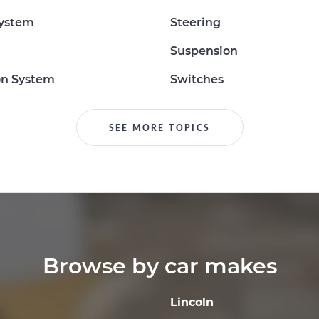
System
Steering
Suspension
on System
Switches
SEE MORE TOPICS
Browse by car makes
Lincoln