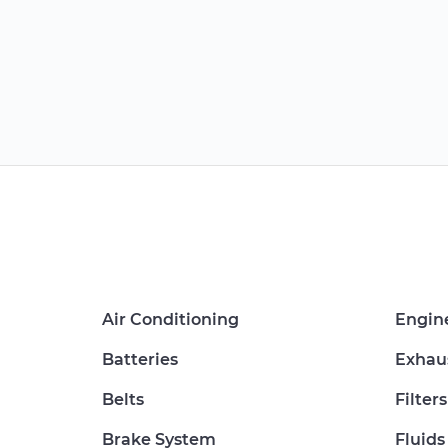
Air Conditioning
Engin
Batteries
Exhau
Belts
Filters
Brake System
Fluids