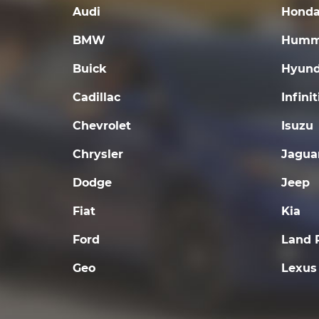
Audi
Hond
BMW
Humm
Buick
Hyund
Cadillac
Infinit
Chevrolet
Isuzu
Chrysler
Jagua
Dodge
Jeep
Fiat
Kia
Ford
Land 
Geo
Lexus