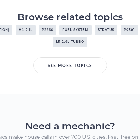
Browse related topics
TION)
H4-2.1L
P2266
FUEL SYSTEM
STRATUS
P0501
L5-2.4L TURBO
SEE MORE TOPICS
Need a mechanic?
s make house calls in over 700 U.S. cities. Fast, free onli