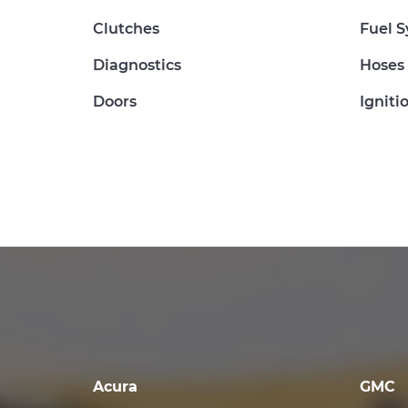
Clutches
Fuel 
Diagnostics
Hoses
Doors
Igniti
Acura
GMC