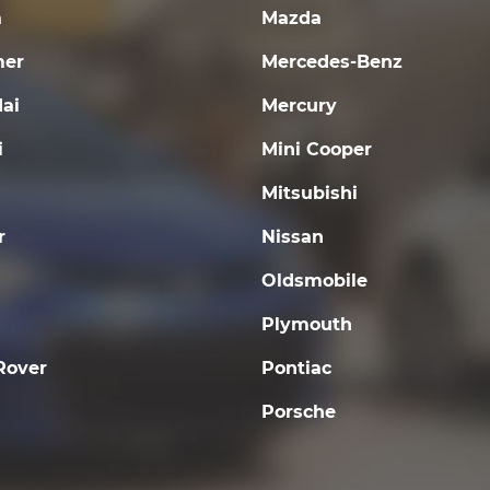
a
Mazda
er
Mercedes-Benz
ai
Mercury
i
Mini Cooper
Mitsubishi
r
Nissan
Oldsmobile
Plymouth
Rover
Pontiac
Porsche