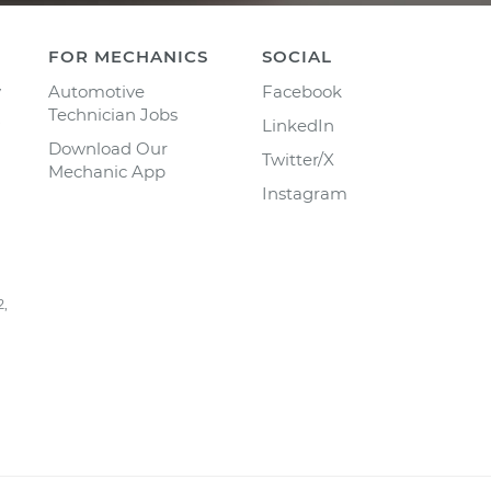
FOR MECHANICS
SOCIAL
y
Automotive
Facebook
Technician Jobs
LinkedIn
Download Our
Twitter/X
Mechanic App
Instagram
2,