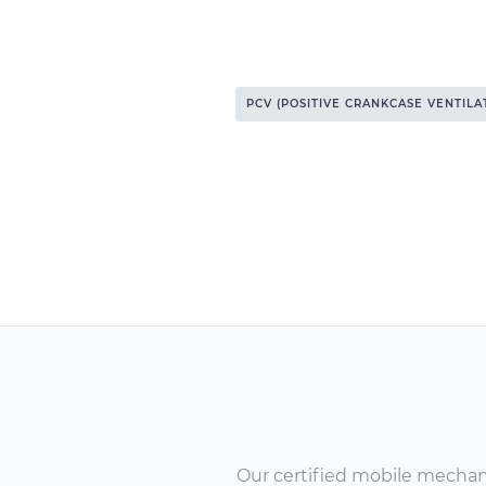
PCV (POSITIVE CRANKCASE VENTILA
Our certified mobile mechanic