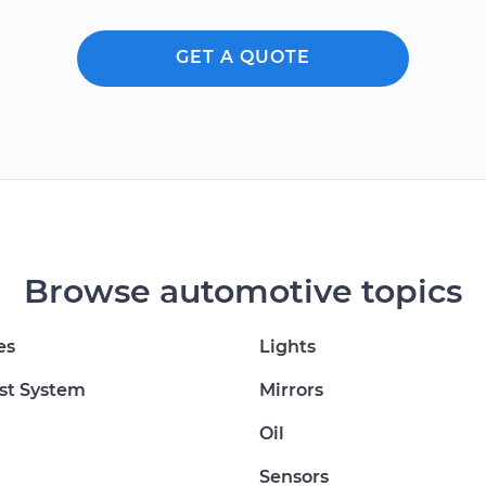
GET A QUOTE
Browse automotive topics
es
Lights
st System
Mirrors
Oil
Sensors