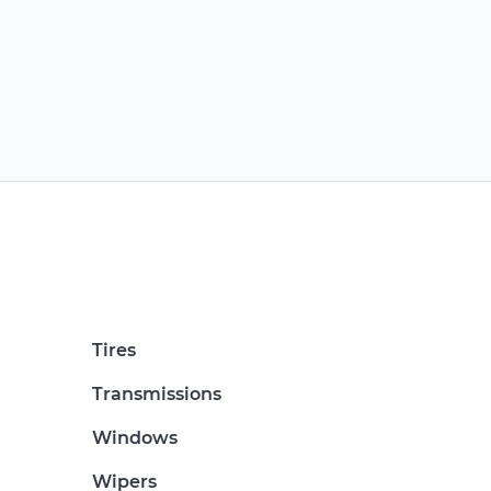
Tires
Transmissions
Windows
Wipers