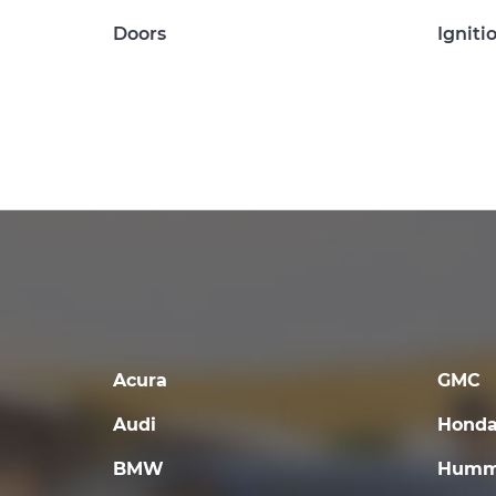
Doors
Igniti
Acura
GMC
Audi
Hond
BMW
Humm