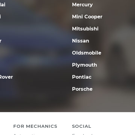
ai
Mercury
i
Mini Cooper
Mitsubishi
r
Nissan
Oldsmobile
Plymouth
Rover
Pontiac
Porsche
FOR MECHANICS
SOCIAL