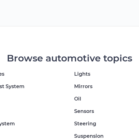
Browse automotive topics
es
Lights
st System
Mirrors
Oil
Sensors
System
Steering
Suspension