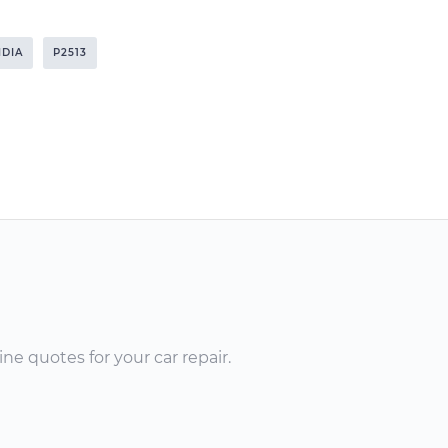
NDIA
P2513
ne quotes for your car repair.