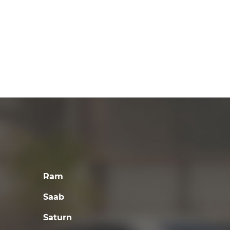
Ram
Saab
Saturn