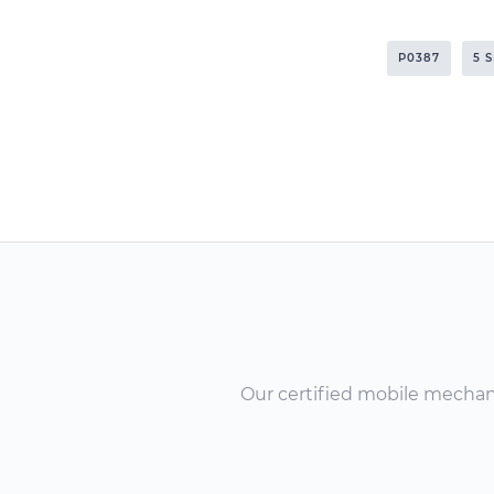
P0387
5 
Our certified mobile mechanic