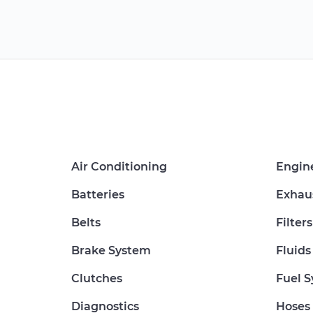
Air Conditioning
Engin
Batteries
Exhau
Belts
Filters
Brake System
Fluids
Clutches
Fuel 
Diagnostics
Hoses