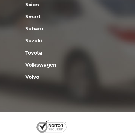
Scion
Smart
Subaru
Suzuki
Toyota
Volkswagen
Volvo