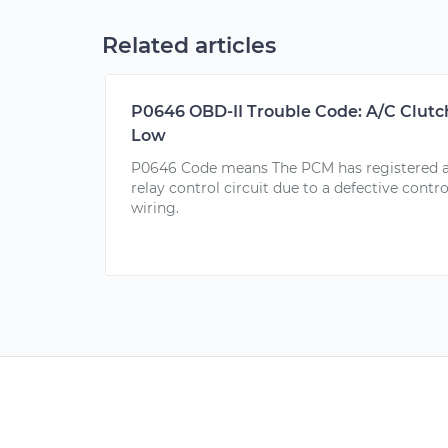
Related articles
P0646 OBD-II Trouble Code: A/C Clutch
Low
P0646 Code means The PCM has registered a f
relay control circuit due to a defective control
wiring.