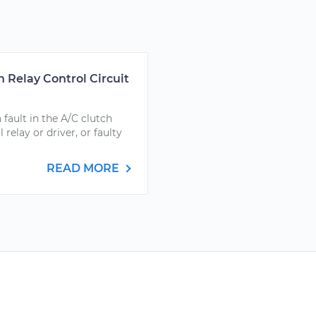
 Relay Control Circuit
ault in the A/C clutch
 relay or driver, or faulty
READ MORE