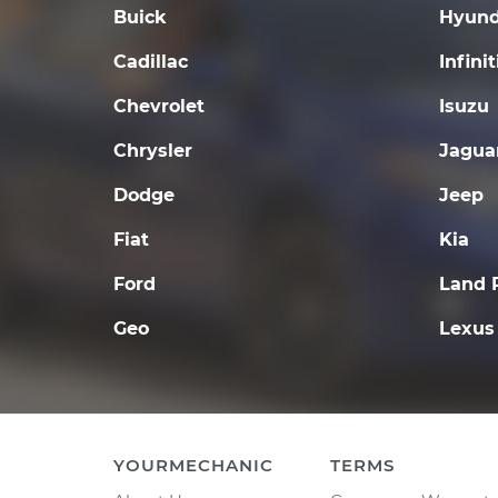
Buick
Hyund
Cadillac
Infinit
Chevrolet
Isuzu
Chrysler
Jagua
Dodge
Jeep
Fiat
Kia
Ford
Land 
Geo
Lexus
YOURMECHANIC
TERMS