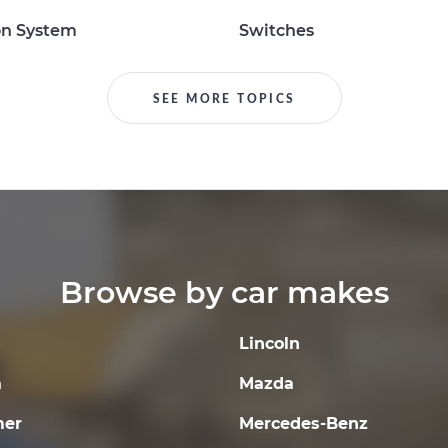
on System
Switches
SEE MORE TOPICS
Browse by car makes
Lincoln
a
Mazda
er
Mercedes-Benz