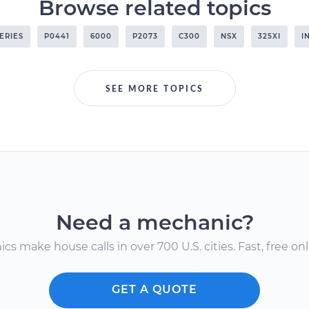
Browse related topics
SERIES
P0441
6000
P2073
C300
NSX
325XI
I
SEE MORE TOPICS
Need a mechanic?
s make house calls in over 700 U.S. cities. Fast, free onli
GET A QUOTE