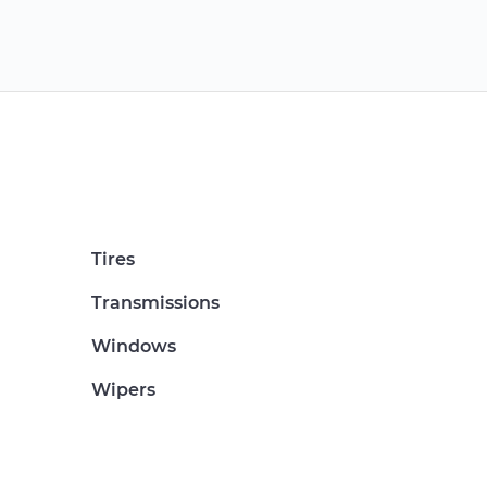
Tires
Transmissions
Windows
Wipers