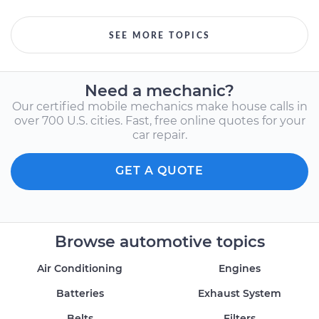
SEE MORE TOPICS
Need a mechanic?
Our certified mobile mechanics make house calls in
over 700 U.S. cities. Fast, free online quotes for your
car repair.
GET A QUOTE
Browse automotive topics
Air Conditioning
Engines
Batteries
Exhaust System
Belts
Filters