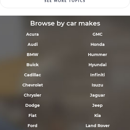
SEE MORE TOPICS
Browse by car makes
Acura
GMC
Audi
Honda
BMW
Hummer
Buick
Hyundai
Cadillac
Infiniti
Chevrolet
Isuzu
Chrysler
Jaguar
Dodge
Jeep
Fiat
Kia
Ford
Land Rover