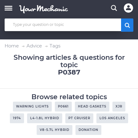
Home
Advice
Tags
Showing articles & questions for
topic
P0387
Browse related topics
WARNING LIGHTS
P0661
HEAD GASKETS
XJR
1974
L4-1.8L HYBRID
PT CRUISER
LOS ANGELES
V8-5.7L HYBRID
DONATION