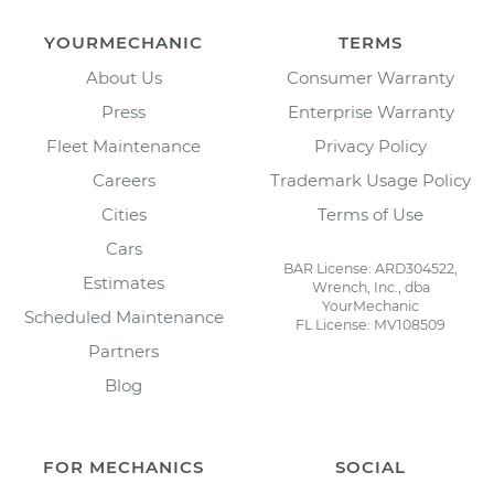
YOURMECHANIC
TERMS
About Us
Consumer Warranty
Press
Enterprise Warranty
Fleet Maintenance
Privacy Policy
Careers
Trademark Usage Policy
Cities
Terms of Use
Cars
BAR License: ARD304522,
Estimates
Wrench, Inc., dba
YourMechanic
Scheduled Maintenance
FL License: MV108509
Partners
Blog
FOR MECHANICS
SOCIAL