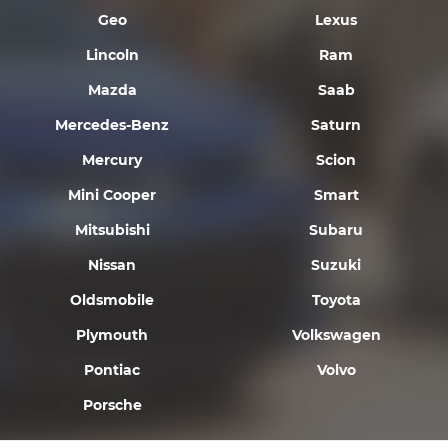
Geo
Lexus
Lincoln
Ram
Mazda
Saab
Mercedes-Benz
Saturn
Mercury
Scion
Mini Cooper
Smart
Mitsubishi
Subaru
Nissan
Suzuki
Oldsmobile
Toyota
Plymouth
Volkswagen
Pontiac
Volvo
Porsche