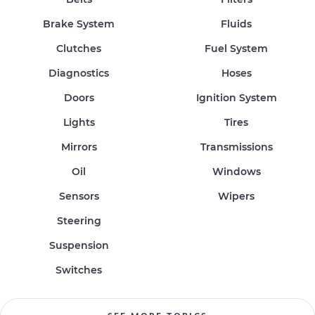
Brake System
Fluids
Clutches
Fuel System
Diagnostics
Hoses
Doors
Ignition System
Lights
Tires
Mirrors
Transmissions
Oil
Windows
Sensors
Wipers
Steering
Suspension
Switches