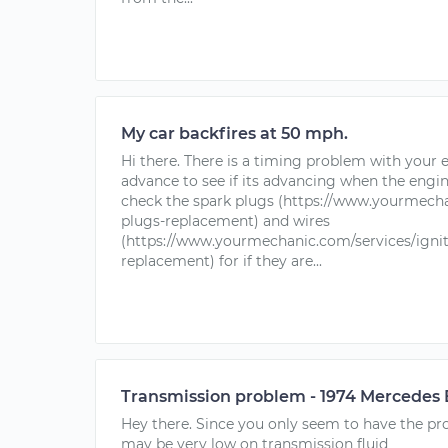
My car backfires at 50 mph.
Hi there. There is a timing problem with your
advance to see if its advancing when the engin
check the spark plugs (https://www.yourmecha
plugs-replacement) and wires
(https://www.yourmechanic.com/services/ignit
replacement) for if they are...
Transmission problem - 1974 Mercedes
Hey there. Since you only seem to have the pro
may be very low on transmission fluid