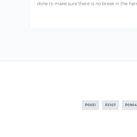
done to make sure there is no break in the harn
P0051
P2107
P0904