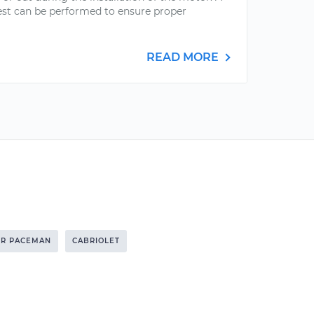
est can be performed to ensure proper
READ MORE
R PACEMAN
CABRIOLET