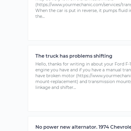
(https://www.yourmechanic.com/services/transm
When the car is put in reverse, it pumps fluid 
the...
The truck has problems shifting
Hello, thanks for writing in about your Ford F
engine you have and if you have a manual tra
have broken motor (https://www.yourmechanic
mount-replacement) and transmission mounts t
linkage and shifter...
No power new alternator. 1974 Chevrole