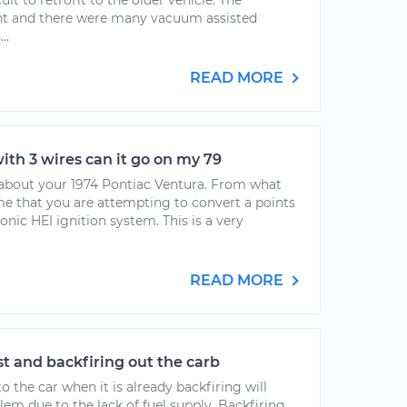
cult to retrofit to the older vehicle. The
ent and there were many vacuum assisted
..
READ MORE
with 3 wires can it go on my 79
g about your 1974 Pontiac Ventura. From what
me that you are attempting to convert a points
onic HEI ignition system. This is a very
READ MORE
t and backfiring out the carb
 the car when it is already backfiring will
m due to the lack of fuel supply. Backfiring