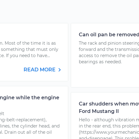
Can oil pan be removed 
. Most of the time it is as
The rack and pinion steeri
is something that must only
forward and the transmissio
 If you need to have...
access to remove the oil p
bearings as needed.
READ MORE
engine while the engine
Car shudders when movin
Ford Mustang II
elt
ng-belt-replacement),
Hello - although vibration
ines, the cylinder head, and
in the rear end, this proble
. Drain out all of the oil
(https://www.yourmechanic
and-disengage). This problem