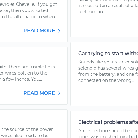
evrolet Chevelle. If you got
is most often a result of a 
nator, then you shorted
fuel mixture...
m the alternator to where...
READ MORE
Car trying to start with
Sounds like your starter sol
ts. There are fusible links
solenoid has several wires 
r wires bolt on to the
from the battery, and one fo
n a few inches. You...
connected on the wrong...
READ MORE
Electrical problems aft
, the source of the power
An inspection should be carr
 wires also needs to be
loom was crushed, pinched, 