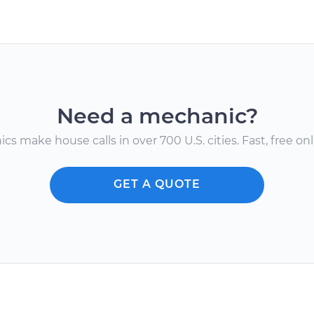
Need a mechanic?
s make house calls in over 700 U.S. cities. Fast, free onli
GET A QUOTE