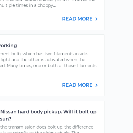
ultiple times in a choppy...
READ MORE
working
ament bulb, which has two filaments inside.
 light and the other is activated when the
ted. Many times, one or both of these filaments
READ MORE
Nissan hard body pickup. Will it bolt up
tsun?
f the transmission does bolt up, the difference