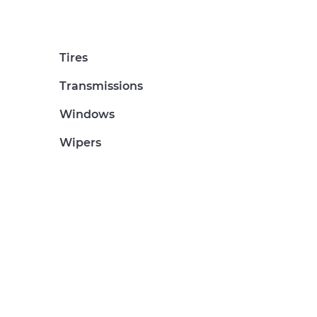
Tires
Transmissions
Windows
Wipers