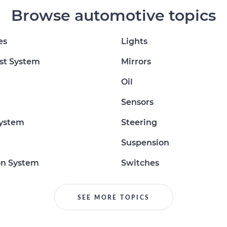
Browse automotive topics
es
Lights
st System
Mirrors
Oil
Sensors
System
Steering
Suspension
on System
Switches
SEE MORE TOPICS