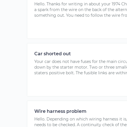
Hello. Thanks for writing in about your 1974 Ch
a spark from the wire on the back of the alter
something out. You need to follow the wire fro
Car shorted out
Your car does not have fuses for the main circui
down by the starter motor. Two or three smalle
staters positive bolt. The fusible links are withi
Wire harness problem
Hello. Depending on which wiring harness it is
needs to be checked. A continuity check of the