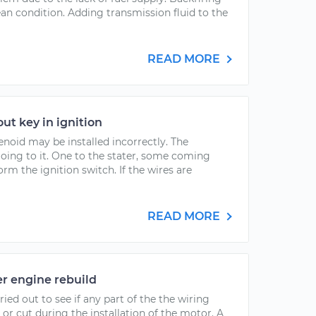
lean condition. Adding transmission fluid to the
READ MORE
out key in ignition
enoid may be installed incorrectly. The
going to it. One to the stater, some coming
rm the ignition switch. If the wires are
READ MORE
er engine rebuild
ied out to see if any part of the the wiring
or cut during the installation of the motor. A