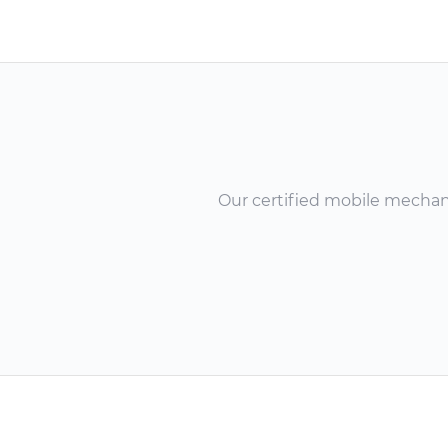
Our certified mobile mechanic