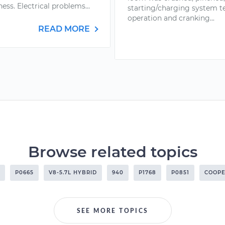
ess. Electrical problems...
starting/charging system t
operation and cranking...
READ MORE
Browse related topics
P0665
V8-5.7L HYBRID
940
P1768
P0851
COOPE
SEE MORE TOPICS