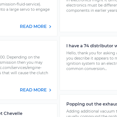
in electronics might it diffi
ission-fluid-service).
electronics must be differ
into a large servo to engage
components in earlier years.
READ MORE
I have a 74 distributor 
Hello, thank you for askin
-100. Depending on the
you describe it appears to 
nsmission then you may
ignition system to an electr
.com/services/engine-
common conversion...
hat will cause the clutch
READ MORE
Popping out the exhaus
Adding additional vacuum to
t Chevelle
usually compound the proble