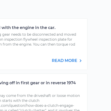
with the engine in the car.
ng gear needs to be disconnected and moved
n inspection flywheel inspection plate for
an from the engine. You can then torque rod
READ MORE
g off in first gear or in reverse 1974
 may come from the driveshaft or loose motion
m starts with the clutch
.com/question/how-does-a-clutch-engage-
 is called "clutch chatter", and it involves the