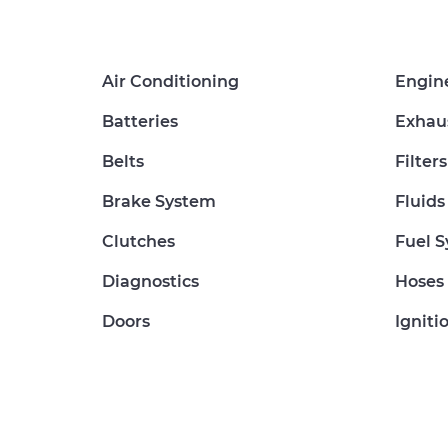
Air Conditioning
Engin
Batteries
Exhau
Belts
Filters
Brake System
Fluids
Clutches
Fuel 
Diagnostics
Hoses
Doors
Igniti