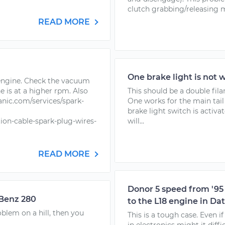
clutch grabbing/releasing m
READ MORE
One brake light is not 
 engine. Check the vacuum
e is at a higher rpm. Also
This should be a double fil
nic.com/services/spark-
One works for the main tail
brake light switch is activa
ion-cable-spark-plug-wires-
will...
READ MORE
Donor 5 speed from '95 
 Benz 280
to the L18 engine in Da
blem on a hill, then you
This is a tough case. Even i