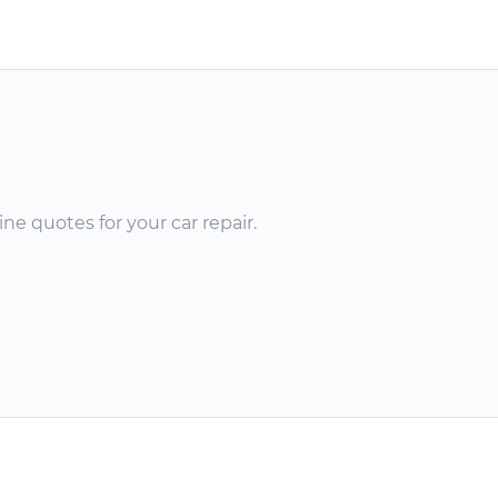
ne quotes for your car repair.