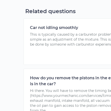
Related questions
Car not idling smoothly
This is typically caused by a carburetor problem
simple as an adjustment of the mixture. This 
be done by someone with carburetor experience.
How do you remove the pistons in the 
is in the car?
Hi there. You will have to remove the timing b
(https://www.yourmechanic.com/services/timi
exhaust manifold, intake manifold, all vacuum l
the oil pan to gain access to the piston removal
from the...