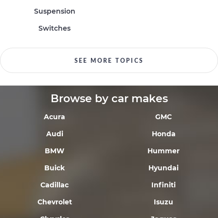
Suspension
Switches
SEE MORE TOPICS
Browse by car makes
Acura
GMC
Audi
Honda
BMW
Hummer
Buick
Hyundai
Cadillac
Infiniti
Chevrolet
Isuzu