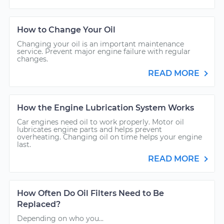
How to Change Your Oil
Changing your oil is an important maintenance
service. Prevent major engine failure with regular
changes.
READ MORE
How the Engine Lubrication System Works
Car engines need oil to work properly. Motor oil
lubricates engine parts and helps prevent
overheating. Changing oil on time helps your engine
last.
READ MORE
How Often Do Oil Filters Need to Be
Replaced?
Depending on who you...