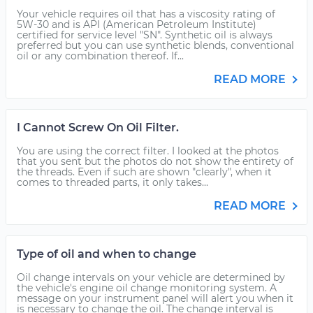
Your vehicle requires oil that has a viscosity rating of
5W-30 and is API (American Petroleum Institute)
certified for service level "SN". Synthetic oil is always
preferred but you can use synthetic blends, conventional
oil or any combination thereof. If...
READ MORE
I Cannot Screw On Oil Filter.
You are using the correct filter. I looked at the photos
that you sent but the photos do not show the entirety of
the threads. Even if such are shown "clearly", when it
comes to threaded parts, it only takes...
READ MORE
Type of oil and when to change
Oil change intervals on your vehicle are determined by
the vehicle's engine oil change monitoring system. A
message on your instrument panel will alert you when it
is necessary to change the oil. The change interval is