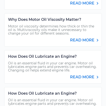
READ MORE
Why Does Motor Oil Viscosity Matter?
Motor oil viscosity determines how thick or thin the
oil is. Multiviscosity oils make it unnecessary to
change your oil for different seasons.
READ MORE
How Does Oil Lubricate an Engine?
Oil is an essential fluid in your car engine. Motor oil
lubricates engine parts and prevents car overheating.
Changing oil helps extend engine life.
READ MORE
How Does Oil Lubricate an Engine?
Oil is an essential fluid in your car engine. Motor oil
lubricates engine parts and prevents car overheating.