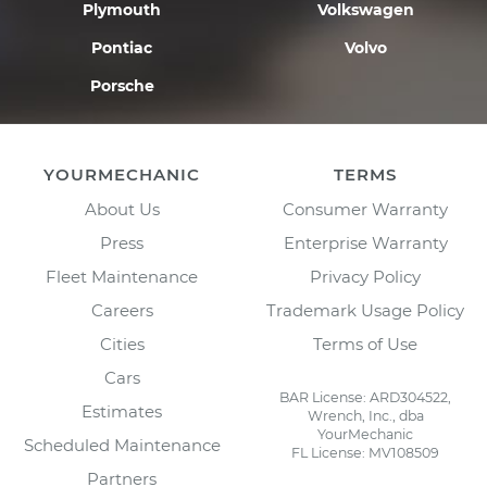
Plymouth
Volkswagen
Pontiac
Volvo
Porsche
YOURMECHANIC
TERMS
About Us
Consumer Warranty
Press
Enterprise Warranty
Fleet Maintenance
Privacy Policy
Careers
Trademark Usage Policy
Cities
Terms of Use
Cars
BAR License: ARD304522,
Estimates
Wrench, Inc., dba
YourMechanic
Scheduled Maintenance
FL License: MV108509
Partners