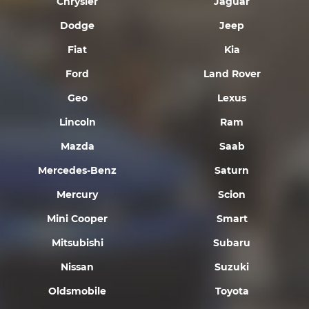
Chrysler
Jaguar
Dodge
Jeep
Fiat
Kia
Ford
Land Rover
Geo
Lexus
Lincoln
Ram
Mazda
Saab
Mercedes-Benz
Saturn
Mercury
Scion
Mini Cooper
Smart
Mitsubishi
Subaru
Nissan
Suzuki
Oldsmobile
Toyota