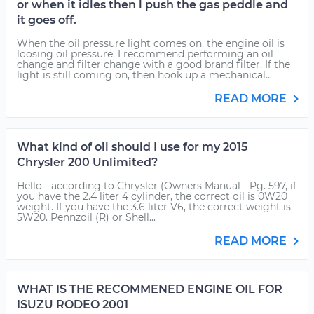
or when it idles then l push the gas peddle and
it goes off.
When the oil pressure light comes on, the engine oil is
loosing oil pressure. I recommend performing an oil
change and filter change with a good brand filter. If the
light is still coming on, then hook up a mechanical...
READ MORE
What kind of oil should I use for my 2015
Chrysler 200 Unlimited?
Hello - according to Chrysler (Owners Manual - Pg. 597, if
you have the 2.4 liter 4 cylinder, the correct oil is 0W20
weight. If you have the 3.6 liter V6, the correct weight is
5W20. Pennzoil (R) or Shell...
READ MORE
WHAT IS THE RECOMMENED ENGINE OIL FOR
ISUZU RODEO 2001