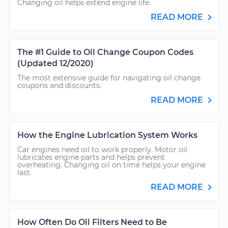
Changing oil helps extend engine life.
READ MORE
The #1 Guide to Oil Change Coupon Codes
(Updated 12/2020)
The most extensive guide for navigating oil change
coupons and discounts.
READ MORE
How the Engine Lubrication System Works
Car engines need oil to work properly. Motor oil
lubricates engine parts and helps prevent
overheating. Changing oil on time helps your engine
last.
READ MORE
How Often Do Oil Filters Need to Be