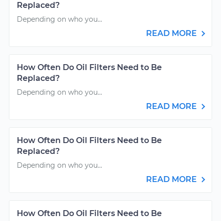
Replaced?
Depending on who you...
READ MORE
How Often Do Oil Filters Need to Be
Replaced?
Depending on who you...
READ MORE
How Often Do Oil Filters Need to Be
Replaced?
Depending on who you...
READ MORE
How Often Do Oil Filters Need to Be