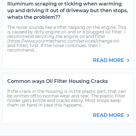
Illuminum scraping or ticking when warming
up and driving it out of driveway but then stops,
whats the problem??
The noise sounds like a lifter tapping on the engine. This
is caused by dirty engine oil and or a plugged oil filter. I
recommend servicing the engine oil and filter
(https://www.yourmechanic.com/services/change-oil-
and-filter) first. If the noise continues, then I
recommend...
READ MORE
Common ways Oil Filter Housing Cracks
If the crack in the housing is in the plastic part, that can
be written off to normal wear and tear. The plastic filter
holder gets brittle and cracks easily. Most shops keep
them on hand in case this happens...
READ MORE