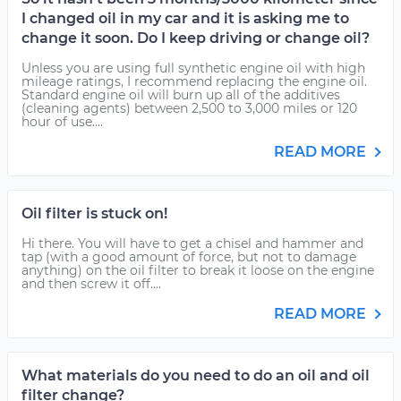
I changed oil in my car and it is asking me to
change it soon. Do I keep driving or change oil?
Unless you are using full synthetic engine oil with high
mileage ratings, I recommend replacing the engine oil.
Standard engine oil will burn up all of the additives
(cleaning agents) between 2,500 to 3,000 miles or 120
hour of use....
READ MORE
Oil filter is stuck on!
Hi there. You will have to get a chisel and hammer and
tap (with a good amount of force, but not to damage
anything) on the oil filter to break it loose on the engine
and then screw it off....
READ MORE
What materials do you need to do an oil and oil
filter change?