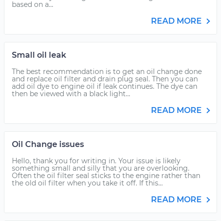
based on a...
READ MORE
Small oil leak
The best recommendation is to get an oil change done
and replace oil filter and drain plug seal. Then you can
add oil dye to engine oil if leak continues. The dye can
then be viewed with a black light...
READ MORE
Oil Change issues
Hello, thank you for writing in. Your issue is likely
something small and silly that you are overlooking.
Often the oil filter seal sticks to the engine rather than
the old oil filter when you take it off. If this...
READ MORE