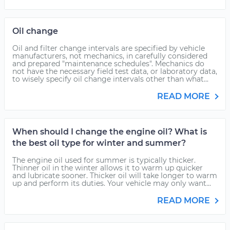
Oil change
Oil and filter change intervals are specified by vehicle
manufacturers, not mechanics, in carefully considered
and prepared "maintenance schedules". Mechanics do
not have the necessary field test data, or laboratory data,
to wisely specify oil change intervals other than what...
READ MORE
When should I change the engine oil? What is
the best oil type for winter and summer?
The engine oil used for summer is typically thicker.
Thinner oil in the winter allows it to warm up quicker
and lubricate sooner. Thicker oil will take longer to warm
up and perform its duties. Your vehicle may only want...
READ MORE