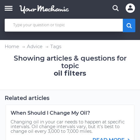
Home
Advice
Tags
Showing articles & questions for
topic
oil filters
Related articles
When Should I Change My Oil?
Changing oil in your car needs to happen at specific
intervals. Oil change intervals vary, but it's best to
change oil every 3,000 to 7,000 miles.