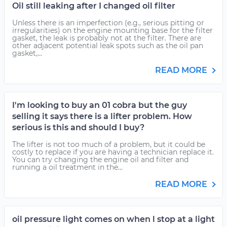
Oil still leaking after I changed oil filter
Unless there is an imperfection (e.g., serious pitting or
irregularities) on the engine mounting base for the filter
gasket, the leak is probably not at the filter. There are
other adjacent potential leak spots such as the oil pan
gasket,...
READ MORE
I'm looking to buy an 01 cobra but the guy
selling it says there is a lifter problem. How
serious is this and should I buy?
The lifter is not too much of a problem, but it could be
costly to replace if you are having a technician replace it.
You can try changing the engine oil and filter and
running a oil treatment in the...
READ MORE
oil pressure light comes on when l stop at a light