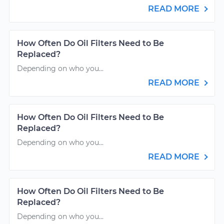
READ MORE
How Often Do Oil Filters Need to Be
Replaced?
Depending on who you...
READ MORE
How Often Do Oil Filters Need to Be
Replaced?
Depending on who you...
READ MORE
How Often Do Oil Filters Need to Be
Replaced?
Depending on who you...