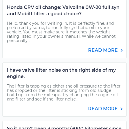
Honda CRV oil change: Valvoline 0W-20 full syn
and Mobil1 filter a good choice?
Hello, thank you for writing in. It is perfectly fine, and
preferred by some, to run fully synthetic oil in your
vehicle. You must make sure it matches the weight
rating listed in your owner's manual. While we cannot
personally...
READ MORE
I have valve lifter noise on the right side of my
engine.
The lifter is tapping as either the oil pressure to the lifter
has dropped or the lifter is sticking from old sludge
build up from the mileage. Try changing the engine oil
and filter and see if the lifter noise...
READ MORE
So it hasn't been 3 months/3000 kilometer since