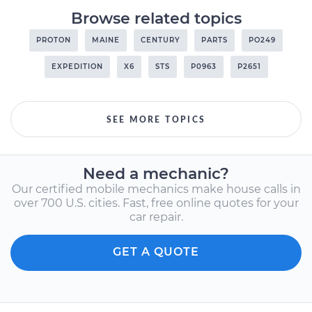
Browse related topics
PROTON
MAINE
CENTURY
PARTS
PO249
EXPEDITION
X6
STS
P0963
P2651
SEE MORE TOPICS
Need a mechanic?
Our certified mobile mechanics make house calls in
over 700 U.S. cities. Fast, free online quotes for your
car repair.
GET A QUOTE