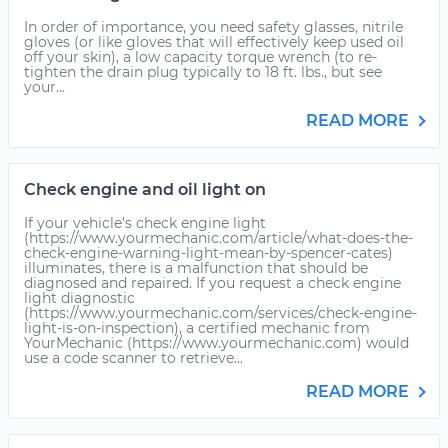
In order of importance, you need safety glasses, nitrile
gloves (or like gloves that will effectively keep used oil
off your skin), a low capacity torque wrench (to re-
tighten the drain plug typically to 18 ft. lbs., but see
your...
READ MORE
Check engine and oil light on
If your vehicle's check engine light
(https://www.yourmechanic.com/article/what-does-the-
check-engine-warning-light-mean-by-spencer-cates)
illuminates, there is a malfunction that should be
diagnosed and repaired. If you request a check engine
light diagnostic
(https://www.yourmechanic.com/services/check-engine-
light-is-on-inspection), a certified mechanic from
YourMechanic (https://www.yourmechanic.com) would
use a code scanner to retrieve...
READ MORE