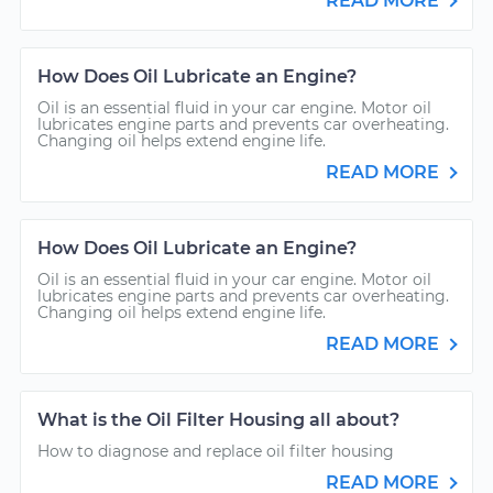
READ MORE
How Does Oil Lubricate an Engine?
Oil is an essential fluid in your car engine. Motor oil
lubricates engine parts and prevents car overheating.
Changing oil helps extend engine life.
READ MORE
How Does Oil Lubricate an Engine?
Oil is an essential fluid in your car engine. Motor oil
lubricates engine parts and prevents car overheating.
Changing oil helps extend engine life.
READ MORE
What is the Oil Filter Housing all about?
How to diagnose and replace oil filter housing
READ MORE