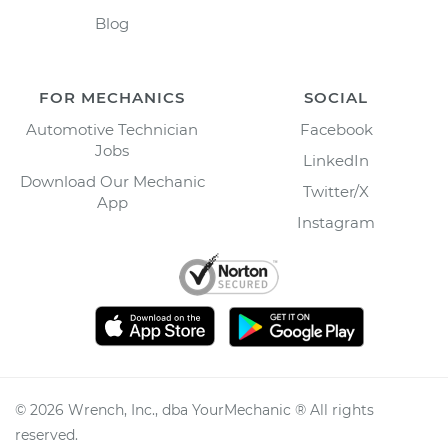
Blog
FOR MECHANICS
SOCIAL
Automotive Technician
Facebook
Jobs
LinkedIn
Download Our Mechanic
Twitter/X
App
Instagram
©
2026
Wrench, Inc., dba YourMechanic ® All rights
reserved.