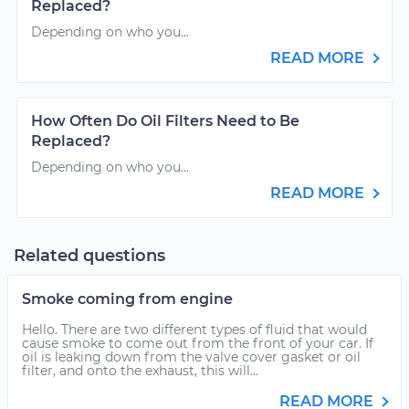
Replaced?
Depending on who you...
READ MORE
How Often Do Oil Filters Need to Be
Replaced?
Depending on who you...
READ MORE
Related questions
Smoke coming from engine
Hello. There are two different types of fluid that would
cause smoke to come out from the front of your car. If
oil is leaking down from the valve cover gasket or oil
filter, and onto the exhaust, this will...
READ MORE