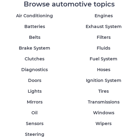
Browse automotive topics
Air Conditioning
Engines
Batteries
Exhaust System
Belts
Filters
Brake System
Fluids
Clutches
Fuel System
Diagnostics
Hoses
Doors
Ignition System
Lights
Tires
Mirrors
Transmissions
Oil
Windows
Sensors
Wipers
Steering