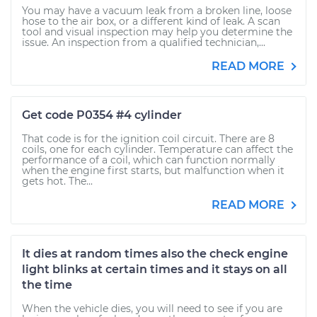
You may have a vacuum leak from a broken line, loose
hose to the air box, or a different kind of leak. A scan
tool and visual inspection may help you determine the
issue. An inspection from a qualified technician,...
READ MORE
Get code P0354 #4 cylinder
That code is for the ignition coil circuit. There are 8
coils, one for each cylinder. Temperature can affect the
performance of a coil, which can function normally
when the engine first starts, but malfunction when it
gets hot. The...
READ MORE
It dies at random times also the check engine
light blinks at certain times and it stays on all
the time
When the vehicle dies, you will need to see if you are