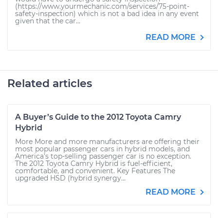
(https://www.yourmechanic.com/services/75-point-
safety-inspection) which is not a bad idea in any event
given that the car...
READ MORE
Related articles
A Buyer’s Guide to the 2012 Toyota Camry
Hybrid
More More and more manufacturers are offering their
most popular passenger cars in hybrid models, and
America’s top-selling passenger car is no exception.
The 2012 Toyota Camry Hybrid is fuel-efficient,
comfortable, and convenient. Key Features The
upgraded HSD (hybrid synergy...
READ MORE