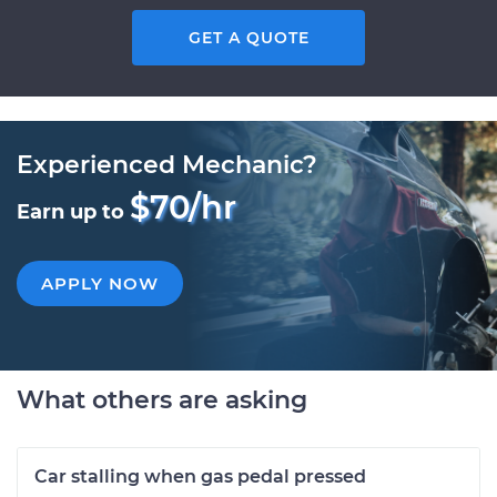
GET A QUOTE
Experienced Mechanic?
$70/hr
Earn up to
APPLY NOW
What others are asking
Car stalling when gas pedal pressed