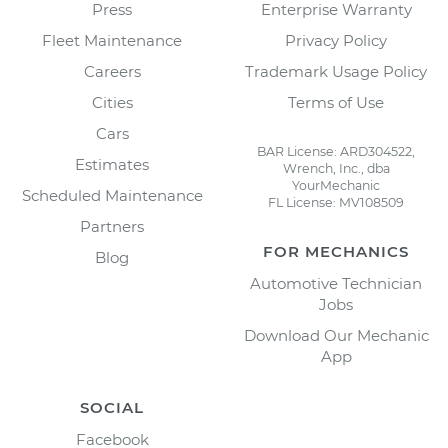
Press
Enterprise Warranty
Fleet Maintenance
Privacy Policy
Careers
Trademark Usage Policy
Cities
Terms of Use
Cars
BAR License: ARD304522,
Estimates
Wrench, Inc., dba
YourMechanic
Scheduled Maintenance
FL License: MV108509
Partners
FOR MECHANICS
Blog
Automotive Technician
Jobs
Download Our Mechanic
App
SOCIAL
Facebook