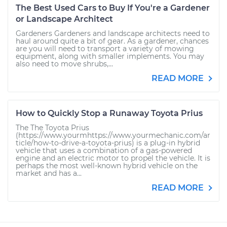
The Best Used Cars to Buy If You're a Gardener
or Landscape Architect
Gardeners Gardeners and landscape architects need to
haul around quite a bit of gear. As a gardener, chances
are you will need to transport a variety of mowing
equipment, along with smaller implements. You may
also need to move shrubs,...
READ MORE
How to Quickly Stop a Runaway Toyota Prius
The The Toyota Prius
(https://www.yourmhttps://www.yourmechanic.com/ar
ticle/how-to-drive-a-toyota-prius) is a plug-in hybrid
vehicle that uses a combination of a gas-powered
engine and an electric motor to propel the vehicle. It is
perhaps the most well-known hybrid vehicle on the
market and has a...
READ MORE