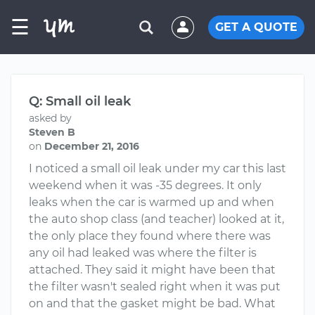
☰
GET A QUOTE
Q: Small oil leak
asked by
Steven B
on
December 21, 2016
I noticed a small oil leak under my car this last
weekend when it was -35 degrees. It only
leaks when the car is warmed up and when
the auto shop class (and teacher) looked at it,
the only place they found where there was
any oil had leaked was where the filter is
attached. They said it might have been that
the filter wasn't sealed right when it was put
on and that the gasket might be bad. What