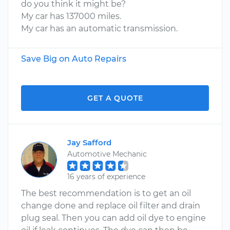
do you think it might be?
My car has 137000 miles.
My car has an automatic transmission.
Save Big on Auto Repairs
GET A QUOTE
Jay Safford
Automotive Mechanic
16 years of experience
The best recommendation is to get an oil
change done and replace oil filter and drain
plug seal. Then you can add oil dye to engine