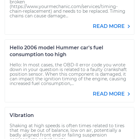
broken
(https://www.yourmechanic.com/services/timing-
chain-replacement) and needs to be replaced. Timing
chains can cause damage...
READ MORE
Hello 2006 model Hummer car's fuel
consumption too high
Hello: In most cases, the OBD-II error code you wrote
down in your question is related to a faulty crankshaft
position sensor. When this component is damaged, it
can impact the ignition timing of the engine, causing
increased fuel consumption,...
READ MORE
Vibration
Shaking at high speeds is often times related to tires
that may be out of balance, low on air, potentially a
badly aligned front end or failing suspension