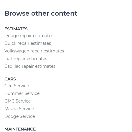
Browse other content
ESTIMATES
Dodge repair estimates
Buick repair estimates
Volkswagen repair estimates
Fiat repair estimates
Cadillac repair estimates
CARS
Geo Service
Hummer Service
GMC Service
Mazda Service
Dodge Service
MAINTENANCE