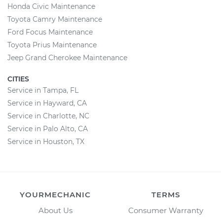
Honda Civic Maintenance
Toyota Camry Maintenance
Ford Focus Maintenance
Toyota Prius Maintenance
Jeep Grand Cherokee Maintenance
CITIES
Service in Tampa, FL
Service in Hayward, CA
Service in Charlotte, NC
Service in Palo Alto, CA
Service in Houston, TX
YOURMECHANIC
TERMS
About Us
Consumer Warranty