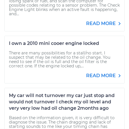
losing spark or fuel, and scan the computer for
possible codes relating to a sensor problem. The Check
Engine Light blinks when an active fault is happening,
and...
READ MORE
I own a 2010 mini cooer engine locked
There are many possibilities for a stall/no start. I
suspect that may be related to the oil change. You
need to see if the oil is full and the oil filter is the
correct one. If the engine locked up,...
READ MORE
My car will not turnover my car just stop and
would not turnover I check my oil level and
very very low had oil change 2months ago
Based on the information given, it is very difficult to
diagnose the issue. The chain dragging and lack of
starting sounds to me like your timing chain has