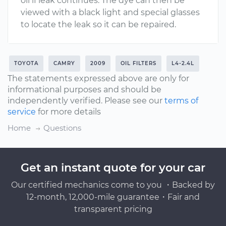
oil if leak continues. The dye can then be
viewed with a black light and special glasses
to locate the leak so it can be repaired.
TOYOTA
CAMRY
2009
OIL FILTERS
L4-2.4L
The statements expressed above are only for
informational purposes and should be
independently verified. Please see our
terms of
service
for more details
Home
Questions
Get an instant quote for your car
Our certified mechanics come to you ・Backed by
12-month, 12,000-mile guarantee・Fair and
transparent pricing