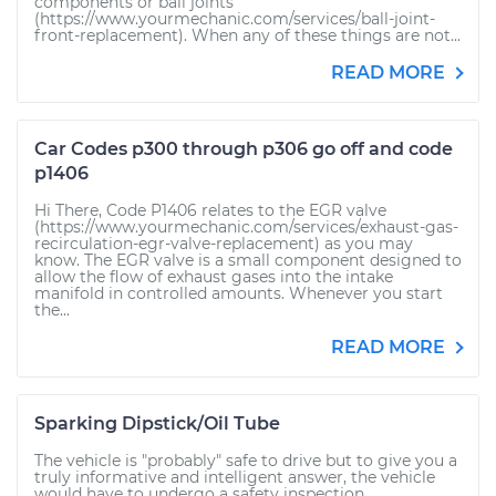
components or ball joints
(https://www.yourmechanic.com/services/ball-joint-
front-replacement). When any of these things are not...
READ MORE
Car Codes p300 through p306 go off and code
p1406
Hi There, Code P1406 relates to the EGR valve
(https://www.yourmechanic.com/services/exhaust-gas-
recirculation-egr-valve-replacement) as you may
know. The EGR valve is a small component designed to
allow the flow of exhaust gases into the intake
manifold in controlled amounts. Whenever you start
the...
READ MORE
Sparking Dipstick/Oil Tube
The vehicle is "probably" safe to drive but to give you a
truly informative and intelligent answer, the vehicle
would have to undergo a safety inspection