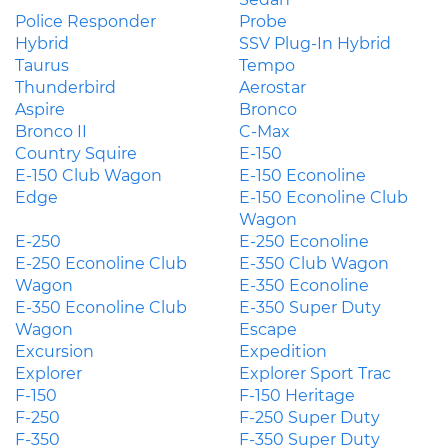
Police Responder
Probe
Hybrid
SSV Plug-In Hybrid
Taurus
Tempo
Thunderbird
Aerostar
Aspire
Bronco
Bronco II
C-Max
Country Squire
E-150
E-150 Club Wagon
E-150 Econoline
Edge
E-150 Econoline Club
Wagon
E-250
E-250 Econoline
E-250 Econoline Club
E-350 Club Wagon
Wagon
E-350 Econoline
E-350 Econoline Club
E-350 Super Duty
Wagon
Escape
Excursion
Expedition
Explorer
Explorer Sport Trac
F-150
F-150 Heritage
F-250
F-250 Super Duty
F-350
F-350 Super Duty