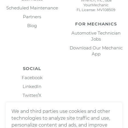
Wrench, Inc., dba
YourMechanic
Scheduled Maintenance
FL License: MV108509
Partners
FOR MECHANICS
Blog
Automotive Technician
Jobs
Download Our Mechanic
App
SOCIAL
Facebook
LinkedIn
Twitter/X
Instagram
We and third parties use cookies and other
technologies to analyze site traffic and use,
personalize content and ads, and improve