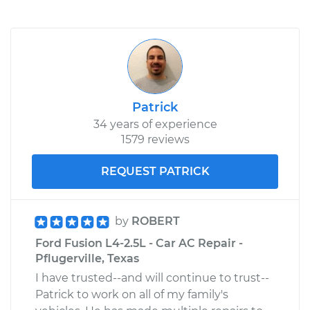
Patrick
34 years of experience
1579 reviews
REQUEST PATRICK
by
ROBERT
Ford Fusion L4-2.5L - Car AC Repair -
Pflugerville, Texas
I have trusted--and will continue to trust--
Patrick to work on all of my family's