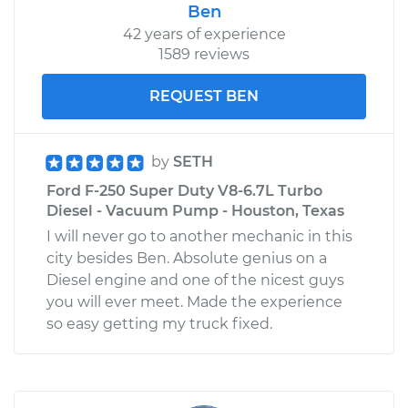
Ben
42 years of experience
1589 reviews
REQUEST BEN
by
SETH
Ford F-250 Super Duty V8-6.7L Turbo
Diesel - Vacuum Pump - Houston, Texas
I will never go to another mechanic in this
city besides Ben. Absolute genius on a
Diesel engine and one of the nicest guys
you will ever meet. Made the experience
so easy getting my truck fixed.