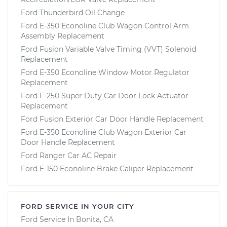
Ford Thunderbird Oil Change
Ford E-350 Econoline Club Wagon Control Arm
Assembly Replacement
Ford Fusion Variable Valve Timing (VVT) Solenoid
Replacement
Ford E-350 Econoline Window Motor Regulator
Replacement
Ford F-250 Super Duty Car Door Lock Actuator
Replacement
Ford Fusion Exterior Car Door Handle Replacement
Ford E-350 Econoline Club Wagon Exterior Car
Door Handle Replacement
Ford Ranger Car AC Repair
Ford E-150 Econoline Brake Caliper Replacement
FORD SERVICE IN YOUR CITY
Ford Service In Bonita, CA