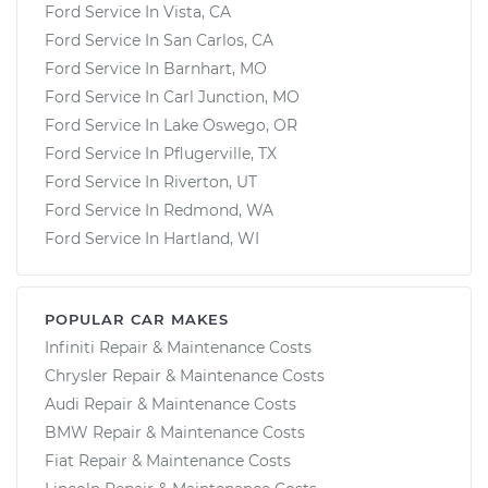
Ford Service In Vista, CA
Ford Service In San Carlos, CA
Ford Service In Barnhart, MO
Ford Service In Carl Junction, MO
Ford Service In Lake Oswego, OR
Ford Service In Pflugerville, TX
Ford Service In Riverton, UT
Ford Service In Redmond, WA
Ford Service In Hartland, WI
POPULAR CAR MAKES
Infiniti Repair & Maintenance Costs
Chrysler Repair & Maintenance Costs
Audi Repair & Maintenance Costs
BMW Repair & Maintenance Costs
Fiat Repair & Maintenance Costs