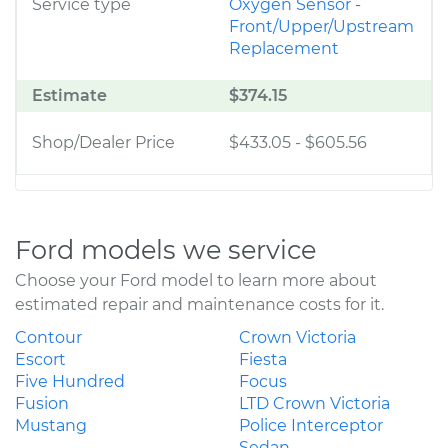
Service type
Oxygen Sensor -
Front/Upper/Upstream
Replacement
Estimate
$374.15
Shop/Dealer Price
$433.05
-
$605.56
Ford models we service
Choose your Ford model to learn more about
estimated repair and maintenance costs for it.
Contour
Crown Victoria
Escort
Fiesta
Five Hundred
Focus
Fusion
LTD Crown Victoria
Mustang
Police Interceptor
Sedan