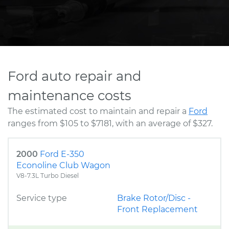
Ford auto repair and
maintenance costs
The estimated cost to maintain and repair a
Ford
ranges from $105 to $7181, with an average of $327.
2000
Ford E-350
Econoline Club Wagon
V8-7.3L Turbo Diesel
Service type
Brake Rotor/Disc -
Front Replacement