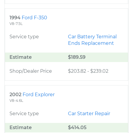
1994
Ford F-350
V8-7.5L
Service type
Car Battery Terminal
Ends Replacement
Estimate
$189.59
Shop/Dealer Price
$203.82
-
$239.02
2002
Ford Explorer
V8-4.6L
Service type
Car Starter Repair
Estimate
$414.05