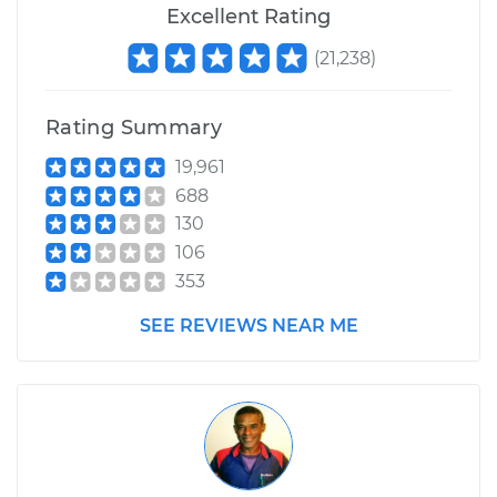
Excellent Rating
(
21,238
)
Rating Summary
19,961
688
130
106
353
SEE REVIEWS NEAR ME