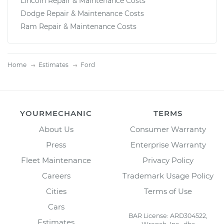
Lincoln Repair & Maintenance Costs
Dodge Repair & Maintenance Costs
Ram Repair & Maintenance Costs
Home
Estimates
Ford
YOURMECHANIC
TERMS
About Us
Consumer Warranty
Press
Enterprise Warranty
Fleet Maintenance
Privacy Policy
Careers
Trademark Usage Policy
Cities
Terms of Use
Cars
BAR License: ARD304522,
Estimates