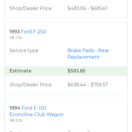
Shop/Dealer Price
$483.06
-
$685.61
1993
Ford F-250
V8-7.5L
Service type
Brake Pads - Rear
Replacement
Estimate
$593.85
Shop/Dealer Price
$638.44
-
$759.57
1994
Ford E-150
Econoline Club Wagon
V8-5.0L