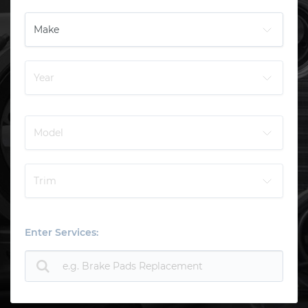
Enter Services: