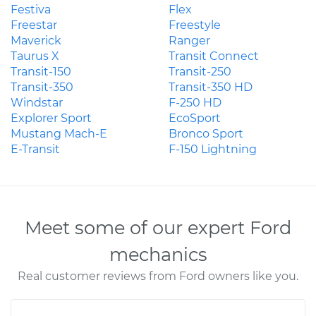
Festiva
Flex
Freestar
Freestyle
Maverick
Ranger
Taurus X
Transit Connect
Transit-150
Transit-250
Transit-350
Transit-350 HD
Windstar
F-250 HD
Explorer Sport
EcoSport
Mustang Mach-E
Bronco Sport
E-Transit
F-150 Lightning
Meet some of our expert Ford
mechanics
Real customer reviews from Ford owners like you.