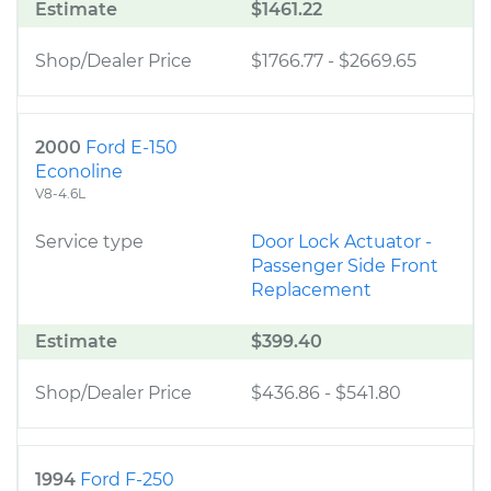
Estimate
$1461.22
Shop/Dealer Price
$1766.77
-
$2669.65
2000
Ford E-150
Econoline
V8-4.6L
Service type
Door Lock Actuator -
Passenger Side Front
Replacement
Estimate
$399.40
Shop/Dealer Price
$436.86
-
$541.80
1994
Ford F-250