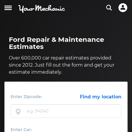
Ford Repair & Maintenance
Estimates
Over 600,000 car repair estimates provided
since 2012. Just fill out the form and get your
estimate immediately.
Enter Zipcode:
Find my location
Enter Car: