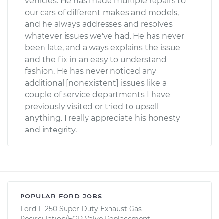
vehicles. He has made multiple repairs to
our cars of different makes and models,
and he always addresses and resolves
whatever issues we've had. He has never
been late, and always explains the issue
and the fix in an easy to understand
fashion. He has never noticed any
additional [nonexistent] issues like a
couple of service departments I have
previously visited or tried to upsell
anything. I really appreciate his honesty
and integrity.
POPULAR FORD JOBS
Ford F-250 Super Duty Exhaust Gas
Recirculation/EGR Valve Replacement