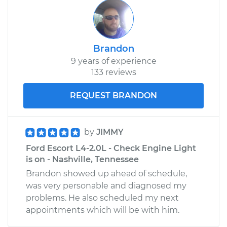
Brandon
9 years of experience
133 reviews
REQUEST BRANDON
by
JIMMY
Ford Escort L4-2.0L - Check Engine Light
is on - Nashville, Tennessee
Brandon showed up ahead of schedule,
was very personable and diagnosed my
problems. He also scheduled my next
appointments which will be with him.