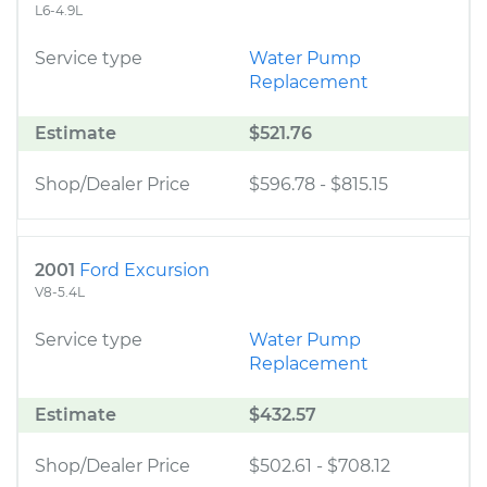
L6-4.9L
Service type
Water Pump
Replacement
Estimate
$521.76
Shop/Dealer Price
$596.78
-
$815.15
2001
Ford Excursion
V8-5.4L
Service type
Water Pump
Replacement
Estimate
$432.57
Shop/Dealer Price
$502.61
-
$708.12