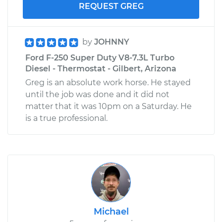
REQUEST GREG
by
JOHNNY
Ford F-250 Super Duty V8-7.3L Turbo
Diesel - Thermostat - Gilbert, Arizona
Greg is an absolute work horse. He stayed
until the job was done and it did not
matter that it was 10pm on a Saturday. He
is a true professional.
Michael