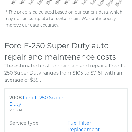
** The price is calculated based on our current data, which
may not be complete for certain cars. We continuously
improve our data accuracy.
Ford F-250 Super Duty auto
repair and maintenance costs
The estimated cost to maintain and repair a Ford F-
250 Super Duty ranges from $105 to $7181, with an
average of $351.
2008
Ford F-250 Super
Duty
V8-5.4L
Service type
Fuel Filter
Replacement