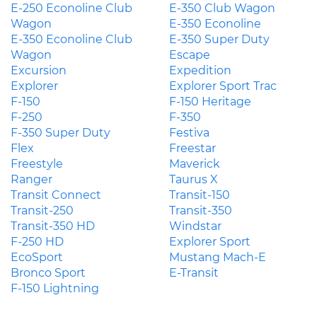
E-250 Econoline Club
E-350 Club Wagon
Wagon
E-350 Econoline
E-350 Econoline Club
E-350 Super Duty
Wagon
Escape
Excursion
Expedition
Explorer
Explorer Sport Trac
F-150
F-150 Heritage
F-250
F-350
F-350 Super Duty
Festiva
Flex
Freestar
Freestyle
Maverick
Ranger
Taurus X
Transit Connect
Transit-150
Transit-250
Transit-350
Transit-350 HD
Windstar
F-250 HD
Explorer Sport
EcoSport
Mustang Mach-E
Bronco Sport
E-Transit
F-150 Lightning