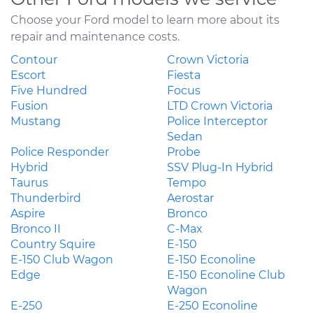
Choose your Ford model to learn more about its
repair and maintenance costs.
Contour
Crown Victoria
Escort
Fiesta
Five Hundred
Focus
Fusion
LTD Crown Victoria
Mustang
Police Interceptor
Sedan
Police Responder
Probe
Hybrid
SSV Plug-In Hybrid
Taurus
Tempo
Thunderbird
Aerostar
Aspire
Bronco
Bronco II
C-Max
Country Squire
E-150
E-150 Club Wagon
E-150 Econoline
Edge
E-150 Econoline Club
Wagon
E-250
E-250 Econoline