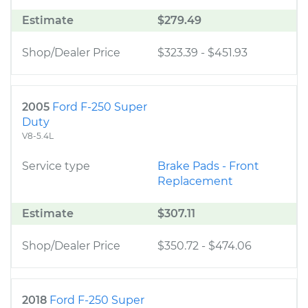
Estimate
$279.49
Shop/Dealer Price
$323.39
-
$451.93
2005
Ford F-250 Super
Duty
V8-5.4L
Service type
Brake Pads - Front
Replacement
Estimate
$307.11
Shop/Dealer Price
$350.72
-
$474.06
2018
Ford F-250 Super