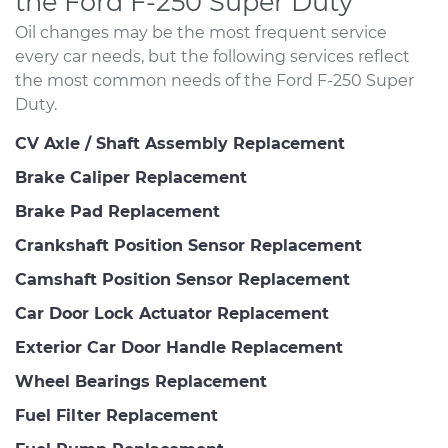
the Ford F-250 Super Duty
Oil changes may be the most frequent service
every car needs, but the following services reflect
the most common needs of the Ford F-250 Super
Duty.
CV Axle / Shaft Assembly Replacement
Brake Caliper Replacement
Brake Pad Replacement
Crankshaft Position Sensor Replacement
Camshaft Position Sensor Replacement
Car Door Lock Actuator Replacement
Exterior Car Door Handle Replacement
Wheel Bearings Replacement
Fuel Filter Replacement