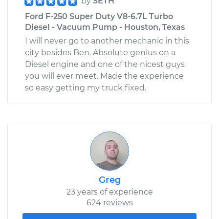
by
SETH
Ford F-250 Super Duty V8-6.7L Turbo
Diesel - Vacuum Pump - Houston, Texas
I will never go to another mechanic in this
city besides Ben. Absolute genius on a
Diesel engine and one of the nicest guys
you will ever meet. Made the experience
so easy getting my truck fixed.
Greg
23 years of experience
624 reviews