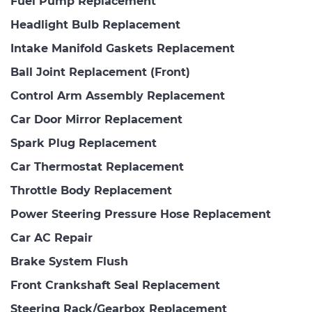
Fuel Pump Replacement
Headlight Bulb Replacement
Intake Manifold Gaskets Replacement
Ball Joint Replacement (Front)
Control Arm Assembly Replacement
Car Door Mirror Replacement
Spark Plug Replacement
Car Thermostat Replacement
Throttle Body Replacement
Power Steering Pressure Hose Replacement
Car AC Repair
Brake System Flush
Front Crankshaft Seal Replacement
Steering Rack/Gearbox Replacement