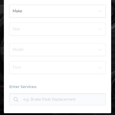
Enter Services: