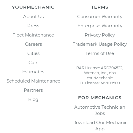
YOURMECHANIC
TERMS
About Us
Consumer Warranty
Press
Enterprise Warranty
Fleet Maintenance
Privacy Policy
Careers
Trademark Usage Policy
Cities
Terms of Use
Cars
BAR License: ARD304522,
Estimates
Wrench, Inc., dba
YourMechanic
Scheduled Maintenance
FL License: MV108509
Partners
FOR MECHANICS
Blog
Automotive Technician
Jobs
Download Our Mechanic
App