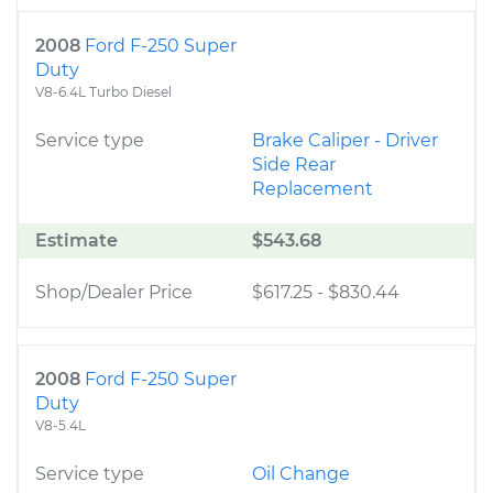
2008
Ford F-250 Super
Duty
V8-6.4L Turbo Diesel
Service type
Brake Caliper - Driver
Side Rear
Replacement
Estimate
$543.68
Shop/Dealer Price
$617.25
-
$830.44
2008
Ford F-250 Super
Duty
V8-5.4L
Service type
Oil Change