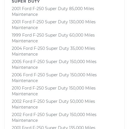
SUPER DUTY
2001 Ford F-250 Super Duty 85,000 Miles
Maintenance
2001 Ford F-250 Super Duty 130,000 Miles
Maintenance
1999 Ford F-250 Super Duty 60,000 Miles
Maintenance
2004 Ford F-250 Super Duty 35,000 Miles
Maintenance
2005 Ford F-250 Super Duty 150,000 Miles
Maintenance
2006 Ford F-250 Super Duty 150,000 Miles
Maintenance
2010 Ford F-250 Super Duty 150,000 Miles
Maintenance
2002 Ford F-250 Super Duty 50,000 Miles
Maintenance
2002 Ford F-250 Super Duty 150,000 Miles
Maintenance
2001 Ford F-250 Super Duty 135,000 Miles