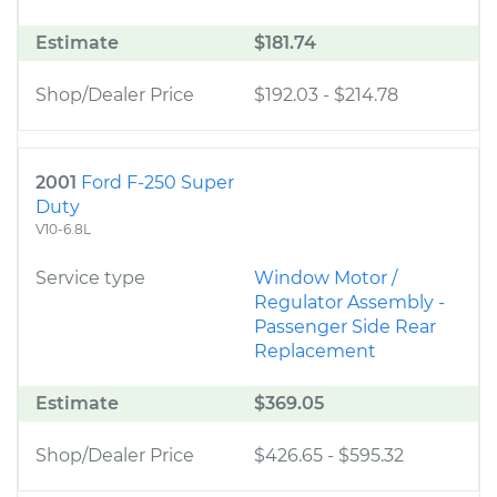
Estimate
$181.74
Shop/Dealer Price
$192.03
-
$214.78
2001
Ford F-250 Super
Duty
V10-6.8L
Service type
Window Motor /
Regulator Assembly -
Passenger Side Rear
Replacement
Estimate
$369.05
Shop/Dealer Price
$426.65
-
$595.32