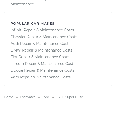
Maintenance
POPULAR CAR MAKES
Infiniti Repair & Maintenance Costs
Chrysler Repair & Maintenance Costs
Audi Repair & Maintenance Costs
BMW Repair & Maintenance Costs
Fiat Repair & Maintenance Costs
Lincoln Repair & Maintenance Costs
Dodge Repair & Maintenance Costs
Ram Repair & Maintenance Costs
Home
Estimates
Ford
F-250 Super Duty