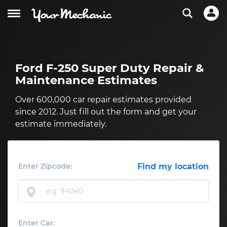
Ford F-250 Super Duty Repair &
Maintenance Estimates
Over 600,000 car repair estimates provided
since 2012. Just fill out the form and get your
estimate immediately.
Enter Zipcode:
Find my location
Enter Car: