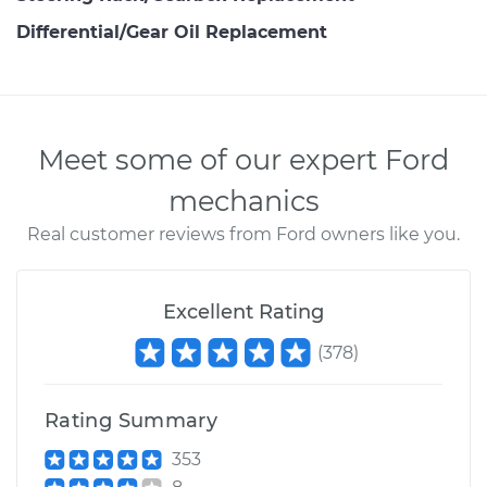
Differential/Gear Oil Replacement
Meet some of our expert Ford
mechanics
Real customer reviews from Ford owners like you.
Excellent Rating
(
378
)
Rating Summary
353