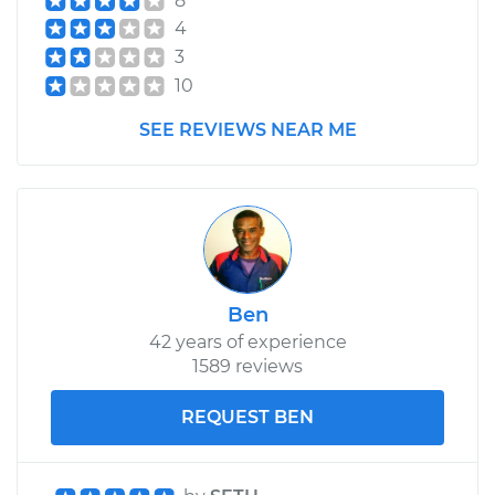
8
4
3
10
SEE REVIEWS NEAR ME
Ben
42 years of experience
1589 reviews
REQUEST BEN