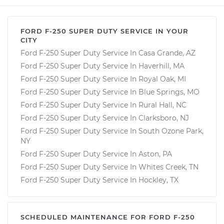
FORD F-250 SUPER DUTY SERVICE IN YOUR
CITY
Ford F-250 Super Duty Service In Casa Grande, AZ
Ford F-250 Super Duty Service In Haverhill, MA
Ford F-250 Super Duty Service In Royal Oak, MI
Ford F-250 Super Duty Service In Blue Springs, MO
Ford F-250 Super Duty Service In Rural Hall, NC
Ford F-250 Super Duty Service In Clarksboro, NJ
Ford F-250 Super Duty Service In South Ozone Park,
NY
Ford F-250 Super Duty Service In Aston, PA
Ford F-250 Super Duty Service In Whites Creek, TN
Ford F-250 Super Duty Service In Hockley, TX
SCHEDULED MAINTENANCE FOR FORD F-250