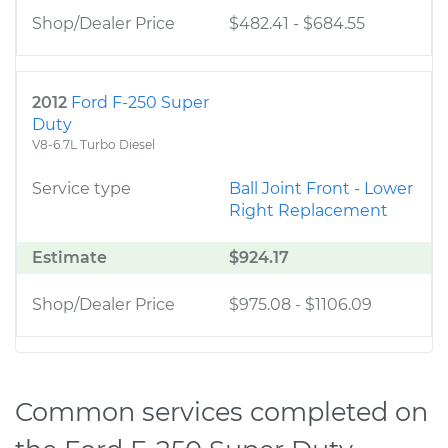
Shop/Dealer Price
$482.41
-
$684.55
2012
Ford F-250 Super
Duty
V8-6.7L Turbo Diesel
Service type
Ball Joint Front - Lower
Right Replacement
Estimate
$924.17
Shop/Dealer Price
$975.08
-
$1106.09
Common services completed on