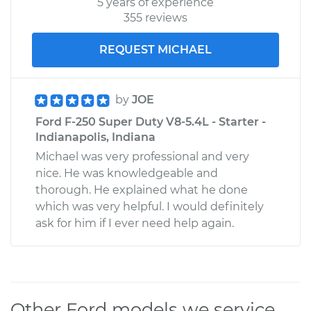
5 years of experience
355 reviews
REQUEST MICHAEL
by
JOE
Ford F-250 Super Duty V8-5.4L - Starter -
Indianapolis, Indiana
Michael was very professional and very
nice. He was knowledgeable and
thorough. He explained what he done
which was very helpful. I would definitely
ask for him if I ever need help again.
Other Ford models we service