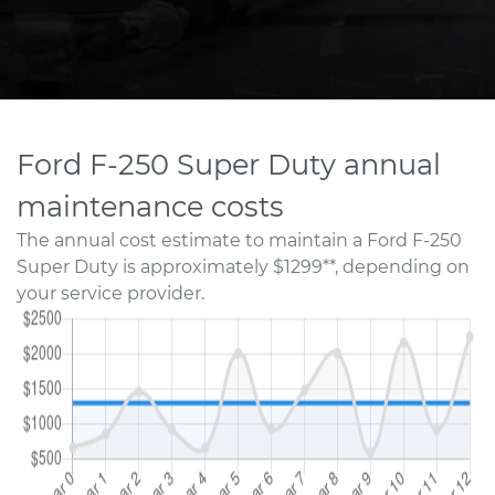
Ford F-250 Super Duty annual
maintenance costs
The annual cost estimate to maintain a Ford F-250
Super Duty is approximately $1299**, depending on
your service provider.