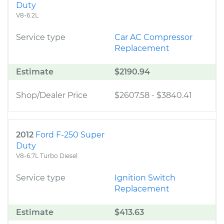
Duty
V8-6.2L
Service type
Car AC Compressor
Replacement
Estimate
$2190.94
Shop/Dealer Price
$2607.58
-
$3840.41
2012
Ford F-250 Super
Duty
V8-6.7L Turbo Diesel
Service type
Ignition Switch
Replacement
Estimate
$413.63