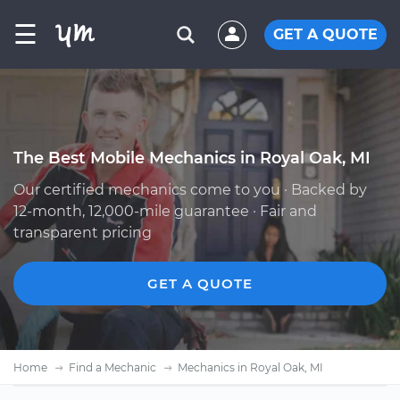
☰
GET A QUOTE
The Best Mobile Mechanics in Royal Oak, MI
Our certified mechanics come to you · Backed by
12-month, 12,000-mile guarantee · Fair and
transparent pricing
GET A QUOTE
Home
Find a Mechanic
Mechanics in Royal Oak, MI