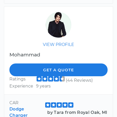
VIEW PROFILE
Mohammad
GET A QUOTE
Ratings
(44 Reviews)
Experience
9 years
CAR
Dodge
by Tara from Royal Oak, MI
Charger