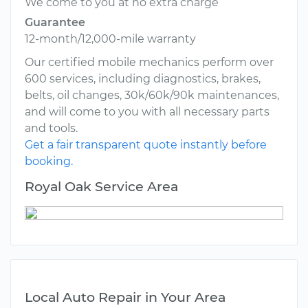
We come to you at no extra charge
Guarantee
12-month/12,000-mile warranty
Our certified mobile mechanics perform over
600 services, including diagnostics, brakes,
belts, oil changes, 30k/60k/90k maintenances,
and will come to you with all necessary parts
and tools.
Get a fair transparent quote instantly before
booking.
Royal Oak Service Area
Local Auto Repair in Your Area