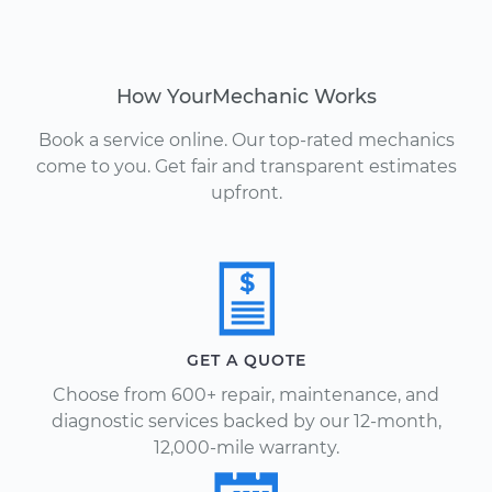
How YourMechanic Works
Book a service online. Our top-rated mechanics
come to you. Get fair and transparent estimates
upfront.
GET A QUOTE
Choose from 600+ repair, maintenance, and
diagnostic services backed by our 12-month,
12,000-mile warranty.