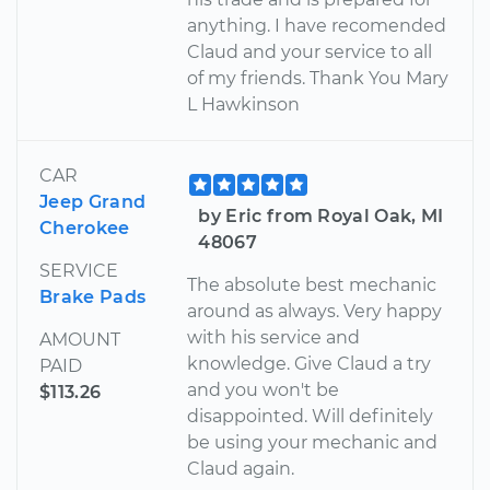
anything. I have recomended
Claud and your service to all
of my friends. Thank You Mary
L Hawkinson
CAR
Jeep Grand
by Eric from Royal Oak, MI
Cherokee
48067
SERVICE
The absolute best mechanic
Brake Pads
around as always. Very happy
with his service and
AMOUNT
knowledge. Give Claud a try
PAID
and you won't be
$113.26
disappointed. Will definitely
be using your mechanic and
Claud again.