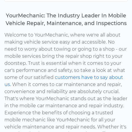
YourMechanic: The Industry Leader In Mobile
Vehicle Repair, Maintenance, and Inspections
Welcome to YourMechanic, where we're all about
making vehicle service easy and accessible. No
need to worry about towing or going to a shop - our
mobile services bring the repair shop right to your
doorstep. Trust is essential when it comes to your
car's performance and safety, so take a look at what
some of our satisfied
customers have to say about
us.
When it comes to car maintenance and repair,
convenience and reliability are absolutely crucial.
That's where YourMechanic stands out as the leader
in the mobile car maintenance and repair industry.
Experience the benefits of choosing a trusted
mobile mechanic like YourMechanic for all your
vehicle maintenance and repair needs. Whether it's