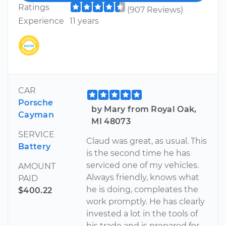
Ratings
(907 Reviews)
Experience
11 years
CAR
Porsche
by Mary from Royal Oak,
Cayman
MI 48073
SERVICE
Claud was great, as usual. This
Battery
is the second time he has
serviced one of my vehicles.
AMOUNT
Always friendly, knows what
PAID
he is doing, compleates the
$400.22
work promptly. He has clearly
invested a lot in the tools of
his trade and is prepared for