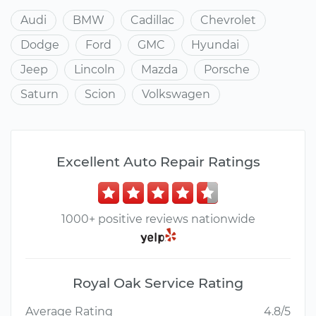
Audi
BMW
Cadillac
Chevrolet
Dodge
Ford
GMC
Hyundai
Jeep
Lincoln
Mazda
Porsche
Saturn
Scion
Volkswagen
Excellent Auto Repair Ratings
1000+ positive reviews nationwide
Royal Oak Service Rating
Average Rating
4.8/5