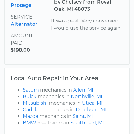
by Chelsey from Royal
Protege
Oak, MI 48073
SERVICE
It was great. Very convenient.
Alternator
I would use the service again
AMOUNT
PAID
$198.00
Local Auto Repair in Your Area
Saturn
mechanics in
Allen, MI
Buick
mechanics in
Northville, MI
Mitsubishi
mechanics in
Utica, MI
Cadillac
mechanics in
Dearborn, MI
Mazda
mechanics in
Saint, MI
BMW
mechanics in
Southfield, MI