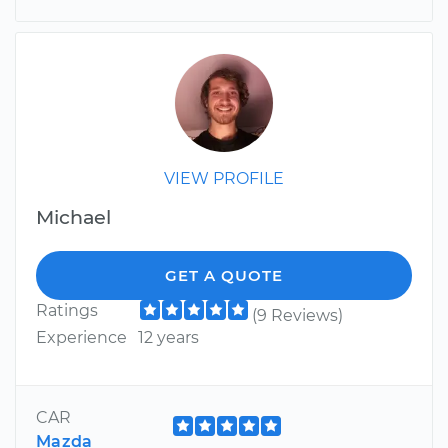
VIEW PROFILE
Michael
GET A QUOTE
Ratings
(9 Reviews)
Experience
12 years
CAR
Mazda