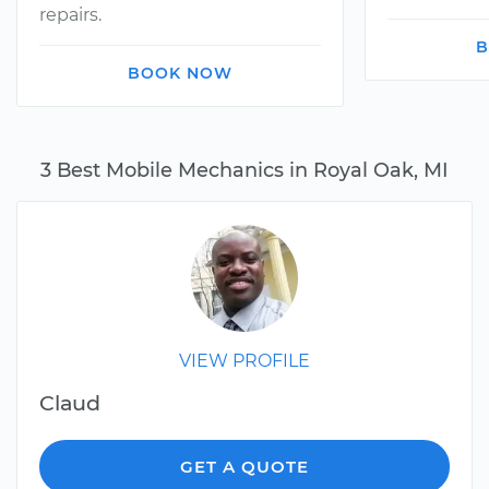
repairs.
B
BOOK NOW
3 Best Mobile Mechanics in Royal Oak, MI
VIEW PROFILE
Claud
GET A QUOTE