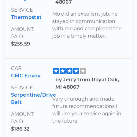
48067
SERVICE
Mo did an excellent job, he
Thermostat
stayed in communication
with me and completed the
AMOUNT
job in a timely matter.
PAID
$255.59
CAR
GMC Envoy
by Jerry from Royal Oak,
MI 48067
SERVICE
Serpentine/Drive
Very thurough and made
Belt
future recommendations i
will use your service again in
AMOUNT
the future.
PAID
$186.32