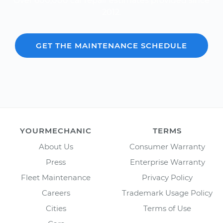
Over 600,000 car repair estimates provided since
2012.
GET THE MAINTENANCE SCHEDULE
YOURMECHANIC
TERMS
About Us
Consumer Warranty
Press
Enterprise Warranty
Fleet Maintenance
Privacy Policy
Careers
Trademark Usage Policy
Cities
Terms of Use