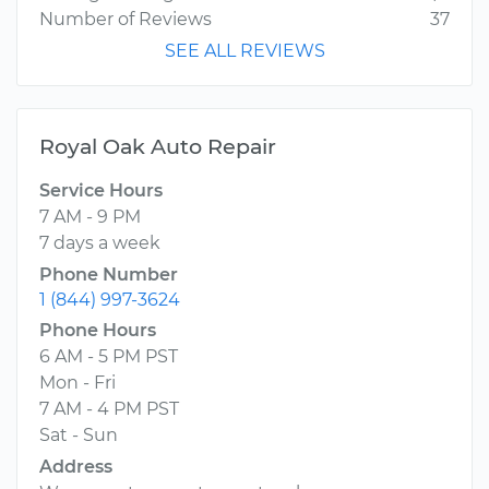
Number of Reviews
37
SEE ALL REVIEWS
Royal Oak Auto Repair
Service Hours
7 AM - 9 PM
7 days a week
Phone Number
1 (844) 997-3624
Phone Hours
6 AM - 5 PM PST
Mon - Fri
7 AM - 4 PM PST
Sat - Sun
Address