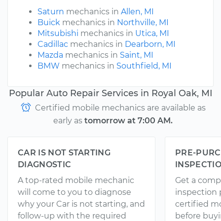
Saturn
mechanics in
Allen, MI
Buick
mechanics in
Northville, MI
Mitsubishi
mechanics in
Utica, MI
Cadillac
mechanics in
Dearborn, MI
Mazda
mechanics in
Saint, MI
BMW
mechanics in
Southfield, MI
Popular Auto Repair Services in Royal Oak, MI
Certified mobile mechanics are available as
early as
tomorrow at 7:00 AM.
CAR IS NOT STARTING
PRE-PURC
DIAGNOSTIC
INSPECTI
A top-rated mobile mechanic
Get a comp
will come to you to diagnose
inspection
why your Car is not starting, and
certified 
follow-up with the required
before buyi