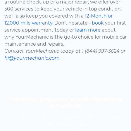
a routine check-up or a major repair, we offer over
500 services to keep your vehicle in top condition,
we’ll also keep you covered with a
12-Month or
12,000 mile warranty.
Don't hesitate -
book
your first
service appointment today or
learn more
about
why YourMechanic is the go-to choice for mobile car
maintenance and repairs.
Contact YourMechanic today at 1 (844) 997-3624 or
hi@yourmechanic.com.
Look up your car’s maintenance
schedule
Know the cost of your car's scheduled maintenance
-- it's fast and free.