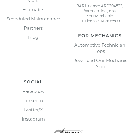
Cars
BAR License: ARD304522,
Estimates
Wrench, Inc., dba
YourMechanic
Scheduled Maintenance
FL License: MV108509
Partners
FOR MECHANICS
Blog
Automotive Technician
Jobs
Download Our Mechanic
App
SOCIAL
Facebook
LinkedIn
Twitter/X
Instagram