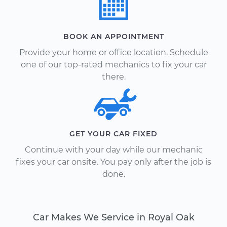
BOOK AN APPOINTMENT
Provide your home or office location. Schedule
one of our top-rated mechanics to fix your car
there.
GET YOUR CAR FIXED
Continue with your day while our mechanic
fixes your car onsite. You pay only after the job is
done.
Car Makes We Service in Royal Oak