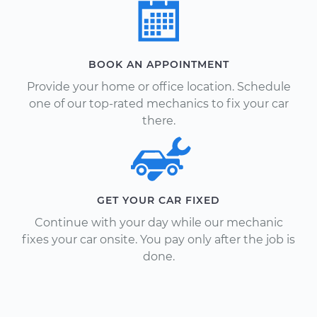
BOOK AN APPOINTMENT
Provide your home or office location. Schedule
one of our top-rated mechanics to fix your car
there.
GET YOUR CAR FIXED
Continue with your day while our mechanic
fixes your car onsite. You pay only after the job is
done.