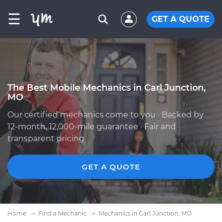
☰
GET A QUOTE
The Best Mobile Mechanics in Carl Junction,
MO
Our certified mechanics come to you · Backed by
12-month, 12,000-mile guarantee · Fair and
transparent pricing
GET A QUOTE
Home
Find a Mechanic
Mechanics in Carl Junction, MO