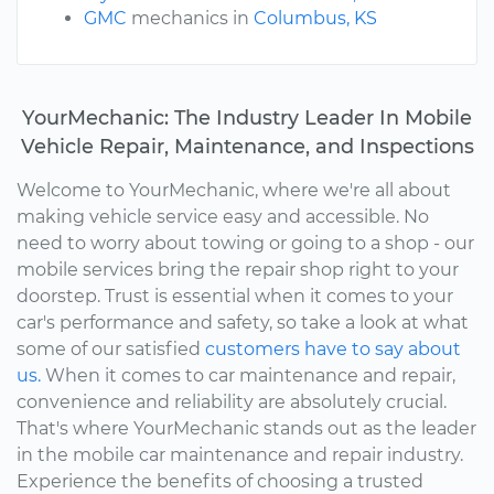
GMC
mechanics in
Columbus, KS
YourMechanic: The Industry Leader In Mobile
Vehicle Repair, Maintenance, and Inspections
Welcome to YourMechanic, where we're all about
making vehicle service easy and accessible. No
need to worry about towing or going to a shop - our
mobile services bring the repair shop right to your
doorstep. Trust is essential when it comes to your
car's performance and safety, so take a look at what
some of our satisfied
customers have to say about
us.
When it comes to car maintenance and repair,
convenience and reliability are absolutely crucial.
That's where YourMechanic stands out as the leader
in the mobile car maintenance and repair industry.
Experience the benefits of choosing a trusted