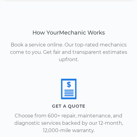
How YourMechanic Works
Book a service online. Our top-rated mechanics
come to you. Get fair and transparent estimates
upfront.
GET A QUOTE
Choose from 600+ repair, maintenance, and
diagnostic services backed by our 12-month,
12,000-mile warranty.