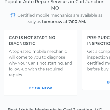
Popular Auto Repair Services in Carl Junction,
MO
Certified mobile mechanics are available as
early as
tomorrow at 7:00 AM.
CAR IS NOT STARTING
PRE-PURC
DIAGNOSTIC
INSPECTI
A top-rated mobile mechanic
Get a comp
will come to you to diagnose
inspection
why your Car is not starting, and
certified 
follow-up with the required
before buyi
repairs.
B
BOOK NOW
Best Mobile Mechanic in Carl Junction, MO