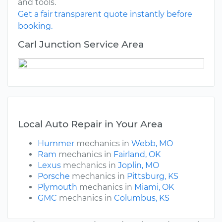
and tools.
Get a fair transparent quote instantly before
booking.
Carl Junction Service Area
Local Auto Repair in Your Area
Hummer
mechanics in
Webb, MO
Ram
mechanics in
Fairland, OK
Lexus
mechanics in
Joplin, MO
Porsche
mechanics in
Pittsburg, KS
Plymouth
mechanics in
Miami, OK
GMC
mechanics in
Columbus, KS