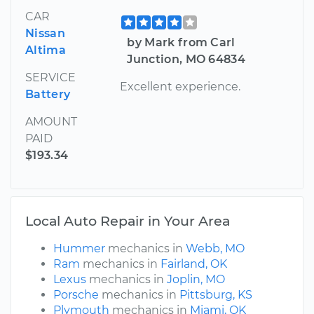
CAR
Nissan
by Mark from Carl
Altima
Junction, MO 64834
SERVICE
Excellent experience.
Battery
AMOUNT
PAID
$193.34
Local Auto Repair in Your Area
Hummer
mechanics in
Webb, MO
Ram
mechanics in
Fairland, OK
Lexus
mechanics in
Joplin, MO
Porsche
mechanics in
Pittsburg, KS
Plymouth
mechanics in
Miami, OK