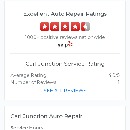
Excellent Auto Repair Ratings
1000+ positive reviews nationwide
Carl Junction Service Rating
Average Rating
4.0/5
Number of Reviews
1
SEE ALL REVIEWS
Carl Junction Auto Repair
Service Hours