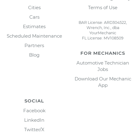
Cities
Terms of Use
Cars
BAR License: ARD304522,
Estimates
Wrench, Inc., dba
YourMechanic
Scheduled Maintenance
FL License: MV108509
Partners
FOR MECHANICS
Blog
Automotive Technician
Jobs
Download Our Mechanic
App
SOCIAL
Facebook
LinkedIn
Twitter/X