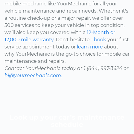
mobile mechanic like YourMechanic for all your
vehicle maintenance and repair needs. Whether it's
a routine check-up or a major repair, we offer over
500 services to keep your vehicle in top condition,
we’ll also keep you covered with a
12-Month or
12,000 mile warranty.
Don't hesitate -
book
your first
service appointment today or
learn more
about
why YourMechanic is the go-to choice for mobile car
maintenance and repairs.
Contact YourMechanic today at 1 (844) 997-3624 or
hi@yourmechanic.com.
Look up your car’s maintenance
schedule