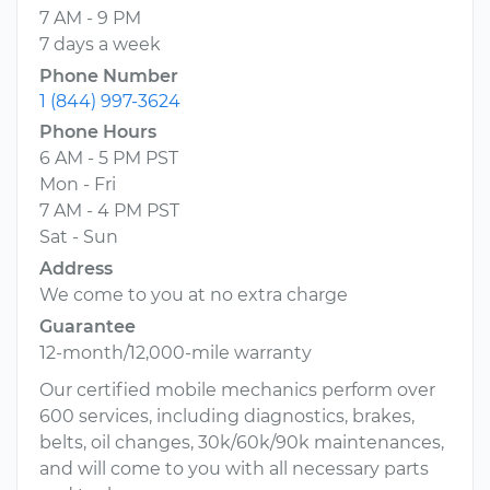
7 AM - 9 PM
7 days a week
Phone Number
1 (844) 997-3624
Phone Hours
6 AM - 5 PM PST
Mon - Fri
7 AM - 4 PM PST
Sat - Sun
Address
We come to you at no extra charge
Guarantee
12-month/12,000-mile warranty
Our certified mobile mechanics perform over
600 services, including diagnostics, brakes,
belts, oil changes, 30k/60k/90k maintenances,
and will come to you with all necessary parts