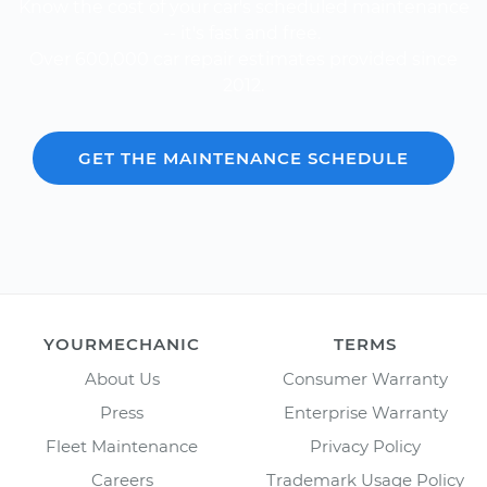
Know the cost of your car's scheduled maintenance
-- it's fast and free.
Over 600,000 car repair estimates provided since
2012.
GET THE MAINTENANCE SCHEDULE
YOURMECHANIC
TERMS
About Us
Consumer Warranty
Press
Enterprise Warranty
Fleet Maintenance
Privacy Policy
Careers
Trademark Usage Policy