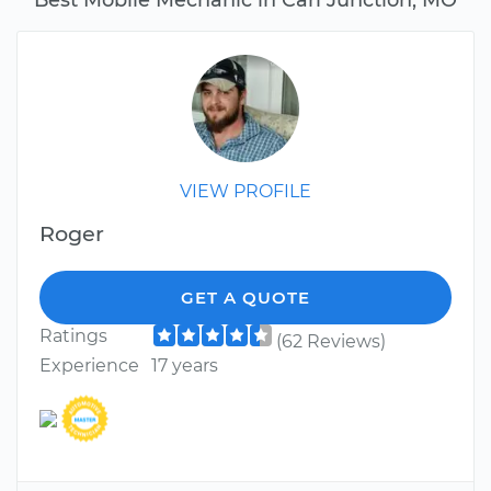
VIEW PROFILE
Roger
GET A QUOTE
Ratings
(62 Reviews)
Experience
17 years