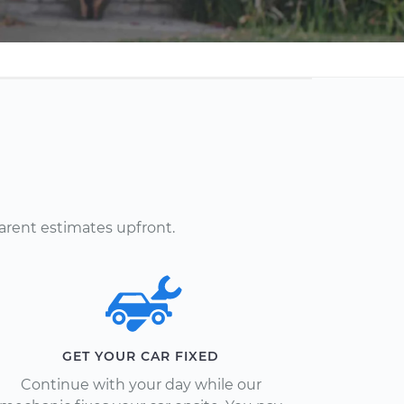
arent estimates upfront.
GET YOUR CAR FIXED
Continue with your day while our