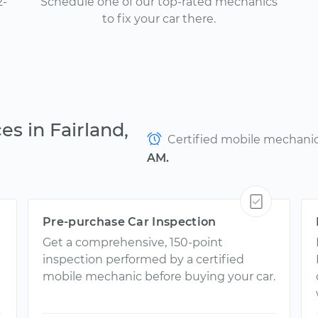
2-
Schedule one of our top-rated mechanics
to fix your car there.
es in Fairland,
Certified mobile mechanics
AM.
Pre-purchase Car Inspection
Get a comprehensive, 150-point
inspection performed by a certified
mobile mechanic before buying your car.