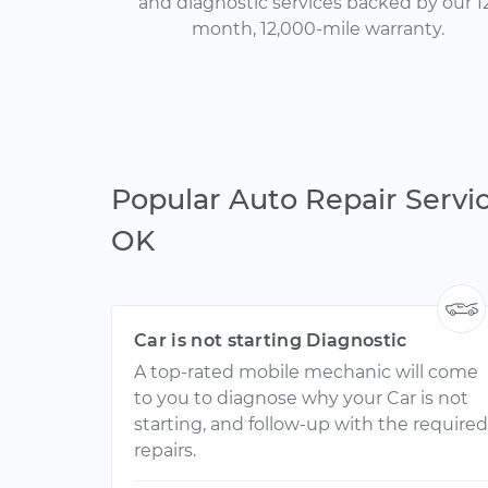
and diagnostic services backed by our 1
month, 12,000-mile warranty.
Popular Auto Repair Servic
OK
Car is not starting Diagnostic
A top-rated mobile mechanic will come
to you to diagnose why your Car is not
starting, and follow-up with the required
repairs.