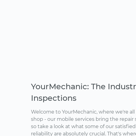
YourMechanic: The Industr
Inspections
Welcome to YourMechanic, where we're all 
shop - our mobile services bring the repair 
so take a look at what some of our satisfie
reliability are absolutely crucial. That's w