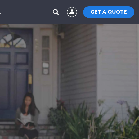
GET A QUOTE
C