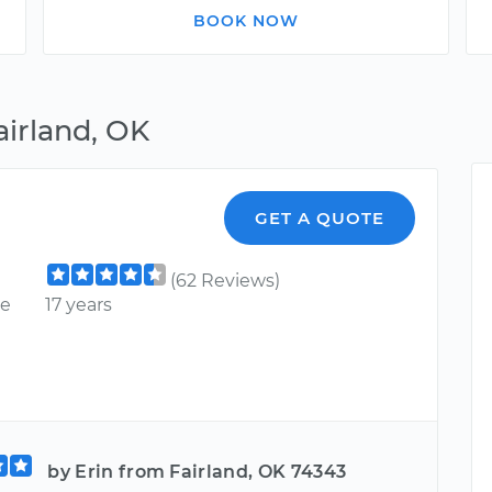
BOOK NOW
airland, OK
GET A QUOTE
(62 Reviews)
ce
17 years
by Erin from Fairland, OK 74343