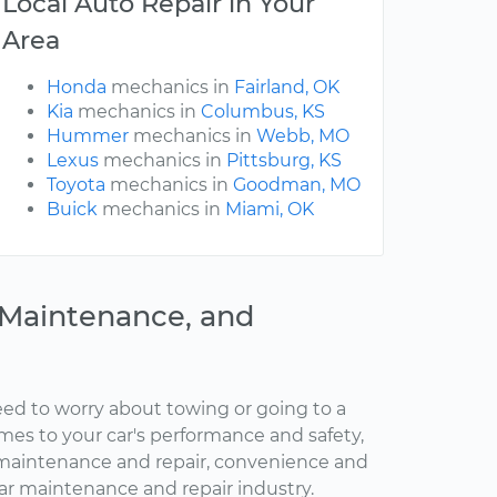
Local Auto Repair in Your
Area
Honda
mechanics in
Fairland, OK
Kia
mechanics in
Columbus, KS
Hummer
mechanics in
Webb, MO
Lexus
mechanics in
Pittsburg, KS
Toyota
mechanics in
Goodman, MO
Buick
mechanics in
Miami, OK
, Maintenance, and
ed to worry about towing or going to a
omes to your car's performance and safety,
maintenance and repair, convenience and
car maintenance and repair industry.