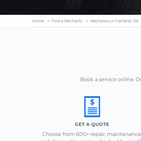
Home
Find a Mechanic
Mechanics in Fairland, OK
Book a service online. 
GET A QUOTE
Choose from 600+ repair, maintenance