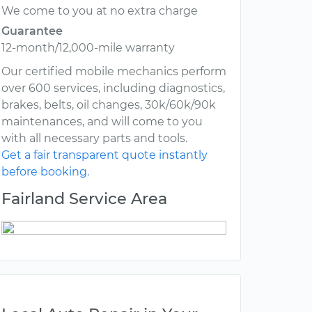
We come to you at no extra charge
Guarantee
12-month/12,000-mile warranty
Our certified mobile mechanics perform
over 600 services, including diagnostics,
brakes, belts, oil changes, 30k/60k/90k
maintenances, and will come to you
with all necessary parts and tools.
Get a fair transparent quote instantly
before booking.
Fairland Service Area