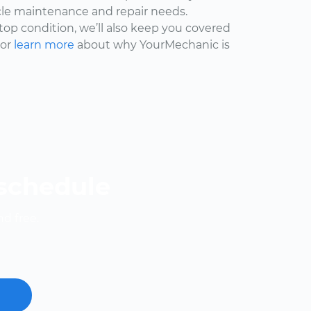
cle maintenance and repair needs.
 top condition, we’ll also keep you covered
 or
learn more
about why YourMechanic is
 schedule
nd free.