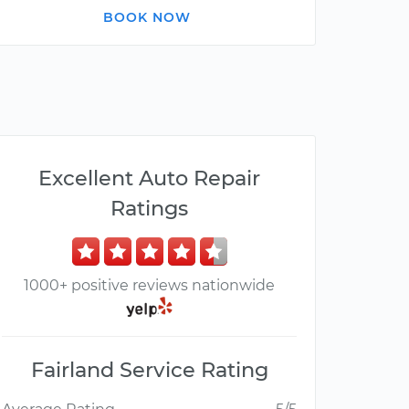
BOOK NOW
Excellent Auto Repair
Ratings
1000+ positive reviews nationwide
Fairland Service Rating