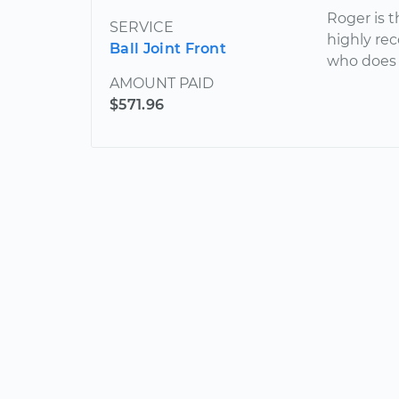
Roger is 
SERVICE
highly re
Ball Joint Front
who does g
AMOUNT PAID
$571.96