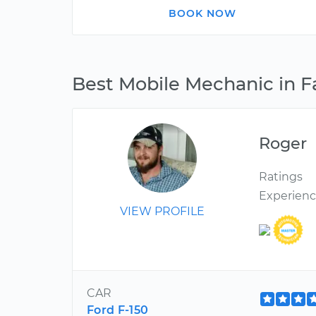
BOOK NOW
Best Mobile Mechanic in F
Roger
Ratings
Experien
VIEW PROFILE
CAR
Ford F-150