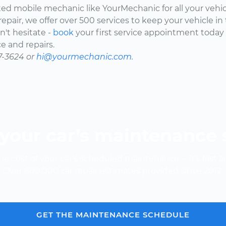
ted mobile mechanic like YourMechanic for all your vehi
epair, we offer over 500 services to keep your vehicle in
't hesitate -
book
your first service appointment today
e and repairs.
7-3624 or
hi@yourmechanic.com.
your car’s maintenance
e cost of your car's scheduled maintenance -- it's fast a
Over 600,000 car repair estimates provided since 2012.
GET THE MAINTENANCE SCHEDULE