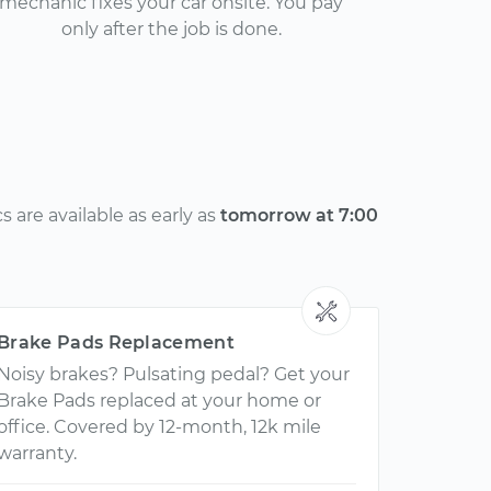
mechanic fixes your car onsite. You pay
only after the job is done.
 are available as early as
tomorrow at 7:00
Brake Pads Replacement
Noisy brakes? Pulsating pedal? Get your
Brake Pads replaced at your home or
office. Covered by 12-month, 12k mile
warranty.