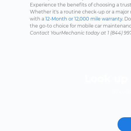
Experience the benefits of choosing a trus
Whether it's a routine check-up or a major r
with a
12-Month or 12,000 mile warranty.
Don
the go-to choice for mobile car maintenanc
Contact YourMechanic today at 1 (844) 99
Look up 
Know th