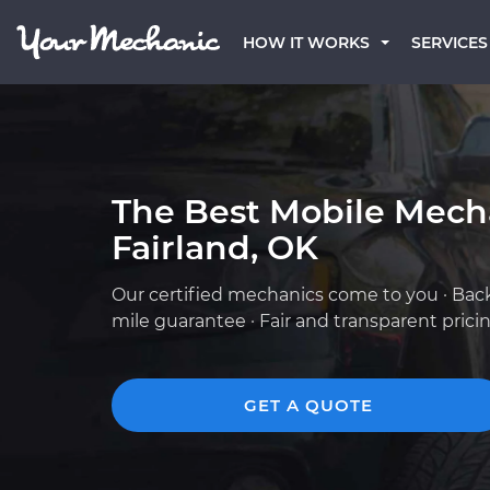
HOW IT WORKS
SERVICES
The Best Mobile Mech
Fairland, OK
Our certified mechanics come to you · Bac
mile guarantee · Fair and transparent prici
GET A QUOTE