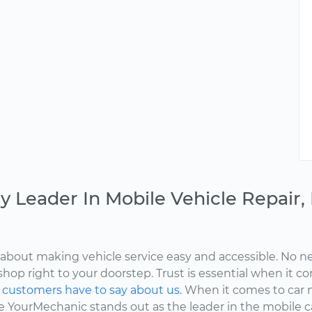
y Leader In Mobile Vehicle Repair
about making vehicle service easy and accessible. No ne
shop right to your doorstep. Trust is essential when it c
d
customers have to say about us.
When it comes to car 
here YourMechanic stands out as the leader in the mobile 