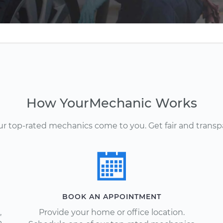
How YourMechanic Works
Our top-rated mechanics come to you. Get fair and transp
BOOK AN APPOINTMENT
,
Provide your home or office location.