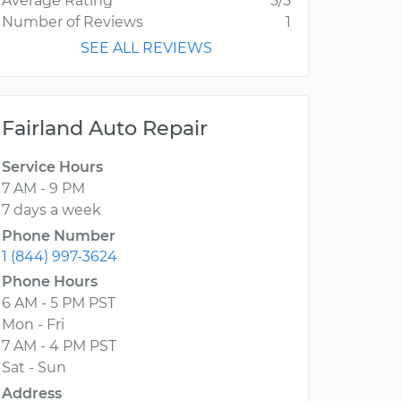
Average Rating
5/5
Number of Reviews
1
SEE ALL REVIEWS
Fairland Auto Repair
Service Hours
7 AM - 9 PM
7 days a week
Phone Number
1 (844) 997-3624
Phone Hours
6 AM - 5 PM PST
Mon - Fri
7 AM - 4 PM PST
Sat - Sun
Address