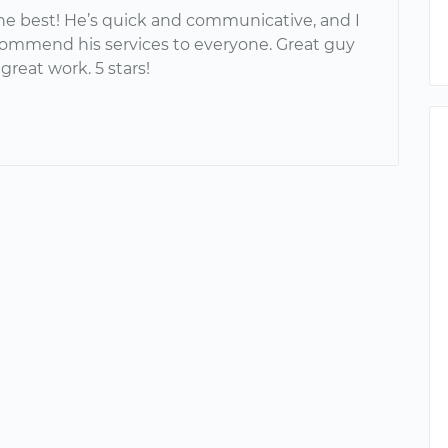
the best! He’s quick and communicative, and I
commend his services to everyone. Great guy
reat work. 5 stars!