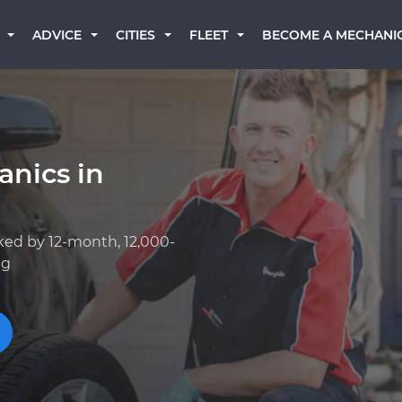
BECOME A MECHANI
ADVICE
CITIES
FLEET
anics in
ked by 12-month, 12,000-
ng