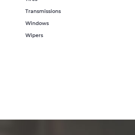
Transmissions
Windows
Wipers