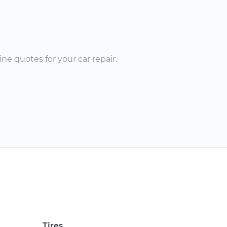
ne quotes for your car repair.
Tires