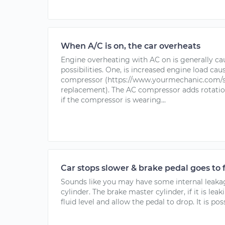
When A/C is on, the car overheats
Engine overheating with AC on is generally ca
possibilities. One, is increased engine load cau
compressor (https://www.yourmechanic.com/s
replacement). The AC compressor adds rotatio
if the compressor is wearing...
Car stops slower & brake pedal goes to 
Sounds like you may have some internal leaka
cylinder. The brake master cylinder, if it is leak
fluid level and allow the pedal to drop. It is poss