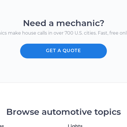
Need a mechanic?
s make house calls in over 700 U.S. cities. Fast, free onli
GET A QUOTE
Browse automotive topics
es
Lights