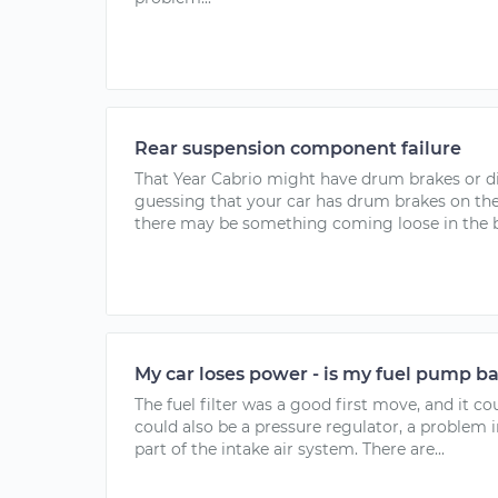
Rear suspension component failure
That Year Cabrio might have drum brakes or di
guessing that your car has drum brakes on the r
there may be something coming loose in the bra
My car loses power - is my fuel pump b
The fuel filter was a good first move, and it co
could also be a pressure regulator, a problem i
part of the intake air system. There are...