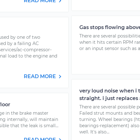
READ MORE
Gas stops flowing abov
There are several possibiliti
used by one of two
when it hits certain RPM rang
sed by a failing AC
or an input sensor such as a
ervices/ac-compressor-
nal load to the engine and
READ MORE
very loud noise when i t
straight. i just replaces
floor
There are several possible po
ge in the brake master
Failed strut mounts and b
ing internally, will maintain
turning. Wheel bearings (
ible that the leak is small...
bearings-replacement) also 
well. It's also...
READ MORE