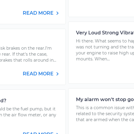
READ MORE
Very Loud Strong Vibra
Hi there. What seems to hap
was not turning and the tra
sk brakes on the rear.I'm
your engine to raise high u
ear. If that's the case,
mounts. When...
kes that rolls around in...
READ MORE
My alarm won't stop go
ad?
This is a common issue wi
uld be the fuel pump, but it
related to the security sys
n the air flow meter, or any
that are armed when the car 