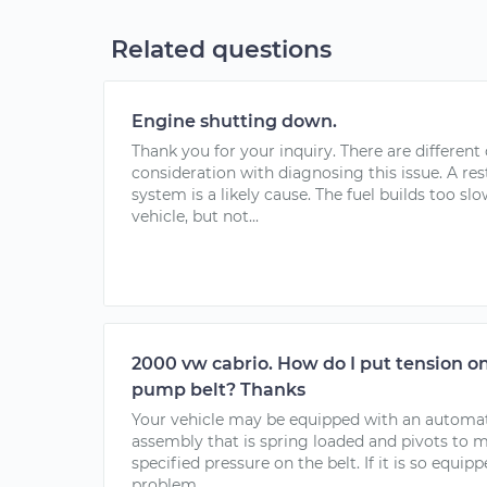
Related questions
Engine shutting down.
Thank you for your inquiry. There are different 
consideration with diagnosing this issue. A rest
system is a likely cause. The fuel builds too sl
vehicle, but not...
2000 vw cabrio. How do I put tension o
pump belt? Thanks
Your vehicle may be equipped with an automatic 
assembly that is spring loaded and pivots to 
specified pressure on the belt. If it is so equip
problem...