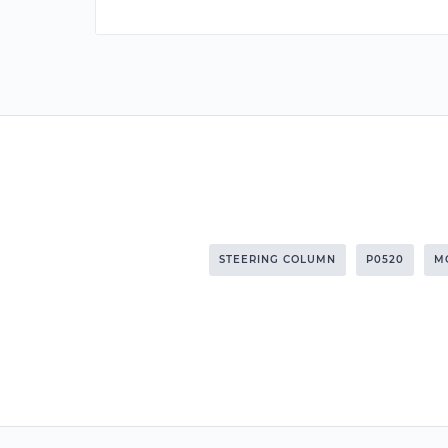
STEERING COLUMN
P0520
M