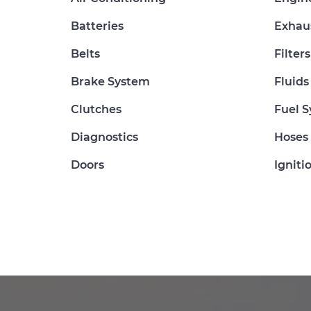
Batteries
Exhau
Belts
Filters
Brake System
Fluids
Clutches
Fuel 
Diagnostics
Hoses
Doors
Igniti