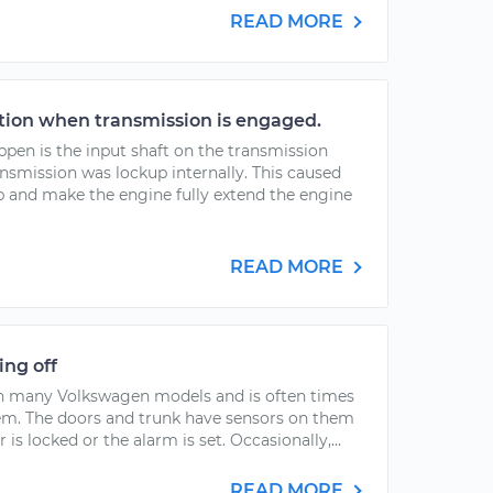
READ MORE
tion when transmission is engaged.
pen is the input shaft on the transmission
nsmission was lockup internally. This caused
p and make the engine fully extend the engine
READ MORE
ing off
th many Volkswagen models and is often times
tem. The doors and trunk have sensors on them
is locked or the alarm is set. Occasionally,...
READ MORE