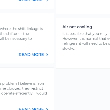
Air not cooling
where the shift linkage is
the shifter or the
It is possible that you may
will be necessary to
However it is normal that e
refrigerant will need to be 
slowly...
READ MORE
e problem I believe is from
ome clogged they restrict
operate efficiently. I would
READ MORE