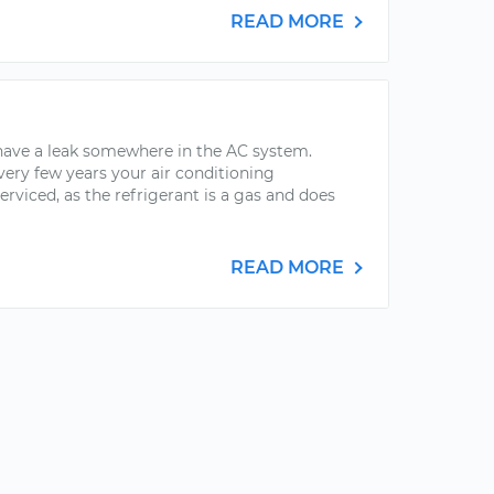
READ MORE
 have a leak somewhere in the AC system.
very few years your air conditioning
serviced, as the refrigerant is a gas and does
READ MORE