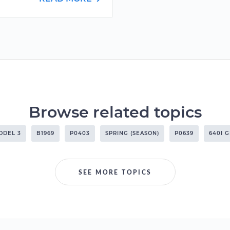
Browse related topics
ODEL 3
B1969
P0403
SPRING (SEASON)
P0639
640I 
SEE MORE TOPICS