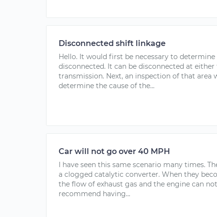
Disconnected shift linkage
Hello. It would first be necessary to determine 
disconnected. It can be disconnected at either 
transmission. Next, an inspection of that area 
determine the cause of the...
Car will not go over 40 MPH
I have seen this same scenario many times. Th
a clogged catalytic converter. When they bec
the flow of exhaust gas and the engine can not 
recommend having...