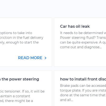
Car has oil leak
options to take into
It needs to be determined w
riction in the fuel delivery
Power steering fluid? Trans
owly, enough to start the
can be quite expensive. A 
come out and diagnose...
READ MORE
n the power steering
how to install front dis
Brake pads can be accessed
torque plate. If you are in
tensioner. If so, it will be
done at the same time that 
maintain a constant
and all...
ped, there might be a