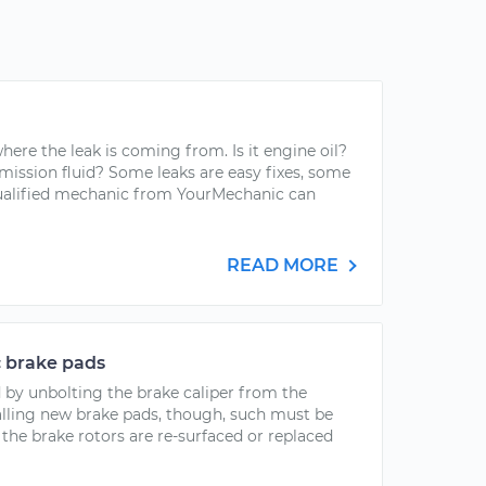
here the leak is coming from. Is it engine oil?
mission fluid? Some leaks are easy fixes, some
qualified mechanic from YourMechanic can
READ MORE
c brake pads
 by unbolting the brake caliper from the
stalling new brake pads, though, such must be
the brake rotors are re-surfaced or replaced