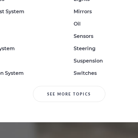
st System
Mirrors
Oil
Sensors
System
Steering
Suspension
on System
Switches
SEE MORE TOPICS