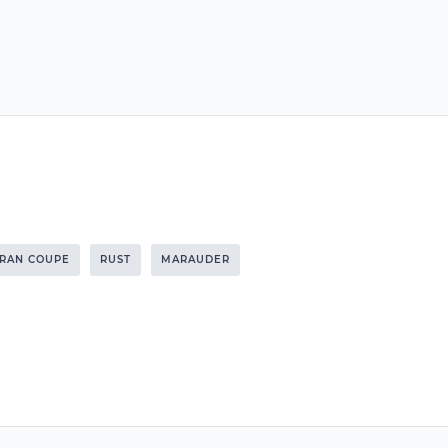
GRAN COUPE
RUST
MARAUDER