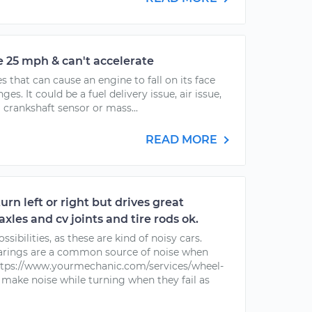
e 25 mph & can't accelerate
es that can cause an engine to fall on its face
es. It could be a fuel delivery issue, air issue,
 crankshaft sensor or mass...
READ MORE
urn left or right but drives great
 axles and cv joints and tire rods ok.
ssibilities, as these are kind of noisy cars.
earings are a common source of noise when
https://www.yourmechanic.com/services/wheel-
make noise while turning when they fail as