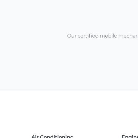
Our certified mobile mechanic
Air Conditioning
Engin