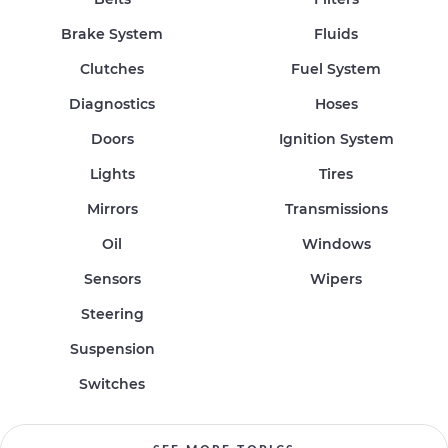
Brake System
Fluids
Clutches
Fuel System
Diagnostics
Hoses
Doors
Ignition System
Lights
Tires
Mirrors
Transmissions
Oil
Windows
Sensors
Wipers
Steering
Suspension
Switches