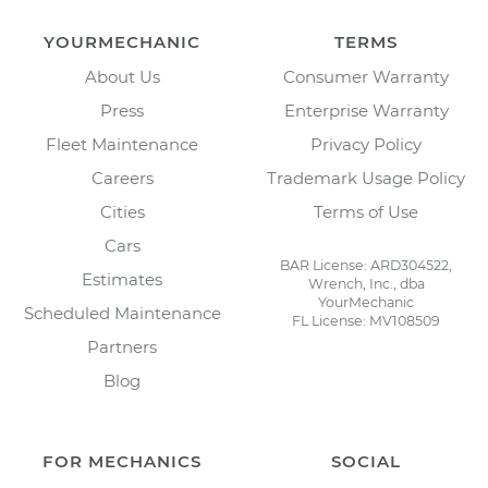
YOURMECHANIC
TERMS
About Us
Consumer Warranty
Press
Enterprise Warranty
Fleet Maintenance
Privacy Policy
Careers
Trademark Usage Policy
Cities
Terms of Use
Cars
BAR License: ARD304522,
Estimates
Wrench, Inc., dba
YourMechanic
Scheduled Maintenance
FL License: MV108509
Partners
Blog
FOR MECHANICS
SOCIAL