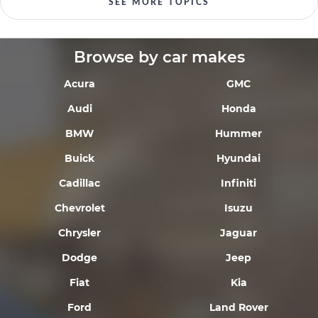
SEE MORE TOPICS
Browse by car makes
Acura
GMC
Audi
Honda
BMW
Hummer
Buick
Hyundai
Cadillac
Infiniti
Chevrolet
Isuzu
Chrysler
Jaguar
Dodge
Jeep
Fiat
Kia
Ford
Land Rover