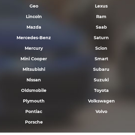
Geo
Lexus
Lincoln
Ram
Mazda
Saab
Mercedes-Benz
Saturn
Mercury
Scion
Mini Cooper
Smart
Mitsubishi
Subaru
Nissan
Suzuki
Oldsmobile
Toyota
Plymouth
Volkswagen
Pontiac
Volvo
Porsche