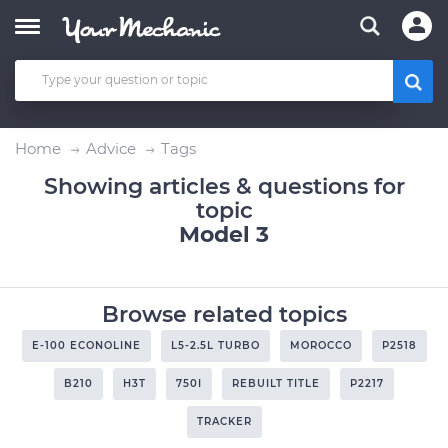
Home
Advice
Tags
Showing articles & questions for
topic
Model 3
Browse related topics
E-100 ECONOLINE
L5-2.5L TURBO
MOROCCO
P2518
B210
H3T
750I
REBUILT TITLE
P2217
TRACKER