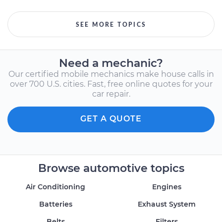
SEE MORE TOPICS
Need a mechanic?
Our certified mobile mechanics make house calls in
over 700 U.S. cities. Fast, free online quotes for your
car repair.
GET A QUOTE
Browse automotive topics
Air Conditioning
Engines
Batteries
Exhaust System
Belts
Filters