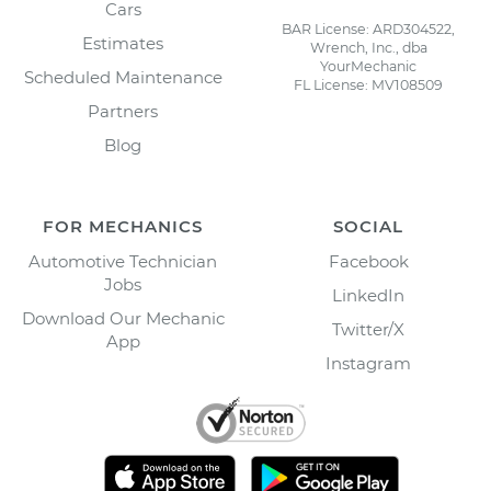
Cars
BAR License: ARD304522,
Estimates
Wrench, Inc., dba
YourMechanic
Scheduled Maintenance
FL License: MV108509
Partners
Blog
FOR MECHANICS
SOCIAL
Automotive Technician
Facebook
Jobs
LinkedIn
Download Our Mechanic
Twitter/X
App
Instagram