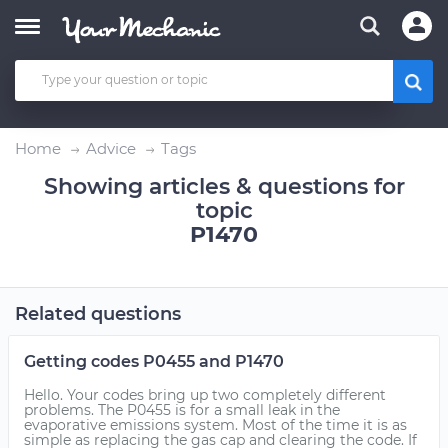
Home
Advice
Tags
Showing articles & questions for
topic
P1470
Related questions
Getting codes P0455 and P1470
Hello. Your codes bring up two completely different
problems. The P0455 is for a small leak in the
evaporative emissions system. Most of the time it is as
simple as replacing the gas cap and clearing the code. If