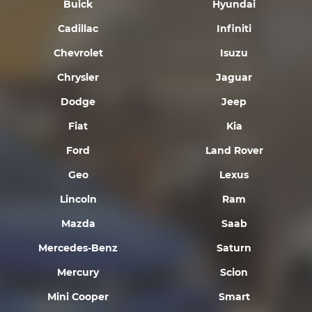
Buick
Hyundai
Cadillac
Infiniti
Chevrolet
Isuzu
Chrysler
Jaguar
Dodge
Jeep
Fiat
Kia
Ford
Land Rover
Geo
Lexus
Lincoln
Ram
Mazda
Saab
Mercedes-Benz
Saturn
Mercury
Scion
Mini Cooper
Smart