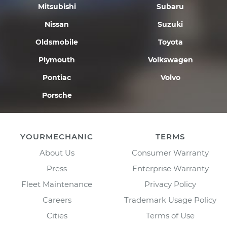
Mitsubishi
Subaru
Nissan
Suzuki
Oldsmobile
Toyota
Plymouth
Volkswagen
Pontiac
Volvo
Porsche
YOURMECHANIC
TERMS
About Us
Consumer Warranty
Press
Enterprise Warranty
Fleet Maintenance
Privacy Policy
Careers
Trademark Usage Policy
Cities
Terms of Use