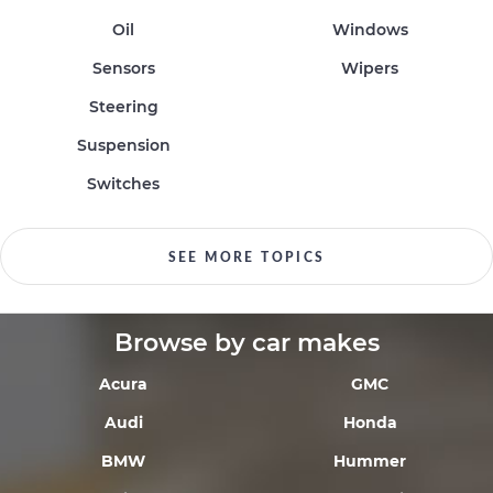
Oil
Windows
Sensors
Wipers
Steering
Suspension
Switches
SEE MORE TOPICS
Browse by car makes
Acura
GMC
Audi
Honda
BMW
Hummer