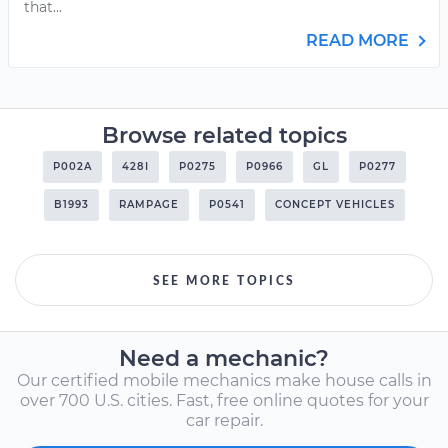
that...
READ MORE
Browse related topics
P002A
428I
P0275
P0966
GL
P0277
B1993
RAMPAGE
P0541
CONCEPT VEHICLES
SEE MORE TOPICS
Need a mechanic?
Our certified mobile mechanics make house calls in
over 700 U.S. cities. Fast, free online quotes for your
car repair.