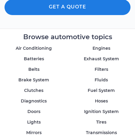
GET A QUOTE
Browse automotive topics
Air Conditioning
Engines
Batteries
Exhaust System
Belts
Filters
Brake System
Fluids
Clutches
Fuel System
Diagnostics
Hoses
Doors
Ignition System
Lights
Tires
Mirrors
Transmissions