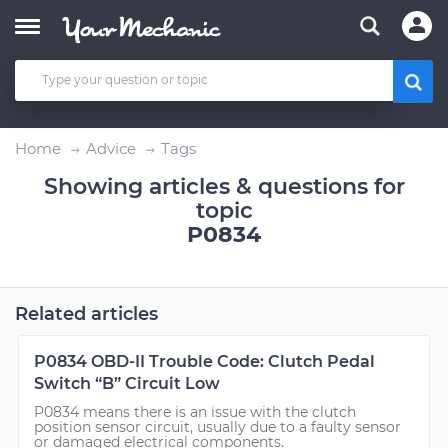
Home
Advice
Tags
Showing articles & questions for
topic
P0834
Related articles
P0834 OBD-II Trouble Code: Clutch Pedal
Switch “B” Circuit Low
P0834 means there is an issue with the clutch
position sensor circuit, usually due to a faulty sensor
or damaged electrical components.