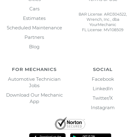
Cars
BAR License: ARD304522,
Estimates
Wrench, Inc., dba
YourMechanic
Scheduled Maintenance
FL License: MV108509
Partners
Blog
FOR MECHANICS
SOCIAL
Automotive Technician
Facebook
Jobs
LinkedIn
Download Our Mechanic
Twitter/X
App
Instagram