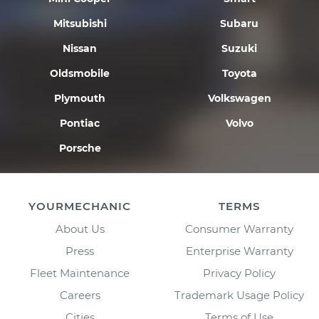
Mitsubishi
Subaru
Nissan
Suzuki
Oldsmobile
Toyota
Plymouth
Volkswagen
Pontiac
Volvo
Porsche
YOURMECHANIC
TERMS
About Us
Consumer Warranty
Press
Enterprise Warranty
Fleet Maintenance
Privacy Policy
Careers
Trademark Usage Policy
Cities
Terms of Use