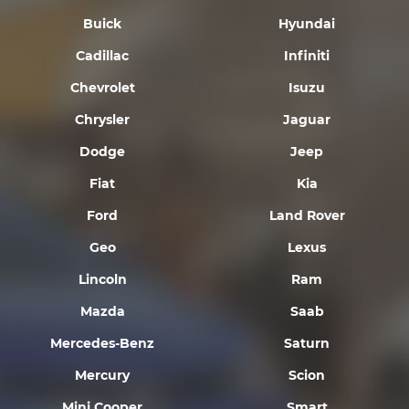
Buick
Hyundai
Cadillac
Infiniti
Chevrolet
Isuzu
Chrysler
Jaguar
Dodge
Jeep
Fiat
Kia
Ford
Land Rover
Geo
Lexus
Lincoln
Ram
Mazda
Saab
Mercedes-Benz
Saturn
Mercury
Scion
Mini Cooper
Smart