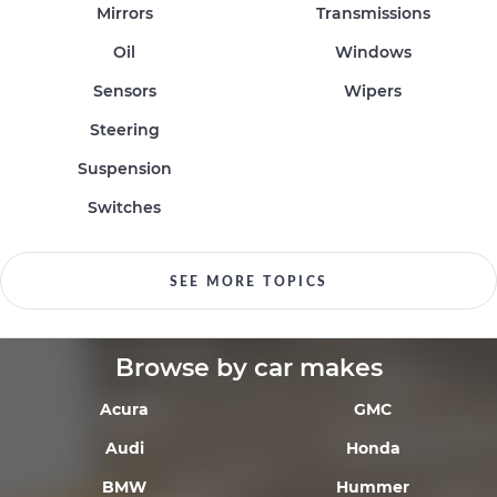
Mirrors
Transmissions
Oil
Windows
Sensors
Wipers
Steering
Suspension
Switches
SEE MORE TOPICS
Browse by car makes
Acura
GMC
Audi
Honda
BMW
Hummer