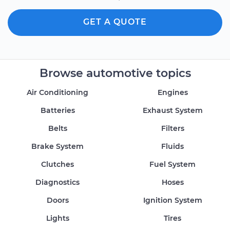
GET A QUOTE
Browse automotive topics
Air Conditioning
Engines
Batteries
Exhaust System
Belts
Filters
Brake System
Fluids
Clutches
Fuel System
Diagnostics
Hoses
Doors
Ignition System
Lights
Tires