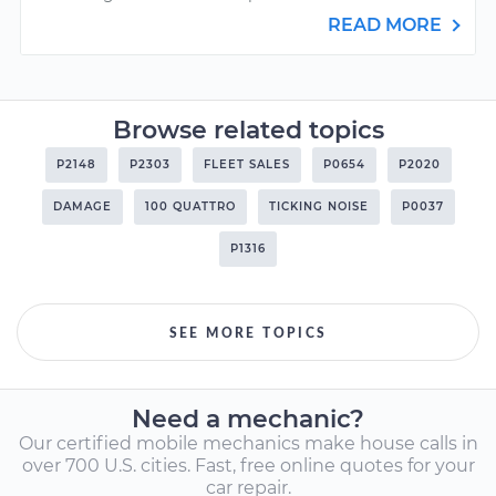
READ MORE
Browse related topics
P2148
P2303
FLEET SALES
P0654
P2020
DAMAGE
100 QUATTRO
TICKING NOISE
P0037
P1316
SEE MORE TOPICS
Need a mechanic?
Our certified mobile mechanics make house calls in
over 700 U.S. cities. Fast, free online quotes for your
car repair.