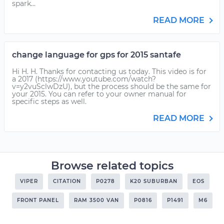
spark...
READ MORE
change language for gps for 2015 santafe
Hi H. H. Thanks for contacting us today. This video is for
a 2017 (https://www.youtube.com/watch?
v=y2vuSclwDzU), but the process should be the same for
your 2015. You can refer to your owner manual for
specific steps as well.
READ MORE
Browse related topics
VIPER
CITATION
P0278
K20 SUBURBAN
EOS
FRONT PANEL
RAM 3500 VAN
P0816
P1491
M6