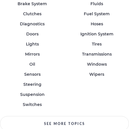
Brake System
Fluids
Clutches
Fuel System
Diagnostics
Hoses
Doors
Ignition System
Lights
Tires
Mirrors
Transmissions
Oil
Windows
Sensors
Wipers
Steering
Suspension
Switches
SEE MORE TOPICS