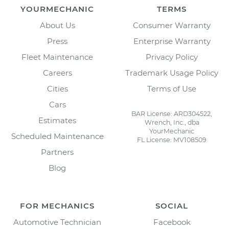
YOURMECHANIC
TERMS
About Us
Consumer Warranty
Press
Enterprise Warranty
Fleet Maintenance
Privacy Policy
Careers
Trademark Usage Policy
Cities
Terms of Use
Cars
BAR License: ARD304522,
Estimates
Wrench, Inc., dba
YourMechanic
Scheduled Maintenance
FL License: MV108509
Partners
Blog
FOR MECHANICS
SOCIAL
Automotive Technician
Facebook