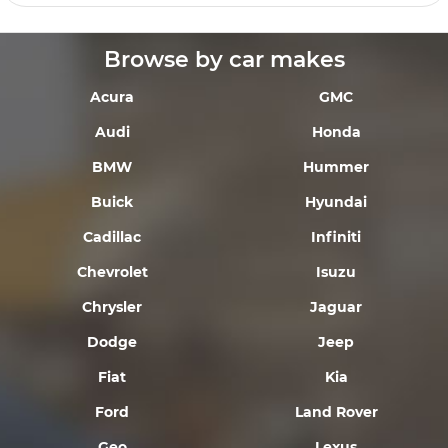
Browse by car makes
Acura
GMC
Audi
Honda
BMW
Hummer
Buick
Hyundai
Cadillac
Infiniti
Chevrolet
Isuzu
Chrysler
Jaguar
Dodge
Jeep
Fiat
Kia
Ford
Land Rover
Geo
Lexus