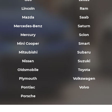
Lincoln
Ram
Mazda
Saab
Mercedes-Benz
Saturn
Mercury
Scion
Mini Cooper
Smart
Mitsubishi
Subaru
Nissan
Suzuki
Oldsmobile
Toyota
Plymouth
Volkswagen
Pontiac
Volvo
Porsche