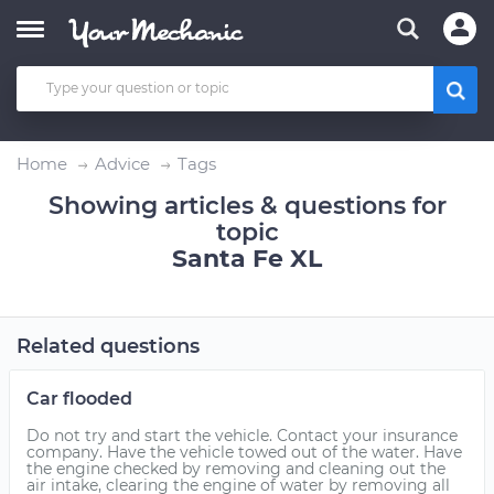
Home
Advice
Tags
Showing articles & questions for
topic
Santa Fe XL
Related questions
Car flooded
Do not try and start the vehicle. Contact your insurance
company. Have the vehicle towed out of the water. Have
the engine checked by removing and cleaning out the
air intake, clearing the engine of water by removing all