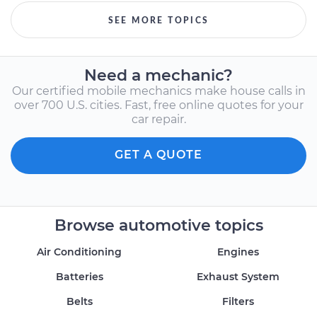
SEE MORE TOPICS
Need a mechanic?
Our certified mobile mechanics make house calls in
over 700 U.S. cities. Fast, free online quotes for your
car repair.
GET A QUOTE
Browse automotive topics
Air Conditioning
Engines
Batteries
Exhaust System
Belts
Filters