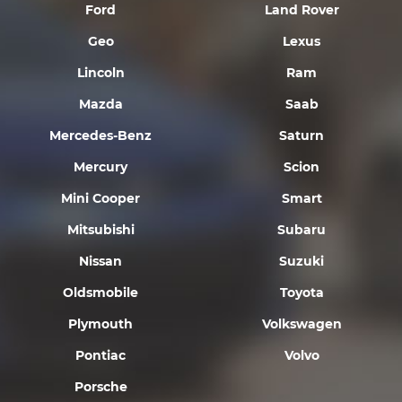
Ford
Land Rover
Geo
Lexus
Lincoln
Ram
Mazda
Saab
Mercedes-Benz
Saturn
Mercury
Scion
Mini Cooper
Smart
Mitsubishi
Subaru
Nissan
Suzuki
Oldsmobile
Toyota
Plymouth
Volkswagen
Pontiac
Volvo
Porsche