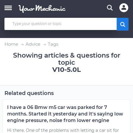
Home
Advice
Tags
Showing articles & questions for
topic
V10-5.0L
Related questions
I have a 06 Bmw m5 car was parked for 7
months. Started it yesterday and it's saying low
engine pressure, noise from lower engine
Hi there. One of the problems with letting a car sit for