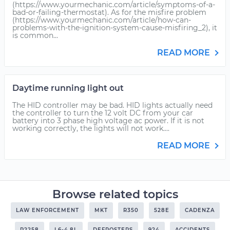
(https://www.yourmechanic.com/article/symptoms-of-a-
bad-or-failing-thermostat). As for the misfire problem
(https://www.yourmechanic.com/article/how-can-
problems-with-the-ignition-system-cause-misfiring_2), it
is common...
READ MORE
Daytime running light out
The HID controller may be bad. HID lights actually need
the controller to turn the 12 volt DC from your car
battery into 3 phase high voltage ac power. If it is not
working correctly, the lights will not work....
READ MORE
Browse related topics
LAW ENFORCEMENT
MKT
R350
528E
CADENZA
P2258
L6-4.8L
DEFROSTERS
924
ACCIDENTS