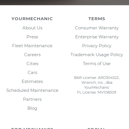
YOURMECHANIC
TERMS
About Us
Consumer Warranty
Press
Enterprise Warranty
Fleet Maintenance
Privacy Policy
Careers
Trademark Usage Policy
Cities
Terms of Use
Cars
BAR License: ARD304522,
Estimates
Wrench, Inc., dba
YourMechanic
Scheduled Maintenance
FL License: MV108509
Partners
Blog