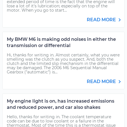
extended period of time is the fact that the engine will
lose a lot of it's lubrication; especially on top of the
motor. When you go to start...
READ MORE
My BMW M6 is making odd noises in either the
transmission or differential
Hi, thanks for writing in. Almost certainly, what you were
smelling was the clutch as you suspect. And, both the
clutch and the limited slip mechanism in the differential
may be damaged. The 2006 M6 Sequential Manual
Gearbox ("automatic") is...
READ MORE
My engine light is on, has increased emissions
and reduced power, and car also shakes
Hello, thanks for writing in. The coolant temperature
code can be due to low coolant or a failure in the
thermostat. Most of the time this is a thermostat issue