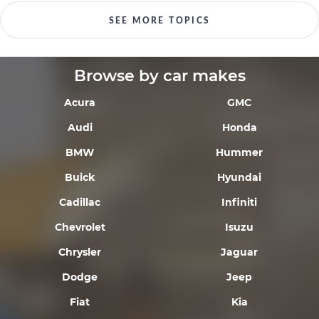
SEE MORE TOPICS
Browse by car makes
Acura
GMC
Audi
Honda
BMW
Hummer
Buick
Hyundai
Cadillac
Infiniti
Chevrolet
Isuzu
Chrysler
Jaguar
Dodge
Jeep
Fiat
Kia