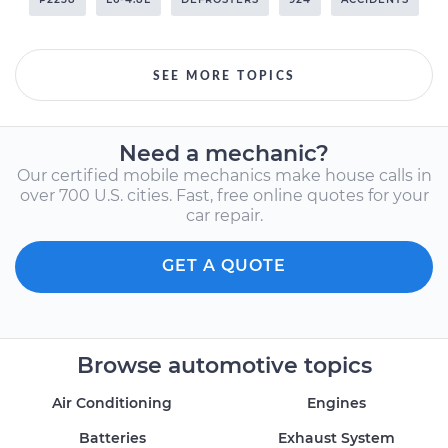
SEE MORE TOPICS
Need a mechanic?
Our certified mobile mechanics make house calls in
over 700 U.S. cities. Fast, free online quotes for your
car repair.
GET A QUOTE
Browse automotive topics
Air Conditioning
Engines
Batteries
Exhaust System