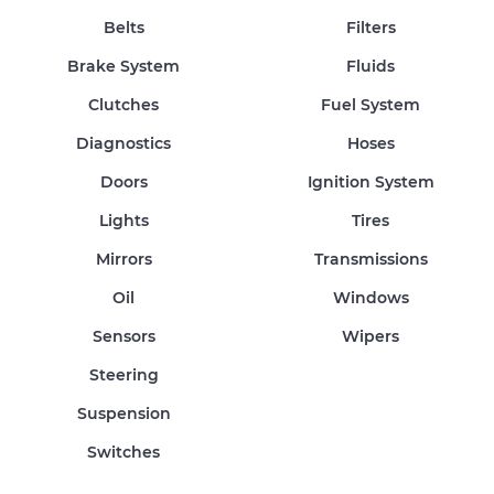
Belts
Filters
Brake System
Fluids
Clutches
Fuel System
Diagnostics
Hoses
Doors
Ignition System
Lights
Tires
Mirrors
Transmissions
Oil
Windows
Sensors
Wipers
Steering
Suspension
Switches