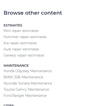
Browse other content
ESTIMATES
Mini repair estimates
Hummer repair estimates
Kia repair estimates
Audi repair estimates
Genesis repair estimates
MAINTENANCE
Honda Odyssey Maintenance
BMW 328i Maintenance
Hyundai Sonata Maintenance
Toyota Camry Maintenance
Ford Ranger Maintenance
CITIES