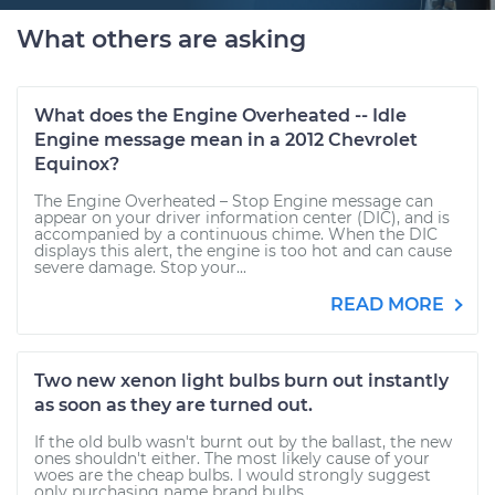
What others are asking
What does the Engine Overheated -- Idle
Engine message mean in a 2012 Chevrolet
Equinox?
The Engine Overheated – Stop Engine message can
appear on your driver information center (DIC), and is
accompanied by a continuous chime. When the DIC
displays this alert, the engine is too hot and can cause
severe damage. Stop your...
READ MORE
Two new xenon light bulbs burn out instantly
as soon as they are turned out.
If the old bulb wasn't burnt out by the ballast, the new
ones shouldn't either. The most likely cause of your
woes are the cheap bulbs. I would strongly suggest
only purchasing name brand bulbs