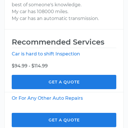
best of someone's knowledge.
My car has 108000 miles.
My car has an automatic transmission.
Recommended Services
Car is hard to shift Inspection
$94.99 - $114.99
GET A QUOTE
Or For Any Other Auto Repairs
GET A QUOTE