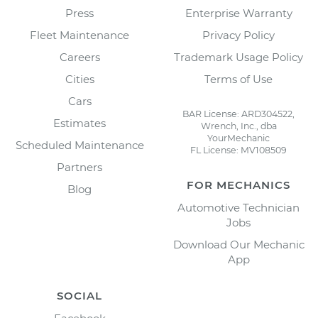
Press
Enterprise Warranty
Fleet Maintenance
Privacy Policy
Careers
Trademark Usage Policy
Cities
Terms of Use
Cars
BAR License: ARD304522,
Estimates
Wrench, Inc., dba
YourMechanic
Scheduled Maintenance
FL License: MV108509
Partners
FOR MECHANICS
Blog
Automotive Technician
Jobs
Download Our Mechanic
App
SOCIAL