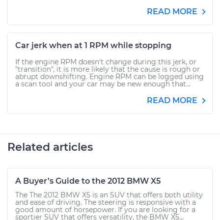
READ MORE
Car jerk when at 1 RPM while stopping
If the engine RPM doesn't change during this jerk, or
"transition", it is more likely that the cause is rough or
abrupt downshifting. Engine RPM can be logged using
a scan tool and your car may be new enough that...
READ MORE
Related articles
A Buyer’s Guide to the 2012 BMW X5
The The 2012 BMW X5 is an SUV that offers both utility
and ease of driving. The steering is responsive with a
good amount of horsepower. If you are looking for a
sportier SUV that offers versatility, the BMW X5...