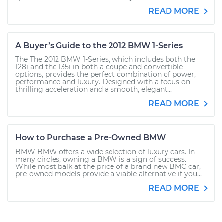
READ MORE
A Buyer’s Guide to the 2012 BMW 1-Series
The The 2012 BMW 1-Series, which includes both the
128i and the 135i in both a coupe and convertible
options, provides the perfect combination of power,
performance and luxury. Designed with a focus on
thrilling acceleration and a smooth, elegant...
READ MORE
How to Purchase a Pre-Owned BMW
BMW BMW offers a wide selection of luxury cars. In
many circles, owning a BMW is a sign of success.
While most balk at the price of a brand new BMC car,
pre-owned models provide a viable alternative if you...
READ MORE