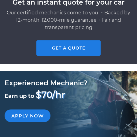
Get an instant quote for your car
Our certified mechanics come to you ・Backed by
12-month, 12,000-mile guarantee・Fair and
transparent pricing
GET A QUOTE
Experienced Mechanic?
$70/hr
Earn up to
APPLY NOW