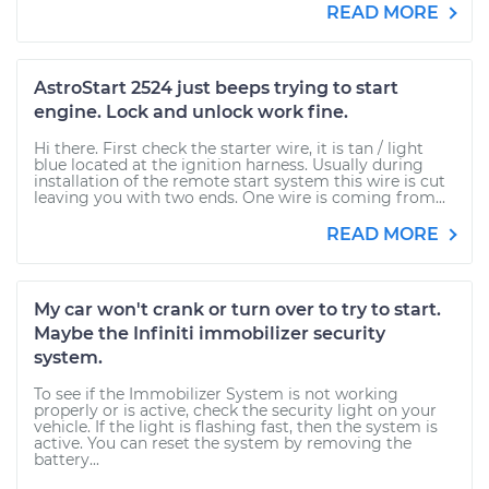
READ MORE
AstroStart 2524 just beeps trying to start
engine. Lock and unlock work fine.
Hi there. First check the starter wire, it is tan / light
blue located at the ignition harness. Usually during
installation of the remote start system this wire is cut
leaving you with two ends. One wire is coming from...
READ MORE
My car won't crank or turn over to try to start.
Maybe the Infiniti immobilizer security
system.
To see if the Immobilizer System is not working
properly or is active, check the security light on your
vehicle. If the light is flashing fast, then the system is
active. You can reset the system by removing the
battery...