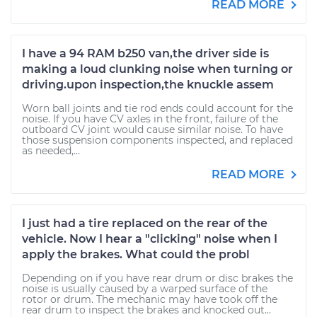
READ MORE
I have a 94 RAM b250 van,the driver side is
making a loud clunking noise when turning or
driving.upon inspection,the knuckle assem
Worn ball joints and tie rod ends could account for the
noise. If you have CV axles in the front, failure of the
outboard CV joint would cause similar noise. To have
those suspension components inspected, and replaced
as needed,...
READ MORE
I just had a tire replaced on the rear of the
vehicle. Now I hear a "clicking" noise when I
apply the brakes. What could the probl
Depending on if you have rear drum or disc brakes the
noise is usually caused by a warped surface of the
rotor or drum. The mechanic may have took off the
rear drum to inspect the brakes and knocked out...