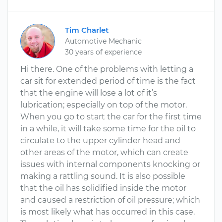
Tim Charlet
Automotive Mechanic
30 years of experience
Hi there. One of the problems with letting a
car sit for extended period of time is the fact
that the engine will lose a lot of it’s
lubrication; especially on top of the motor.
When you go to start the car for the first time
in a while, it will take some time for the oil to
circulate to the upper cylinder head and
other areas of the motor, which can create
issues with internal components knocking or
making a rattling sound. It is also possible
that the oil has solidified inside the motor
and caused a restriction of oil pressure; which
is most likely what has occurred in this case.