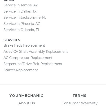
Service in Tempe, AZ
Service in Dallas, TX
Service in Jacksonville, FL
Service in Phoenix, AZ
Service in Orlando, FL
SERVICES
Brake Pads Replacement
Axle / CV Shaft Assembly Replacement
AC Compressor Replacement
Serpentine/Drive Belt Replacement
Starter Replacement
YOURMECHANIC
TERMS
About Us
Consumer Warranty