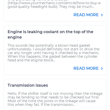
(https://www.yourmechanic.com/article/how-to-buy-a-
good-quality-headlight-bulb). They may be much...
READ MORE
Engine is leaking coolant on the top of the
engine
This sounds like potentially a blown head gasket
unfortunately. I would definitely not start or drive the
car any longer until having it checked by a mechanic.
When this happens, the gasket between the cylinder
head and the engine block...
READ MORE
Transmission issues
Hello. If the shifter itself is not moving then the linkage
may be binding so that needs to be checked out first.
Most of the time the joints in the linkage will cause
this when they fail. If the transmission...