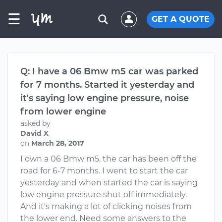
☰
GET A QUOTE
Q: I have a 06 Bmw m5 car was parked
for 7 months. Started it yesterday and
it's saying low engine pressure, noise
from lower engine
asked by
David X
on
March 28, 2017
I own a 06 Bmw m5, the car has been off the
road for 6-7 months. I went to start the car
yesterday and when started the car is saying
low engine pressure shut off immediately.
And it's making a lot of clicking noises from
the lower end. Need some answers to the