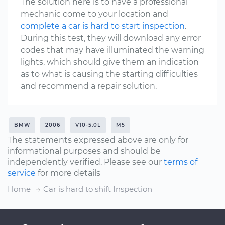
The solution here is to have a professional
mechanic come to your location and
complete a car is hard to start inspection
.
During this test, they will download any error
codes that may have illuminated the warning
lights, which should give them an indication
as to what is causing the starting difficulties
and recommend a repair solution.
BMW
2006
V10-5.0L
M5
The statements expressed above are only for
informational purposes and should be
independently verified. Please see our
terms of
service
for more details
Home
Car is hard to shift Inspection