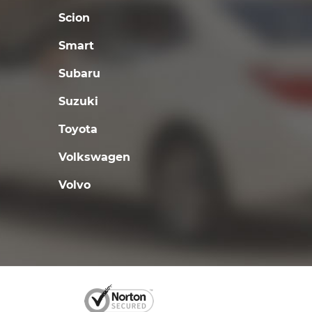
Scion
Smart
Subaru
Suzuki
Toyota
Volkswagen
Volvo