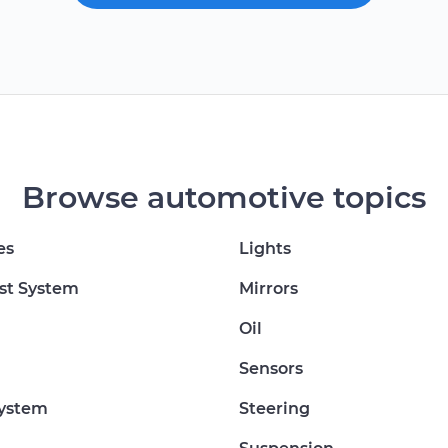
Browse automotive topics
es
Lights
st System
Mirrors
Oil
Sensors
System
Steering