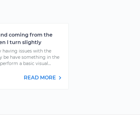
ound coming from the
n I turn slightly
y having issues with the
y be have something in the
 perform a basic visual...
READ MORE