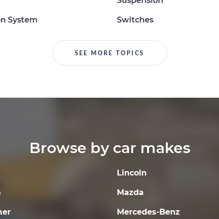
Suspension
on System
Switches
SEE MORE TOPICS
Browse by car makes
Lincoln
a
Mazda
er
Mercedes-Benz