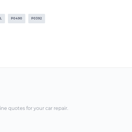
1L
P0490
P0392
ne quotes for your car repair.