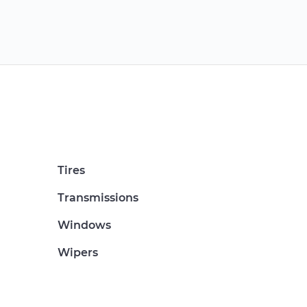
Tires
Transmissions
Windows
Wipers