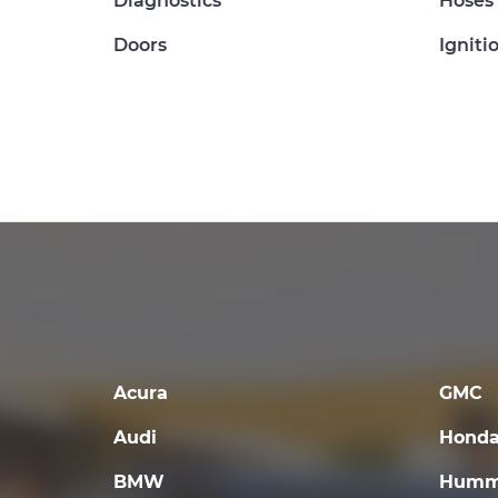
Diagnostics
Hoses
Doors
Igniti
Acura
GMC
Audi
Hond
BMW
Humm