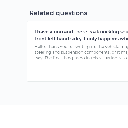
Related questions
I have a uno and there is a knocking s
front left hand side, it only happens whe
Hello. Thank you for writing in. The vehicle ma
steering and suspension components, or it ma
way. The first thing to do in this situation is to