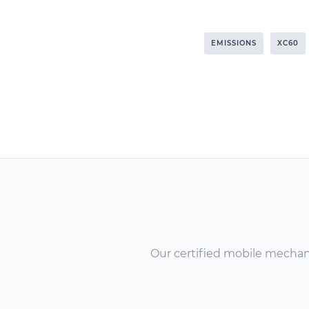
EMISSIONS
XC60
Our certified mobile mechanic