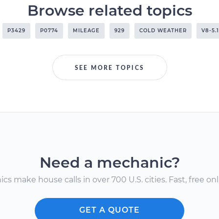
Browse related topics
P3429
P0774
MILEAGE
929
COLD WEATHER
V8-5.
SEE MORE TOPICS
Need a mechanic?
s make house calls in over 700 U.S. cities. Fast, free onli
GET A QUOTE