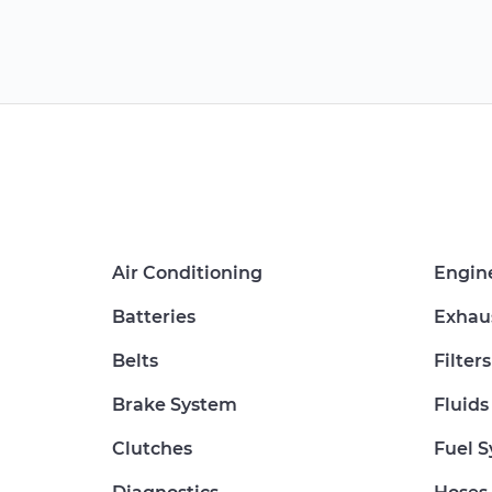
Air Conditioning
Engin
Batteries
Exhau
Belts
Filters
Brake System
Fluids
Clutches
Fuel 