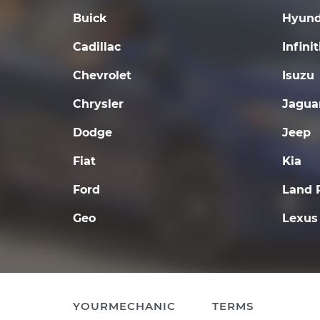
Buick
Hyund
Cadillac
Infinit
Chevrolet
Isuzu
Chrysler
Jagua
Dodge
Jeep
Fiat
Kia
Ford
Land 
Geo
Lexus
YOURMECHANIC
TERMS