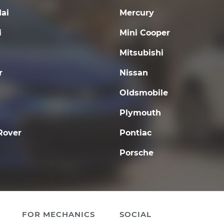
ai
Mercury
i
Mini Cooper
Mitsubishi
r
Nissan
Oldsmobile
Plymouth
Rover
Pontiac
Porsche
FOR MECHANICS
SOCIAL