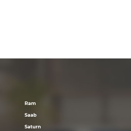
Ram
Saab
Saturn