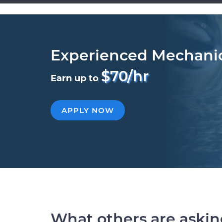
Experienced Mechani
$70/hr
Earn up to
APPLY NOW
What others are aski