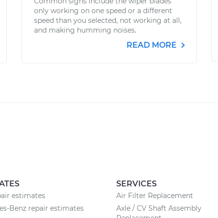
Common signs include the wiper blades
only working on one speed or a different
speed than you selected, not working at all,
and making humming noises.
READ MORE
ATES
SERVICES
air estimates
Air Filter Replacement
s-Benz repair estimates
Axle / CV Shaft Assembly