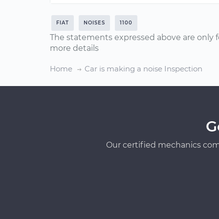
FIAT
NOISES
1100
The statements expressed above are only f
more details
Home
Car is making a noise Inspection
G
Our certified mechanics com