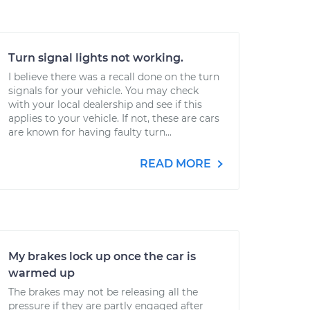
Turn signal lights not working.
I believe there was a recall done on the turn
signals for your vehicle. You may check
with your local dealership and see if this
applies to your vehicle. If not, these are cars
are known for having faulty turn...
READ MORE
My brakes lock up once the car is
warmed up
The brakes may not be releasing all the
pressure if they are partly engaged after