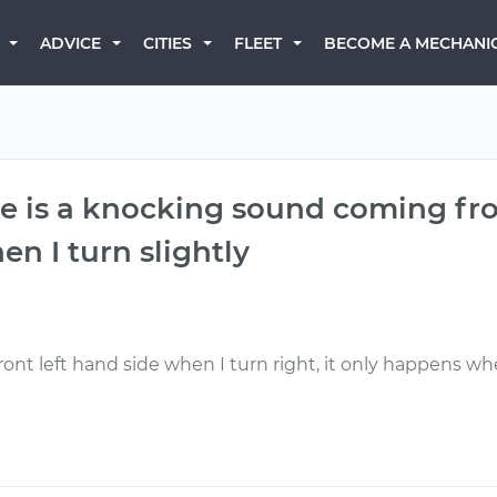
BECOME A MECHANI
ADVICE
CITIES
FLEET
re is a knocking sound coming fro
en I turn slightly
nt left hand side when I turn right, it only happens whe