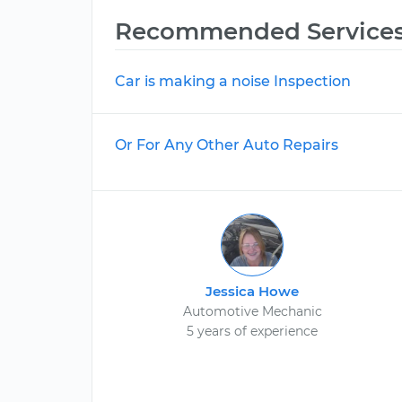
Recommended Service
Car is making a noise Inspection
Or For Any Other Auto Repairs
Jessica Howe
Automotive Mechanic
5 years of experience