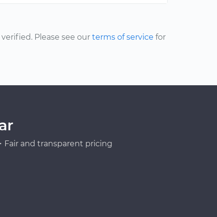
erified. Please see our
terms of service
for
ar
Fair and transparent pricing