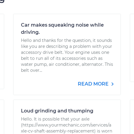
Car makes squeaking noise while
driving.
Hello and thanks for the question, it sounds
like you are describing a problem with your
accessory drive belt. Your engine uses one
belt to run all of its accessories such as
water pump, air conditioner, alternator. This
belt over...
READ MORE
Loud grinding and thumping
Hello. It is possible that your axle
(https://www.yourmechanic.com/services/a
xle-cv-shaft-assembly-replacement) is worn