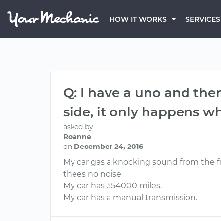
HOW IT WORKS
SERVICES
Q: I have a uno and the
side, it only happens wh
asked by
Roanne
on
December 24, 2016
My car gas a knocking sound from the fro
thees no noise
My car has 354000 miles.
My car has a manual transmission.