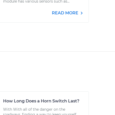
module has various sensors such as...
READ MORE
How Long Does a Horn Switch Last?
With With all of the danger on the
roadways, finding a way to keep yourself