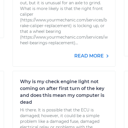
out, but it is unusual for an axle to grind.
What is more likely is that the right front
caliper
(https://www.yourmechanic.com/services/b
rake-caliper-replacement) is locking up, or
that a wheel bearing
(https://www.yourmechanic.com/services/w
heel-bearings-replacement)...
READ MORE
Why is my check engine light not
coming on after first turn of the key
and does this mean my computer is
dead
Hi there. It is possible that the ECU is
damaged; however, it could be a simple
problem like a damaged fuse, damaged
electrical relay or problems with the