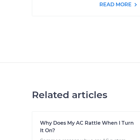
READ MORE
Related articles
Why Does My AC Rattle When I Turn
It On?