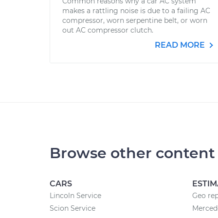
Common reasons why a car AC system
makes a rattling noise is due to a failing AC
compressor, worn serpentine belt, or worn
out AC compressor clutch.
READ MORE
Browse other content
CARS
ESTIM
Lincoln Service
Geo rep
Scion Service
Mercede