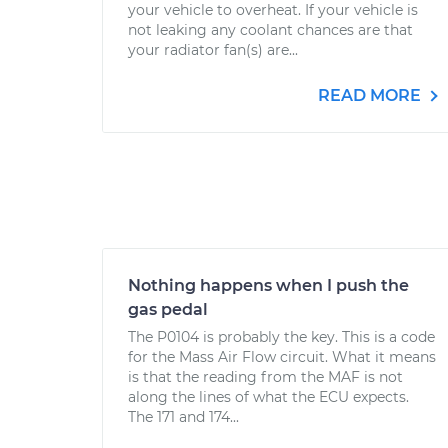
your vehicle to overheat. If your vehicle is
not leaking any coolant chances are that
your radiator fan(s) are...
READ MORE
Nothing happens when I push the
gas pedal
The P0104 is probably the key. This is a code
for the Mass Air Flow circuit. What it means
is that the reading from the MAF is not
along the lines of what the ECU expects.
The 171 and 174...