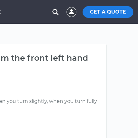
GET A QUOTE
C
m the front left hand
n you turn slightly, when you turn fully