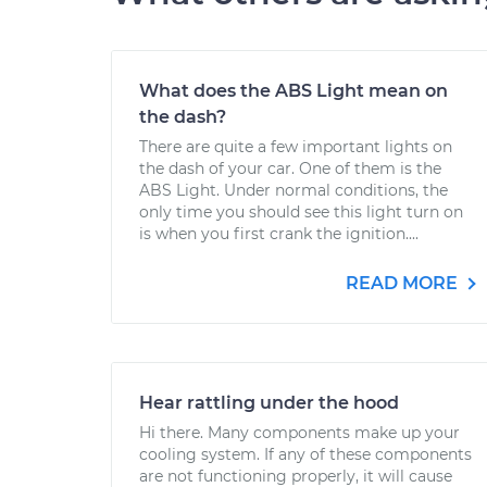
What does the ABS Light mean on
the dash?
There are quite a few important lights on
the dash of your car. One of them is the
ABS Light. Under normal conditions, the
only time you should see this light turn on
is when you first crank the ignition....
READ MORE
Hear rattling under the hood
Hi there. Many components make up your
cooling system. If any of these components
are not functioning properly, it will cause