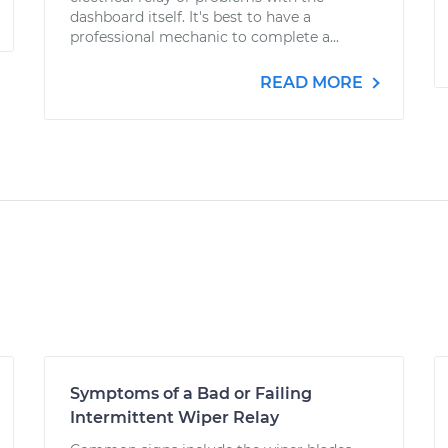
dashboard itself. It's best to have a
professional mechanic to complete a...
READ MORE
Symptoms of a Bad or Failing
Intermittent Wiper Relay