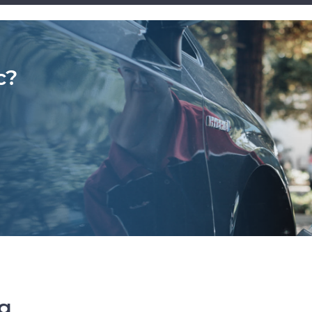
c?
ng