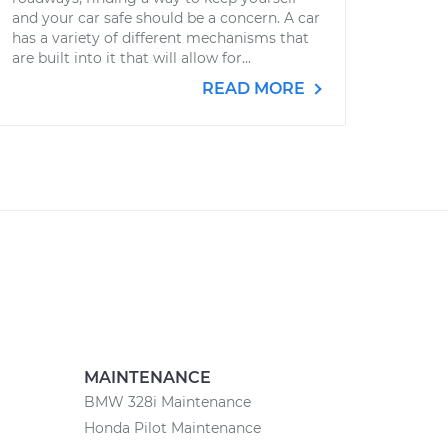
and your car safe should be a concern. A car
has a variety of different mechanisms that
are built into it that will allow for...
READ MORE
MAINTENANCE
BMW 328i Maintenance
Honda Pilot Maintenance