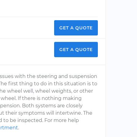
GET A QUOTE
GET A QUOTE
 issues with the steering and suspension
first thing to do in this situation is to
 the wheel well, wheel weights, or other
wheel. If there is nothing making
spension. Both systems are closely
ut their symptoms will intertwine. The
eed to be inspected. For more help
artment
.