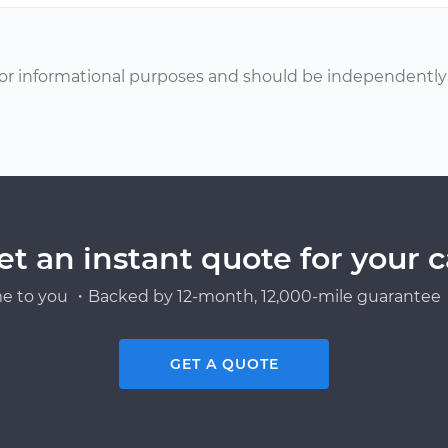
or informational purposes and should be independently v
et an instant quote for your c
e to you ・Backed by 12-month, 12,000-mile guarantee・
GET A QUOTE