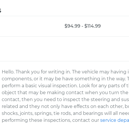
s
$94.99 - $114.99
Hello. Thank you for writing in. The vehicle may having
components, or it may be have something in the way. The 
perform a basic visual inspection. Look for any parts of
object that may be making contact when you turn the 
contact, then you need to inspect the steering and su
related and they not only have effects on each other, b
shocks, joints, springs, tie rods, and bearings will all n
performing these inspections, contact our
service dep