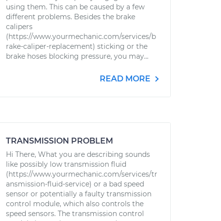
using them. This can be caused by a few
different problems. Besides the brake
calipers
(https://www.yourmechanic.com/services/b
rake-caliper-replacement) sticking or the
brake hoses blocking pressure, you may...
READ MORE
TRANSMISSION PROBLEM
Hi There, What you are describing sounds
like possibly low transmission fluid
(https://www.yourmechanic.com/services/tr
ansmission-fluid-service) or a bad speed
sensor or potentially a faulty transmission
control module, which also controls the
speed sensors. The transmission control